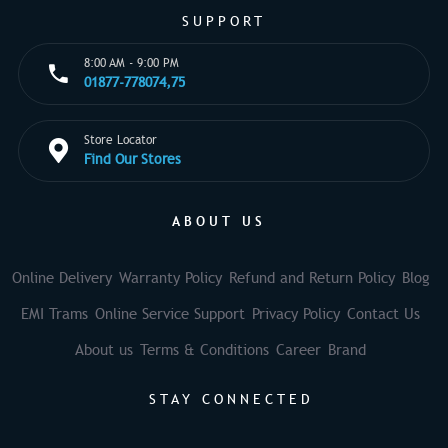
SUPPORT
8:00 AM - 9:00 PM
01877-778074,75
Store Locator
Find Our Stores
ABOUT US
Online Delivery
Warranty Policy
Refund and Return Policy
Blog
EMI Trams
Online Service Support
Privacy Policy
Contact Us
About us
Terms & Conditions
Career
Brand
STAY CONNECTED