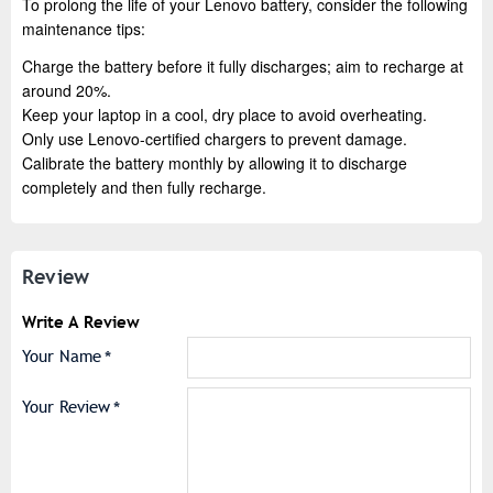
To prolong the life of your Lenovo battery, consider the following
maintenance tips:
Charge the battery before it fully discharges; aim to recharge at
around 20%.
Keep your laptop in a cool, dry place to avoid overheating.
Only use Lenovo-certified chargers to prevent damage.
Calibrate the battery monthly by allowing it to discharge
completely and then fully recharge.
Review
Write A Review
Your Name
Your Review