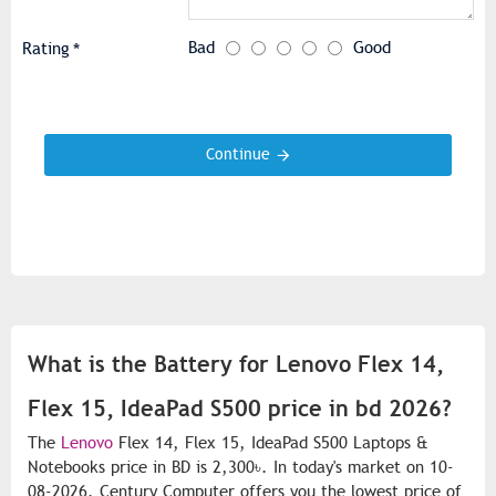
Bad
Good
Rating
Continue
What is the Battery for Lenovo Flex 14,
Flex 15, IdeaPad S500 price in bd 2026?
The
Lenovo
Flex 14, Flex 15, IdeaPad S500 Laptops &
Notebooks price in BD is 2,300৳. In today's market on 10-
08-2026. Century Computer offers you the lowest price of