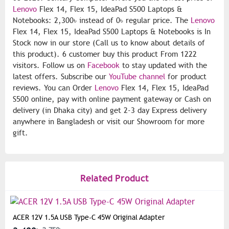
Lenovo
Flex 14, Flex 15, IdeaPad S500 Laptops &
Notebooks: 2,300৳ instead of 0৳ regular price. The
Lenovo
Flex 14, Flex 15, IdeaPad S500 Laptops & Notebooks is In
Stock now in our store (Call us to know about details of
this product). 6 customer buy this product From 1222
visitors. Follow us on
Facebook
to stay updated with the
latest offers. Subscribe our
YouTube channel
for product
reviews. You can Order
Lenovo
Flex 14, Flex 15, IdeaPad
S500 online, pay with online payment gateway or Cash on
delivery (in Dhaka city) and get 2-3 day Express delivery
anywhere in Bangladesh or visit our Showroom for more
gift.
Related Product
ACER 12V 1.5A USB Type-C 45W Original Adapter