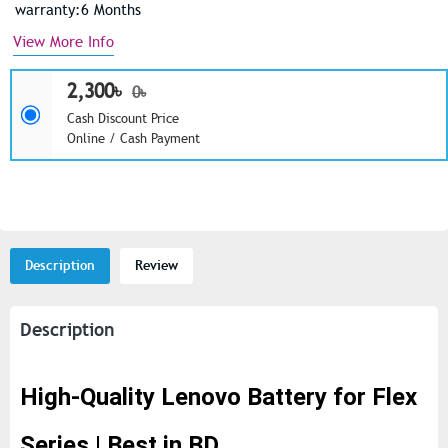
warranty:6 Months
View More Info
2,300৳
0৳
Cash Discount Price
Online / Cash Payment
Description
Review
Description
High-Quality Lenovo Battery for Flex
Series | Best in BD