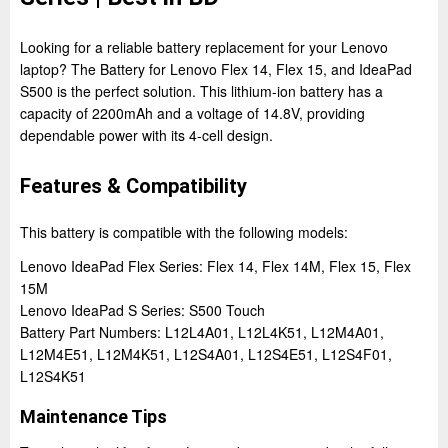
Looking for a reliable battery replacement for your Lenovo
laptop? The Battery for Lenovo Flex 14, Flex 15, and IdeaPad
S500 is the perfect solution. This lithium-ion battery has a
capacity of 2200mAh and a voltage of 14.8V, providing
dependable power with its 4-cell design.
Features & Compatibility
This battery is compatible with the following models:
Lenovo IdeaPad Flex Series: Flex 14, Flex 14M, Flex 15, Flex
15M
Lenovo IdeaPad S Series: S500 Touch
Battery Part Numbers: L12L4A01, L12L4K51, L12M4A01,
L12M4E51, L12M4K51, L12S4A01, L12S4E51, L12S4F01,
L12S4K51
Maintenance Tips