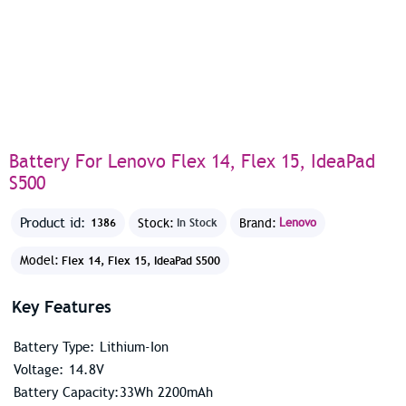
Battery For Lenovo Flex 14, Flex 15, IdeaPad
S500
Product id:
Stock:
Brand:
Lenovo
1386
In Stock
Model:
Flex 14, Flex 15, IdeaPad S500
Key Features
Battery Type: Lithium-Ion
Voltage: 14.8V
Battery Capacity:33Wh 2200mAh