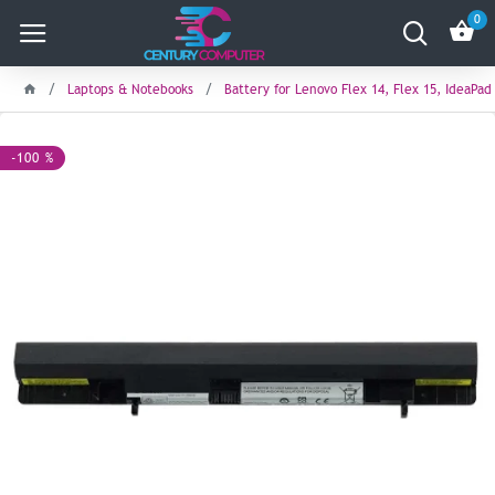
0
Laptops & Notebooks
Battery for Lenovo Flex 14, Flex 15, IdeaPad
-100 %