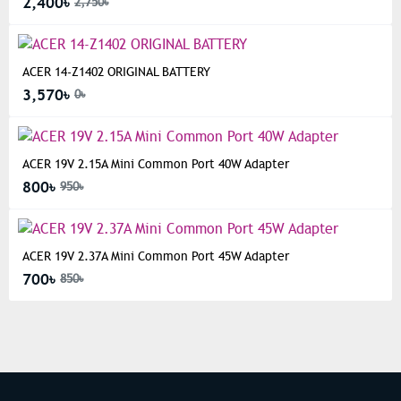
2,400৳
2,750৳
ACER 14-Z1402 ORIGINAL BATTERY
3,570৳
0৳
ACER 19V 2.15A Mini Common Port 40W Adapter
800৳
950৳
ACER 19V 2.37A Mini Common Port 45W Adapter
700৳
850৳