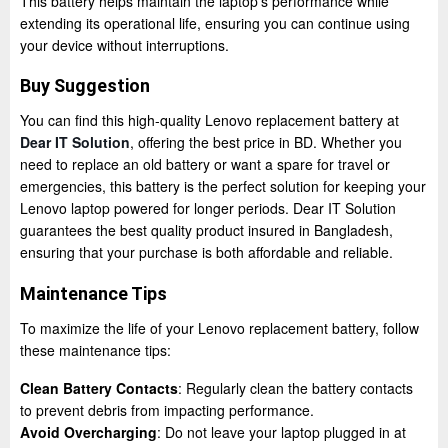
This battery helps maintain the laptop’s performance while
extending its operational life, ensuring you can continue using
your device without interruptions.
Buy Suggestion
You can find this high-quality Lenovo replacement battery at
Dear IT Solution
, offering the best price in BD. Whether you
need to replace an old battery or want a spare for travel or
emergencies, this battery is the perfect solution for keeping your
Lenovo laptop powered for longer periods. Dear IT Solution
guarantees the best quality product insured in Bangladesh,
ensuring that your purchase is both affordable and reliable.
Maintenance Tips
To maximize the life of your Lenovo replacement battery, follow
these maintenance tips:
Clean Battery Contacts
: Regularly clean the battery contacts
to prevent debris from impacting performance.
Avoid Overcharging
: Do not leave your laptop plugged in at