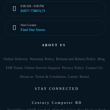
8:00 AM - 9:00 PM
01877-778074,75
Store Locator
Find Our Stores
ABOUT US
Online Delivery
Warranty Policy
Refund and Return Policy
Blog
EMI Trams
Online Service Support
Privacy Policy
Contact Us
About us
Terms & Conditions
Career
Brand
STAY CONNECTED
Century Computer BD