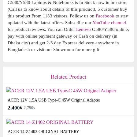
G580/Y580 Laptops & Notebooks is In Stock now in our store
(Call us to know about details of this product). 5 customer buy
this product From 1183 visitors. Follow us on
Facebook
to stay
updated with the latest offers. Subscribe our
YouTube channel
for product reviews. You can Order
Lenovo
G580/Y580 online,
pay with online payment gateway or Cash on delivery (in
Dhaka city) and get 2-3 day Express delivery anywhere in
Bangladesh or visit our Showroom for more gift.
Related Product
ACER 12V 1.5A USB Type-C 45W Original Adapter
2,400৳
2,750৳
ACER 14-Z1402 ORIGINAL BATTERY