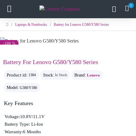
0
Laptops & Notebooks
Battery for Lenovo G580/Y580 Series
-100 %
Battery For Lenovo G580/Y580 Series
Product id:
Stock:
Brand:
Lenovo
1384
In Stock
Model:
G580/Y580
Key Features
Voltage:10.8V/11.1V
Battery Type: Li-Ion
Warranty:6 Months