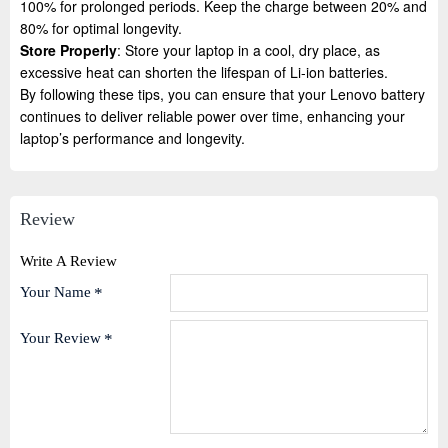
100% for prolonged periods. Keep the charge between 20% and
80% for optimal longevity.
Store Properly
: Store your laptop in a cool, dry place, as
excessive heat can shorten the lifespan of Li-ion batteries.
By following these tips, you can ensure that your Lenovo battery
continues to deliver reliable power over time, enhancing your
laptop’s performance and longevity.
Review
Write A Review
Your Name
Your Review