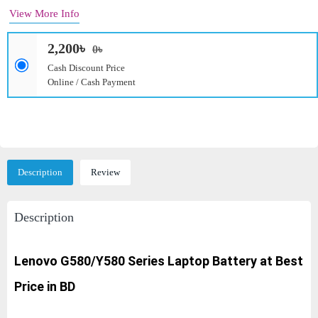
View More Info
2,200৳
0৳
Cash Discount Price
Online / Cash Payment
Description
Review
Description
Lenovo G580/Y580 Series
Laptop Battery at Best
Price in BD