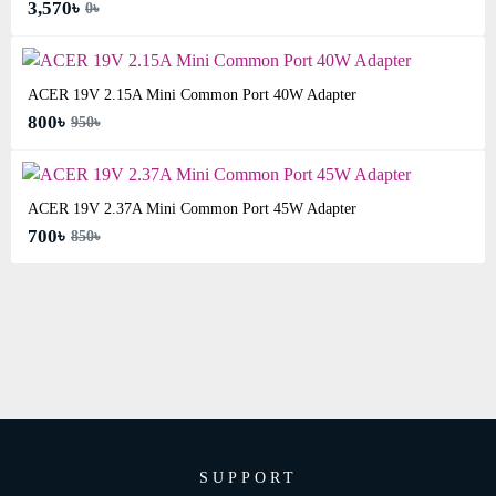
3,570৳
0৳
ACER 19V 2.15A Mini Common Port 40W Adapter
800৳
950৳
ACER 19V 2.37A Mini Common Port 45W Adapter
700৳
850৳
SUPPORT