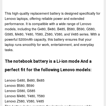
This high-quality replacement battery is designed specifically for
Lenovo laptops, offering reliable power and extended
performance. It is compatible with a wide range of Lenovo
models, including the G480, B480, B485, B580, B590, G580,
G585, M480, Y480, Y580, Z580, V380, and V485 series. With a
powerful 5200mAh capacity, this battery ensures that your
laptop runs smoothly for work, entertainment, and everyday
tasks.
The notebook battery is a Li-ion mode And a
perfect fit for the following Lenovo models:
Lenovo G480, B480, B485
Lenovo B580, B590
Lenovo G580, G585
Lenovo M480, Y480, Y580
Lenovo Z580, V380, V485