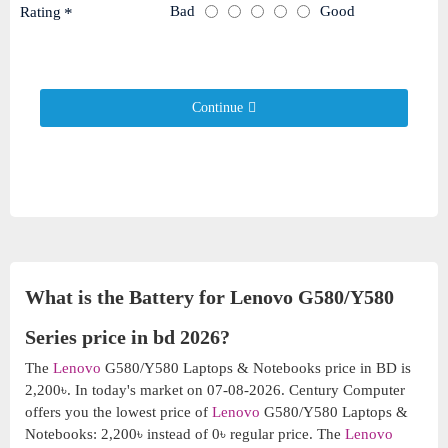
Bad
Good
Rating
Continue
What is the Battery for Lenovo G580/Y580
Series price in bd 2026?
The
Lenovo
G580/Y580 Laptops & Notebooks price in BD is
2,200৳. In today's market on 07-08-2026. Century Computer
offers you the lowest price of
Lenovo
G580/Y580 Laptops &
Notebooks: 2,200৳ instead of 0৳ regular price. The
Lenovo