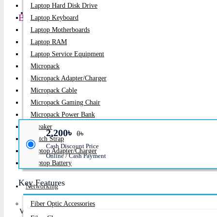
Laptop Hard Disk Drive
PC Builder
Battery For Lenovo ThinkPad T430, T530, T420, 
Laptop Keyboard
Laptop Motherboards
Product id:
1394
Laptop RAM
Laptop Service Equipment
Stock:
Micropack
In Stock
Micropack Adapter/charger
Brand:
Lenovo
Micropack Cable
Micropack Gaming Chair
Model:
T430, T530, T420, T520, T410, T510 Series
Micropack Power Bank
Speaker
2,200৳
0৳
Watch Strap
Cash Discount Price
Laptop Adapter/Charger
Online / Cash Payment
Laptop Battery
Key Features
Networking
Fiber Optic Accessories
Voltage: 10.8V