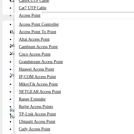
Calibrate your battery once a month by letting it fully discharge 
Cat6A UTP Cable
Cat7 UTP Cable
Access Point
Access Point Controller
Review
Access Point To Point
Altai Access Point
Write A Review
Cambium Access Point
Your Name
Cisco Access Point
Grandstream Access Point
Huawei Access Point
Your Review
IP-COM Access Point
MikroTik Access Point
NETGEAR Access Point
Range Extender
Ruijie Access Points
Rating
TP-Link Access Point
Bad
Good
Ubiquiti Access Point
Cudy Access Point