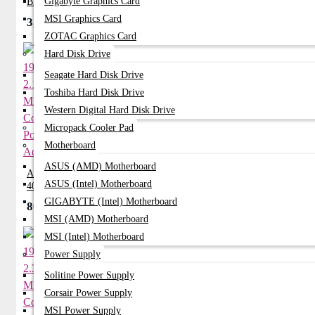
Gigabyte Graphics Card
BATTERY
MSI Graphics Card
3,570৳
0৳
ZOTAC Graphics Card
Hard Disk Drive
Seagate Hard Disk Drive
Toshiba Hard Disk Drive
Western Digital Hard Disk Drive
Micropack Cooler Pad
Motherboard
ASUS (AMD) Motherboard
ACER 19V 2.15A Mini Common Port
ASUS (Intel) Motherboard
40W Adapter
GIGABYTE (Intel) Motherboard
800৳
950৳
MSI (AMD) Motherboard
MSI (Intel) Motherboard
Power Supply
Solitine Power Supply
Corsair Power Supply
MSI Power Supply