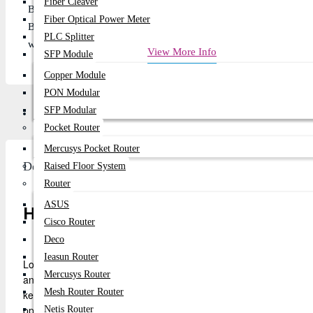
Fiber Cleaver
Battery Type: Lithium-Ion
Fiber Optical Power Meter
Battery Capacity:4400mAh
PLC Splitter
warranty:6 Months
View More Info
SFP Module
Copper Module
PON Modular
SFP Modular
Description
Review
Pocket Router
Mercusys Pocket Router
Description
Raised Floor System
Router
ASUS
High-Quality Lenovo ThinkPad Battery 
Cisco Router
Deco
Ieasun Router
Looking for a reliable battery replacement for your Lenovo Thin
Mercusys Router
and T510 Series is the ideal solution. With a capacity of 4400mAh 
Mesh Router Router
keeping your Lenovo ThinkPad running smoothly. Whether you're us
optimal performance.
Netis Router