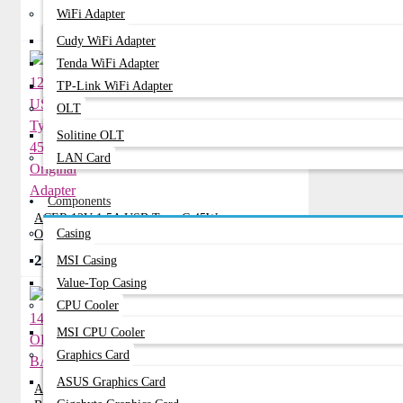
WiFi Adapter
Related Product
Cudy WiFi Adapter
Tenda WiFi Adapter
TP-Link WiFi Adapter
OLT
Solitine OLT
LAN Card
Components
ACER 12V 1.5A USB Type-C 45W
Casing
Original Adapter
2,400৳
MSI Casing
2,750৳
Value-Top Casing
CPU Cooler
MSI CPU Cooler
Graphics Card
ASUS Graphics Card
ACER 14-Z1402 ORIGINAL