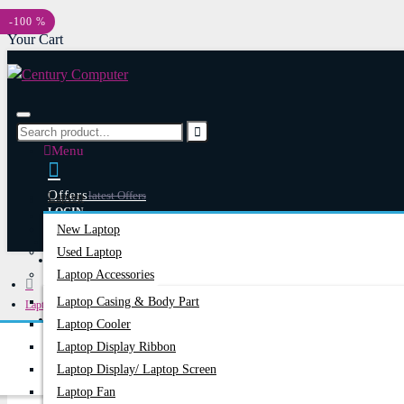
Menu
-100 %
Your Cart
Menu
Offers
Latest Offers
Laptop
LOGIN
New Laptop
REGISTER
Used Laptop
Happy Hour
Special Offers
Laptop Accessories
Laptop Casing & Body Part
Laptops & Notebooks
Account
Login/Register
Laptop Cooler
Battery For Lenovo ThinkPad T430, T530, T420, T520, T410, T510 Series
Laptop Display Ribbon
Laptop Display/ Laptop Screen
Laptop Fan