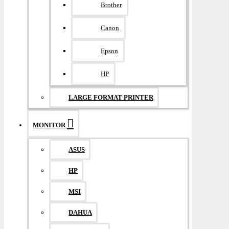
Brother
Canon
Epson
HP
LARGE FORMAT PRINTER
MONITOR
ASUS
HP
MSI
DAHUA