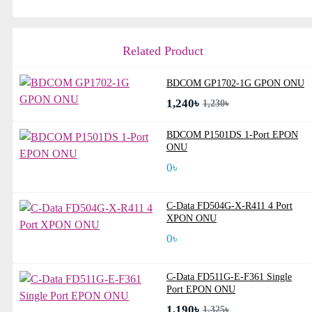
Related Product
BDCOM GP1702-1G GPON ONU
1,240৳
1,230৳
BDCOM P1501DS 1-Port EPON
ONU
0৳
C-Data FD504G-X-R411 4 Port
XPON ONU
0৳
C-Data FD511G-E-F361 Single
Port EPON ONU
1,190৳
1,325৳