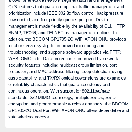
allows for effective network segmentation and management.
QoS features that guarantee optimal traffic management and
prioritization include IEEE 802.3x flow control, backpressure
flow control, and four priority queues per port. Device
management is made flexible by the availability of CLI, HTTP,
SNMP, TR069, and TELNET as management options. In
addition, the BDCOM GP1705-2G WiFi XPON ONU provides
local or server syslog for improved monitoring and
troubleshooting, and supports software upgrades via TFTP,
WEB, OMCI, etc. Data protection is improved by network
security features including multicast group limitation, port
protection, and MAC address filtering. Loop detection, dying-
gasp capability, and TX/RX optical power alerts are examples
of reliability characteristics that guarantee steady and
continuous operation. With support for 802.11b/g/n/ac
standards, 2x2 MIMO technology, multiple SSIDs, SSID
encryption, and programmable wireless channels, the BDCOM
GP1705-2G Dual Port WiFi XPON ONU offers dependable and
safe wireless access.