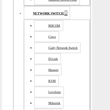
NETWORK SWITCH
BDCOM
Cisco
Cudy Network Switch
D-Link
Huawei
KVM
Levelone
Mikrotik