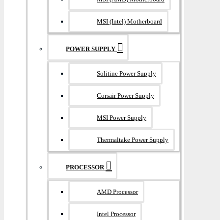
MSI (Intel) Motherboard
POWER SUPPLY
Solitine Power Supply
Corsair Power Supply
MSI Power Supply
Thermaltake Power Supply
PROCESSOR
AMD Processor
Intel Processor