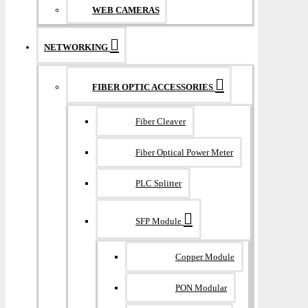
WEB CAMERAS
NETWORKING
FIBER OPTIC ACCESSORIES
Fiber Cleaver
Fiber Optical Power Meter
PLC Splitter
SFP Module
Copper Module
PON Modular