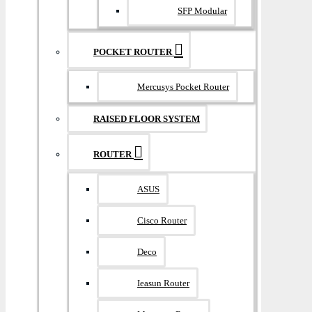
SFP Modular
POCKET ROUTER
Mercusys Pocket Router
RAISED FLOOR SYSTEM
ROUTER
ASUS
Cisco Router
Deco
Ieasun Router