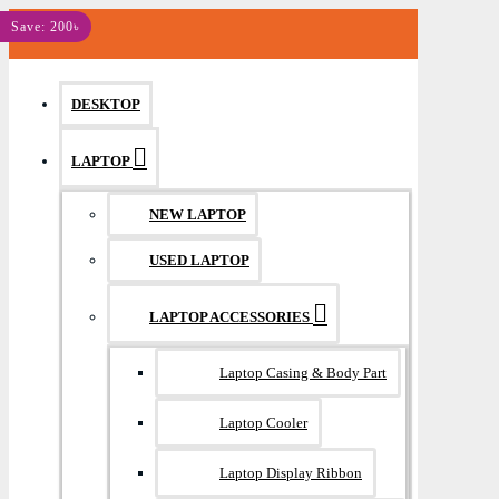
MENU
Save: 200৳
DESKTOP
LAPTOP
NEW LAPTOP
USED LAPTOP
LAPTOP ACCESSORIES
Laptop Casing & Body Part
Laptop Cooler
Laptop Display Ribbon