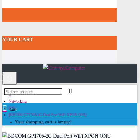
YOUR CART
Networking
ONU
Cart
0
BDCOM GP1705-2G Dual Port WiFi XPON ONU
Your shopping cart is empty!