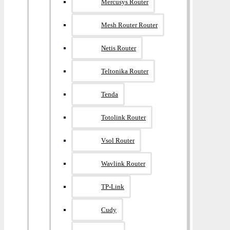
Mercusys Router
Mesh Router Router
Netis Router
Teltonika Router
Tenda
Totolink Router
Vsol Router
Wavlink Router
TP-Link
Cudy