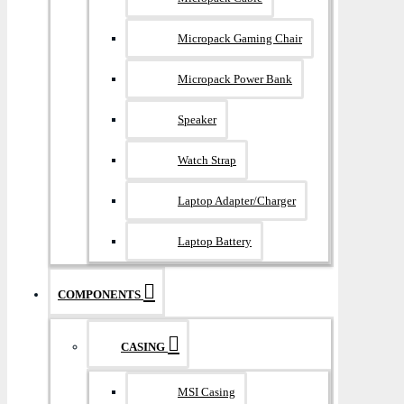
Micropack Gaming Chair
Micropack Power Bank
Speaker
Watch Strap
Laptop Adapter/Charger
Laptop Battery
COMPONENTS
CASING
MSI Casing