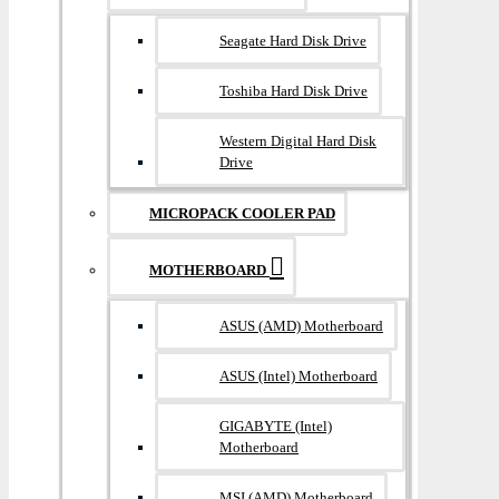
Seagate Hard Disk Drive
Toshiba Hard Disk Drive
Western Digital Hard Disk
Drive
MICROPACK COOLER PAD
MOTHERBOARD
ASUS (AMD) Motherboard
ASUS (Intel) Motherboard
GIGABYTE (Intel)
Motherboard
MSI (AMD) Motherboard