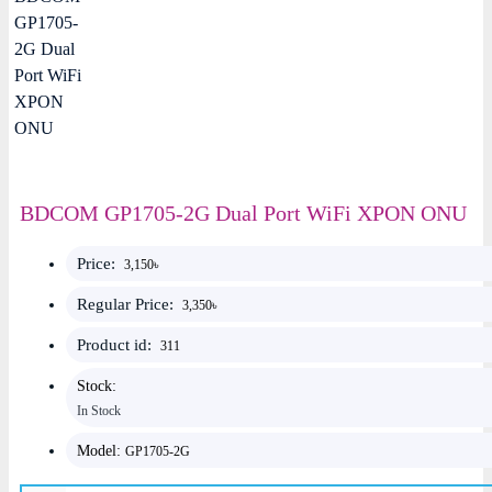
BDCOM GP1705-2G Dual Port WiFi XPON ONU
Price:
3,150৳
Regular Price:
3,350৳
Product id:
311
Stock:
In Stock
Model:
GP1705-2G