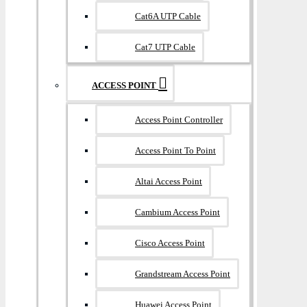
Cat6A UTP Cable
Cat7 UTP Cable
ACCESS POINT
Access Point Controller
Access Point To Point
Altai Access Point
Cambium Access Point
Cisco Access Point
Grandstream Access Point
Huawei Access Point