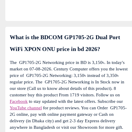
What is the BDCOM GP1705-2G Dual Port
WiFi XPON ONU price in bd 2026?
The
GP1705-2G Networking price in BD is 3,150৳. In today's
market on 07-08-2026. Century Computer offers you the lowest
price of
GP1705-2G Networking: 3,150৳ instead of 3,350৳
regular price. The
GP1705-2G Networking is In Stock now in
our store (Call us to know about details of this product). 8
customer buy this product From 1719 visitors. Follow us on
Facebook
to stay updated with the latest offers. Subscribe our
YouTube channel
for product reviews. You can Order
GP1705-
2G online, pay with online payment gateway or Cash on
delivery (in Dhaka city) and get 2-3 day Express delivery
anywhere in Bangladesh or visit our Showroom for more gift.