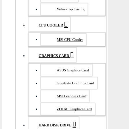
Value-Top Casing
CPU COOLER
MSI CPU Cooler
GRAPHICS CARD
ASUS Graphics Card
Gigabyte Graphics Card
MSI Graphics Card
ZOTAC Graphics Card
HARD DISK DRIVE