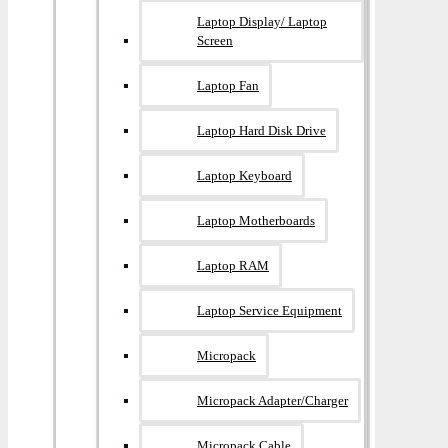
Laptop Display/ Laptop
Screen
Laptop Fan
Laptop Hard Disk Drive
Laptop Keyboard
Laptop Motherboards
Laptop RAM
Laptop Service Equipment
Micropack
Micropack Adapter/charger
Micropack Cable