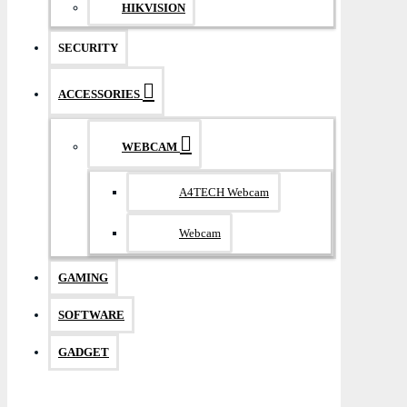
HIKVISION
SECURITY
ACCESSORIES
WEBCAM
A4TECH Webcam
Webcam
GAMING
SOFTWARE
GADGET