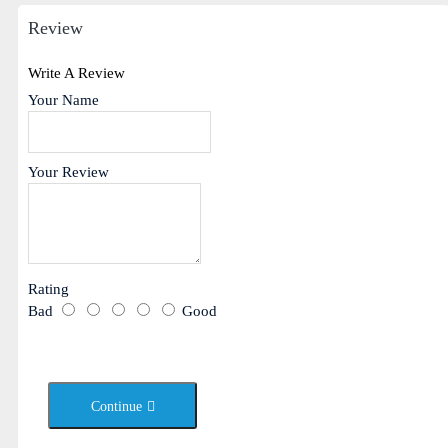
Review
Write A Review
Your Name
Your Review
Rating
Bad
Good
Continue