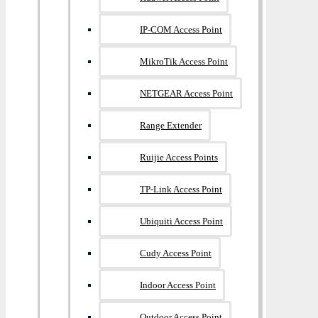
IP-COM Access Point
MikroTik Access Point
NETGEAR Access Point
Range Extender
Ruijie Access Points
TP-Link Access Point
Ubiquiti Access Point
Cudy Access Point
Indoor Access Point
Outdoor Access Point