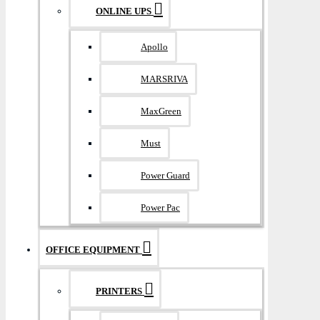
ONLINE UPS
Apollo
MARSRIVA
MaxGreen
Must
Power Guard
Power Pac
OFFICE EQUIPMENT
PRINTERS