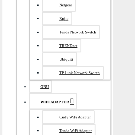
Netgear
Rujie
Tenda Network Switch
TRENDnet
Ubiquiti
TP-Link Network Switch
ONU
WIFI ADAPTER
Cudy WiFi Adapter
Tenda WiFi Adapter