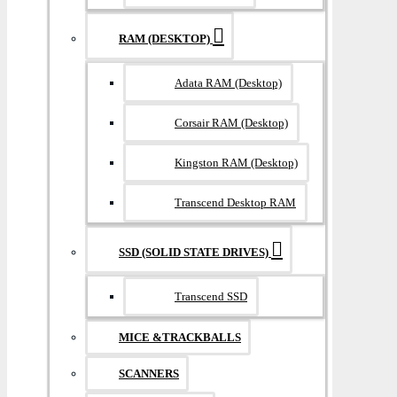
RAM (DESKTOP)
Adata RAM (Desktop)
Corsair RAM (Desktop)
Kingston RAM (Desktop)
Transcend Desktop RAM
SSD (SOLID STATE DRIVES)
Transcend SSD
MICE &TRACKBALLS
SCANNERS