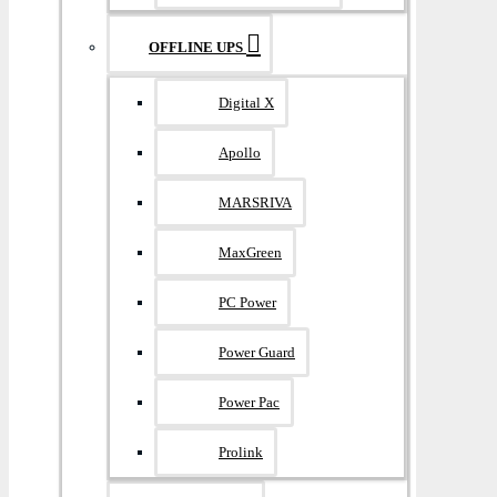
OFFLINE UPS
Digital X
Apollo
MARSRIVA
MaxGreen
PC Power
Power Guard
Power Pac
Prolink