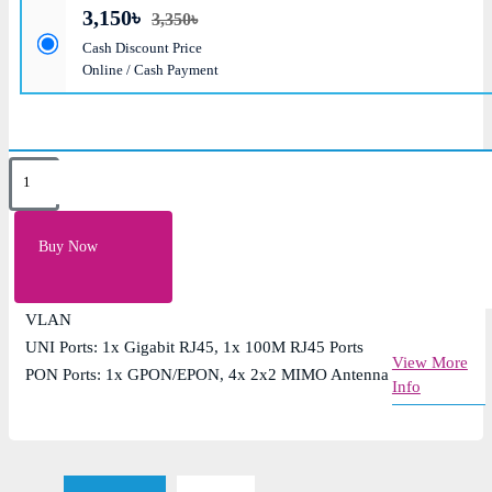
3,150৳
3,350৳
Cash Discount Price
Online / Cash Payment
Key Features
PON Transmission Rate: Downlink 2.5Gbps/Uplink
Buy Now
1.25Gbps
Wi-Fi Speed: 1200Mbps (Dual Band Wireless), 4K
VLAN
UNI Ports: 1x Gigabit RJ45, 1x 100M RJ45 Ports
View More
PON Ports: 1x GPON/EPON, 4x 2x2 MIMO Antenna
Info