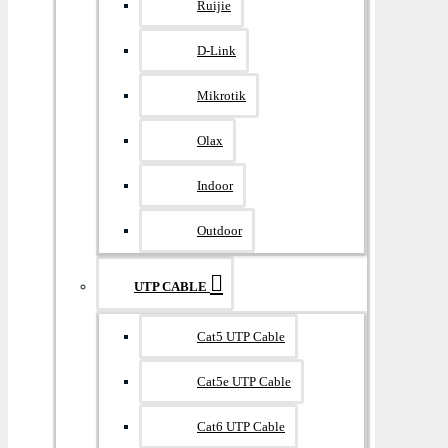
Ruijie
D-Link
Mikrotik
Olax
Indoor
Outdoor
UTP CABLE
Cat5 UTP Cable
Cat5e UTP Cable
Cat6 UTP Cable