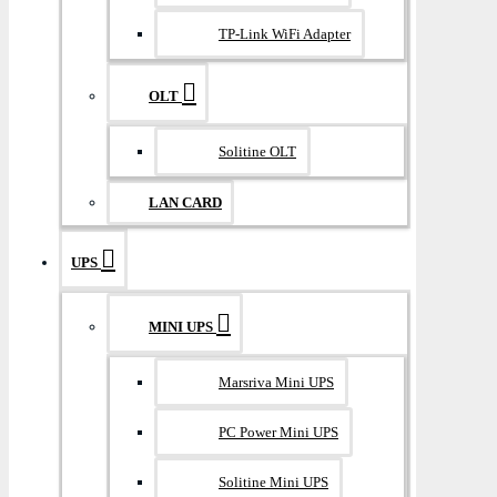
TP-Link WiFi Adapter
OLT
Solitine OLT
LAN CARD
UPS
MINI UPS
Marsriva Mini UPS
PC Power Mini UPS
Solitine Mini UPS