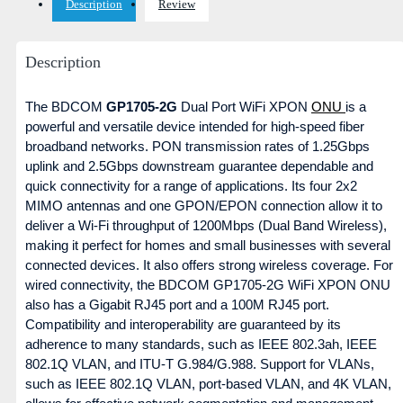
Description
Review
Description
The BDCOM
GP1705-2G
Dual Port WiFi XPON
ONU
is a
powerful and versatile device intended for high-speed fiber
broadband networks. PON transmission rates of 1.25Gbps
uplink and 2.5Gbps downstream guarantee dependable and
quick connectivity for a range of applications. Its four 2x2
MIMO antennas and one GPON/EPON connection allow it to
deliver a Wi-Fi throughput of 1200Mbps (Dual Band Wireless),
making it perfect for homes and small businesses with several
connected devices. It also offers strong wireless coverage. For
wired connectivity, the BDCOM GP1705-2G WiFi XPON ONU
also has a Gigabit RJ45 port and a 100M RJ45 port.
Compatibility and interoperability are guaranteed by its
adherence to many standards, such as IEEE 802.3ah, IEEE
802.1Q VLAN, and ITU-T G.984/G.988. Support for VLANs,
such as IEEE 802.1Q VLAN, port-based VLAN, and 4K VLAN,