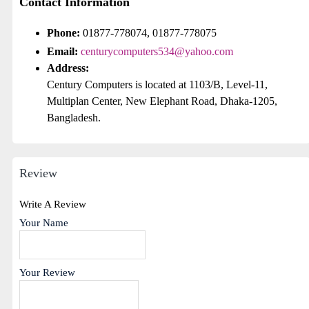
Contact Information
Phone:
01877-778074, 01877-778075
Email:
centurycomputers534@yahoo.com
Address:
Century Computers is located at 1103/B, Level-11,
Multiplan Center, New Elephant Road, Dhaka-1205,
Bangladesh.
Review
Write A Review
Your Name
Your Review