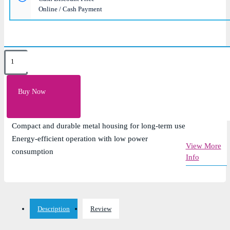
Online / Cash Payment
Key Features
8 x 10/100Mbps Fast Ethernet ports for reliable wired
Buy Now
connectivity
Plug-and-play design with no configuration required
Compact and durable metal housing for long-term use
Energy-efficient operation with low power
View More
consumption
Info
Description
Review