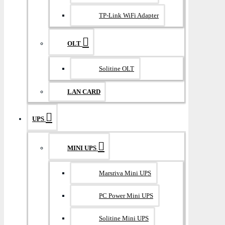
TP-Link WiFi Adapter
OLT
Solitine OLT
LAN CARD
UPS
MINI UPS
Marsriva Mini UPS
PC Power Mini UPS
Solitine Mini UPS