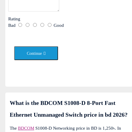
Rating
Bad
Good
Continue
What is the BDCOM S1008-D 8-Port Fast
Ethernet Unmanaged Switch price in bd 2026?
The
BDCOM
S1008-D Networking price in BD is 1,250৳. In