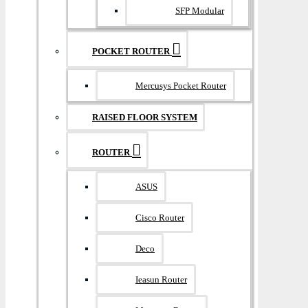
SFP Modular
POCKET ROUTER
Mercusys Pocket Router
RAISED FLOOR SYSTEM
ROUTER
ASUS
Cisco Router
Deco
Ieasun Router