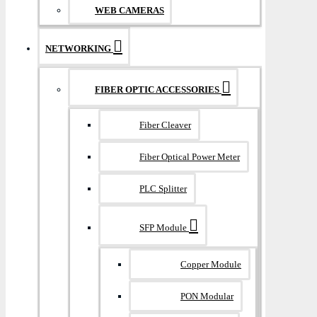
WEB CAMERAS
NETWORKING
FIBER OPTIC ACCESSORIES
Fiber Cleaver
Fiber Optical Power Meter
PLC Splitter
SFP Module
Copper Module
PON Modular