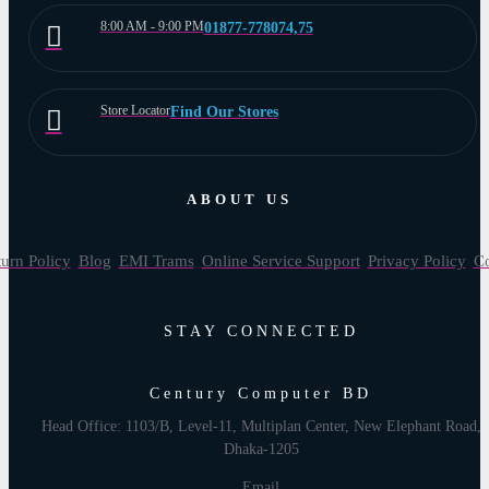
8:00 AM - 9:00 PM
01877-778074,75
Store Locator
Find Our Stores
ABOUT US
urn Policy
Blog
EMI Trams
Online Service Support
Privacy Policy
Co
STAY CONNECTED
Century Computer BD
Head Office: 1103/B, Level-11, Multiplan Center, New Elephant Road,
Dhaka-1205
Email