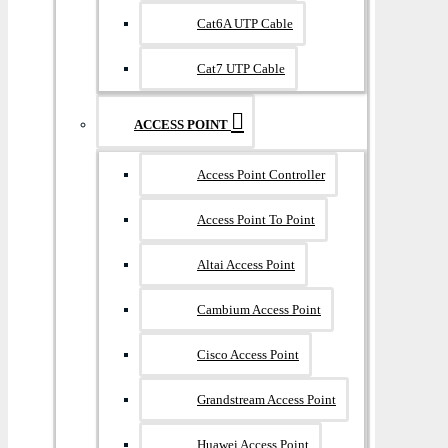
Cat6A UTP Cable
Cat7 UTP Cable
ACCESS POINT
Access Point Controller
Access Point To Point
Altai Access Point
Cambium Access Point
Cisco Access Point
Grandstream Access Point
Huawei Access Point