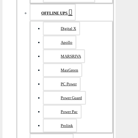
OFFLINE UPS
Digital X
Apollo
MARSRIVA
MaxGreen
PC Power
Power Guard
Power Pac
Prolink