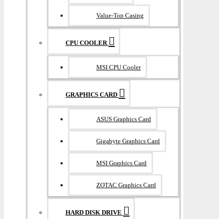
Value-Top Casing
CPU COOLER
MSI CPU Cooler
GRAPHICS CARD
ASUS Graphics Card
Gigabyte Graphics Card
MSI Graphics Card
ZOTAC Graphics Card
HARD DISK DRIVE