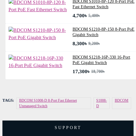
BDCOM S1010-8P-120 8-Port PoE
Fast Ethernet Switch
4,700৳
5,400৳
BDCOM S1210-8P-150 8-Port PoE
Gigabit Switch
8,300৳
9,200৳
BDCOM S1218-16P-330 16-Port
PoE Gigabit Switch
17,300৳
18,700৳
TAGS:
BDCOM S1008-D 8-Port Fast Ethernet
S1008-
BDCOM
Unmanaged Switch
D
SUPPORT