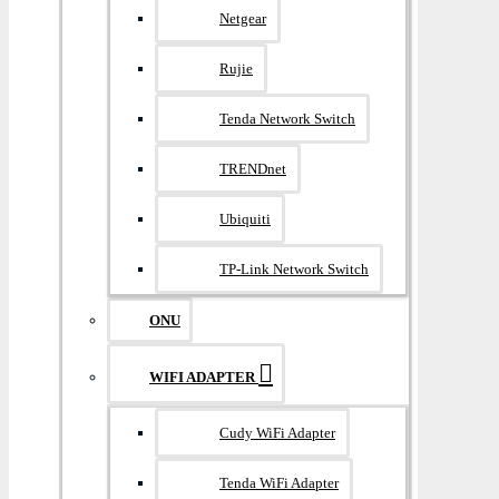
Netgear
Rujie
Tenda Network Switch
TRENDnet
Ubiquiti
TP-Link Network Switch
ONU
WIFI ADAPTER
Cudy WiFi Adapter
Tenda WiFi Adapter