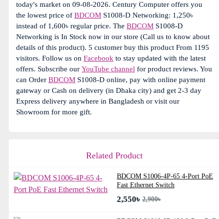
today's market on 09-08-2026. Century Computer offers you
the lowest price of
BDCOM
S1008-D Networking: 1,250৳
instead of 1,600৳ regular price. The
BDCOM
S1008-D
Networking is In Stock now in our store (Call us to know about
details of this product). 5 customer buy this product From 1195
visitors. Follow us on
Facebook
to stay updated with the latest
offers. Subscribe our
YouTube channel
for product reviews. You
can Order
BDCOM
S1008-D online, pay with online payment
gateway or Cash on delivery (in Dhaka city) and get 2-3 day
Express delivery anywhere in Bangladesh or visit our
Showroom for more gift.
Related Product
BDCOM S1006-4P-65 4-Port PoE
Fast Ethernet Switch
2,550৳
2,900৳