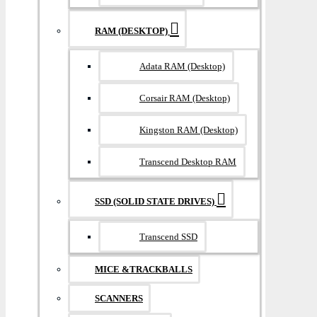
RAM (DESKTOP)
Adata RAM (Desktop)
Corsair RAM (Desktop)
Kingston RAM (Desktop)
Transcend Desktop RAM
SSD (SOLID STATE DRIVES)
Transcend SSD
MICE &TRACKBALLS
SCANNERS