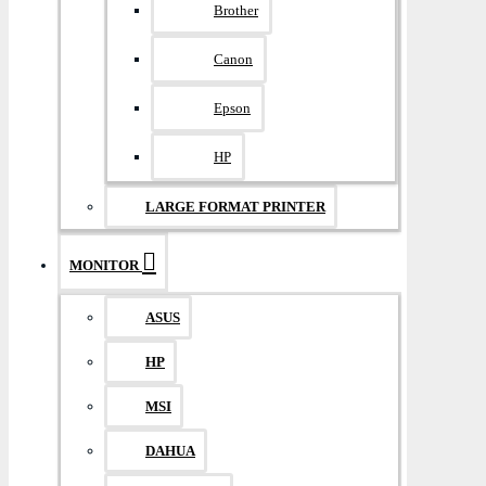
Brother
Canon
Epson
HP
LARGE FORMAT PRINTER
MONITOR
ASUS
HP
MSI
DAHUA