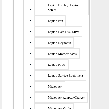
Laptop Display/ Laptop
Screen
Laptop Fan
Laptop Hard Disk Drive
Laptop Keyboard
Laptop Motherboards
Laptop RAM
Laptop Service Equipment
Micropack
Micropack Adapter/charger
Micropack Cable