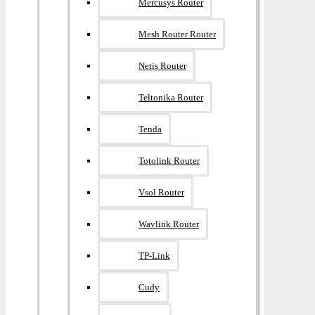
Mercusys Router
Mesh Router Router
Netis Router
Teltonika Router
Tenda
Totolink Router
Vsol Router
Wavlink Router
TP-Link
Cudy