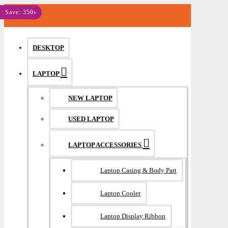
MENU
Save: 350৳
DESKTOP
LAPTOP
NEW LAPTOP
USED LAPTOP
LAPTOP ACCESSORIES
Laptop Casing & Body Part
Laptop Cooler
Laptop Display Ribbon