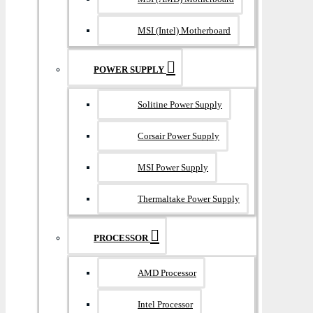
MSI (Intel) Motherboard
POWER SUPPLY
Solitine Power Supply
Corsair Power Supply
MSI Power Supply
Thermaltake Power Supply
PROCESSOR
AMD Processor
Intel Processor