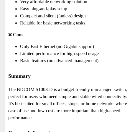
Very affordable networking solution
Easy plug-and-play setup
Compact and silent (fanless) design
Reliable for basic networking tasks
❌
Cons
Only Fast Ethernet (no Gigabit support)
Limited performance for high-speed usage
Basic features (no advanced management)
Summary
The BDCOM S1008-D is a budget-friendly unmanaged switch,
perfect for users who need simple and stable wired connectivity.
It’s best suited for small offices, shops, or home networks where
ease of use and low cost are more important than high-speed
performance.