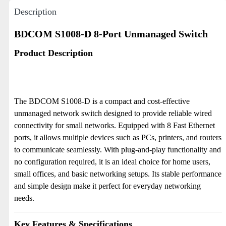
Description
BDCOM S1008-D 8-Port Unmanaged Switch
Product Description
The BDCOM S1008-D is a compact and cost-effective
unmanaged network switch designed to provide reliable wired
connectivity for small networks. Equipped with 8 Fast Ethernet
ports, it allows multiple devices such as PCs, printers, and routers
to communicate seamlessly. With plug-and-play functionality and
no configuration required, it is an ideal choice for home users,
small offices, and basic networking setups. Its stable performance
and simple design make it perfect for everyday networking
needs.
Key Features & Specifications