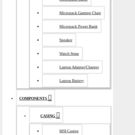
Micropack Gaming Chair
Micropack Power Bank
Speaker
Watch Strap
Laptop Adapter/Charger
Laptop Battery
COMPONENTS
CASING
MSI Casing