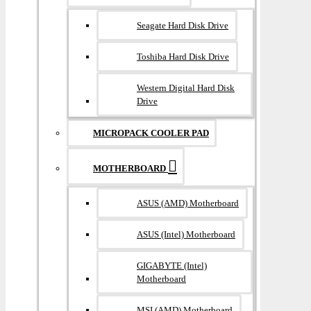
Seagate Hard Disk Drive
Toshiba Hard Disk Drive
Western Digital Hard Disk
Drive
MICROPACK COOLER PAD
MOTHERBOARD
ASUS (AMD) Motherboard
ASUS (Intel) Motherboard
GIGABYTE (Intel)
Motherboard
MSI (AMD) Motherboard