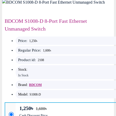
BDCOM S1008-D 8-Port Fast Ethernet
Unmanaged Switch
Price:
1,250৳
Regular Price:
1,600৳
Product id:
2108
Stock:
In Stock
Brand:
BDCOM
Model:
S1008-D
1,250৳
1,600৳
Cash Discount Price