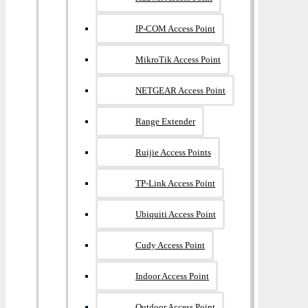
IP-COM Access Point
MikroTik Access Point
NETGEAR Access Point
Range Extender
Ruijie Access Points
TP-Link Access Point
Ubiquiti Access Point
Cudy Access Point
Indoor Access Point
Outdoor Access Point