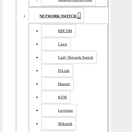
NETWORK SWITCH
BDCOM
Cisco
Cudy Network Switch
D-Link
Huawei
KVM
Levelone
Mikrotik