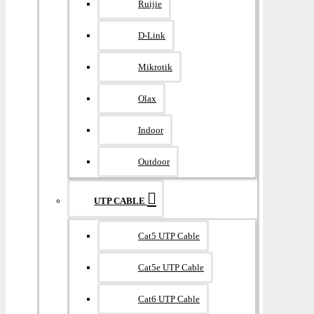
Ruijie
D-Link
Mikrotik
Olax
Indoor
Outdoor
UTP CABLE
Cat5 UTP Cable
Cat5e UTP Cable
Cat6 UTP Cable