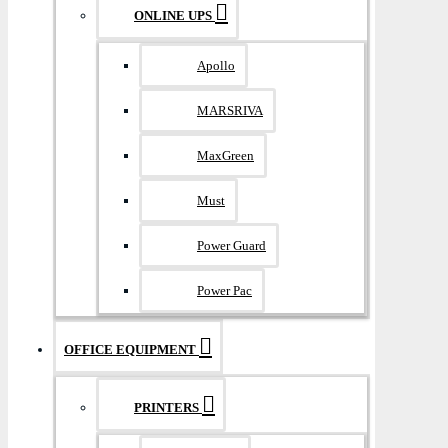
ONLINE UPS
Apollo
MARSRIVA
MaxGreen
Must
Power Guard
Power Pac
OFFICE EQUIPMENT
PRINTERS