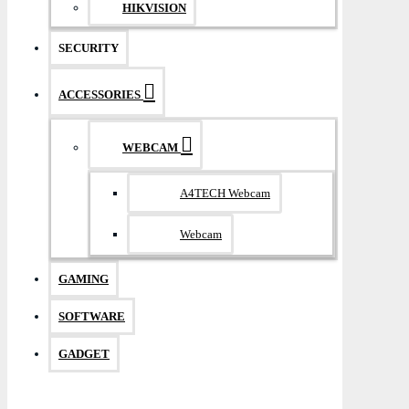
HIKVISION
SECURITY
ACCESSORIES
WEBCAM
A4TECH Webcam
Webcam
GAMING
SOFTWARE
GADGET