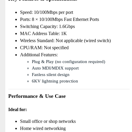
Speed: 10/100Mbps per port
Ports: 8 × 10/100Mbps Fast Ethernet Ports
Switching Capacity: 1.6Gbps
MAC Address Table: 1K
Wireless Standard: Not applicable (wired switch)
CPU/RAM: Not specified
Additional Features:
Plug & Play (no configuration required)
Auto MDI/MDIX support
Fanless silent design
6KV lightning protection
Performance & Use Case
Ideal for:
Small office or shop networks
Home wired networking