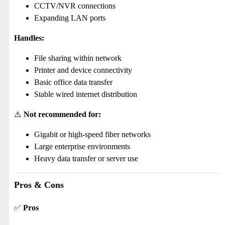
CCTV/NVR connections
Expanding LAN ports
Handles:
File sharing within network
Printer and device connectivity
Basic office data transfer
Stable wired internet distribution
⚠️
Not recommended for:
Gigabit or high-speed fiber networks
Large enterprise environments
Heavy data transfer or server use
Pros & Cons
✅
Pros