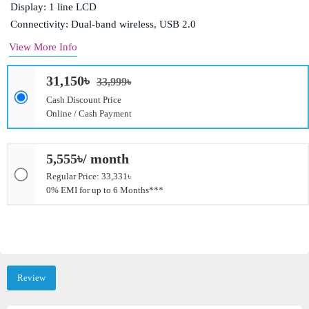
Display: 1 line LCD
Connectivity: Dual-band wireless, USB 2.0
View More Info
31,150৳
33,999৳
Cash Discount Price
Online / Cash Payment
5,555৳/ month
Regular Price: 33,331৳
0% EMI for up to 6 Months***
Review