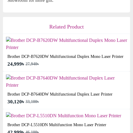
Showroom for more gift.
Related Product
Brother DCP-B7620DW Multifunctional Duplex Mono Laser Printer
24,999৳
27,940৳
Brother DCP-B7640DW Multifunctional Duplex Laser Printer
30,120৳
33,100৳
Brother DCP-L5510DN Multifunction Mono Laser Printer
42,999৳
46,100৳