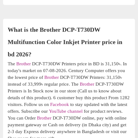
What is the Brother DCP-T730DW
Multifunction Color Inkjet Printer price in
bd 2026?
The
Brother
DCP-T730DW Printers price in BD is 31,150৳. In
today's market on 07-08-2026. Century Computer offers you
the lowest price of
Brother
DCP-T730DW Printers: 31,150৳
instead of 33,999৳ regular price. The
Brother
DCP-T730DW
Printers is In Stock now in our store (Call us to know about
details of this product). 6 customer buy this product From 1282
visitors. Follow us on
Facebook
to stay updated with the latest
offers. Subscribe our
YouTube channel
for product reviews.
You can Order
Brother
DCP-T730DW online, pay with online
payment gateway or Cash on delivery (in Dhaka city) and get
2-3 day Express delivery anywhere in Bangladesh or visit our