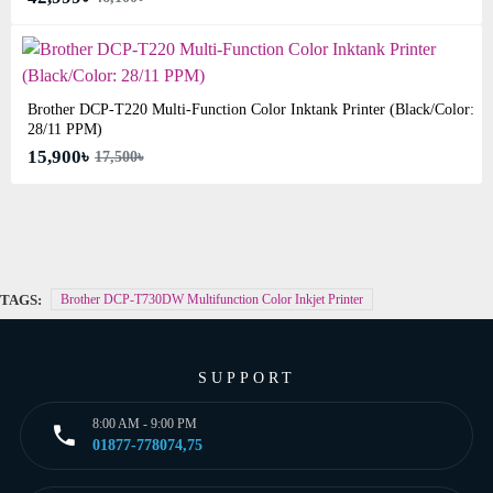
Brother DCP-T220 Multi-Function Color Inktank Printer (Black/Color:
28/11 PPM)
15,900৳
17,500৳
TAGS:
Brother DCP-T730DW Multifunction Color Inkjet Printer
SUPPORT
8:00 AM - 9:00 PM
01877-778074,75