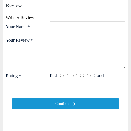
Review
Write A Review
Your Name
Your Review
Bad
Good
Rating
Continue