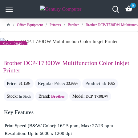
0
Office Equipment
Printers
Brother
Brother DCP-T730DW Multifunction
Save: 2849৳
Brother DCP-T730DW Multifunction Color Inkjet
Printer
Price:
Regular Price:
Product id:
31,150৳
33,999৳
1665
Stock:
Brand:
Brother
Model:
In Stock
DCP-T730DW
Key Features
Print Speed (B&W/ Color): 16/15 ppm, Max: 27/23 ppm
Resolution: Up to 6000 x 1200 dpi