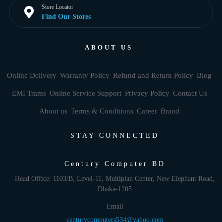
Store Locator
Find Our Stores
ABOUT US
Online Delivery
Warranty Policy
Refund and Return Policy
Blog
EMI Trams
Online Service Support
Privacy Policy
Contact Us
About us
Terms & Conditions
Career
Brand
STAY CONNECTED
Century Computer BD
Head Office: 1103/B, Level-11, Multiplan Center, New Elephant Road,
Dhaka-1205
Email
centurycomputers534@yahoo.com