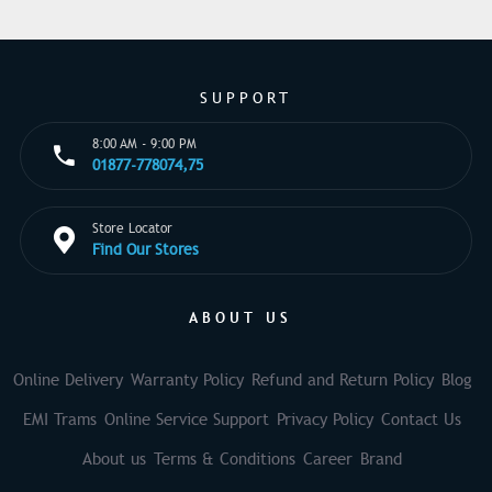
SUPPORT
8:00 AM - 9:00 PM
01877-778074,75
Store Locator
Find Our Stores
ABOUT US
Online Delivery
Warranty Policy
Refund and Return Policy
Blog
EMI Trams
Online Service Support
Privacy Policy
Contact Us
About us
Terms & Conditions
Career
Brand