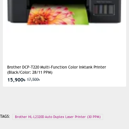
Brother DCP-T220 Multi-Function Color Inktank Printer
(Black/Color: 28/11 PPM)
15,900৳
17,500৳
TAGS:
Brother HL-L2320D Auto Duplex Laser Printer (30 PPM)