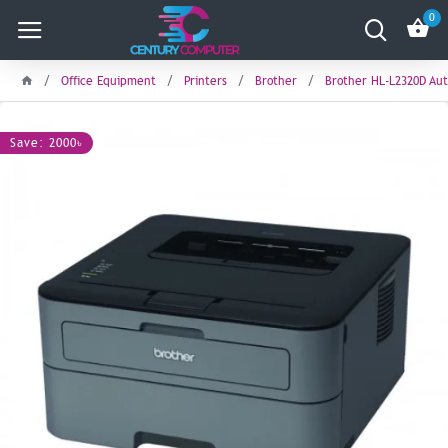
0
Office Equipment
Printers
Brother
Brother HL-L2320D Aut
Save: 2000৳