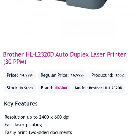
Brother HL-L2320D Auto Duplex Laser Printer
(30 PPM)
Price:
Regular Price:
Product id:
14,999৳
16,999৳
1652
Stock:
Brand:
Brother
Model:
In Stock
Brother HL-L2320D
Key Features
Resolution up to 2400 x 600 dpi
Fast laser printing
Easily print two-sided documents