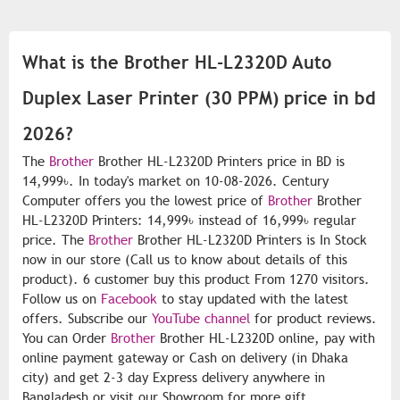
What is the Brother HL-L2320D Auto
Duplex Laser Printer (30 PPM) price in bd
2026?
The
Brother
Brother HL-L2320D Printers price in BD is
14,999৳. In today's market on 10-08-2026. Century
Computer offers you the lowest price of
Brother
Brother
HL-L2320D Printers: 14,999৳ instead of 16,999৳ regular
price. The
Brother
Brother HL-L2320D Printers is In Stock
now in our store (Call us to know about details of this
product). 6 customer buy this product From 1270 visitors.
Follow us on
Facebook
to stay updated with the latest
offers. Subscribe our
YouTube channel
for product reviews.
You can Order
Brother
Brother HL-L2320D online, pay with
online payment gateway or Cash on delivery (in Dhaka
city) and get 2-3 day Express delivery anywhere in
Bangladesh or visit our Showroom for more gift.