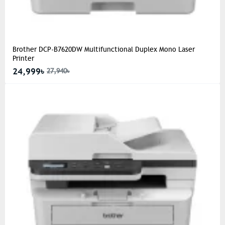
Brother DCP-B7620DW Multifunctional Duplex Mono Laser
Printer
24,999৳
27,940৳