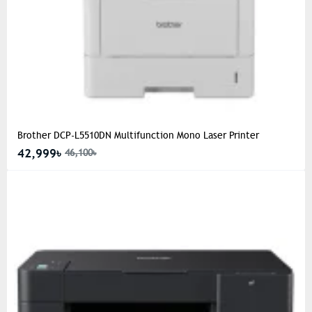
Brother DCP-L5510DN Multifunction Mono Laser Printer
42,999৳
46,100৳