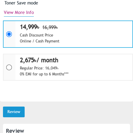
Toner Save mode
View More Info
14,999৳
16,999৳
Cash Discount Price
Online / Cash Payment
2,675৳/ month
Regular Price: 16,049৳
0% EMI for up to 6 Months***
Review
Review