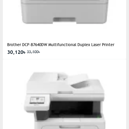
Brother DCP-B7640DW Multifunctional Duplex Laser Printer
30,120৳
33,100৳