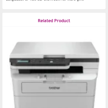
Related Product