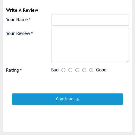
Write A Review
Your Name
Your Review
Bad
Good
Rating
Continue