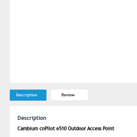
Description
Review
Description
Cambium cnPilot e510 Outdoor Access Point