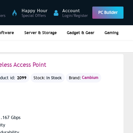
Happy Hour
Account
PC Builder
fers
Special Offers
Login/Register
oftware
Server & Storage
Gadget & Gear
Gaming
less Access Point
2099
In Stock
oduct id:
Stock:
Brand:
Cambium
1.167 Gbps
ity
durability