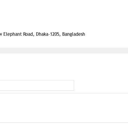
ew Elephant Road, Dhaka-1205, Bangladesh