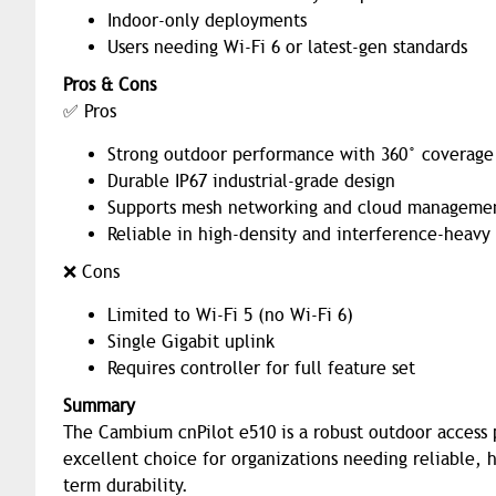
Indoor-only deployments
Users needing Wi-Fi 6 or latest-gen standards
Pros & Cons
✅ Pros
Strong outdoor performance with 360° coverage
Durable IP67 industrial-grade design
Supports mesh networking and cloud manageme
Reliable in high-density and interference-heav
❌ Cons
Limited to Wi-Fi 5 (no Wi-Fi 6)
Single Gigabit uplink
Requires controller for full feature set
Summary
The Cambium cnPilot e510 is a robust outdoor access p
excellent choice for organizations needing reliable,
term durability.