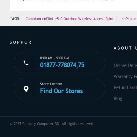
TAGS:
Cambium cnPilot e510 Outdoor Wireless Access Point
cnPilot e
SUPPORT
ABOUT 
8:00 AM - 9:00 PM
01877-778074,75
Online Deli
Warranty Po
Store Locator
Refund and
Find Our Stores
Blog
© 2025 Century Computer BD| All rights reserved