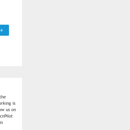
the
rking is
low us on
cnPilot
in