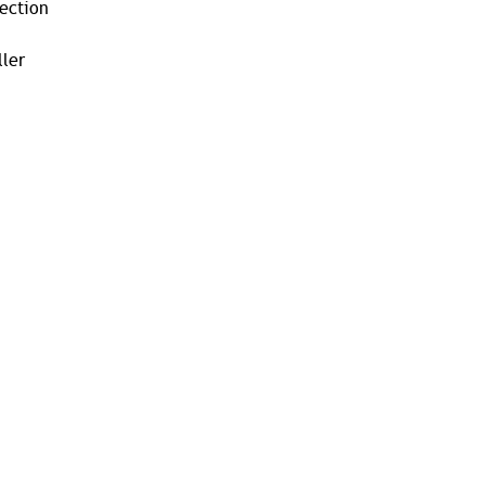
tection
ler