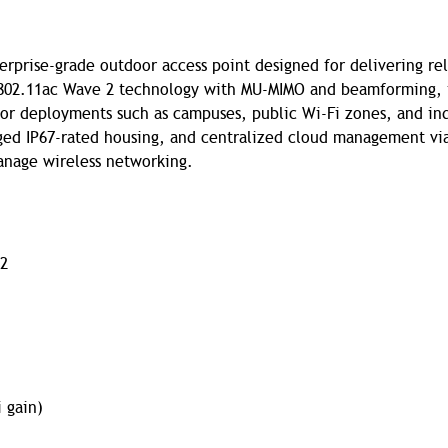
rprise-grade outdoor access point designed for delivering rel
 802.11ac Wave 2 technology with MU-MIMO and beamforming, 
oor deployments such as campuses, public Wi-Fi zones, and ind
gged IP67-rated housing, and centralized cloud management vi
manage wireless networking.
 2
i gain)