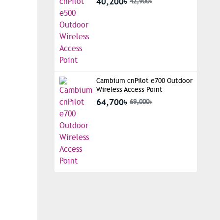
40,200৳
42,900৳
Cambium cnPilot e700 Outdoor
Wireless Access Point
64,700৳
69,000৳