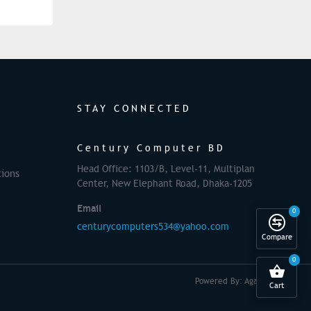
STAY CONNECTED
Century Computer BD
Head Office: 1103/B, Level-11, Multiplan
ions
Center, New Elephant Road, Dhaka-1205
Email
0
centurycomputers534@yahoo.com
Compare
0
Powered By: Againsoft
Cart