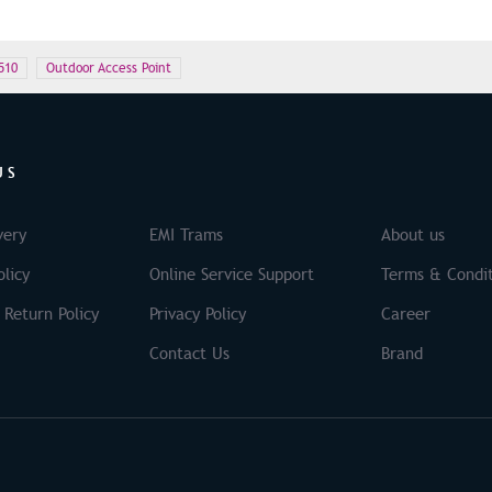
510
Outdoor Access Point
US
very
EMI Trams
About us
licy
Online Service Support
Terms & Condit
 Return Policy
Privacy Policy
Career
Contact Us
Brand