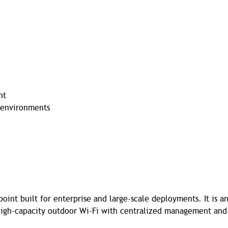
nt
y environments
oint built for enterprise and large-scale deployments. It is a
 high-capacity outdoor Wi-Fi with centralized management and