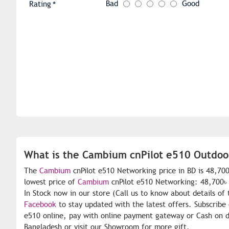
Bad
Good
Rating
What is the Cambium cnPilot e510 Outdoor
The
Cambium
cnPilot e510 Networking price in BD is 48,70
lowest price of
Cambium
cnPilot e510 Networking: 48,700৳ 
In Stock now in our store (Call us to know about details of
Facebook
to stay updated with the latest offers. Subscribe
e510 online, pay with online payment gateway or Cash on de
Bangladesh or visit our Showroom for more gift.