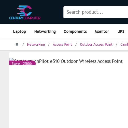
Laptop
Networking
Components
Monitor
UPS
Networking
Access Point
Outdoor Access Point
Camb
Save: 2500৳