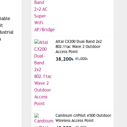
iable
it
ustrial
a
Altai CX200 Dual-Band 2x2
802.11ac Wave 2 Outdoor
Access Point
38,200৳
41,000৳
Cambium cnPilot e500 Outdoor
Wireless Access Point