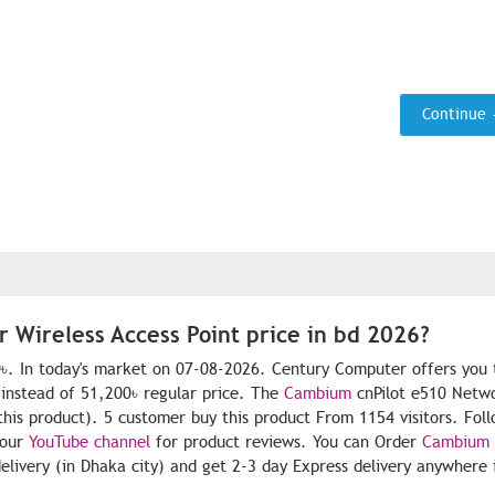
Continue
 Wireless Access Point price in bd 2026?
0৳. In today's market on 07-08-2026. Century Computer offers you 
instead of 51,200৳ regular price. The
Cambium
cnPilot e510 Netwo
 this product). 5 customer buy this product From 1154 visitors. Fol
 our
YouTube channel
for product reviews. You can Order
Cambium
livery (in Dhaka city) and get 2-3 day Express delivery anywhere 