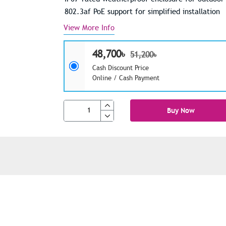
802.3af PoE support for simplified installation
View More Info
48,700৳
51,200৳
Cash Discount Price
Online / Cash Payment
Buy Now