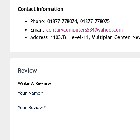
Contact Information
Phone: 01877-778074, 01877-778075
Email:
centurycomputers534@yahoo.com
Address: 1103/B, Level-11, Multiplan Center, N
Review
Write A Review
Your Name
Your Review