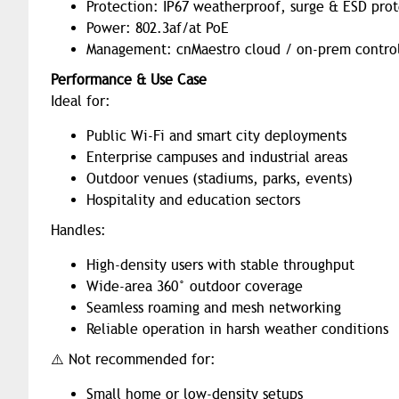
Protection: IP67 weatherproof, surge & ESD pro
Power: 802.3af/at PoE
Management: cnMaestro cloud / on-prem control
Performance & Use Case
Ideal for:
Public Wi-Fi and smart city deployments
Enterprise campuses and industrial areas
Outdoor venues (stadiums, parks, events)
Hospitality and education sectors
Handles:
High-density users with stable throughput
Wide-area 360° outdoor coverage
Seamless roaming and mesh networking
Reliable operation in harsh weather conditions
⚠️ Not recommended for:
Small home or low-density setups