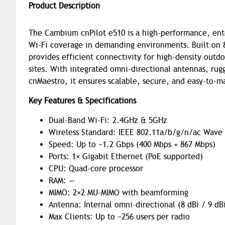
Product Description
The Cambium cnPilot e510 is a high-performance, ente
Wi-Fi coverage in demanding environments. Built on
provides efficient connectivity for high-density outd
sites. With integrated omni-directional antennas, ru
cnMaestro, it ensures scalable, secure, and easy-to-
Key Features & Specifications
Dual-Band Wi-Fi: 2.4GHz & 5GHz
Wireless Standard: IEEE 802.11a/b/g/n/ac Wave
Speed: Up to ~1.2 Gbps (400 Mbps + 867 Mbps)
Ports: 1× Gigabit Ethernet (PoE supported)
CPU: Quad-core processor
RAM: —
MIMO: 2×2 MU-MIMO with beamforming
Antenna: Internal omni-directional (8 dBi / 9 dB
Max Clients: Up to ~256 users per radio