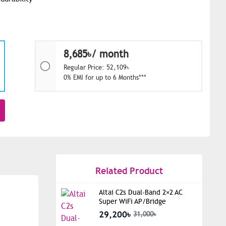
8,685৳/ month
Regular Price: 52,109৳
0% EMI for up to 6 Months***
Related Product
Altai C2s Dual-Band 2×2 AC
Super WiFi AP/Bridge
29,200৳
31,000৳