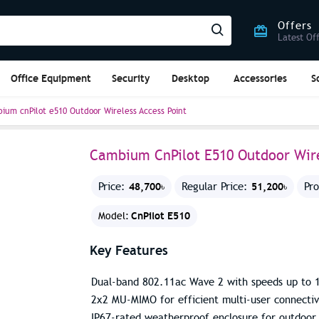
Offers
Latest Of
Office Equipment
Security
Desktop
Accessories
S
ium cnPilot e510 Outdoor Wireless Access Point
Cambium CnPilot E510 Outdoor Wire
48,700৳
51,200৳
Price:
Regular Price:
Pr
CnPilot E510
Model:
Key Features
Dual-band 802.11ac Wave 2 with speeds up to 
2x2 MU-MIMO for efficient multi-user connectiv
IP67-rated weatherproof enclosure for outdoor 