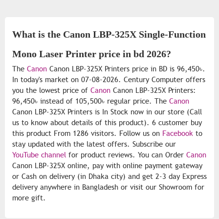
What is the Canon LBP-325X Single-Function
Mono Laser Printer price in bd 2026?
The
Canon
Canon LBP-325X Printers price in BD is 96,450৳.
In today's market on 07-08-2026. Century Computer offers
you the lowest price of
Canon
Canon LBP-325X Printers:
96,450৳ instead of 105,500৳ regular price. The
Canon
Canon LBP-325X Printers is In Stock now in our store (Call
us to know about details of this product). 6 customer buy
this product From 1286 visitors. Follow us on
Facebook
to
stay updated with the latest offers. Subscribe our
YouTube channel
for product reviews. You can Order
Canon
Canon LBP-325X online, pay with online payment gateway
or Cash on delivery (in Dhaka city) and get 2-3 day Express
delivery anywhere in Bangladesh or visit our Showroom for
more gift.