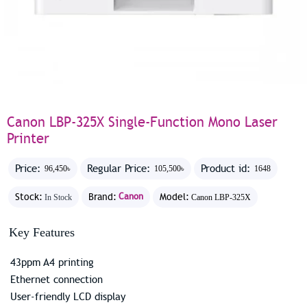
Canon LBP-325X Single-Function Mono Laser
Printer
Price:
Regular Price:
Product id:
96,450৳
105,500৳
1648
Stock:
Brand:
Canon
Model:
In Stock
Canon LBP-325X
Key Features
43ppm A4 printing
Ethernet connection
User-friendly LCD display