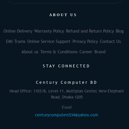
ABOUT US
Online Delivery
Warranty Policy
Refund and Return Policy
Blog
EMI Trams
Online Service Support
Privacy Policy
Contact Us
About us
Terms & Conditions
Career
Brand
STAY CONNECTED
Century Computer BD
Head Office: 1103/B, Level-11, Multiplan Center, New Elephant
Road, Dhaka-1205
Email
centurycomputers534@yahoo.com