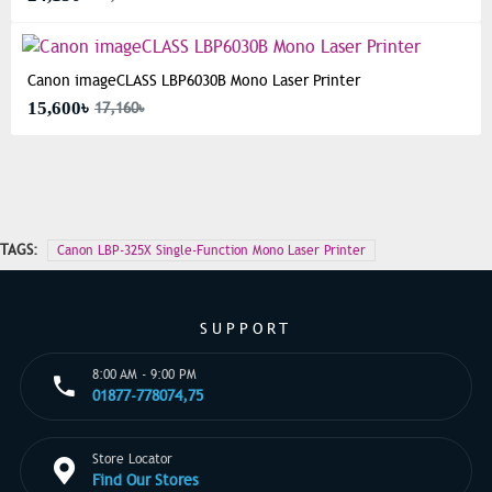
Canon imageCLASS LBP6030B Mono Laser Printer
15,600৳
17,160৳
TAGS:
Canon LBP-325X Single-Function Mono Laser Printer
SUPPORT
8:00 AM - 9:00 PM
01877-778074,75
Store Locator
Find Our Stores