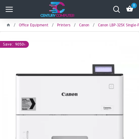
0
Office Equipment
Printers
Canon
Canon LBP-325X Single-F
Save: 9050৳