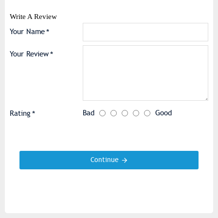
Write A Review
Your Name
Your Review
Bad
Good
Rating
Continue