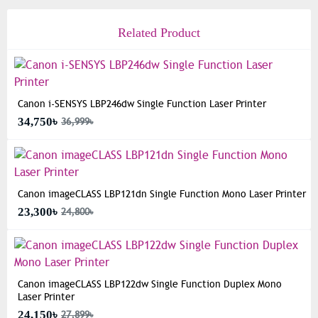
Related Product
Canon i-SENSYS LBP246dw Single Function Laser Printer
34,750৳
36,999৳
Canon imageCLASS LBP121dn Single Function Mono Laser Printer
23,300৳
24,800৳
Canon imageCLASS LBP122dw Single Function Duplex Mono
Laser Printer
24,150৳
27,899৳