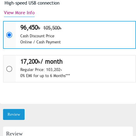
High-speed USB connection
View More Info
96,450৳
105,500৳
Cash Discount Price
Online / Cash Payment
17,200৳/ month
Regular Price: 103,202৳
0% EMI for up to 6 Months***
Review
Review