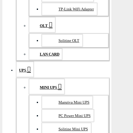
TP-Link WiFi Adapter
OLT
Solitine OLT
LAN CARD
UPS
MINI UPS
Marsriva Mini UPS
PC Power Mini UPS
Solitine Mini UPS