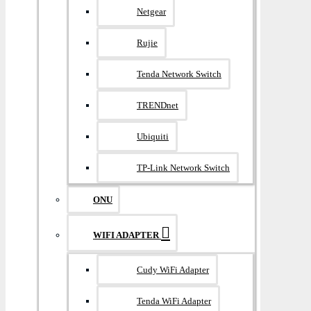
Netgear
Rujie
Tenda Network Switch
TRENDnet
Ubiquiti
TP-Link Network Switch
ONU
WIFI ADAPTER
Cudy WiFi Adapter
Tenda WiFi Adapter