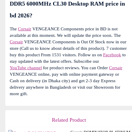
DDR5 6000MHz CL30 Desktop RAM price in
bd 2026?
The
Corsair
VENGEANCE Components price in BD is not
available at this moment. We will update the price soon. The
Corsair
VENGEANCE Components is Out Of Stock now in our
store (Call us to know about details of this product). 7 customer
buy this product From 1531 visitors. Follow us on
Facebook
to
stay updated with the latest offers. Subscribe our
YouTube channel
for product reviews. You can Order
Corsair
VENGEANCE online, pay with online payment gateway or
Cash on delivery (in Dhaka city) and get 2-3 day Express
delivery anywhere in Bangladesh or visit our Showroom for
more gift.
Related Product