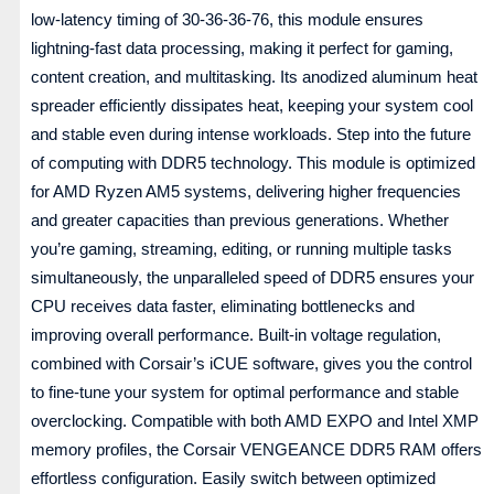
low-latency timing of 30-36-36-76, this module ensures
lightning-fast data processing, making it perfect for gaming,
content creation, and multitasking. Its anodized aluminum heat
spreader efficiently dissipates heat, keeping your system cool
and stable even during intense workloads. Step into the future
of computing with DDR5 technology. This module is optimized
for AMD Ryzen AM5 systems, delivering higher frequencies
and greater capacities than previous generations. Whether
you’re gaming, streaming, editing, or running multiple tasks
simultaneously, the unparalleled speed of DDR5 ensures your
CPU receives data faster, eliminating bottlenecks and
improving overall performance. Built-in voltage regulation,
combined with Corsair’s iCUE software, gives you the control
to fine-tune your system for optimal performance and stable
overclocking. Compatible with both AMD EXPO and Intel XMP
memory profiles, the Corsair VENGEANCE DDR5 RAM offers
effortless configuration. Easily switch between optimized