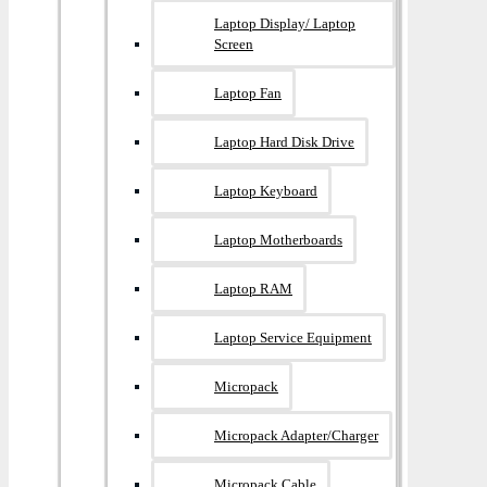
Laptop Display/ Laptop
Screen
Laptop Fan
Laptop Hard Disk Drive
Laptop Keyboard
Laptop Motherboards
Laptop RAM
Laptop Service Equipment
Micropack
Micropack Adapter/charger
Micropack Cable