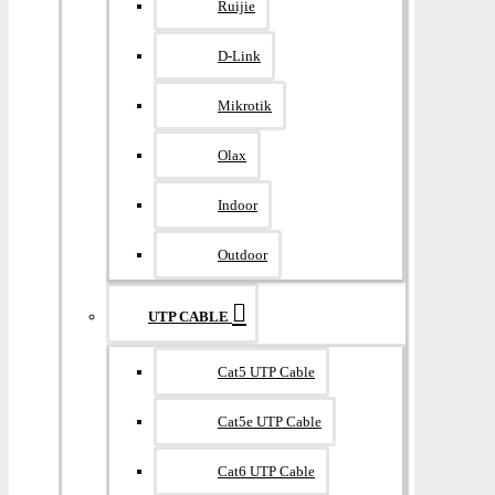
Ruijie
D-Link
Mikrotik
Olax
Indoor
Outdoor
UTP CABLE
Cat5 UTP Cable
Cat5e UTP Cable
Cat6 UTP Cable