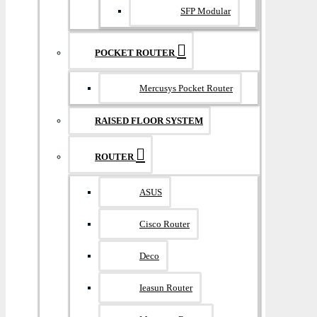
SFP Modular
POCKET ROUTER
Mercusys Pocket Router
RAISED FLOOR SYSTEM
ROUTER
ASUS
Cisco Router
Deco
Ieasun Router