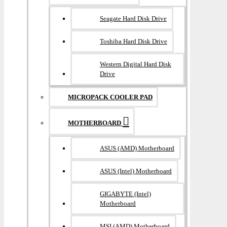
Seagate Hard Disk Drive
Toshiba Hard Disk Drive
Western Digital Hard Disk
Drive
MICROPACK COOLER PAD
MOTHERBOARD
ASUS (AMD) Motherboard
ASUS (Intel) Motherboard
GIGABYTE (Intel)
Motherboard
MSI (AMD) Motherboard