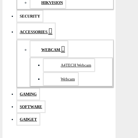
HIKVISION
SECURITY
ACCESSORIES
WEBCAM
A4TECH Webcam
Webcam
GAMING
SOFTWARE
GADGET