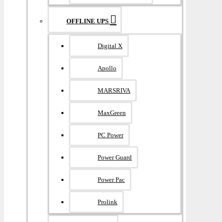
OFFLINE UPS
Digital X
Apollo
MARSRIVA
MaxGreen
PC Power
Power Guard
Power Pac
Prolink