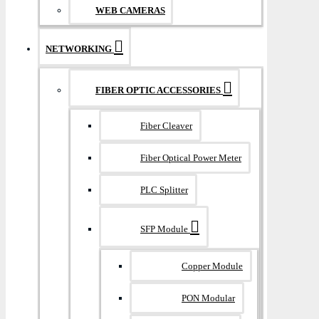
WEB CAMERAS
NETWORKING
FIBER OPTIC ACCESSORIES
Fiber Cleaver
Fiber Optical Power Meter
PLC Splitter
SFP Module
Copper Module
PON Modular