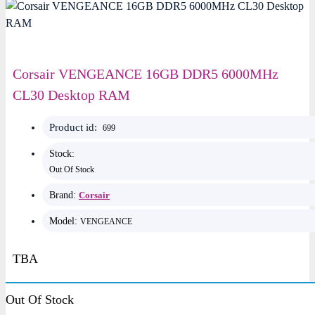
Corsair VENGEANCE 16GB DDR5 6000MHz
CL30 Desktop RAM
Product id:
699
Stock:
Out Of Stock
Brand:
Corsair
Model:
VENGEANCE
TBA
Key Features
Out Of Stock