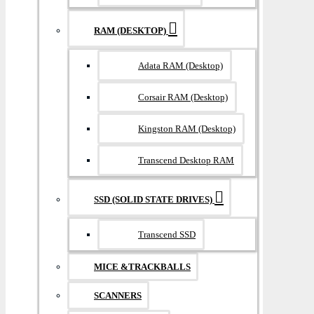
RAM (DESKTOP)
Adata RAM (Desktop)
Corsair RAM (Desktop)
Kingston RAM (Desktop)
Transcend Desktop RAM
SSD (SOLID STATE DRIVES)
Transcend SSD
MICE &TRACKBALLS
SCANNERS