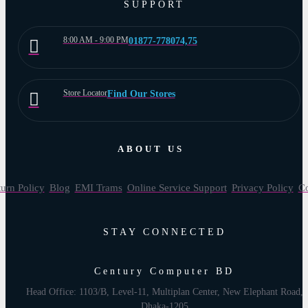
SUPPORT
8:00 AM - 9:00 PM
01877-778074,75
Store Locator
Find Our Stores
ABOUT US
urn Policy
Blog
EMI Trams
Online Service Support
Privacy Policy
Co
STAY CONNECTED
Century Computer BD
Head Office: 1103/B, Level-11, Multiplan Center, New Elephant Road,
Dhaka-1205