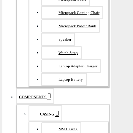
Micropack Gaming Chair
Micropack Power Bank
Speaker
Watch Strap
Laptop Adapter/Charger
Laptop Battery
COMPONENTS
CASING
MSI Casing