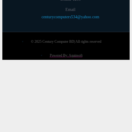
Email
centurycomputers534@yahoo.com
© 2025 Century Computer BD| All rights reserved
Powered By: Againsoft