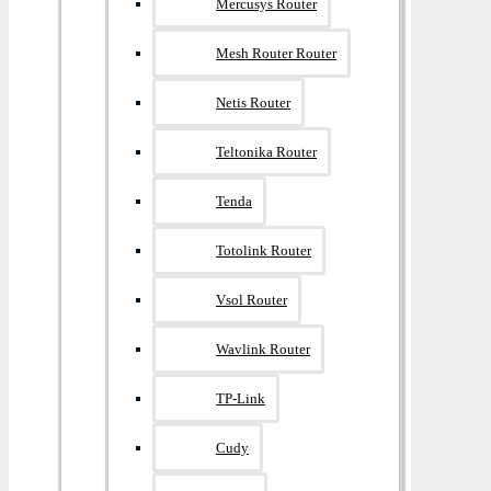
Mercusys Router
Mesh Router Router
Netis Router
Teltonika Router
Tenda
Totolink Router
Vsol Router
Wavlink Router
TP-Link
Cudy