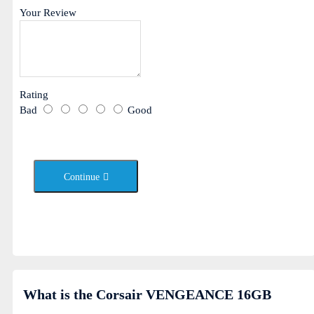
Your Review
Rating
Bad
Good
Continue
What is the Corsair VENGEANCE 16GB