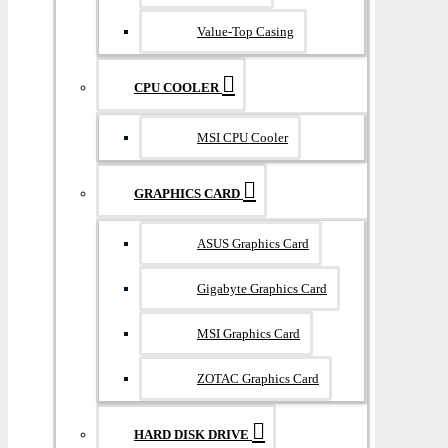
Value-Top Casing
CPU COOLER
MSI CPU Cooler
GRAPHICS CARD
ASUS Graphics Card
Gigabyte Graphics Card
MSI Graphics Card
ZOTAC Graphics Card
HARD DISK DRIVE