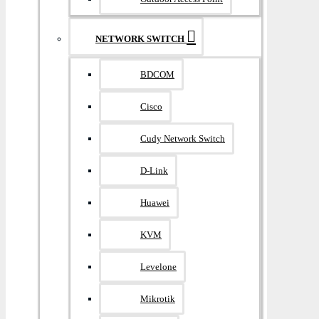
NETWORK SWITCH
BDCOM
Cisco
Cudy Network Switch
D-Link
Huawei
KVM
Levelone
Mikrotik