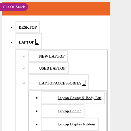
MENU
Save: 580৳
Out Of Stock
DESKTOP
LAPTOP
NEW LAPTOP
USED LAPTOP
LAPTOP ACCESSORIES
Laptop Casing & Body Part
Laptop Cooler
Laptop Display Ribbon