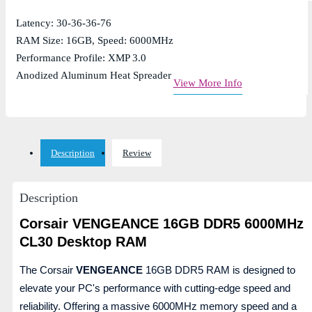
Latency: 30-36-36-76
RAM Size: 16GB, Speed: 6000MHz
Performance Profile: XMP 3.0
Anodized Aluminum Heat Spreader
View More Info
Description
Review
Description
Corsair VENGEANCE 16GB DDR5 6000MHz
CL30 Desktop RAM
The Corsair
VENGEANCE
16GB DDR5 RAM is designed to
elevate your PC's performance with cutting-edge speed and
reliability. Offering a massive 6000MHz memory speed and a