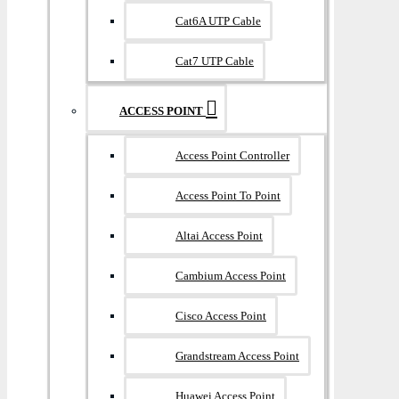
Cat6A UTP Cable
Cat7 UTP Cable
ACCESS POINT
Access Point Controller
Access Point To Point
Altai Access Point
Cambium Access Point
Cisco Access Point
Grandstream Access Point
Huawei Access Point