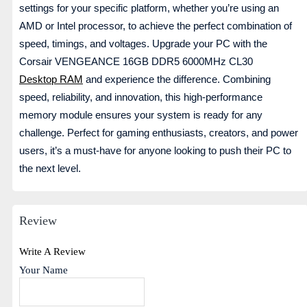
settings for your specific platform, whether you’re using an
AMD or Intel processor, to achieve the perfect combination of
speed, timings, and voltages. Upgrade your PC with the
Corsair VENGEANCE 16GB DDR5 6000MHz CL30
Desktop RAM
and experience the difference. Combining
speed, reliability, and innovation, this high-performance
memory module ensures your system is ready for any
challenge. Perfect for gaming enthusiasts, creators, and power
users, it’s a must-have for anyone looking to push their PC to
the next level.
Review
Write A Review
Your Name