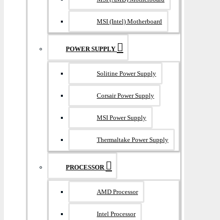
MSI (Intel) Motherboard
POWER SUPPLY
Solitine Power Supply
Corsair Power Supply
MSI Power Supply
Thermaltake Power Supply
PROCESSOR
AMD Processor
Intel Processor