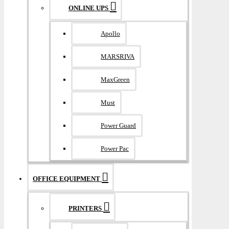
ONLINE UPS
Apollo
MARSRIVA
MaxGreen
Must
Power Guard
Power Pac
OFFICE EQUIPMENT
PRINTERS