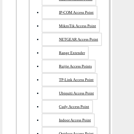
IP-COM Access Point
MikroTik Access Point
NETGEAR Access Point
Range Extender
Ruijie Access Points
TP-Link Access Point
Ubiquiti Access Point
Cudy Access Point
Indoor Access Point
Outdoor Access Point