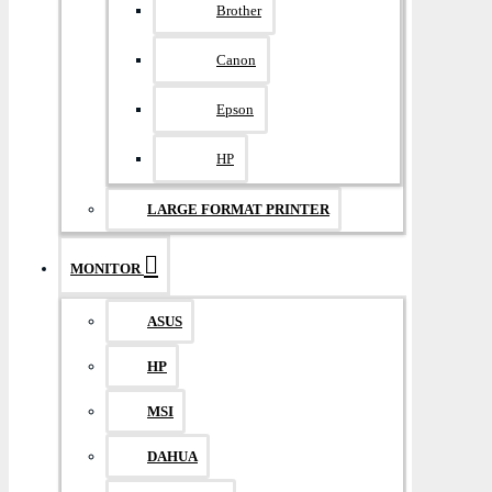
Brother
Canon
Epson
HP
LARGE FORMAT PRINTER
MONITOR
ASUS
HP
MSI
DAHUA