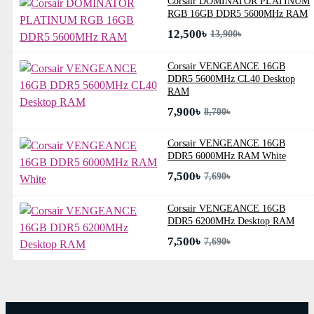
Corsair DOMINATOR PLATINUM
RGB 16GB DDR5 5600MHz RAM
12,500৳
13,900৳
Corsair VENGEANCE 16GB
DDR5 5600MHz CL40 Desktop
RAM
7,900৳
8,700৳
Corsair VENGEANCE 16GB
DDR5 6000MHz RAM White
7,500৳
7,690৳
Corsair VENGEANCE 16GB
DDR5 6200MHz Desktop RAM
7,500৳
7,690৳