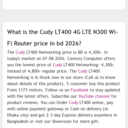
What is the Cudy LT400 4G LTE N300 Wi-
Fi Router price in bd 2026?
The
Cudy
LT400 Networking price in BD is 4,300৳. In
today's market on 07-08-2026. Century Computer offers
you the lowest price of
Cudy
LT400 Networking: 4,300৳
instead of 4,800৳ regular price. The
Cudy
LT400
Networking is In Stock now in our store (Call us to know
about details of this product). 5 customer buy this product
From 1173 visitors. Follow us on
Facebook
to stay updated
with the latest offers. Subscribe our
YouTube channel
for
product reviews. You can Order
Cudy
LT400 online, pay
with online payment gateway or Cash on delivery (in
Dhaka city) and get 2-3 day Express delivery anywhere in
Bangladesh or visit our Showroom for more gift.