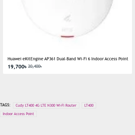
Huawei eKitEngine AP361 Dual-Band Wi-Fi 6 Indoor Access Point
19,700৳
20,400৳
TAGS:
Cudy LT400 4G LTE N300 Wi-Fi Router
LT400
Indoor Access Point