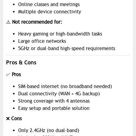
Online classes and meetings
Multiple device connectivity
⚠️
Not recommended for:
Heavy gaming or high-bandwidth tasks
Large office networks
5GHz or dual-band high-speed requirements
Pros & Cons
✅
Pros
SIM-based internet (no broadband needed)
Dual connectivity (WAN + 4G backup)
Strong coverage with 4 antennas
Easy setup and portable solution
❌
Cons
Only 2.4GHz (no dual-band)