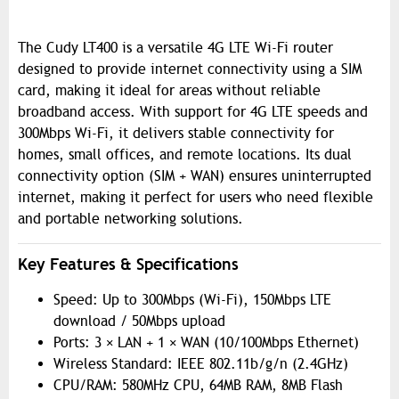
The Cudy LT400 is a versatile 4G LTE Wi-Fi router
designed to provide internet connectivity using a SIM
card, making it ideal for areas without reliable
broadband access. With support for 4G LTE speeds and
300Mbps Wi-Fi, it delivers stable connectivity for
homes, small offices, and remote locations. Its dual
connectivity option (SIM + WAN) ensures uninterrupted
internet, making it perfect for users who need flexible
and portable networking solutions.
Key Features & Specifications
Speed: Up to 300Mbps (Wi-Fi), 150Mbps LTE
download / 50Mbps upload
Ports: 3 × LAN + 1 × WAN (10/100Mbps Ethernet)
Wireless Standard: IEEE 802.11b/g/n (2.4GHz)
CPU/RAM: 580MHz CPU, 64MB RAM, 8MB Flash