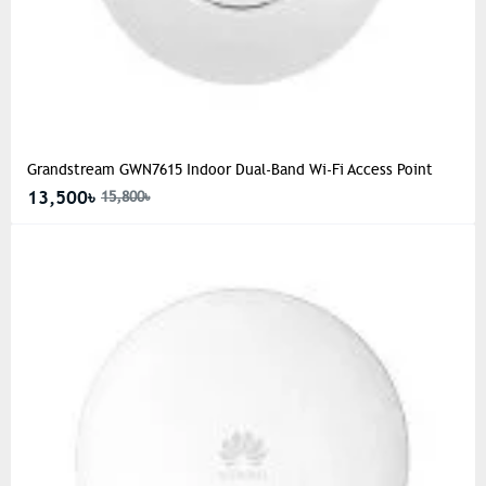
Grandstream GWN7615 Indoor Dual-Band Wi-Fi Access Point
13,500৳
15,800৳