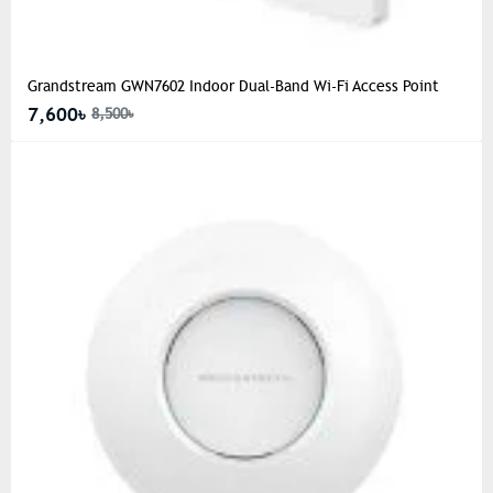
Grandstream GWN7602 Indoor Dual-Band Wi-Fi Access Point
7,600৳
8,500৳