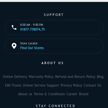
SUPPORT
8:00 AM - 9:00 PM
01877-778074,75
Store Locator
Find Our Stores
ABOUT US
Online Delivery
Warranty Policy
Refund and Return Policy
Blog
EMI Trams
Online Service Support
Privacy Policy
Contact Us
About us
Terms & Conditions
Career
Brand
STAY CONNECTED