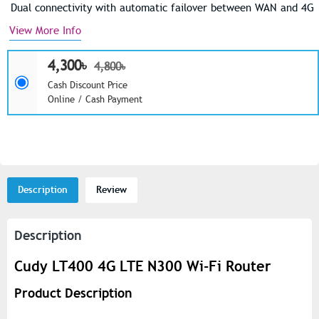
Dual connectivity with automatic failover between WAN and 4G
View More Info
4,300৳
4,800৳
Cash Discount Price
Online / Cash Payment
Description
Review
Description
Cudy LT400 4G LTE N300 Wi-Fi Router
Product Description