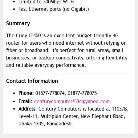
Limited to 300Mbps Wi-Fi
Fast Ethernet ports (no Gigabit)
Summary
The Cudy LT400 is an excellent budget-friendly 4G
router for users who need internet without relying on
fiber or broadband. It’s perfect for rural areas, small
businesses, or backup connectivity, offering flexibility
and reliable everyday performance.
Contact Information
Phone:
01877-778074, 01877-778075
Email:
centurycomputers534@yahoo.com
Address:
Century Computers is located at 1103/B,
Level-11, Multiplan Center, New Elephant Road,
Dhaka-1205, Bangladesh.