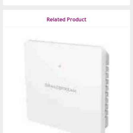
Related Product