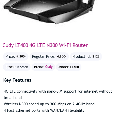
Cudy LT400 4G LTE N300 Wi-Fi Router
Price:
Regular Price:
Product id:
4,300৳
4,800৳
2123
Stock:
Brand:
Cudy
Model:
In Stock
LT400
Key Features
4G LTE connectivity with nano-SIM support for internet without
broadband
Wireless N300 speed up to 300 Mbps on 2.4GHz band
4 Fast Ethernet ports with WAN/LAN flexibility