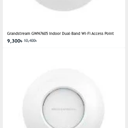
Grandstream GWN7605 Indoor Dual-Band Wi-Fi Access Point
9,300৳
10,400৳