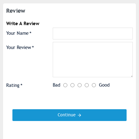
Review
Write A Review
Your Name
Your Review
Bad
Good
Rating
Continue