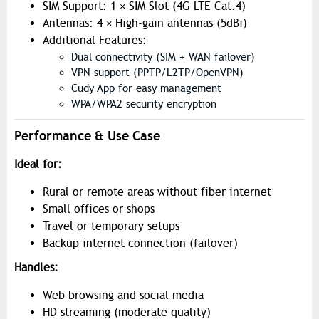
SIM Support: 1 × SIM Slot (4G LTE Cat.4)
Antennas: 4 × High-gain antennas (5dBi)
Additional Features:
Dual connectivity (SIM + WAN failover)
VPN support (PPTP/L2TP/OpenVPN)
Cudy App for easy management
WPA/WPA2 security encryption
Performance & Use Case
Ideal for:
Rural or remote areas without fiber internet
Small offices or shops
Travel or temporary setups
Backup internet connection (failover)
Handles:
Web browsing and social media
HD streaming (moderate quality)