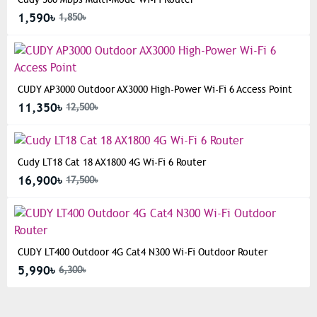
1,590৳
1,850৳
CUDY AP3000 Outdoor AX3000 High-Power Wi-Fi 6 Access Point
11,350৳
12,500৳
Cudy LT18 Cat 18 AX1800 4G Wi-Fi 6 Router
16,900৳
17,500৳
CUDY LT400 Outdoor 4G Cat4 N300 Wi-Fi Outdoor Router
5,990৳
6,300৳