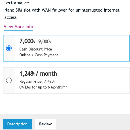
performance
Nano SIM slot with WAN failover for uninterrupted internet
access
View More Info
7,000৳
9,000৳
Cash Discount Price
Online / Cash Payment
1,248৳/ month
Regular Price: 7,490৳
0% EMI for up to 6 Months***
Description
Review