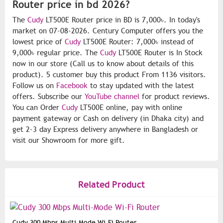
Router price in bd 2026?
The
Cudy
LT500E Router price in BD is 7,000৳. In today's
market on 07-08-2026. Century Computer offers you the
lowest price of
Cudy
LT500E Router: 7,000৳ instead of
9,000৳ regular price. The
Cudy
LT500E Router is In Stock
now in our store (Call us to know about details of this
product). 5 customer buy this product From 1136 visitors.
Follow us on
Facebook
to stay updated with the latest
offers. Subscribe our
YouTube channel
for product reviews.
You can Order
Cudy
LT500E online, pay with online
payment gateway or Cash on delivery (in Dhaka city) and
get 2-3 day Express delivery anywhere in Bangladesh or
visit our Showroom for more gift.
Related Product
Cudy 300 Mbps Multi-Mode Wi-Fi Router