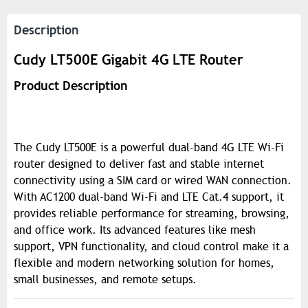
Description
Cudy LT500E Gigabit 4G LTE Router
Product Description
The Cudy LT500E is a powerful dual-band 4G LTE Wi-Fi
router designed to deliver fast and stable internet
connectivity using a SIM card or wired WAN connection.
With AC1200 dual-band Wi-Fi and LTE Cat.4 support, it
provides reliable performance for streaming, browsing,
and office work. Its advanced features like mesh
support, VPN functionality, and cloud control make it a
flexible and modern networking solution for homes,
small businesses, and remote setups.