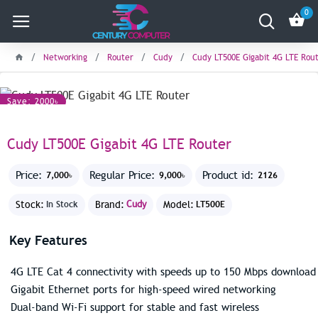
0
Networking
Router
Cudy
Cudy LT500E Gigabit 4G LTE Rou
Save: 2000৳
Cudy LT500E Gigabit 4G LTE Router
Price:
Regular Price:
Product id:
7,000৳
9,000৳
2126
Stock:
Brand:
Cudy
Model:
In Stock
LT500E
Key Features
4G LTE Cat 4 connectivity with speeds up to 150 Mbps download
Gigabit Ethernet ports for high-speed wired networking
Dual-band Wi-Fi support for stable and fast wireless