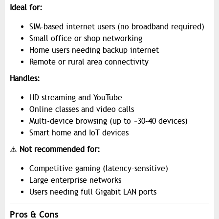
Ideal for:
SIM-based internet users (no broadband required)
Small office or shop networking
Home users needing backup internet
Remote or rural area connectivity
Handles:
HD streaming and YouTube
Online classes and video calls
Multi-device browsing (up to ~30–40 devices)
Smart home and IoT devices
⚠️
Not recommended for:
Competitive gaming (latency-sensitive)
Large enterprise networks
Users needing full Gigabit LAN ports
Pros & Cons