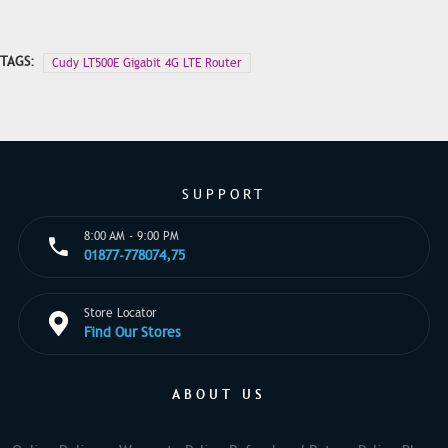
TAGS:
Cudy LT500E Gigabit 4G LTE Router
SUPPORT
8:00 AM - 9:00 PM
01877-778074,75
Store Locator
Find Our Stores
ABOUT US