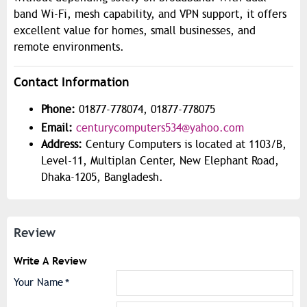
band Wi-Fi, mesh capability, and VPN support, it offers
excellent value for homes, small businesses, and
remote environments.
Contact Information
Phone:
01877-778074, 01877-778075
Email:
centurycomputers534@yahoo.com
Address:
Century Computers is located at 1103/B,
Level-11, Multiplan Center, New Elephant Road,
Dhaka-1205, Bangladesh.
Review
Write A Review
Your Name