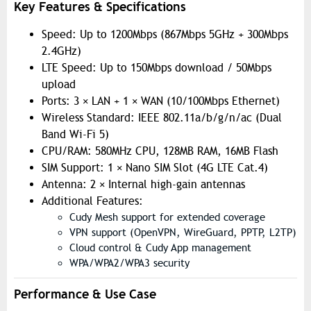
Key Features & Specifications
Speed: Up to 1200Mbps (867Mbps 5GHz + 300Mbps
2.4GHz)
LTE Speed: Up to 150Mbps download / 50Mbps
upload
Ports: 3 × LAN + 1 × WAN (10/100Mbps Ethernet)
Wireless Standard: IEEE 802.11a/b/g/n/ac (Dual
Band Wi-Fi 5)
CPU/RAM: 580MHz CPU, 128MB RAM, 16MB Flash
SIM Support: 1 × Nano SIM Slot (4G LTE Cat.4)
Antenna: 2 × Internal high-gain antennas
Additional Features:
Cudy Mesh support for extended coverage
VPN support (OpenVPN, WireGuard, PPTP, L2TP)
Cloud control & Cudy App management
WPA/WPA2/WPA3 security
Performance & Use Case