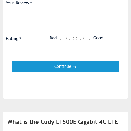
Your Review
Bad
Good
Rating
Continue
What is the Cudy LT500E Gigabit 4G LTE