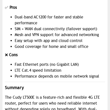
✅
Pros
Dual-band AC1200 for faster and stable
performance
SIM + WAN dual connectivity (failover support)
Mesh and VPN support for advanced networking
Easy setup with app and cloud control
Good coverage for home and small office
❌
Cons
Fast Ethernet ports (no Gigabit LAN)
LTE Cat.4 speed limitation
Performance depends on mobile network signal
Summary
The Cudy LT500E is a feature-rich and flexible 4G LTE
router, perfect for users who need reliable internet
without depending solely on broadband. With dual-