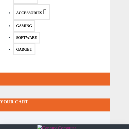
ACCESSORIES
GAMING
SOFTWARE
GADGET
YOUR CART