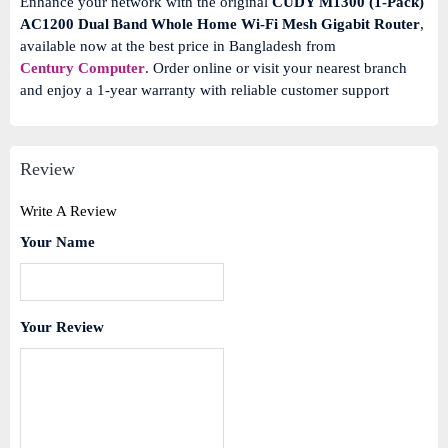
Enhance your network with the original
CUDY M1300 (1-Pack)
AC1200 Dual Band Whole Home Wi-Fi Mesh Gigabit Router
,
available now at the best price in Bangladesh from
Century Computer
.
Order online or visit your nearest branch
and enjoy a 1-year warranty with reliable customer support
Review
Write A Review
Your Name
Your Review