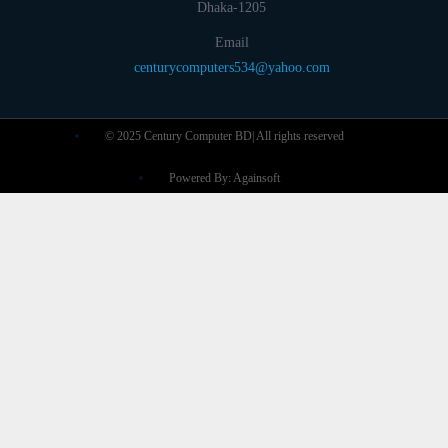
Dhaka-1205
Email
centurycomputers534@yahoo.com
© 2025 Century Computer BD| All rights reserved
Powered By: Againsoft