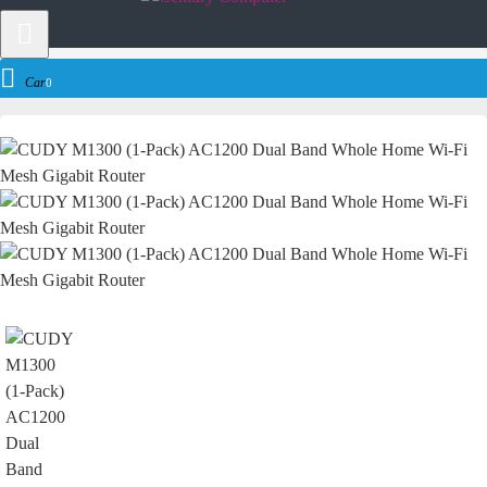
Networking
Router
Cudy
CUDY M1300 (1-Pack) AC1200 Dual Band W
Cart
0