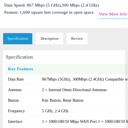
Data Speed: 867 Mbps (5 GHz),300 Mbps (2.4 GHz)
Feature: 1,600 square feet coverage in open space
View More Info
Specification
Description
Review
Specification
Key Features
Data Rate
867Mbps (5GHz), 300Mbps (2.4GHz) Compatible with
Antenna
2 × Internal Omni-Directional Antennas
Button
Pair Button, Reset Button
Frequency
5 GHz, 2.4 GHz
Interface
1 × 1000/100/10 Mbps WAN Port 1 × 1000/100/10 