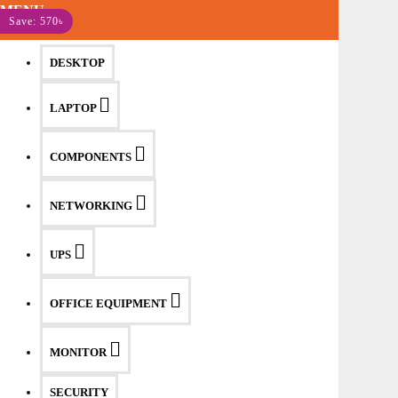
MENU
Save: 570৳
DESKTOP
LAPTOP
COMPONENTS
NETWORKING
UPS
OFFICE EQUIPMENT
MONITOR
SECURITY