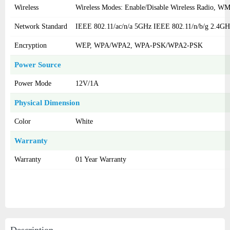
Wireless
Wireless Modes: Enable/Disable Wireless Radio, 
Network Standard
IEEE 802.11/ac/n/a 5GHz IEEE 802.11/n/b/g 2.4GH
Encryption
WEP, WPA/WPA2, WPA-PSK/WPA2-PSK
Power Source
Power Mode
12V/1A
Physical Dimension
Color
White
Warranty
Warranty
01 Year Warranty