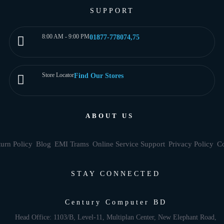
SUPPORT
8:00 AM - 9:00 PM
01877-778074,75
Store Locator
Find Our Stores
ABOUT US
urn Policy
Blog
EMI Trams
Online Service Support
Privacy Policy
Co
STAY CONNECTED
Century Computer BD
Head Office: 1103/B, Level-11, Multiplan Center, New Elephant Road,