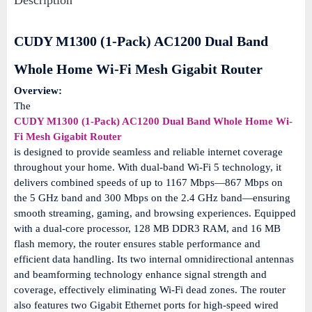
Description
CUDY M1300 (1-Pack) AC1200 Dual Band
Whole Home Wi-Fi Mesh Gigabit Router
Overview:
The
CUDY M1300 (1-Pack) AC1200 Dual Band Whole Home Wi-
Fi Mesh Gigabit Router
is designed to provide seamless and reliable internet coverage
throughout your home.
With dual-band Wi-Fi 5 technology, it
delivers combined speeds of up to 1167 Mbps—867 Mbps on
the 5 GHz band and 300 Mbps on the 2.4 GHz band—ensuring
smooth streaming, gaming, and browsing experiences.
Equipped
with a dual-core processor, 128 MB DDR3 RAM, and 16 MB
flash memory, the router ensures stable performance and
efficient data handling.
Its two internal omnidirectional antennas
and beamforming technology enhance signal strength and
coverage, effectively eliminating Wi-Fi dead zones.
The router
also features two Gigabit Ethernet ports for high-speed wired