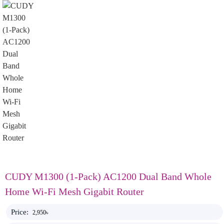
CUDY M1300 (1-Pack) AC1200 Dual Band Whole
Home Wi-Fi Mesh Gigabit Router
Price:
2,950৳