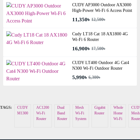
CUDY AP3000 Outdoor AX3000
High-Power Wi-Fi 6 Access Point
11,350৳
12,500৳
Cudy LT18 Cat 18 AX1800 4G
Wi-Fi 6 Router
16,900৳
17,500৳
CUDY LT400 Outdoor 4G Cat4
N300 Wi-Fi Outdoor Router
5,990৳
6,300৳
TAGS:
CUDY
AC1200
Dual
Mesh
Gigabit
Whole
CUD
M1300
Wi-Fi
Band
Wi-Fi
Router
Home
Mesh
Router
Router
System
Wi-Fi
Route