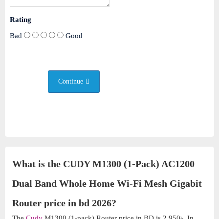
Rating
Bad
Good
Continue
What is the CUDY M1300 (1-Pack) AC1200
Dual Band Whole Home Wi-Fi Mesh Gigabit
Router price in bd 2026?
The
Cudy
M1300 (1-pack) Router price in BD is 2,950৳. In