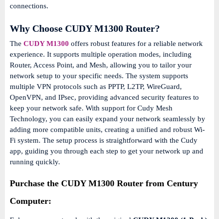
connections.
Why Choose CUDY M1300 Router?
The
CUDY M1300
offers robust features for a reliable network
experience.
It supports multiple operation modes, including
Router, Access Point, and Mesh, allowing you to tailor your
network setup to your specific needs.
The system supports
multiple VPN protocols such as PPTP, L2TP, WireGuard,
OpenVPN, and IPsec, providing advanced security features to
keep your network safe.
With support for Cudy Mesh
Technology, you can easily expand your network seamlessly by
adding more compatible units, creating a unified and robust Wi-
Fi system.
The setup process is straightforward with the Cudy
app, guiding you through each step to get your network up and
running quickly.
Purchase the CUDY M1300 Router from Century
Computer: