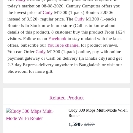
today's market on 08-08-2026. Century Computer offers you
the lowest price of
Cudy
M1300 (1-pack) Router: 2,950৳
instead of 3,520৳ regular price. The
Cudy
M1300 (1-pack)
Router is In Stock now in our store (Call us to know about
details of this product). 8 customer buy this product From 1624
visitors. Follow us on
Facebook
to stay updated with the latest
offers. Subscribe our
YouTube channel
for product reviews.
You can Order
Cudy
M1300 (1-pack) online, pay with online
payment gateway or Cash on delivery (in Dhaka city) and get
2-3 day Express delivery anywhere in Bangladesh or visit our
Showroom for more gift.
Related Product
Cudy 300 Mbps Multi-Mode Wi-Fi
Router
1,590৳
1,850৳