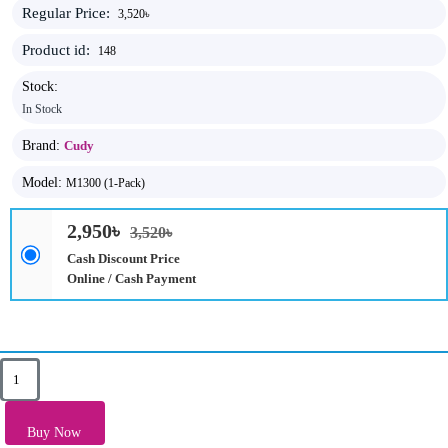
Regular Price:
3,520৳
Product id:
148
Stock:
In Stock
Brand:
Cudy
Model:
M1300 (1-Pack)
2,950৳
3,520৳
Cash Discount Price
Online / Cash Payment
Key Features
Antenna: 2× Internal Omni-Directional Antennas
Buy Now
Band: 5 GHz, 2.4 GHz