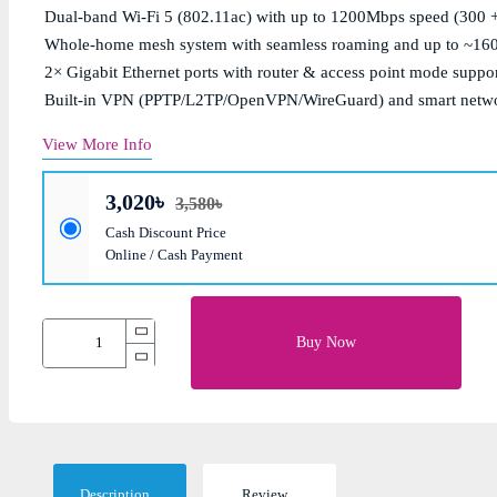
Dual-band Wi-Fi 5 (802.11ac) with up to 1200Mbps speed (300 
Whole-home mesh system with seamless roaming and up to ~1600
2× Gigabit Ethernet ports with router & access point mode suppo
Built-in VPN (PPTP/L2TP/OpenVPN/WireGuard) and smart net
View More Info
3,020৳
3,580৳
Cash Discount Price
Online / Cash Payment
Buy Now
Description
Review