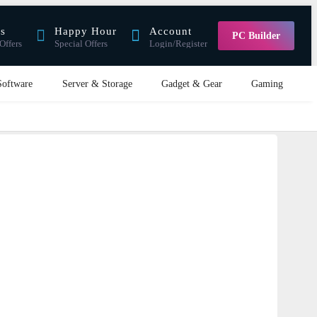
rs
Happy Hour
Account
PC Builder
Offers
Special Offers
Login/Register
Software
Server & Storage
Gadget & Gear
Gaming