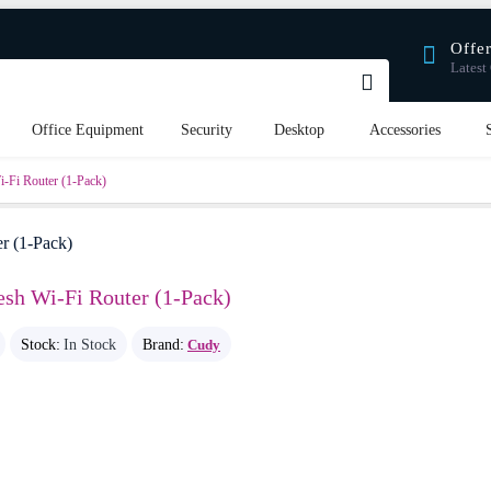
Offe
Latest 
Office Equipment
Security
Desktop
Accessories
Fi Router (1-Pack)
h Wi-Fi Router (1-Pack)
Stock:
In Stock
Brand:
Cudy