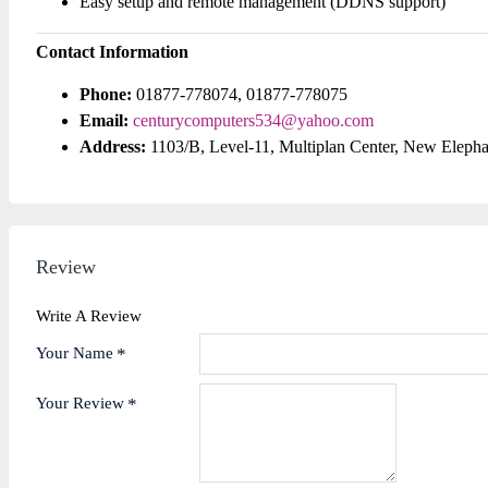
Easy setup and remote management (DDNS support)
Contact Information
Phone:
01877-778074, 01877-778075
Email:
centurycomputers534@yahoo.com
Address:
1103/B, Level-11, Multiplan Center, New Eleph
Review
Write A Review
Your Name
Your Review