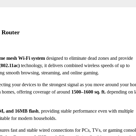
 Router
me mesh Wi-Fi system
designed to eliminate dead zones and provide
(802.11ac)
technology, it delivers combined wireless speeds of up to
ing smooth browsing, streaming, and online gaming.
ecting your devices to the strongest signal as you move around your ho
um homes, offering coverage of around
1500–1600 sq. ft.
depending on l
M, and 16MB flash
, providing stable performance even with multiple
uitable for modern households.
ensures fast and stable wired connections for PCs, TVs, or gaming conso