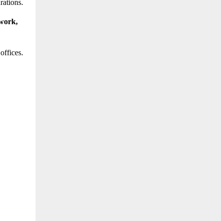
rations.
work,
offices.