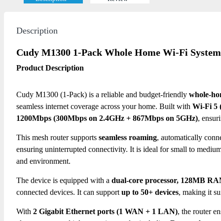
Description
Cudy M1300 1-Pack Whole Home Wi-Fi System
Product Description
Cudy M1300 (1-Pack) is a reliable and budget-friendly
whole-ho
seamless internet coverage across your home. Built with
Wi-Fi 5 
1200Mbps (300Mbps on 2.4GHz + 867Mbps on 5GHz)
, ensur
This mesh router supports
seamless roaming
, automatically conn
ensuring uninterrupted connectivity.
It is ideal for small to medi
and environment.
The device is equipped with a
dual-core processor, 128MB RA
connected devices.
It can support
up to 50+ devices
, making it s
With
2 Gigabit Ethernet ports (1 WAN + 1 LAN)
, the router 