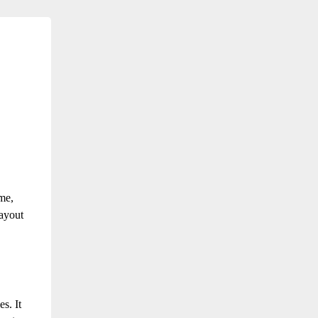
me,
ayout
les.
It