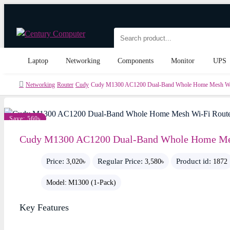
Laptop
Networking
Components
Monitor
UPS
Networking
Router
Cudy
Cudy M1300 AC1200 Dual-Band Whole Home Mesh Wi-
Save: 560৳
Cudy M1300 AC1200 Dual-Band Whole Home Mes
Price:
Regular Price:
Product id:
3,020৳
3,580৳
1872
Model:
M1300 (1-Pack)
Key Features