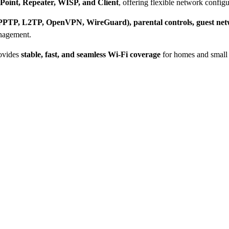
 Point, Repeater, WISP, and Client
, offering flexible network configu
(PPTP, L2TP, OpenVPN, WireGuard), parental controls, guest net
anagement.
rovides
stable, fast, and seamless Wi-Fi coverage
for homes and small 