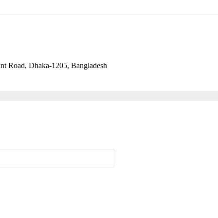
ant Road, Dhaka-1205, Bangladesh