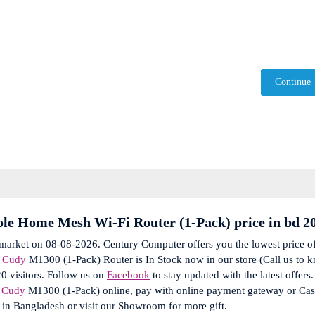
Continue
e Home Mesh Wi-Fi Router (1-Pack) price in bd 2
 market on 08-08-2026. Century Computer offers you the lowest price o
e
Cudy
M1300 (1-Pack) Router is In Stock now in our store (Call us to 
20 visitors. Follow us on
Facebook
to stay updated with the latest offers.
r
Cudy
M1300 (1-Pack) online, pay with online payment gateway or Ca
 in Bangladesh or visit our Showroom for more gift.