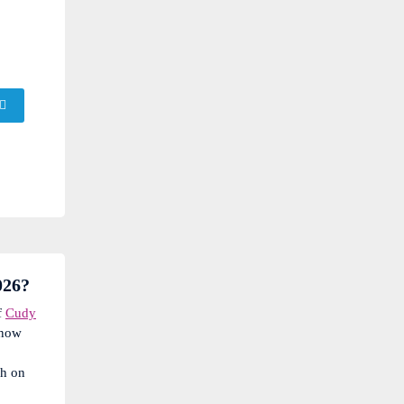
026?
f
Cudy
know
sh on