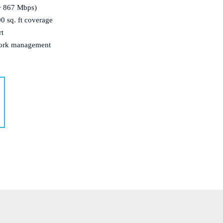
+ 867 Mbps)
 sq. ft coverage
rt
work management