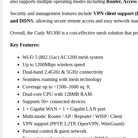
also supports multiple operating modes including
Router, Access
Security and management features include
VPN client support 
and DDNS
, allowing secure remote access and easy network m
Overall, the Cudy M1300 is a cost-effective mesh solution that p
Key Features:
Wi-Fi 5 (802.11ac) AC1200 mesh system
Up to 1200Mbps wireless speed
Dual-band 2.4GHz & 5GHz connectivity
Seamless roaming with mesh technology
Coverage up to ~1500–1600 sq. ft.
Dual-core CPU with 128MB RAM
Supports 50+ connected devices
1 × Gigabit WAN + 1 × Gigabit LAN port
Multi-mode: Router / AP / Repeater / WISP / Client
VPN support (PPTP, L2TP, OpenVPN, WireGuard)
Parental control & guest network