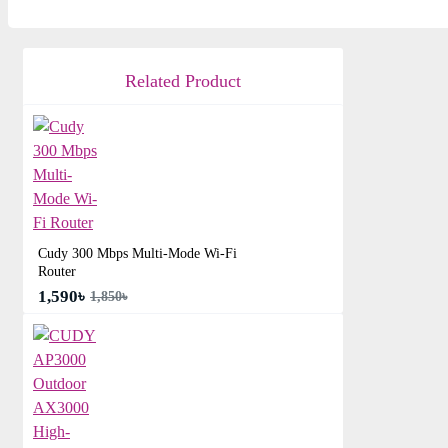
Related Product
Cudy 300 Mbps Multi-Mode Wi-Fi
Router
1,590৳
1,850৳