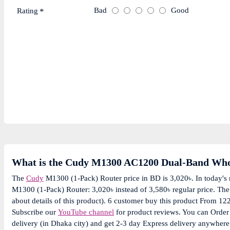
Bad
Good
Rating
What is the Cudy M1300 AC1200 Dual-Band Whol
The
Cudy
M1300 (1-Pack) Router price in BD is 3,020৳. In today's
M1300 (1-Pack) Router: 3,020৳ instead of 3,580৳ regular price. Th
about details of this product). 6 customer buy this product From 12
Subscribe our
YouTube channel
for product reviews. You can Orde
delivery (in Dhaka city) and get 2-3 day Express delivery anywhere