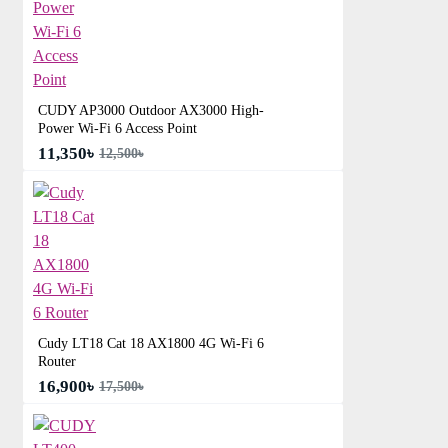
CUDY AP3000 Outdoor AX3000 High-
Power Wi-Fi 6 Access Point
11,350৳
12,500৳
Cudy LT18 Cat 18 AX1800 4G Wi-Fi 6
Router
16,900৳
17,500৳