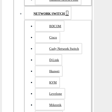
NETWORK SWITCH
BDCOM
Cisco
Cudy Network Switch
D-Link
Huawei
KVM
Levelone
Mikrotik