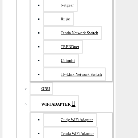
Netgear
Rujie
Tenda Network Switch
TRENDnet
Ubiquiti
TP-Link Network Switch
ONU
WIFI ADAPTER
Cudy WiFi Adapter
Tenda WiFi Adapter