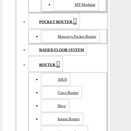
SFP Modular
POCKET ROUTER
Mercusys Pocket Router
RAISED FLOOR SYSTEM
ROUTER
ASUS
Cisco Router
Deco
Ieasun Router