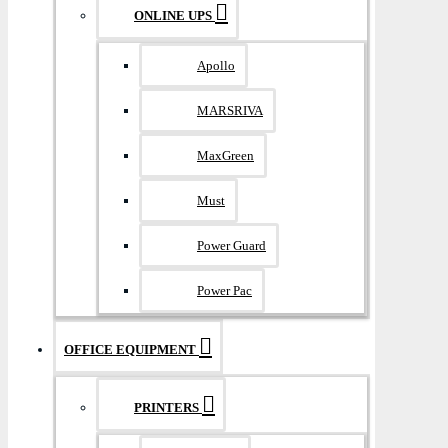
ONLINE UPS
Apollo
MARSRIVA
MaxGreen
Must
Power Guard
Power Pac
OFFICE EQUIPMENT
PRINTERS