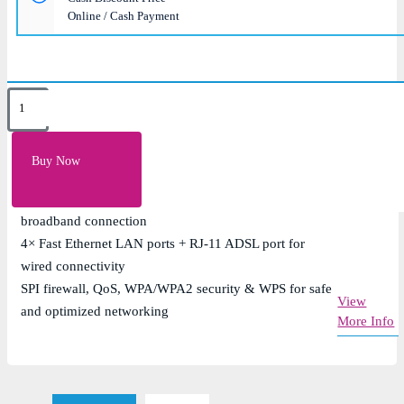
Online / Cash Payment
Key Features
Single-band Wi-Fi 4 (802.11n) with up to 300Mbps
Buy Now
wireless speed
Built-in ADSL2+ modem supporting up to 24Mbps
broadband connection
4× Fast Ethernet LAN ports + RJ-11 ADSL port for
wired connectivity
SPI firewall, QoS, WPA/WPA2 security & WPS for safe
View
and optimized networking
More Info