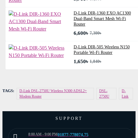
D-Link DIR-1360 EXO AC1300
Dual-Band Smart Mesh Wi-Fi
Router
6,600৳
7,300৳
D-Link DIR-505 Wireless N150
Portable Wi-Fi Router
1,650৳
1,840৳
TAGS:
D-Link DSL-2750U Wireless N300 ADSL2+
DSL-
D-
Modem Router
2750U
Link
SUPPORT
8:00 AM - 9:00 PM
01877-778074,75