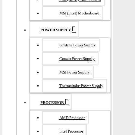
MSI (Intel) Motherboard
POWER SUPPLY
Solitine Power Supply
Corsair Power Supply
MSI Power Supply
Thermaltake Power Supply
PROCESSOR
AMD Processor
Intel Processor