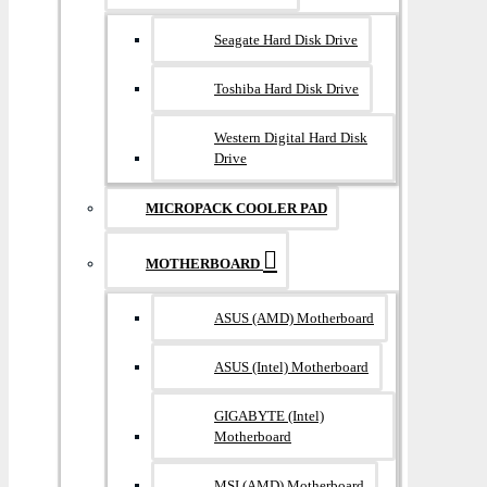
Seagate Hard Disk Drive
Toshiba Hard Disk Drive
Western Digital Hard Disk
Drive
MICROPACK COOLER PAD
MOTHERBOARD
ASUS (AMD) Motherboard
ASUS (Intel) Motherboard
GIGABYTE (Intel)
Motherboard
MSI (AMD) Motherboard