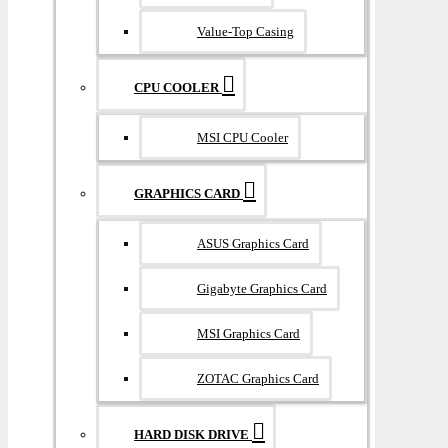
Value-Top Casing
CPU COOLER
MSI CPU Cooler
GRAPHICS CARD
ASUS Graphics Card
Gigabyte Graphics Card
MSI Graphics Card
ZOTAC Graphics Card
HARD DISK DRIVE