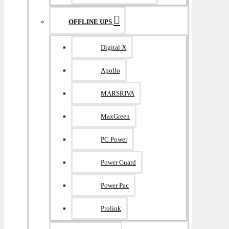
OFFLINE UPS
Digital X
Apollo
MARSRIVA
MaxGreen
PC Power
Power Guard
Power Pac
Prolink