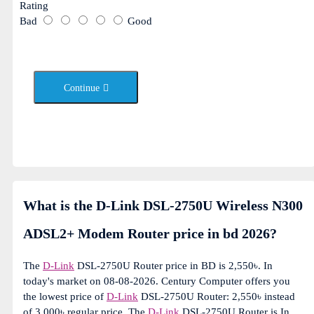
Rating
Bad
Good
Continue
What is the D-Link DSL-2750U Wireless N300
ADSL2+ Modem Router price in bd 2026?
The
D-Link
DSL-2750U Router price in BD is 2,550৳. In
today's market on 08-08-2026. Century Computer offers you
the lowest price of
D-Link
DSL-2750U Router: 2,550৳ instead
of 3,000৳ regular price. The
D-Link
DSL-2750U Router is In