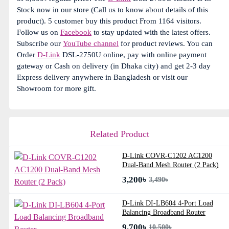
Stock now in our store (Call us to know about details of this
product). 5 customer buy this product From 1164 visitors.
Follow us on
Facebook
to stay updated with the latest offers.
Subscribe our
YouTube channel
for product reviews. You can
Order
D-Link
DSL-2750U online, pay with online payment
gateway or Cash on delivery (in Dhaka city) and get 2-3 day
Express delivery anywhere in Bangladesh or visit our
Showroom for more gift.
Related Product
D-Link COVR-C1202 AC1200
Dual-Band Mesh Router (2 Pack)
3,200৳
3,490৳
D-Link DI-LB604 4-Port Load
Balancing Broadband Router
9,700৳
10,500৳