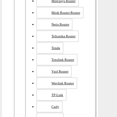
Mercusys Router
Mesh Router Router
Netis Router
Teltonika Router
Tenda
Totolink Router
Vsol Router
Wavlink Router
TP-Link
Cudy