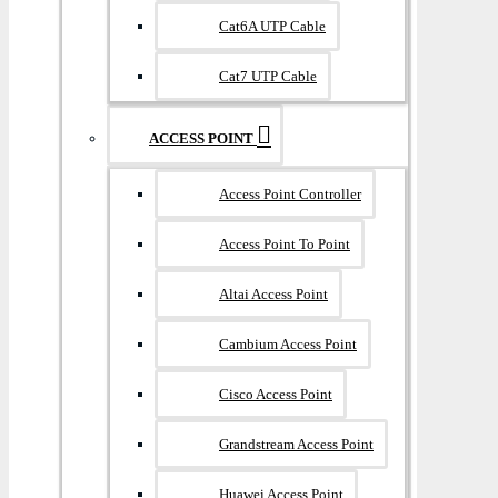
Cat6A UTP Cable
Cat7 UTP Cable
ACCESS POINT
Access Point Controller
Access Point To Point
Altai Access Point
Cambium Access Point
Cisco Access Point
Grandstream Access Point
Huawei Access Point