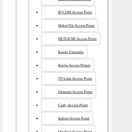
IP-COM Access Point
MikroTik Access Point
NETGEAR Access Point
Range Extender
Ruijie Access Points
TP-Link Access Point
Ubiquiti Access Point
Cudy Access Point
Indoor Access Point
Outdoor Access Point