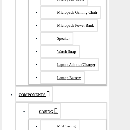
Micropack Gaming Chair
Micropack Power Bank
Speaker
Watch Strap
Laptop Adapter/Charger
Laptop Battery
COMPONENTS
CASING
MSI Casing