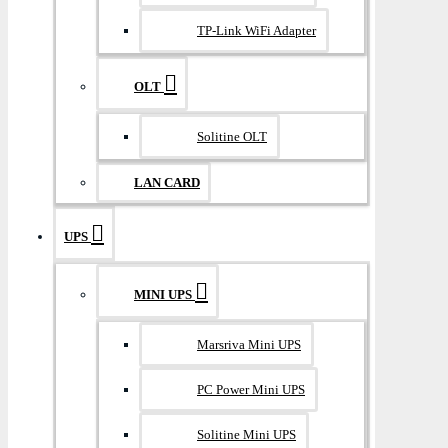
TP-Link WiFi Adapter
OLT
Solitine OLT
LAN CARD
UPS
MINI UPS
Marsriva Mini UPS
PC Power Mini UPS
Solitine Mini UPS