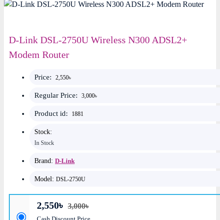
D-Link DSL-2750U Wireless N300 ADSL2+
Modem Router
Price:
2,550৳
Regular Price:
3,000৳
Product id:
1881
Stock:
In Stock
Brand:
D-Link
Model:
DSL-2750U
2,550৳
3,000৳
Cash Discount Price