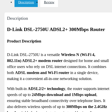
Description
Review
Description
D-Link DSL-2750U ADSL2+ 300Mbps Router
Product Description
D-Link DSL-2750U is a versatile
Wireless N (Wi-Fi 4,
802.11n) ADSL2+ modem router
designed for home and small
office users who rely on DSL internet connections. It combines
both
ADSL modem and Wi-Fi router
in a single device,
making it a convenient all-in-one networking solution.
With built-in
ADSL2/2+ technology
, the router supports internet
speeds of up to
24Mbps download and 1Mbps upload
,
ensuring stable broadband connectivity over telephone lines.
It
also delivers wireless speeds of up to
300Mbps on the 2.4GHz