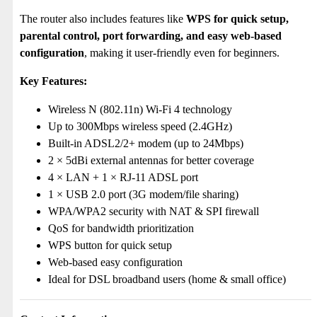
The router also includes features like
WPS for quick setup,
parental control, port forwarding, and easy web-based
configuration
, making it user-friendly even for beginners.
Key Features:
Wireless N (802.11n) Wi-Fi 4 technology
Up to 300Mbps wireless speed (2.4GHz)
Built-in ADSL2/2+ modem (up to 24Mbps)
2 × 5dBi external antennas for better coverage
4 × LAN + 1 × RJ-11 ADSL port
1 × USB 2.0 port (3G modem/file sharing)
WPA/WPA2 security with NAT & SPI firewall
QoS for bandwidth prioritization
WPS button for quick setup
Web-based easy configuration
Ideal for DSL broadband users (home & small office)