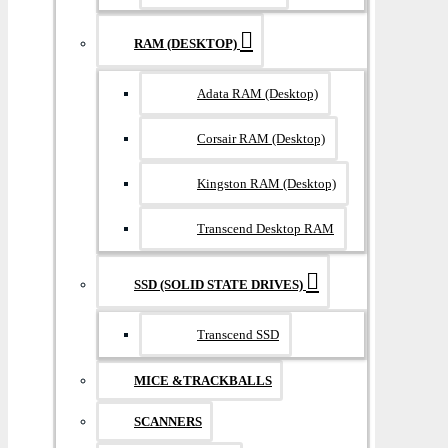
RAM (DESKTOP)
Adata RAM (Desktop)
Corsair RAM (Desktop)
Kingston RAM (Desktop)
Transcend Desktop RAM
SSD (SOLID STATE DRIVES)
Transcend SSD
MICE &TRACKBALLS
SCANNERS