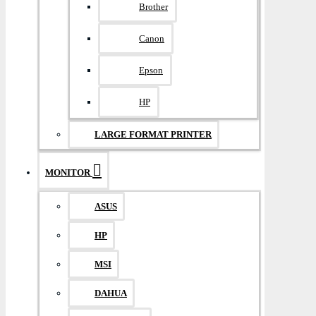
Brother
Canon
Epson
HP
LARGE FORMAT PRINTER
MONITOR
ASUS
HP
MSI
DAHUA