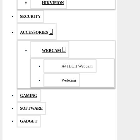
HIKVISION
SECURITY
ACCESSORIES
WEBCAM
A4TECH Webcam
Webcam
GAMING
SOFTWARE
GADGET