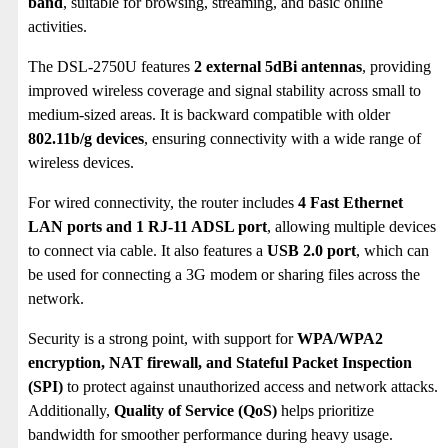
band
, suitable for browsing, streaming, and basic online
activities.
The DSL-2750U features
2 external 5dBi antennas
, providing
improved wireless coverage and signal stability across small to
medium-sized areas.
It is backward compatible with older
802.11b/g devices
, ensuring connectivity with a wide range of
wireless devices.
For wired connectivity, the router includes
4 Fast Ethernet
LAN ports and 1 RJ-11 ADSL port
, allowing multiple devices
to connect via cable. It also features a
USB 2.0 port
, which can
be used for connecting a 3G modem or sharing files across the
network.
Security is a strong point, with support for
WPA/WPA2
encryption, NAT firewall, and Stateful Packet Inspection
(SPI)
to protect against unauthorized access and network attacks.
Additionally,
Quality of Service (QoS)
helps prioritize
bandwidth for smoother performance during heavy usage.