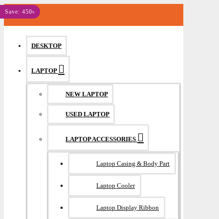
MENU
Save: 450৳
DESKTOP
LAPTOP
NEW LAPTOP
USED LAPTOP
LAPTOP ACCESSORIES
Laptop Casing & Body Part
Laptop Cooler
Laptop Display Ribbon