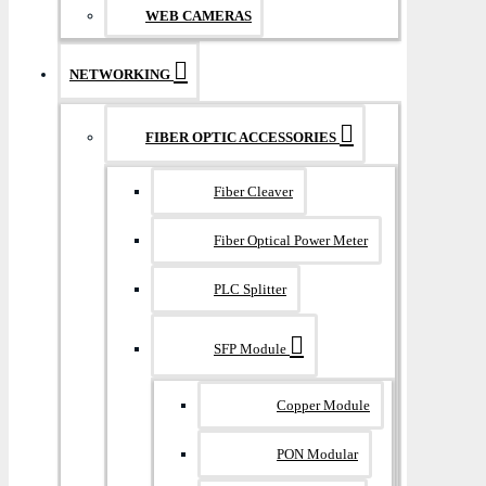
WEB CAMERAS
NETWORKING
FIBER OPTIC ACCESSORIES
Fiber Cleaver
Fiber Optical Power Meter
PLC Splitter
SFP Module
Copper Module
PON Modular