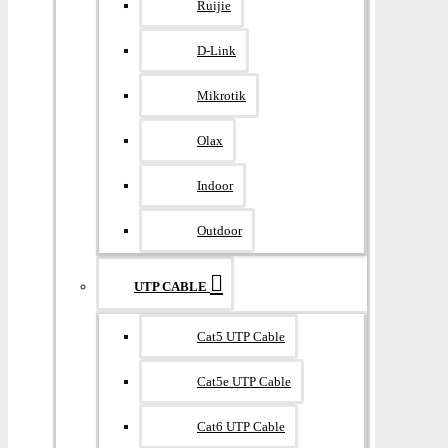
Ruijie
D-Link
Mikrotik
Olax
Indoor
Outdoor
UTP CABLE
Cat5 UTP Cable
Cat5e UTP Cable
Cat6 UTP Cable