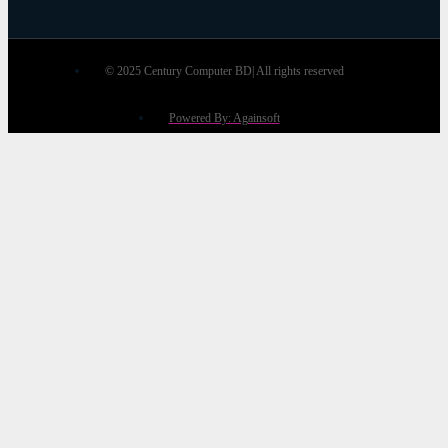
© 2025 Century Computer BD| All rights reserved
Powered By: Againsoft