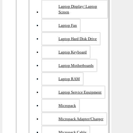
Laptop Display/ Laptop
Screen
Laptop Fan
Laptop Hard Disk Drive
Laptop Keyboard
Laptop Motherboards
Laptop RAM
Laptop Service Equipment
Micropack
Micropack Adapter/charger
Micropack Cable