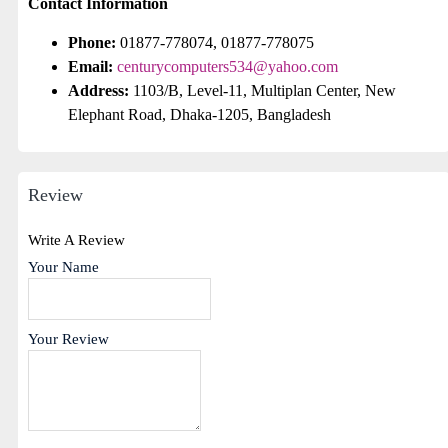
Contact Information
Phone:
01877-778074, 01877-778075
Email:
centurycomputers534@yahoo.com
Address:
1103/B, Level-11, Multiplan Center, New
Elephant Road, Dhaka-1205, Bangladesh
Review
Write A Review
Your Name
Your Review