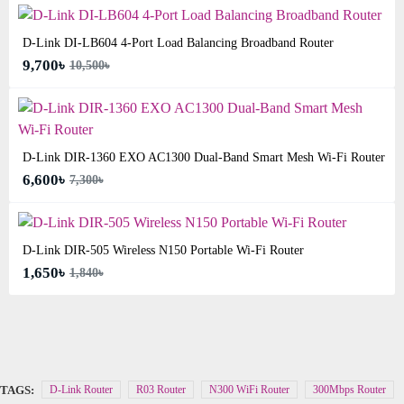
D-Link DI-LB604 4-Port Load Balancing Broadband Router
9,700৳
10,500৳
D-Link DIR-1360 EXO AC1300 Dual-Band Smart Mesh Wi-Fi Router
6,600৳
7,300৳
D-Link DIR-505 Wireless N150 Portable Wi-Fi Router
1,650৳
1,840৳
TAGS:
D-Link Router
R03 Router
N300 WiFi Router
300Mbps Router