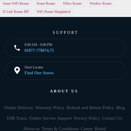
Smart WiFi Router
Home Router
Office Router
Wireless Router
D-Link Router BD
WiFi Router Bangladesh
SUPPORT
8:00 AM - 9:00 PM
01877-778074,75
Store Locator
Find Our Stores
ABOUT US
Online Delivery
Warranty Policy
Refund and Return Policy
Blog
EMI Trams
Online Service Support
Privacy Policy
Contact Us
About us
Terms & Conditions
Career
Brand