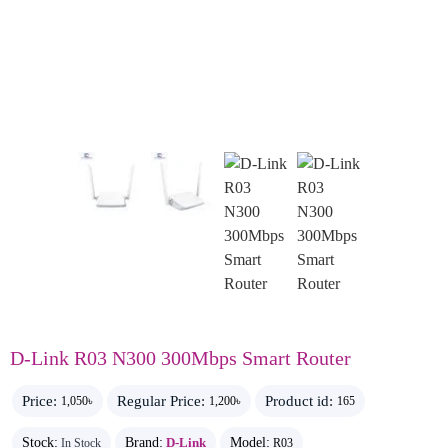
D-Link R03 N300 300Mbps Smart Router
Price:
Regular Price:
Product id:
1,050৳
1,200৳
165
Stock:
Brand:
D-Link
Model:
In Stock
R03