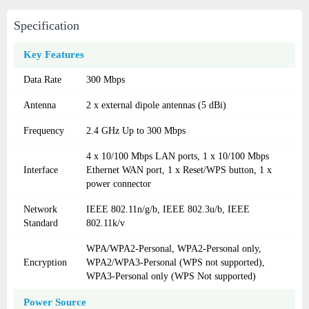
Specification
Key Features
Data Rate
300 Mbps
Antenna
2 x external dipole antennas (5 dBi)
Frequency
2.4 GHz Up to 300 Mbps
4 x 10/100 Mbps LAN ports, 1 x 10/100 Mbps
Interface
Ethernet WAN port, 1 x Reset/WPS button, 1 x
power connector
Network
IEEE 802.11n/g/b, IEEE 802.3u/b, IEEE
Standard
802.11k/v
WPA/WPA2-Personal, WPA2-Personal only,
Encryption
WPA2/WPA3-Personal (WPS not supported),
WPA3-Personal only (WPS Not supported)
Power Source