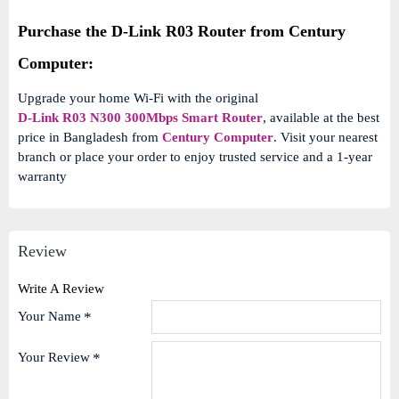
Purchase the D-Link R03 Router from Century
Computer:
Upgrade your home Wi-Fi with the original
D-Link R03 N300 300Mbps Smart Router
, available at the best
price in Bangladesh from
Century Computer
. Visit your nearest
branch or place your order to enjoy trusted service and a 1-year
warranty
Review
Write A Review
Your Name
Your Review