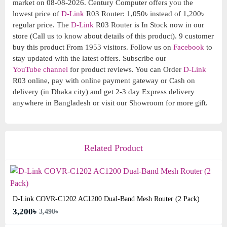
market on 08-08-2026. Century Computer offers you the
lowest price of
D-Link
R03 Router: 1,050৳ instead of 1,200৳
regular price. The
D-Link
R03 Router is In Stock now in our
store (Call us to know about details of this product). 9 customer
buy this product From 1953 visitors. Follow us on
Facebook
to
stay updated with the latest offers. Subscribe our
YouTube channel
for product reviews. You can Order
D-Link
R03 online, pay with online payment gateway or Cash on
delivery (in Dhaka city) and get 2-3 day Express delivery
anywhere in Bangladesh or visit our Showroom for more gift.
Related Product
D-Link COVR-C1202 AC1200 Dual-Band Mesh Router (2 Pack)
3,200৳
3,490৳