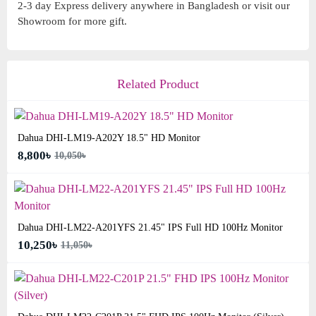
2-3 day Express delivery anywhere in Bangladesh or visit our
Showroom for more gift.
Related Product
Dahua DHI-LM19-A202Y 18.5" HD Monitor
8,800৳
10,050৳
Dahua DHI-LM22-A201YFS 21.45" IPS Full HD 100Hz Monitor
10,250৳
11,050৳