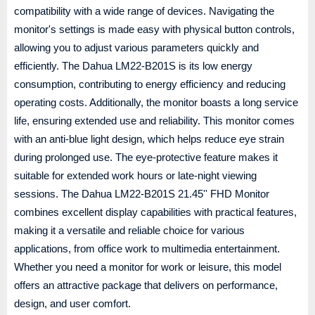
compatibility with a wide range of devices. Navigating the
monitor's settings is made easy with physical button controls,
allowing you to adjust various parameters quickly and
efficiently. The Dahua LM22-B201S is its low energy
consumption, contributing to energy efficiency and reducing
operating costs. Additionally, the monitor boasts a long service
life, ensuring extended use and reliability. This monitor comes
with an anti-blue light design, which helps reduce eye strain
during prolonged use. The eye-protective feature makes it
suitable for extended work hours or late-night viewing
sessions. The Dahua LM22-B201S 21.45'' FHD Monitor
combines excellent display capabilities with practical features,
making it a versatile and reliable choice for various
applications, from office work to multimedia entertainment.
Whether you need a monitor for work or leisure, this model
offers an attractive package that delivers on performance,
design, and user comfort.