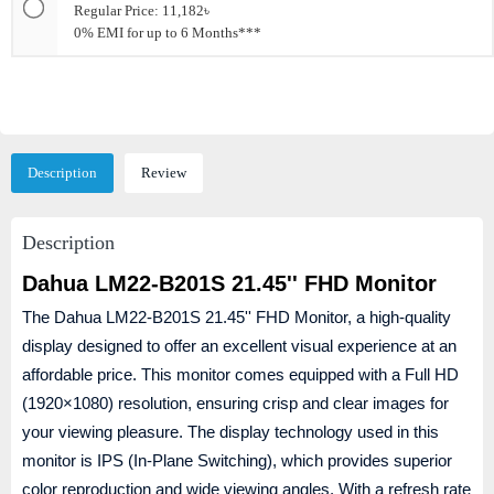
Regular Price: 11,182৳
0% EMI for up to 6 Months***
Description
Review
Description
Dahua LM22-B201S 21.45'' FHD Monitor
The Dahua LM22-B201S 21.45'' FHD Monitor, a high-quality
display designed to offer an excellent visual experience at an
affordable price. This monitor comes equipped with a Full HD
(1920×1080) resolution, ensuring crisp and clear images for
your viewing pleasure. The display technology used in this
monitor is IPS (In-Plane Switching), which provides superior
color reproduction and wide viewing angles. With a refresh rate