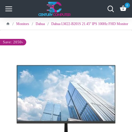
0
Monitors
Dahua
Dahua LM22-B201S 21.45'' IPS 100Hz FHD Monitor
Save: 2050৳