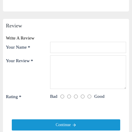
Review
Write A Review
Your Name
Your Review
Bad
Good
Rating
Continue