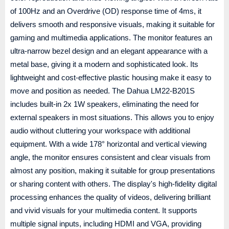
of 100Hz and an Overdrive (OD) response time of 4ms, it
delivers smooth and responsive visuals, making it suitable for
gaming and multimedia applications. The monitor features an
ultra-narrow bezel design and an elegant appearance with a
metal base, giving it a modern and sophisticated look. Its
lightweight and cost-effective plastic housing make it easy to
move and position as needed. The Dahua LM22-B201S
includes built-in 2x 1W speakers, eliminating the need for
external speakers in most situations. This allows you to enjoy
audio without cluttering your workspace with additional
equipment. With a wide 178° horizontal and vertical viewing
angle, the monitor ensures consistent and clear visuals from
almost any position, making it suitable for group presentations
or sharing content with others. The display's high-fidelity digital
processing enhances the quality of videos, delivering brilliant
and vivid visuals for your multimedia content. It supports
multiple signal inputs, including HDMI and VGA, providing