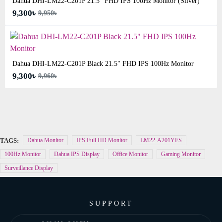
Dahua DHI-LM22-C201P 21.5" FHD IPS 100Hz Monitor (Silver)
9,300৳
9,950৳
Dahua DHI-LM22-C201P Black 21.5" FHD IPS 100Hz Monitor
9,300৳
9,960৳
TAGS:
Dahua Monitor
IPS Full HD Monitor
LM22-A201YFS
100Hz Monitor
Dahua IPS Display
Office Monitor
Gaming Monitor
Surveillance Display
SUPPORT