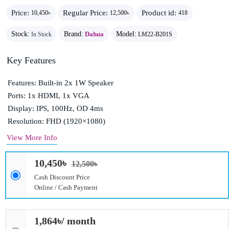
Price:
Regular Price:
Product id:
10,450৳
12,500৳
418
Stock:
Brand:
Dahua
Model:
In Stock
LM22-B201S
Key Features
Features: Built-in 2x 1W Speaker
Ports: 1x HDMI, 1x VGA
Display: IPS, 100Hz, OD 4ms
Resolution: FHD (1920×1080)
View More Info
10,450৳
12,500৳
Cash Discount Price
Online / Cash Payment
1,864৳/ month