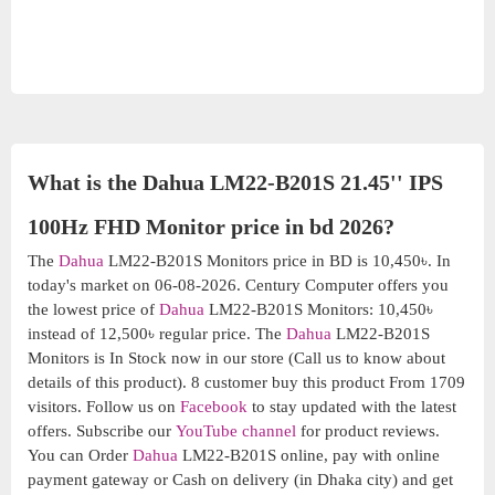
What is the Dahua LM22-B201S 21.45'' IPS
100Hz FHD Monitor price in bd 2026?
The
Dahua
LM22-B201S Monitors price in BD is 10,450৳. In
today's market on 06-08-2026. Century Computer offers you
the lowest price of
Dahua
LM22-B201S Monitors: 10,450৳
instead of 12,500৳ regular price. The
Dahua
LM22-B201S
Monitors is In Stock now in our store (Call us to know about
details of this product). 8 customer buy this product From 1709
visitors. Follow us on
Facebook
to stay updated with the latest
offers. Subscribe our
YouTube channel
for product reviews.
You can Order
Dahua
LM22-B201S online, pay with online
payment gateway or Cash on delivery (in Dhaka city) and get