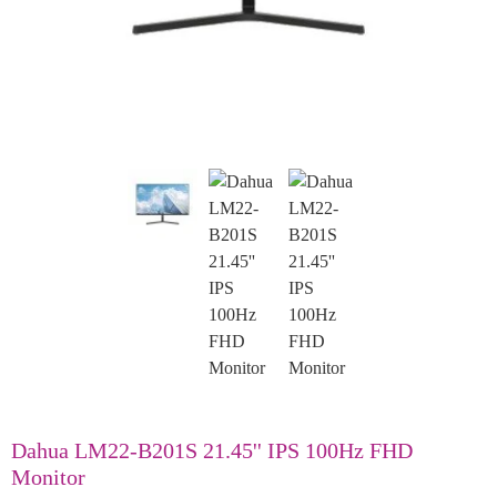
Dahua LM22-B201S 21.45'' IPS 100Hz FHD
Monitor