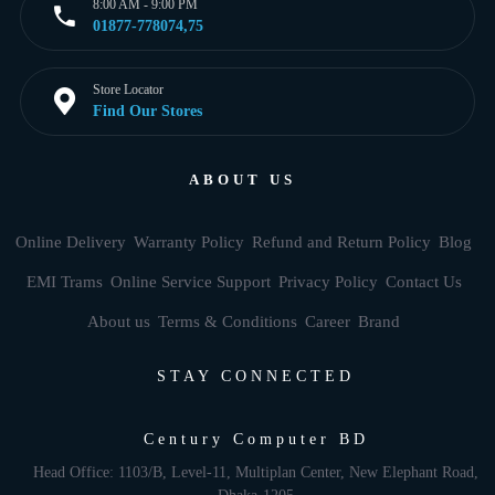
8:00 AM - 9:00 PM
01877-778074,75
Store Locator
Find Our Stores
ABOUT US
Online Delivery
Warranty Policy
Refund and Return Policy
Blog
EMI Trams
Online Service Support
Privacy Policy
Contact Us
About us
Terms & Conditions
Career
Brand
STAY CONNECTED
Century Computer BD
Head Office: 1103/B, Level-11, Multiplan Center, New Elephant Road,