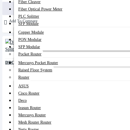
Fiber Cleaver
Buy Now
Fiber Optical Power Meter
PLC Splitter
Add To Compare
SFP Module
Copper Module
PON Modular
SFP Modular
Pocket Router
DBC Fiber Optical 1x2 PLC Splitter
Mercusys Pocket Router
Raised Floor System
Router
ASUS
Cisco Router
Deco
Ieasun Router
Mercusys Router
Mesh Router Router
Netis Router