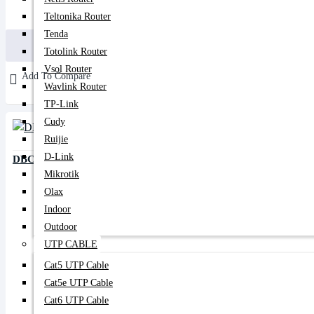
180৳
450৳
Teltonika Router
Tenda
Buy Now
Totolink Router
Vsol Router
Add To Compare
Wavlink Router
TP-Link
Cudy
Ruijie
D-Link
DBC 5/95 PLC Splitter
Mikrotik
Olax
Indoor
Outdoor
UTP CABLE
Cat5 UTP Cable
Cat5e UTP Cable
Cat6 UTP Cable