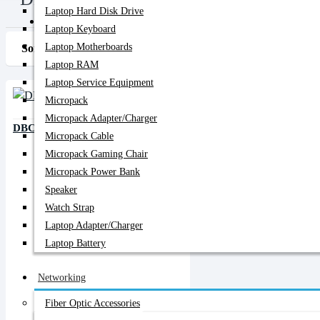
Laptop Hard Disk Drive
PC Builder
Laptop Keyboard
Laptop Motherboards
Sort By:
Show:
Laptop RAM
Laptop Service Equipment
Micropack
Micropack Adapter/charger
DBC 25/75 PLC Splitter
Micropack Cable
Micropack Gaming Chair
Micropack Power Bank
Speaker
Watch Strap
Laptop Adapter/Charger
Laptop Battery
Networking
Fiber Optic Accessories
180৳
340৳