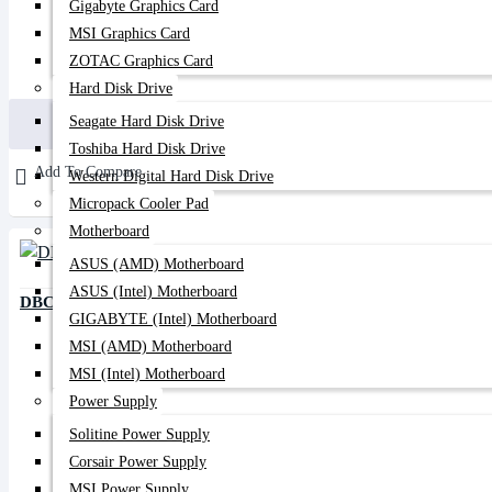
Gigabyte Graphics Card
MSI Graphics Card
ZOTAC Graphics Card
200৳
350৳
Hard Disk Drive
Buy Now
Seagate Hard Disk Drive
Toshiba Hard Disk Drive
Add To Compare
Western Digital Hard Disk Drive
Micropack Cooler Pad
Motherboard
ASUS (AMD) Motherboard
ASUS (Intel) Motherboard
DBC PLC Splitter 1:4
GIGABYTE (Intel) Motherboard
MSI (AMD) Motherboard
MSI (Intel) Motherboard
Power Supply
Solitine Power Supply
Corsair Power Supply
MSI Power Supply