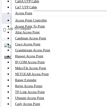
Cat6A UTP Cable
Cat7 UTP Cable
190৳
170৳
Access Point
Buy Now
Access Point Controller
Access Point To Point
Add To Compare
Altai Access Point
Cambium Access Point
Cisco Access Point
Grandstream Access Point
Huawei Access Point
DBC 15/85 PLC Splitter
IP-COM Access Point
MikroTik Access Point
NETGEAR Access Point
Range Extender
Ruijie Access Points
TP-Link Access Point
Ubiquiti Access Point
Cudy Access Point