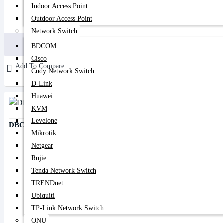
Indoor Access Point
Outdoor Access Point
199৳
350৳
Network Switch
Buy Now
BDCOM
Cisco
Add To Compare
Cudy Network Switch
D-Link
Huawei
KVM
Levelone
DBC 10/90 PLC Splitter
Mikrotik
Netgear
Rujie
Tenda Network Switch
TRENDnet
Ubiquiti
TP-Link Network Switch
ONU