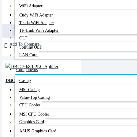
WiFi Adapter
Cudy WiFi Adapter
200৳
480৳
Tenda WiFi Adapter
Buy Now
TP-Link WiFi Adapter
OLT
Add To Compare
Solitine OLT
LAN Card
Components
DBC 20/80 PLC Splitter
Casing
MSI Casing
Value-Top Casing
CPU Cooler
MSI CPU Cooler
Graphics Card
ASUS Graphics Card