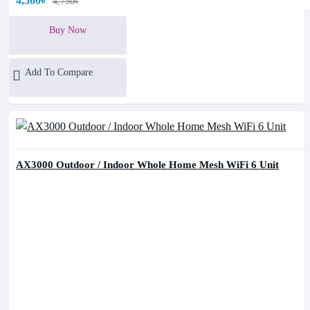
4,500৳
4,750৳
Buy Now
Add To Compare
AX3000 Outdoor / Indoor Whole Home Mesh WiFi 6 Unit