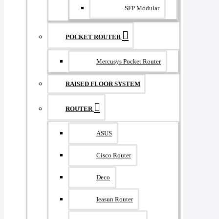
SFP Modular
POCKET ROUTER
Mercusys Pocket Router
RAISED FLOOR SYSTEM
ROUTER
ASUS
Cisco Router
Deco
Ieasun Router