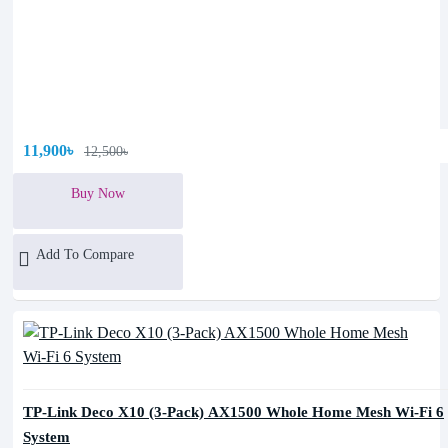
11,900৳
12,500৳
Buy Now
Add To Compare
TP-Link Deco X10 (3-Pack) AX1500 Whole Home Mesh Wi-Fi 6
System