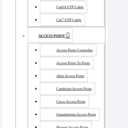
Cat6A UTP Cable
Cat7 UTP Cable
ACCESS POINT
Access Point Controller
Access Point To Point
Altai Access Point
Cambium Access Point
Cisco Access Point
Grandstream Access Point
Huawei Access Point