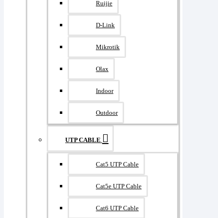
Ruijie
D-Link
Mikrotik
Olax
Indoor
Outdoor
UTP CABLE
Cat5 UTP Cable
Cat5e UTP Cable
Cat6 UTP Cable