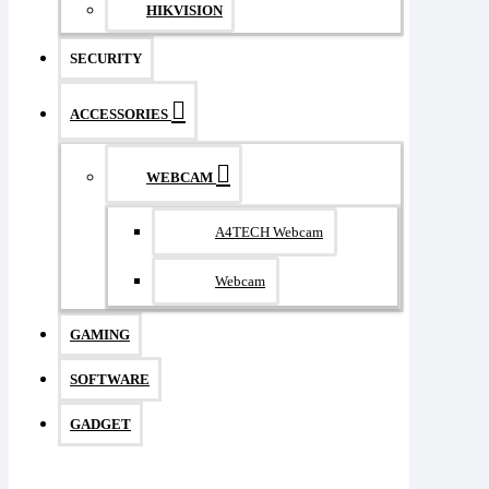
HIKVISION
SECURITY
ACCESSORIES
WEBCAM
A4TECH Webcam
Webcam
GAMING
SOFTWARE
GADGET