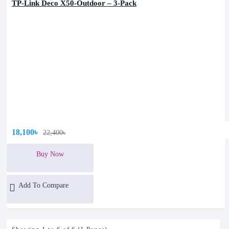
TP-Link Deco X50-Outdoor – 3-Pack
18,100৳
22,400৳
Buy Now
Add To Compare