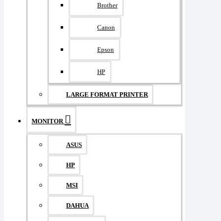
Brother
Canon
Epson
HP
LARGE FORMAT PRINTER
MONITOR
ASUS
HP
MSI
DAHUA