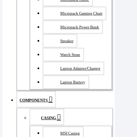
Micropack Gaming Chair
Micropack Power Bank
Speaker
Watch Strap
Laptop Adapter/Charger
Laptop Battery
COMPONENTS
CASING
MSI Casing