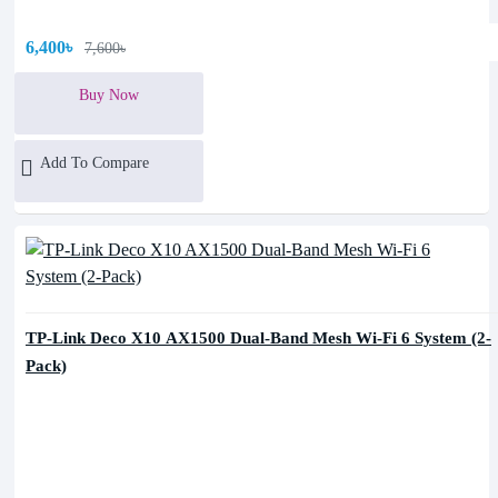
6,400৳
7,600৳
Buy Now
Add To Compare
TP-Link Deco X10 AX1500 Dual-Band Mesh Wi-Fi 6 System (2-
Pack)