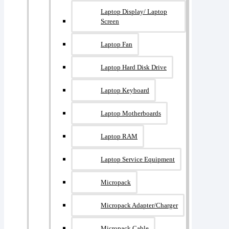
Laptop Display/ Laptop
Screen
Laptop Fan
Laptop Hard Disk Drive
Laptop Keyboard
Laptop Motherboards
Laptop RAM
Laptop Service Equipment
Micropack
Micropack Adapter/charger
Micropack Cable