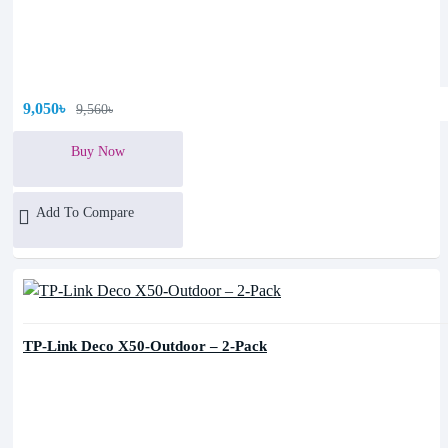
9,050৳
9,560৳
Buy Now
Add To Compare
TP-Link Deco X50-Outdoor – 2-Pack