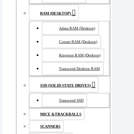
RAM (DESKTOP)
Adata RAM (Desktop)
Corsair RAM (Desktop)
Kingston RAM (Desktop)
Transcend Desktop RAM
SSD (SOLID STATE DRIVES)
Transcend SSD
MICE &TRACKBALLS
SCANNERS