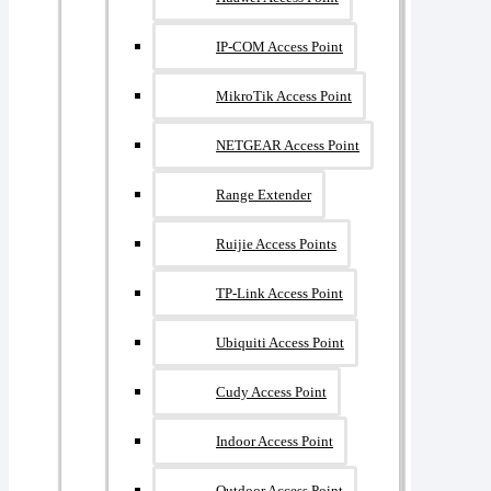
IP-COM Access Point
MikroTik Access Point
NETGEAR Access Point
Range Extender
Ruijie Access Points
TP-Link Access Point
Ubiquiti Access Point
Cudy Access Point
Indoor Access Point
Outdoor Access Point