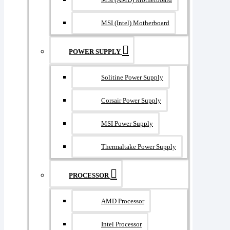
MSI (Intel) Motherboard
POWER SUPPLY
Solitine Power Supply
Corsair Power Supply
MSI Power Supply
Thermaltake Power Supply
PROCESSOR
AMD Processor
Intel Processor