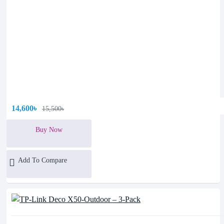
14,600৳
15,500৳
Buy Now
Add To Compare