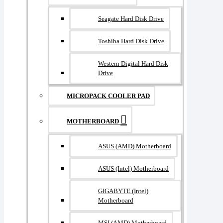
Seagate Hard Disk Drive
Toshiba Hard Disk Drive
Western Digital Hard Disk
Drive
MICROPACK COOLER PAD
MOTHERBOARD
ASUS (AMD) Motherboard
ASUS (Intel) Motherboard
GIGABYTE (Intel)
Motherboard
MSI (AMD) Motherboard