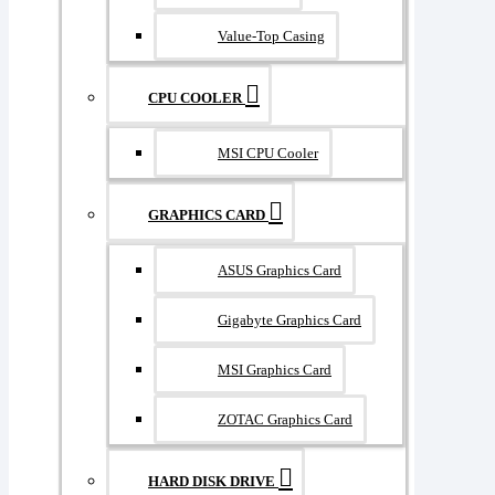
Value-Top Casing
CPU COOLER
MSI CPU Cooler
GRAPHICS CARD
ASUS Graphics Card
Gigabyte Graphics Card
MSI Graphics Card
ZOTAC Graphics Card
HARD DISK DRIVE