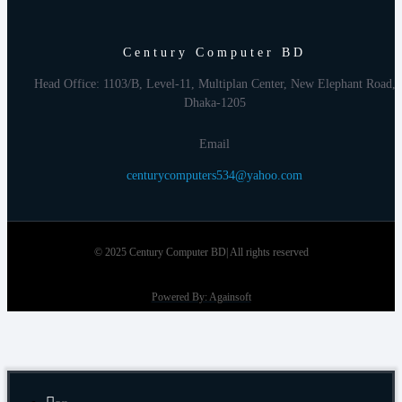
Century Computer BD
Head Office: 1103/B, Level-11, Multiplan Center, New Elephant Road,
Dhaka-1205
Email
centurycomputers534@yahoo.com
© 2025 Century Computer BD| All rights reserved
Powered By: Againsoft