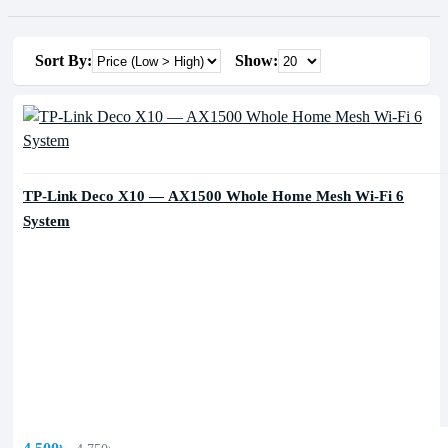
Sort By:
Show:
TP-Link Deco X10 — AX1500 Whole Home Mesh Wi-Fi 6
System