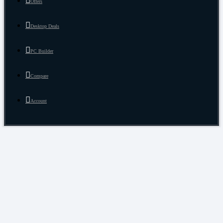
Offers
Desktop Deals
PC Builder
Compare
Account