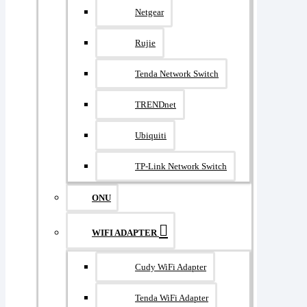
Netgear
Rujie
Tenda Network Switch
TRENDnet
Ubiquiti
TP-Link Network Switch
ONU
WIFI ADAPTER
Cudy WiFi Adapter
Tenda WiFi Adapter