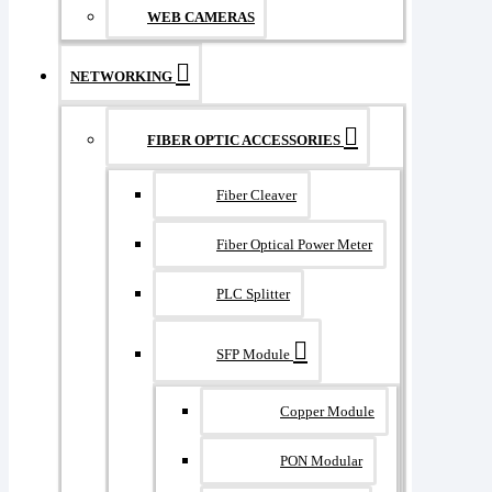
WEB CAMERAS
NETWORKING
FIBER OPTIC ACCESSORIES
Fiber Cleaver
Fiber Optical Power Meter
PLC Splitter
SFP Module
Copper Module
PON Modular