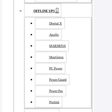
OFFLINE UPS
Digital X
Apollo
MARSRIVA
MaxGreen
PC Power
Power Guard
Power Pac
Prolink