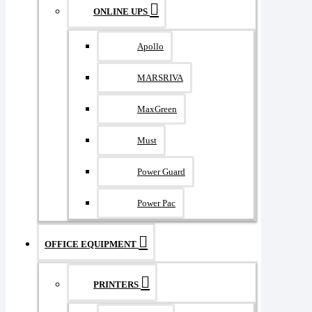
ONLINE UPS
Apollo
MARSRIVA
MaxGreen
Must
Power Guard
Power Pac
OFFICE EQUIPMENT
PRINTERS