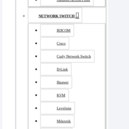
NETWORK SWITCH
BDCOM
Cisco
Cudy Network Switch
D-Link
Huawei
KVM
Levelone
Mikrotik