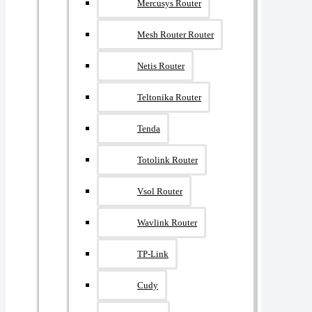
Mercusys Router
Mesh Router Router
Netis Router
Teltonika Router
Tenda
Totolink Router
Vsol Router
Wavlink Router
TP-Link
Cudy