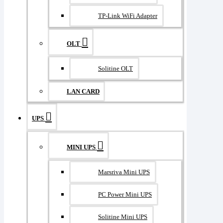
TP-Link WiFi Adapter
OLT
Solitine OLT
LAN CARD
UPS
MINI UPS
Marsriva Mini UPS
PC Power Mini UPS
Solitine Mini UPS