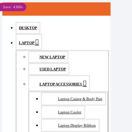
MENU
Save: 250৳
Save: 1200৳
Save: 510৳
Save: 600৳
Save: 900৳
Save: 4300৳
DESKTOP
LAPTOP
NEW LAPTOP
USED LAPTOP
LAPTOP ACCESSORIES
Laptop Casing & Body Part
Laptop Cooler
Laptop Display Ribbon