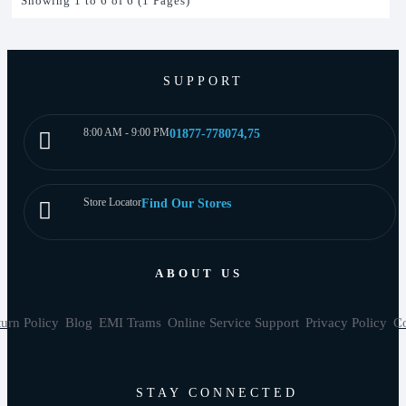
Showing 1 to 6 of 6 (1 Pages)
SUPPORT
8:00 AM - 9:00 PM
01877-778074,75
Store Locator
Find Our Stores
ABOUT US
urn Policy
Blog
EMI Trams
Online Service Support
Privacy Policy
Co
STAY CONNECTED