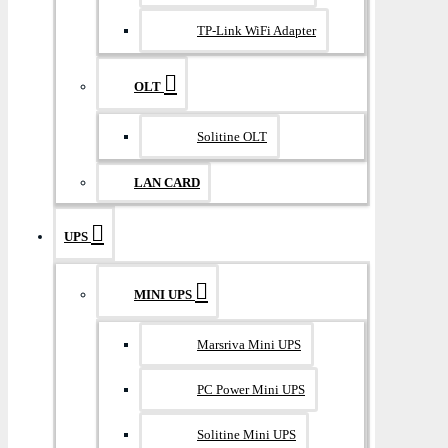
TP-Link WiFi Adapter
OLT
Solitine OLT
LAN CARD
UPS
MINI UPS
Marsriva Mini UPS
PC Power Mini UPS
Solitine Mini UPS