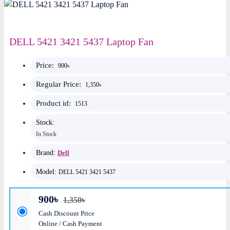
DELL 5421 3421 5437 Laptop Fan
Price:
900৳
Regular Price:
1,350৳
Product id:
1513
Stock:
In Stock
Brand:
Dell
Model:
DELL 5421 3421 5437
900৳
1,350৳
Cash Discount Price
Online / Cash Payment