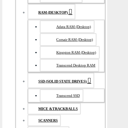
RAM (DESKTOP)
Adata RAM (Desktop)
Corsair RAM (Desktop)
Kingston RAM (Desktop)
Transcend Desktop RAM
SSD (SOLID STATE DRIVES)
Transcend SSD
MICE &TRACKBALLS
SCANNERS