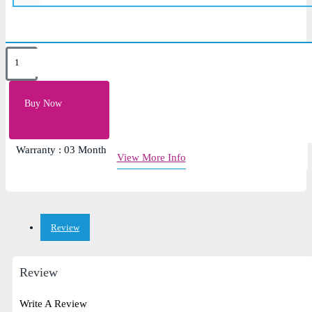
Key Features
Color: Black
Buy Now
Input Voltage: 5v
Condition : Brand New
Warranty : 03 Month
View More Info
Review
Review
Write A Review