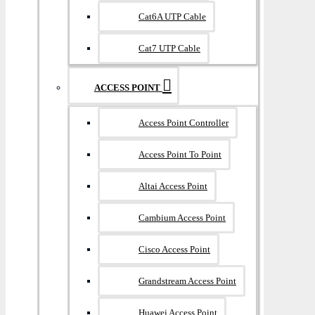
Cat6A UTP Cable
Cat7 UTP Cable
ACCESS POINT
Access Point Controller
Access Point To Point
Altai Access Point
Cambium Access Point
Cisco Access Point
Grandstream Access Point
Huawei Access Point