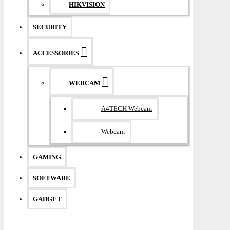
HIKVISION
SECURITY
ACCESSORIES
WEBCAM
A4TECH Webcam
Webcam
GAMING
SOFTWARE
GADGET