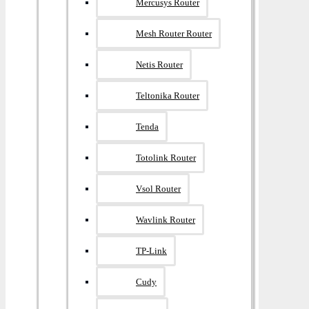
Mercusys Router
Mesh Router Router
Netis Router
Teltonika Router
Tenda
Totolink Router
Vsol Router
Wavlink Router
TP-Link
Cudy