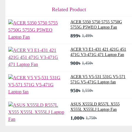
Related Product
ACER 5350 5750 5755 5750G
5755G P5WEO Laptop Fan
899৳
1,499৳
ACER V3 E1-431 421 421G 451
471G V3-471G 471 Laptop Fan
900৳
1,450৳
ACER V5 V5-531 531G V5-571
571G V5-471G Laptop fan
950৳
1,550৳
ASUS X555LD R557L X555
X555L X555LJ Laptop Fan
1,000৳
1,750৳