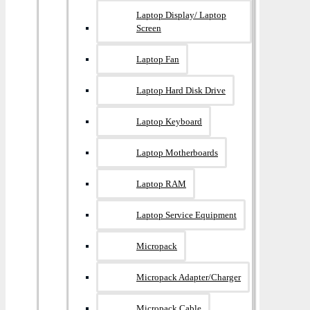
Laptop Display/ Laptop
Screen
Laptop Fan
Laptop Hard Disk Drive
Laptop Keyboard
Laptop Motherboards
Laptop RAM
Laptop Service Equipment
Micropack
Micropack Adapter/charger
Micropack Cable