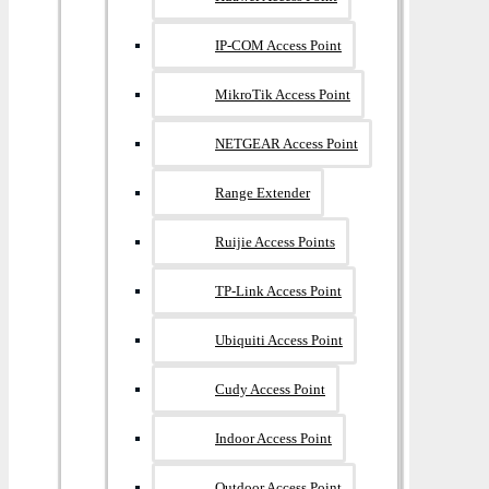
IP-COM Access Point
MikroTik Access Point
NETGEAR Access Point
Range Extender
Ruijie Access Points
TP-Link Access Point
Ubiquiti Access Point
Cudy Access Point
Indoor Access Point
Outdoor Access Point