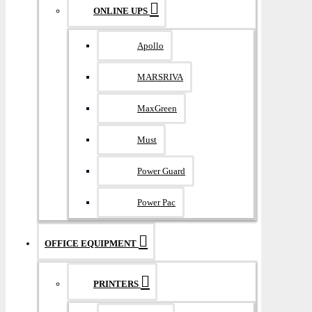
ONLINE UPS
Apollo
MARSRIVA
MaxGreen
Must
Power Guard
Power Pac
OFFICE EQUIPMENT
PRINTERS