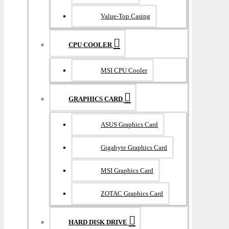
Value-Top Casing
CPU COOLER
MSI CPU Cooler
GRAPHICS CARD
ASUS Graphics Card
Gigabyte Graphics Card
MSI Graphics Card
ZOTAC Graphics Card
HARD DISK DRIVE