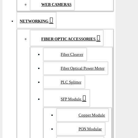
WEB CAMERAS
NETWORKING
FIBER OPTIC ACCESSORIES
Fiber Cleaver
Fiber Optical Power Meter
PLC Splitter
SFP Module
Copper Module
PON Modular