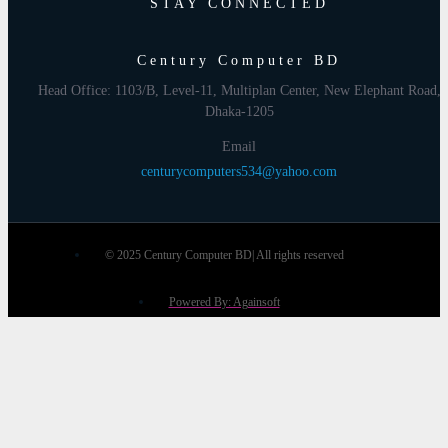
STAY CONNECTED
Century Computer BD
Head Office: 1103/B, Level-11, Multiplan Center, New Elephant Road,
Dhaka-1205
Email
centurycomputers534@yahoo.com
© 2025 Century Computer BD| All rights reserved
Powered By: Againsoft