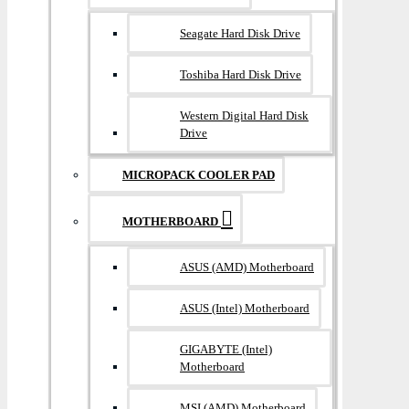
Seagate Hard Disk Drive
Toshiba Hard Disk Drive
Western Digital Hard Disk
Drive
MICROPACK COOLER PAD
MOTHERBOARD
ASUS (AMD) Motherboard
ASUS (Intel) Motherboard
GIGABYTE (Intel)
Motherboard
MSI (AMD) Motherboard