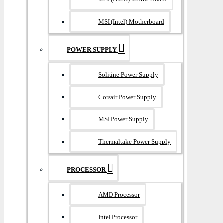
MSI (Intel) Motherboard
POWER SUPPLY
Solitine Power Supply
Corsair Power Supply
MSI Power Supply
Thermaltake Power Supply
PROCESSOR
AMD Processor
Intel Processor