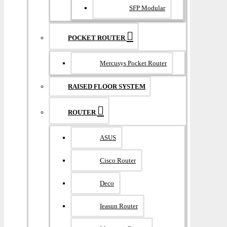
SFP Modular
POCKET ROUTER
Mercusys Pocket Router
RAISED FLOOR SYSTEM
ROUTER
ASUS
Cisco Router
Deco
Ieasun Router