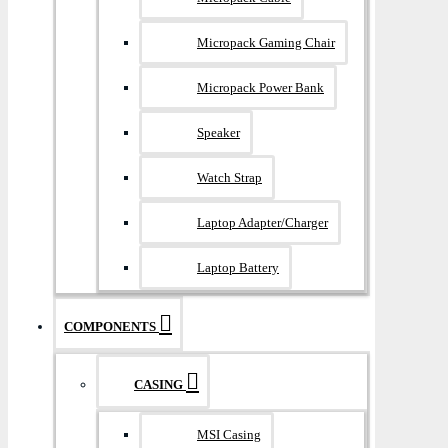
Micropack Gaming Chair
Micropack Power Bank
Speaker
Watch Strap
Laptop Adapter/Charger
Laptop Battery
COMPONENTS
CASING
MSI Casing