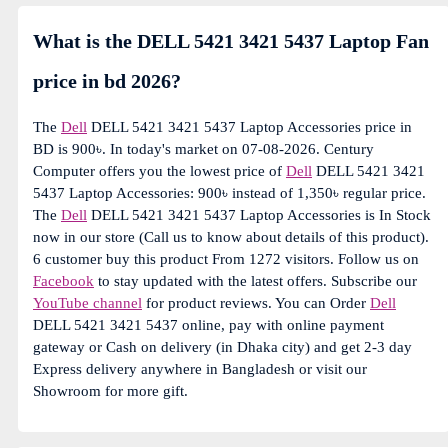
What is the DELL 5421 3421 5437 Laptop Fan
price in bd 2026?
The
Dell
DELL 5421 3421 5437 Laptop Accessories price in
BD is 900৳. In today's market on 07-08-2026. Century
Computer offers you the lowest price of
Dell
DELL 5421 3421
5437 Laptop Accessories: 900৳ instead of 1,350৳ regular price.
The
Dell
DELL 5421 3421 5437 Laptop Accessories is In Stock
now in our store (Call us to know about details of this product).
6 customer buy this product From 1272 visitors. Follow us on
Facebook
to stay updated with the latest offers. Subscribe our
YouTube channel
for product reviews. You can Order
Dell
DELL 5421 3421 5437 online, pay with online payment
gateway or Cash on delivery (in Dhaka city) and get 2-3 day
Express delivery anywhere in Bangladesh or visit our
Showroom for more gift.