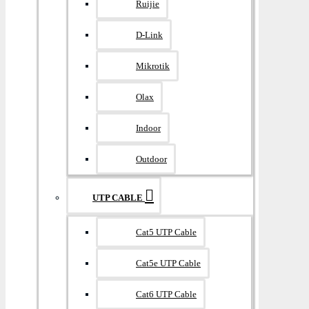
Ruijie
D-Link
Mikrotik
Olax
Indoor
Outdoor
UTP CABLE
Cat5 UTP Cable
Cat5e UTP Cable
Cat6 UTP Cable