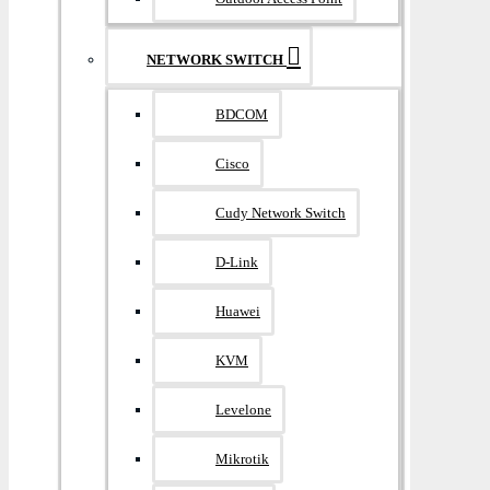
NETWORK SWITCH
BDCOM
Cisco
Cudy Network Switch
D-Link
Huawei
KVM
Levelone
Mikrotik