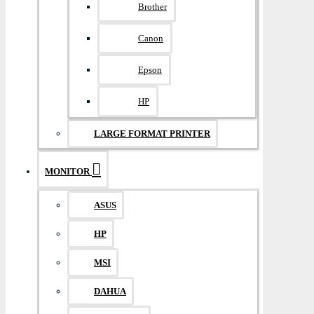
Brother
Canon
Epson
HP
LARGE FORMAT PRINTER
MONITOR
ASUS
HP
MSI
DAHUA