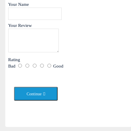
Your Name
Your Review
Rating
Bad
Good
Continue