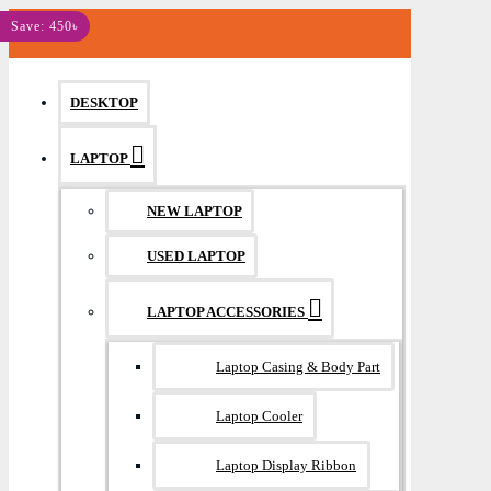
MENU
Save: 450৳
DESKTOP
LAPTOP
NEW LAPTOP
USED LAPTOP
LAPTOP ACCESSORIES
Laptop Casing & Body Part
Laptop Cooler
Laptop Display Ribbon