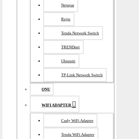
Netgear
Rujie
Tenda Network Switch
TRENDnet
Ubiquiti
TP-Link Network Switch
ONU
WIFI ADAPTER
Cudy WiFi Adapter
Tenda WiFi Adapter