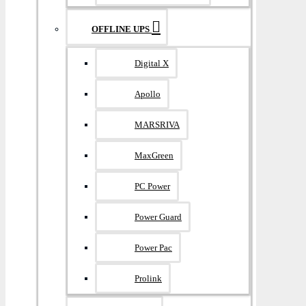
OFFLINE UPS
Digital X
Apollo
MARSRIVA
MaxGreen
PC Power
Power Guard
Power Pac
Prolink