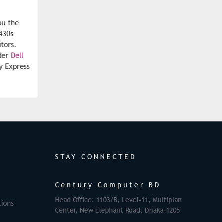
ou the
430s
itors.
rder
Dell
y Express
STAY CONNECTED
Century Computer BD
Head Office: 1103/B, Level-11, Multiplan
ions
Center, New Elephant Road, Dhaka-1205