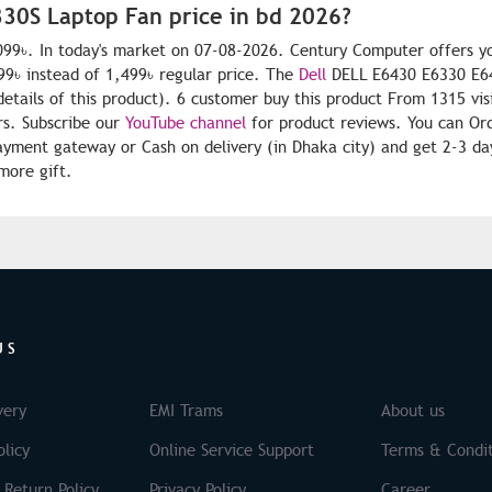
30S Laptop Fan price in bd 2026?
99৳. In today's market on 07-08-2026. Century Computer offers y
9৳ instead of 1,499৳ regular price. The
Dell
DELL E6430 E6330 E6
details of this product). 6 customer buy this product From 1315 vis
rs. Subscribe our
YouTube channel
for product reviews. You can O
yment gateway or Cash on delivery (in Dhaka city) and get 2-3 da
more gift.
US
very
EMI Trams
About us
licy
Online Service Support
Terms & Condit
 Return Policy
Privacy Policy
Career