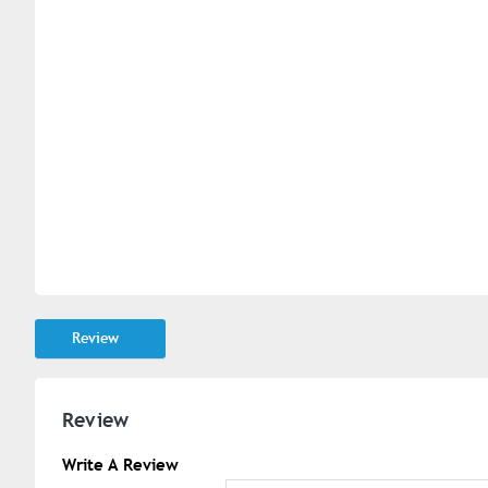
Review
Review
Write A Review