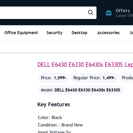
Offers
Latest Of
Office Equipment
Security
Desktop
Accessories
S
DELL E6430 E6330 E6430s E6330S La
1,099৳
1,499৳
Price:
Regular Price:
Produ
DELL E6430 E6330 E6430s E6330S
Model:
Key Features
Color: Black
Condition : Brand New
Input Voltage:5v