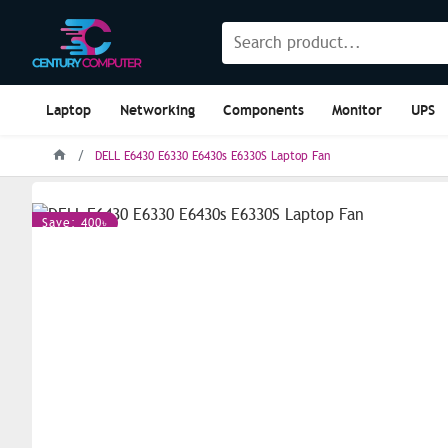
Laptop
Networking
Components
Monitor
UPS
DELL E6430 E6330 E6430s E6330S Laptop Fan
Save: 400৳