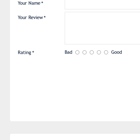
Your Name
Your Review
Bad
Good
Rating