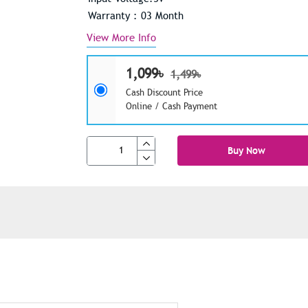
Warranty : 03 Month
View More Info
1,099৳
1,499৳
Cash Discount Price
Online / Cash Payment
Buy Now