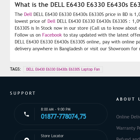
What is the DELL E6430 E6330 E6430s E63
The
Dell
DELL E6430 E6330 E6430s E6330S price in BD is 1,0
lowest price of
Dell
DELL E6430 E6330 E6430s E6330S : 1,09
E6330S is In Stock now in our store (Call us to know about 
Follow us on
Facebook
to stay updated with the latest offe
DELL E6430 E6330 E6430s E6330S online, pay with online pa
delivery anywhere in Bangladesh or visit our Showroom for 
TAGS:
DELL E6430 E6330 E6430s E6330S Laptop Fan
SUPPORT
ABOUT 
8:00 AM - 9:00 PM
01877-778074,75
Online Deli
Warranty Po
Store Locator
Refund and