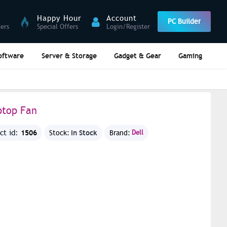
Happy Hour
Account
PC Builder
fers
Special Offers
Login/Register
oftware
Server & Storage
Gadget & Gear
Gaming
ptop Fan
1506
In Stock
ct id:
Stock:
Brand:
Dell