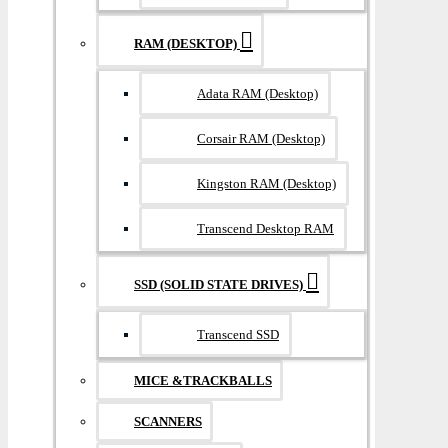
RAM (DESKTOP)
Adata RAM (Desktop)
Corsair RAM (Desktop)
Kingston RAM (Desktop)
Transcend Desktop RAM
SSD (SOLID STATE DRIVES)
Transcend SSD
MICE &TRACKBALLS
SCANNERS