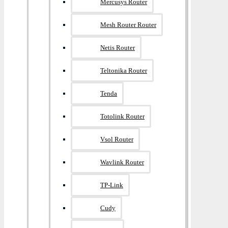
Mercusys Router
Mesh Router Router
Netis Router
Teltonika Router
Tenda
Totolink Router
Vsol Router
Wavlink Router
TP-Link
Cudy