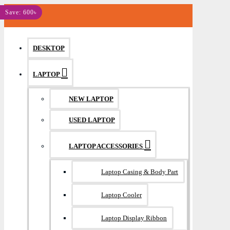
MENU
Save: 600৳
DESKTOP
LAPTOP
NEW LAPTOP
USED LAPTOP
LAPTOP ACCESSORIES
Laptop Casing & Body Part
Laptop Cooler
Laptop Display Ribbon