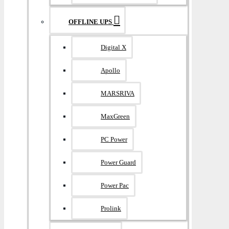
OFFLINE UPS
Digital X
Apollo
MARSRIVA
MaxGreen
PC Power
Power Guard
Power Pac
Prolink