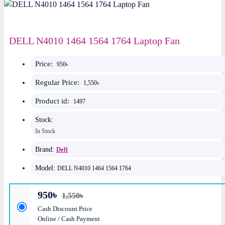
DELL N4010 1464 1564 1764 Laptop Fan
Price:
950৳
Regular Price:
1,550৳
Product id:
1497
Stock:
In Stock
Brand:
Dell
Model:
DELL N4010 1464 1564 1764
950৳
1,550৳
Cash Discount Price
Online / Cash Payment