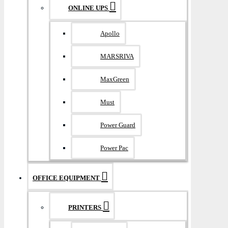
ONLINE UPS
Apollo
MARSRIVA
MaxGreen
Must
Power Guard
Power Pac
OFFICE EQUIPMENT
PRINTERS