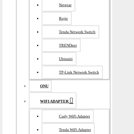
Netgear
Rujie
Tenda Network Switch
TRENDnet
Ubiquiti
TP-Link Network Switch
ONU
WIFI ADAPTER
Cudy WiFi Adapter
Tenda WiFi Adapter