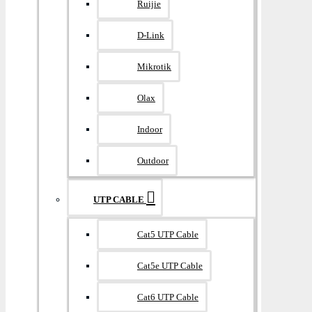
Ruijie
D-Link
Mikrotik
Olax
Indoor
Outdoor
UTP CABLE
Cat5 UTP Cable
Cat5e UTP Cable
Cat6 UTP Cable