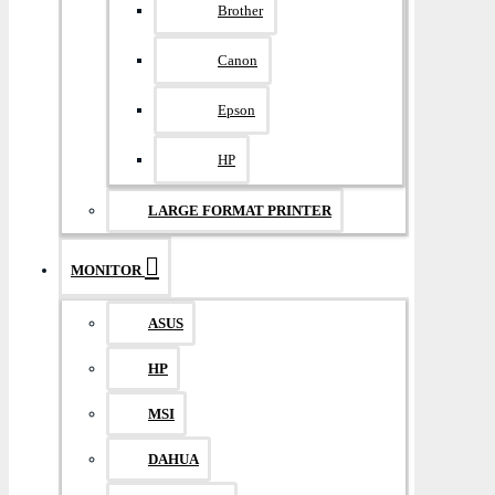
Brother
Canon
Epson
HP
LARGE FORMAT PRINTER
MONITOR
ASUS
HP
MSI
DAHUA