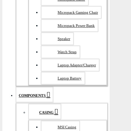
Micropack Gaming Chair
Micropack Power Bank
Speaker
Watch Strap
Laptop Adapter/Charger
Laptop Battery
COMPONENTS
CASING
MSI Casing