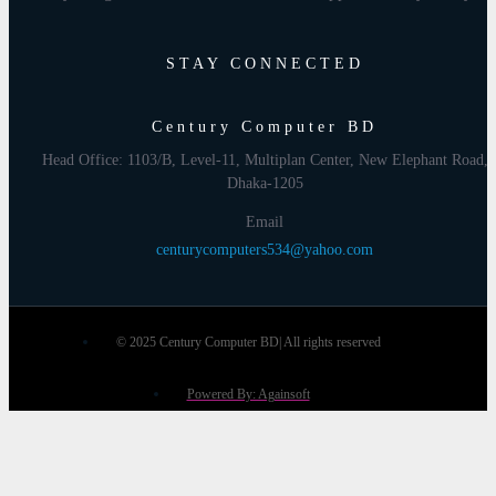
STAY CONNECTED
Century Computer BD
Head Office: 1103/B, Level-11, Multiplan Center, New Elephant Road,
Dhaka-1205
Email
centurycomputers534@yahoo.com
© 2025 Century Computer BD| All rights reserved
Powered By: Againsoft