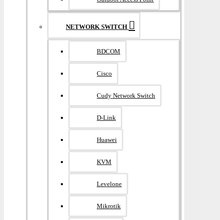
NETWORK SWITCH
BDCOM
Cisco
Cudy Network Switch
D-Link
Huawei
KVM
Levelone
Mikrotik