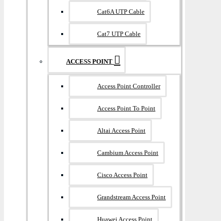
Cat6A UTP Cable
Cat7 UTP Cable
ACCESS POINT
Access Point Controller
Access Point To Point
Altai Access Point
Cambium Access Point
Cisco Access Point
Grandstream Access Point
Huawei Access Point