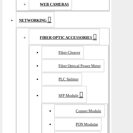
WEB CAMERAS
NETWORKING
FIBER OPTIC ACCESSORIES
Fiber Cleaver
Fiber Optical Power Meter
PLC Splitter
SFP Module
Copper Module
PON Modular