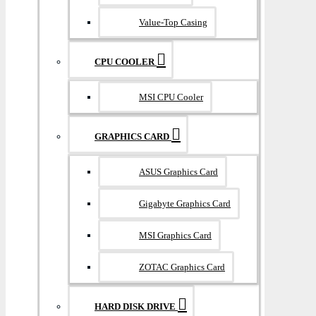
Value-Top Casing
CPU COOLER
MSI CPU Cooler
GRAPHICS CARD
ASUS Graphics Card
Gigabyte Graphics Card
MSI Graphics Card
ZOTAC Graphics Card
HARD DISK DRIVE