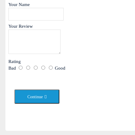
Your Name
Your Review
Rating
Bad
Good
Continue