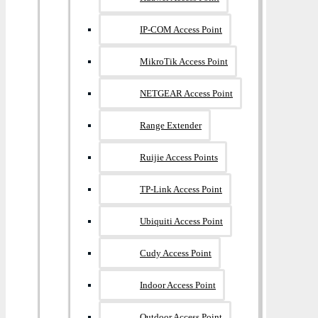
IP-COM Access Point
MikroTik Access Point
NETGEAR Access Point
Range Extender
Ruijie Access Points
TP-Link Access Point
Ubiquiti Access Point
Cudy Access Point
Indoor Access Point
Outdoor Access Point