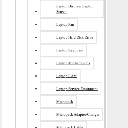
Laptop Display/ Laptop
Screen
Laptop Fan
Laptop Hard Disk Drive
Laptop Keyboard
Laptop Motherboards
Laptop RAM
Laptop Service Equipment
Micropack
Micropack Adapter/charger
Micropack Cable