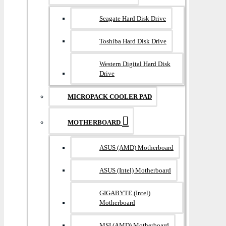
Seagate Hard Disk Drive
Toshiba Hard Disk Drive
Western Digital Hard Disk
Drive
MICROPACK COOLER PAD
MOTHERBOARD
ASUS (AMD) Motherboard
ASUS (Intel) Motherboard
GIGABYTE (Intel)
Motherboard
MSI (AMD) Motherboard