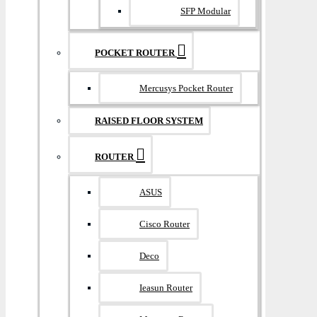
SFP Modular
POCKET ROUTER
Mercusys Pocket Router
RAISED FLOOR SYSTEM
ROUTER
ASUS
Cisco Router
Deco
Ieasun Router