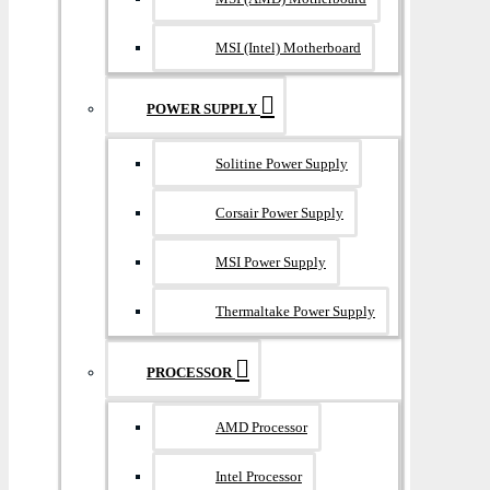
MSI (Intel) Motherboard
POWER SUPPLY
Solitine Power Supply
Corsair Power Supply
MSI Power Supply
Thermaltake Power Supply
PROCESSOR
AMD Processor
Intel Processor