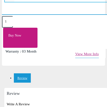
Key Features
Color: Black
Buy Now
Laptop Fan For DELL N4010 1464 1564 1764
Input Voltage:5v
Warranty : 03 Month
View More Info
Review
Review
Write A Review