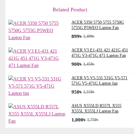
Related Product
ACER 5350 5750 5755 5750G
5755G P5WEO Laptop Fan
899৳
1,499৳
ACER V3 E1-431 421 421G 451
471G V3-471G 471 Laptop Fan
900৳
1,450৳
ACER V5 V5-531 531G V5-571
571G V5-471G Laptop fan
950৳
1,550৳
ASUS X555LD R557L X555
X555L X555LJ Laptop Fan
1,000৳
1,750৳