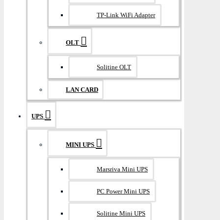
TP-Link WiFi Adapter
OLT
Solitine OLT
LAN CARD
UPS
MINI UPS
Marsriva Mini UPS
PC Power Mini UPS
Solitine Mini UPS