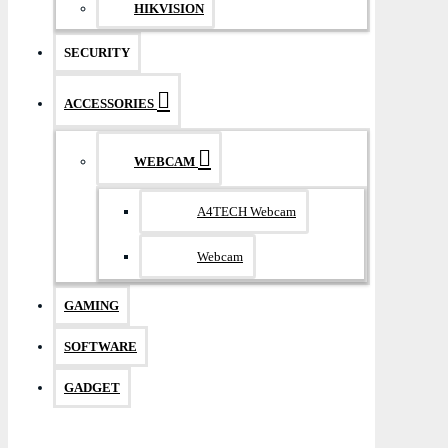
HIKVISION
SECURITY
ACCESSORIES
WEBCAM
A4TECH Webcam
Webcam
GAMING
SOFTWARE
GADGET