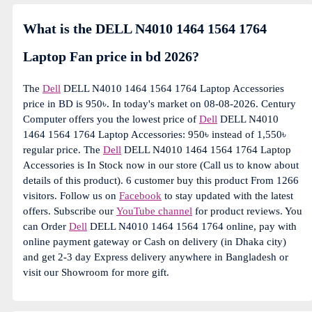
What is the DELL N4010 1464 1564 1764
Laptop Fan price in bd 2026?
The
Dell
DELL N4010 1464 1564 1764 Laptop Accessories
price in BD is 950৳. In today's market on 08-08-2026. Century
Computer offers you the lowest price of
Dell
DELL N4010
1464 1564 1764 Laptop Accessories: 950৳ instead of 1,550৳
regular price. The
Dell
DELL N4010 1464 1564 1764 Laptop
Accessories is In Stock now in our store (Call us to know about
details of this product). 6 customer buy this product From 1266
visitors. Follow us on
Facebook
to stay updated with the latest
offers. Subscribe our
YouTube channel
for product reviews. You
can Order
Dell
DELL N4010 1464 1564 1764 online, pay with
online payment gateway or Cash on delivery (in Dhaka city)
and get 2-3 day Express delivery anywhere in Bangladesh or
visit our Showroom for more gift.