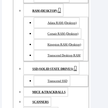
RAM (DESKTOP)
Adata RAM (Desktop)
Corsair RAM (Desktop)
Kingston RAM (Desktop)
Transcend Desktop RAM
SSD (SOLID STATE DRIVES)
Transcend SSD
MICE &TRACKBALLS
SCANNERS