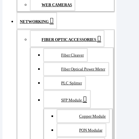
WEB CAMERAS
NETWORKING
FIBER OPTIC ACCESSORIES
Fiber Cleaver
Fiber Optical Power Meter
PLC Splitter
SFP Module
Copper Module
PON Modular