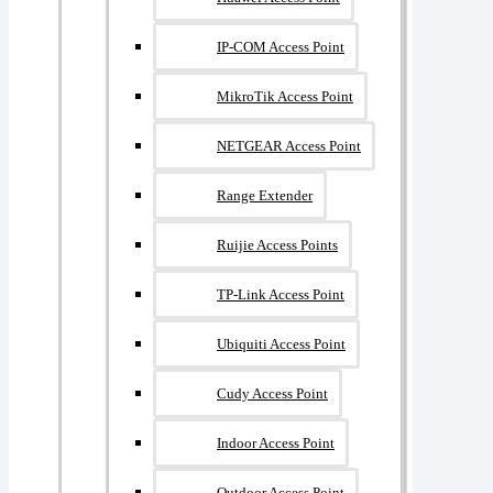
IP-COM Access Point
MikroTik Access Point
NETGEAR Access Point
Range Extender
Ruijie Access Points
TP-Link Access Point
Ubiquiti Access Point
Cudy Access Point
Indoor Access Point
Outdoor Access Point