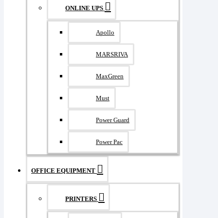
ONLINE UPS
Apollo
MARSRIVA
MaxGreen
Must
Power Guard
Power Pac
OFFICE EQUIPMENT
PRINTERS