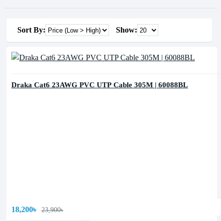
Sort By:
Show:
Draka Cat6 23AWG PVC UTP Cable 305M | 60088BL
18,200৳
23,900৳