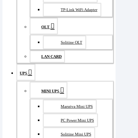
TP-Link WiFi Adapter
OLT
Solitine OLT
LAN CARD
UPS
MINI UPS
Marsriva Mini UPS
PC Power Mini UPS
Solitine Mini UPS