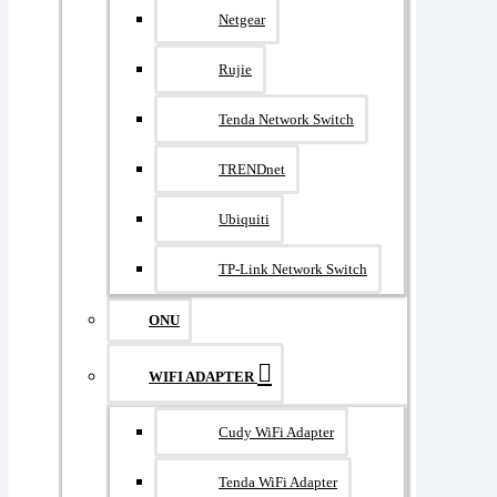
Netgear
Rujie
Tenda Network Switch
TRENDnet
Ubiquiti
TP-Link Network Switch
ONU
WIFI ADAPTER
Cudy WiFi Adapter
Tenda WiFi Adapter