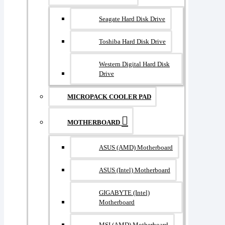
Seagate Hard Disk Drive
Toshiba Hard Disk Drive
Western Digital Hard Disk
Drive
MICROPACK COOLER PAD
MOTHERBOARD
ASUS (AMD) Motherboard
ASUS (Intel) Motherboard
GIGABYTE (Intel)
Motherboard
MSI (AMD) Motherboard