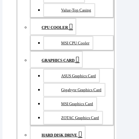
Value-Top Casing
CPU COOLER
MSI CPU Cooler
GRAPHICS CARD
ASUS Graphics Card
Gigabyte Graphics Card
MSI Graphics Card
ZOTAC Graphics Card
HARD DISK DRIVE