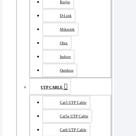
Ruijie
D-Link
Mikrotik
Olax
Indoor
Outdoor
UTP CABLE
Cat5 UTP Cable
Cat5e UTP Cable
Cat6 UTP Cable