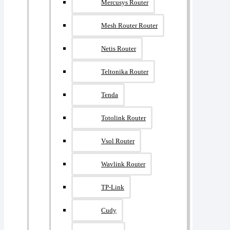
Mercusys Router
Mesh Router Router
Netis Router
Teltonika Router
Tenda
Totolink Router
Vsol Router
Wavlink Router
TP-Link
Cudy