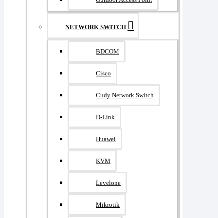
NETWORK SWITCH
BDCOM
Cisco
Cudy Network Switch
D-Link
Huawei
KVM
Levelone
Mikrotik