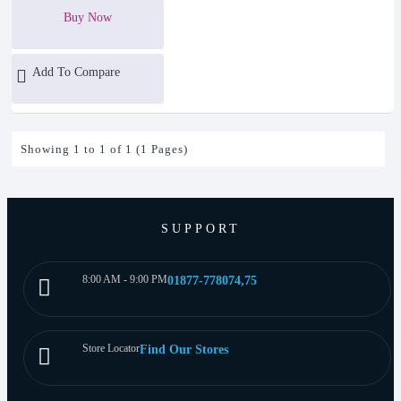
Buy Now
Add To Compare
Showing 1 to 1 of 1 (1 Pages)
SUPPORT
8:00 AM - 9:00 PM
01877-778074,75
Store Locator
Find Our Stores