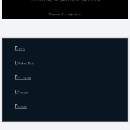
Powered By: Againsoft
Offers
Desktop Deals
PC Builder
Compare
Account