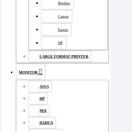
Brother
Canon
Epson
HP
LARGE FORMAT PRINTER
MONITOR
ASUS
HP
MSI
DAHUA