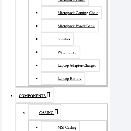
Micropack Gaming Chair
Micropack Power Bank
Speaker
Watch Strap
Laptop Adapter/Charger
Laptop Battery
COMPONENTS
CASING
MSI Casing