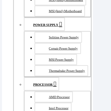
MSI (Intel) Motherboard
POWER SUPPLY
Solitine Power Supply
Corsair Power Supply
MSI Power Supply
Thermaltake Power Supply
PROCESSOR
AMD Processor
Intel Processor