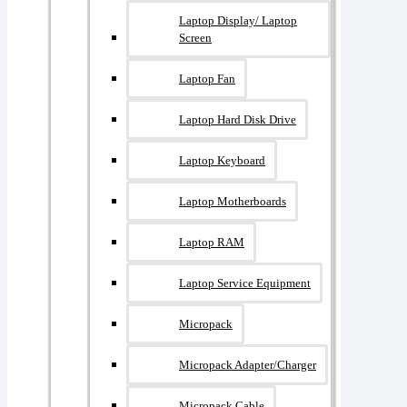
Laptop Display/ Laptop
Screen
Laptop Fan
Laptop Hard Disk Drive
Laptop Keyboard
Laptop Motherboards
Laptop RAM
Laptop Service Equipment
Micropack
Micropack Adapter/charger
Micropack Cable