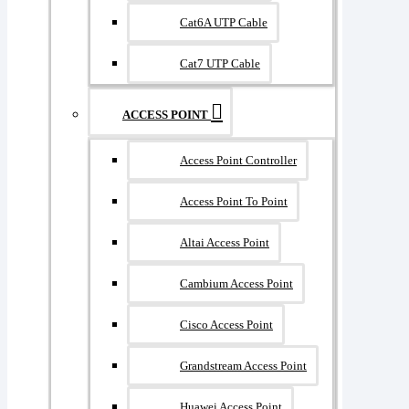
Cat6A UTP Cable
Cat7 UTP Cable
ACCESS POINT
Access Point Controller
Access Point To Point
Altai Access Point
Cambium Access Point
Cisco Access Point
Grandstream Access Point
Huawei Access Point