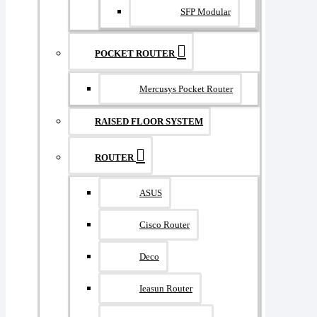
SFP Modular
POCKET ROUTER
Mercusys Pocket Router
RAISED FLOOR SYSTEM
ROUTER
ASUS
Cisco Router
Deco
Ieasun Router