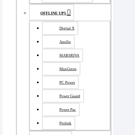
OFFLINE UPS
Digital X
Apollo
MARSRIVA
MaxGreen
PC Power
Power Guard
Power Pac
Prolink