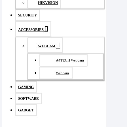
HIKVISION
SECURITY
ACCESSORIES
WEBCAM
A4TECH Webcam
Webcam
GAMING
SOFTWARE
GADGET