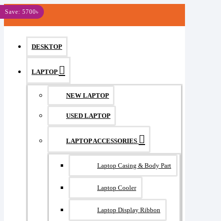
MENU
Save: 5700৳
DESKTOP
LAPTOP
NEW LAPTOP
USED LAPTOP
LAPTOP ACCESSORIES
Laptop Casing & Body Part
Laptop Cooler
Laptop Display Ribbon