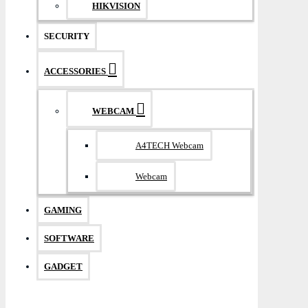
HIKVISION
SECURITY
ACCESSORIES
WEBCAM
A4TECH Webcam
Webcam
GAMING
SOFTWARE
GADGET