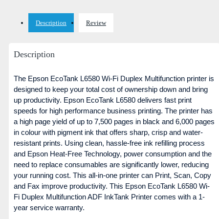
Description
Review
Description
The Epson EcoTank L6580 Wi-Fi Duplex Multifunction printer is
designed to keep your total cost of ownership down and bring
up productivity. Epson EcoTank L6580 delivers fast print
speeds for high performance business printing. The printer has
a high page yield of up to 7,500 pages in black and 6,000 pages
in colour with pigment ink that offers sharp, crisp and water-
resistant prints. Using clean, hassle-free ink refilling process
and Epson Heat-Free Technology, power consumption and the
need to replace consumables are significantly lower, reducing
your running cost. This all-in-one printer can Print, Scan, Copy
and Fax improve productivity. This Epson EcoTank L6580 Wi-
Fi Duplex Multifunction ADF InkTank Printer comes with a 1-
year service warranty.