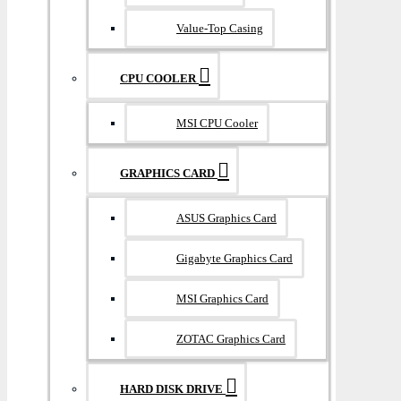
Value-Top Casing
CPU COOLER
MSI CPU Cooler
GRAPHICS CARD
ASUS Graphics Card
Gigabyte Graphics Card
MSI Graphics Card
ZOTAC Graphics Card
HARD DISK DRIVE