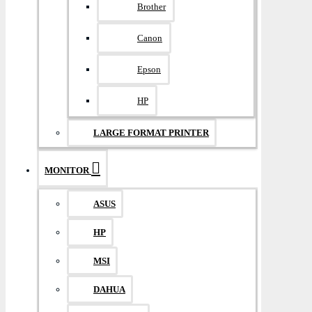
Brother
Canon
Epson
HP
LARGE FORMAT PRINTER
MONITOR
ASUS
HP
MSI
DAHUA