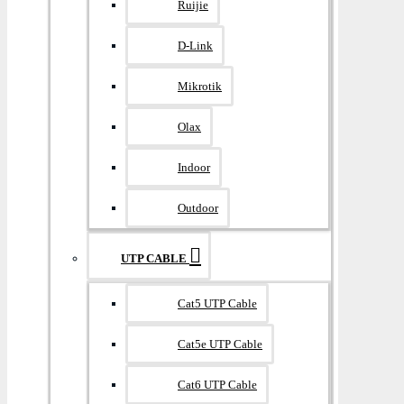
Ruijie
D-Link
Mikrotik
Olax
Indoor
Outdoor
UTP CABLE
Cat5 UTP Cable
Cat5e UTP Cable
Cat6 UTP Cable