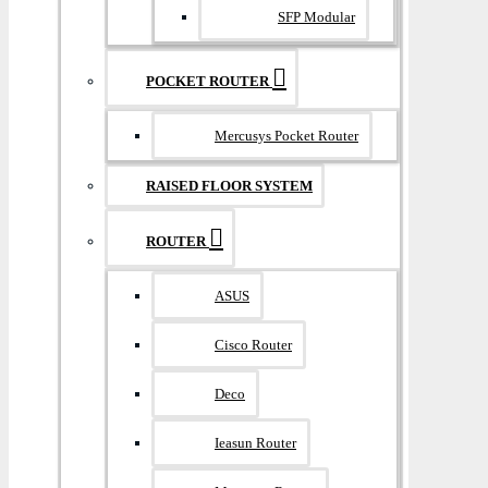
SFP Modular
POCKET ROUTER
Mercusys Pocket Router
RAISED FLOOR SYSTEM
ROUTER
ASUS
Cisco Router
Deco
Ieasun Router