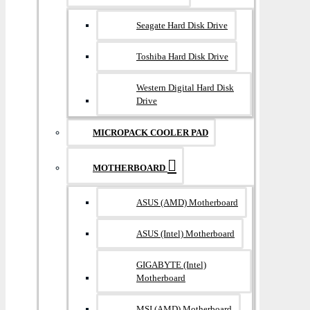
Seagate Hard Disk Drive
Toshiba Hard Disk Drive
Western Digital Hard Disk
Drive
MICROPACK COOLER PAD
MOTHERBOARD
ASUS (AMD) Motherboard
ASUS (Intel) Motherboard
GIGABYTE (Intel)
Motherboard
MSI (AMD) Motherboard