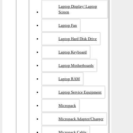
Laptop Display/ Laptop
Screen
Laptop Fan
Laptop Hard Disk Drive
Laptop Keyboard
Laptop Motherboards
Laptop RAM
Laptop Service Equipment
Micropack
Micropack Adapter/charger
Micropack Cable