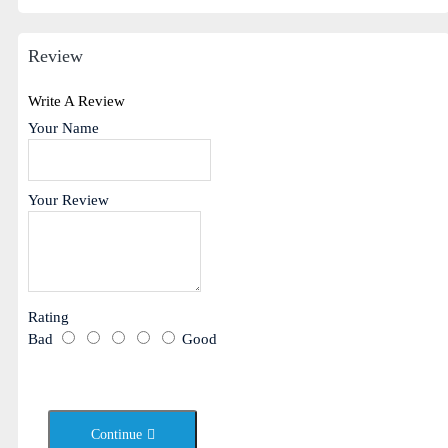
Review
Write A Review
Your Name
Your Review
Rating
Bad
Good
Continue