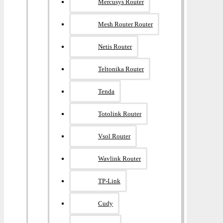
Mercusys Router
Mesh Router Router
Netis Router
Teltonika Router
Tenda
Totolink Router
Vsol Router
Wavlink Router
TP-Link
Cudy