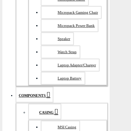
Micropack Gaming Chair
Micropack Power Bank
Speaker
Watch Strap
Laptop Adapter/Charger
Laptop Battery
COMPONENTS
CASING
MSI Casing