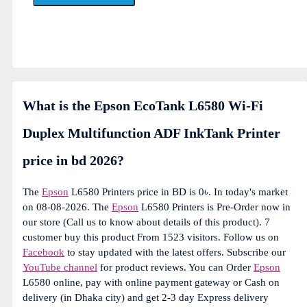
What is the Epson EcoTank L6580 Wi-Fi
Duplex Multifunction ADF InkTank Printer
price in bd 2026?
The
Epson
L6580 Printers price in BD is 0৳. In today's market
on 08-08-2026. The
Epson
L6580 Printers is Pre-Order now in
our store (Call us to know about details of this product). 7
customer buy this product From 1523 visitors. Follow us on
Facebook
to stay updated with the latest offers. Subscribe our
YouTube channel
for product reviews. You can Order
Epson
L6580 online, pay with online payment gateway or Cash on
delivery (in Dhaka city) and get 2-3 day Express delivery