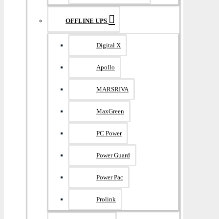
OFFLINE UPS
Digital X
Apollo
MARSRIVA
MaxGreen
PC Power
Power Guard
Power Pac
Prolink