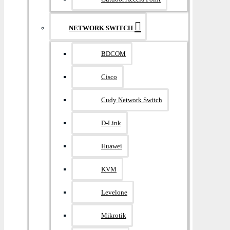
NETWORK SWITCH
BDCOM
Cisco
Cudy Network Switch
D-Link
Huawei
KVM
Levelone
Mikrotik