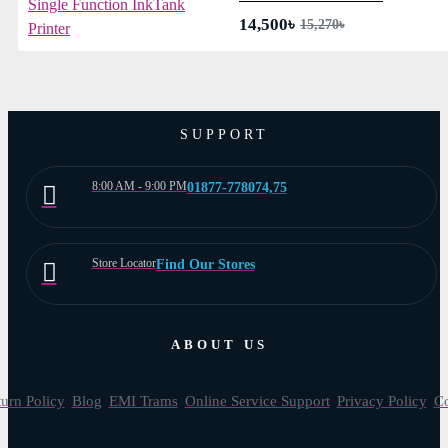
14,500৳
15,270৳
SUPPORT
8:00 AM - 9:00 PM
01877-778074,75
Store Locator
Find Our Stores
ABOUT US
urn Policy
Blog
EMI Trams
Online Service Support
Privacy Policy
Co