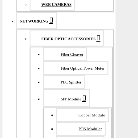
WEB CAMERAS
NETWORKING
FIBER OPTIC ACCESSORIES
Fiber Cleaver
Fiber Optical Power Meter
PLC Splitter
SFP Module
Copper Module
PON Modular