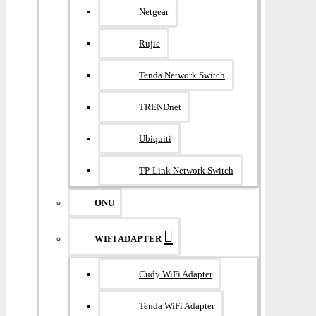
Netgear
Rujie
Tenda Network Switch
TRENDnet
Ubiquiti
TP-Link Network Switch
ONU
WIFI ADAPTER
Cudy WiFi Adapter
Tenda WiFi Adapter