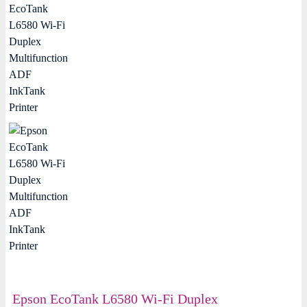
Epson EcoTank L6580 Wi-Fi Duplex