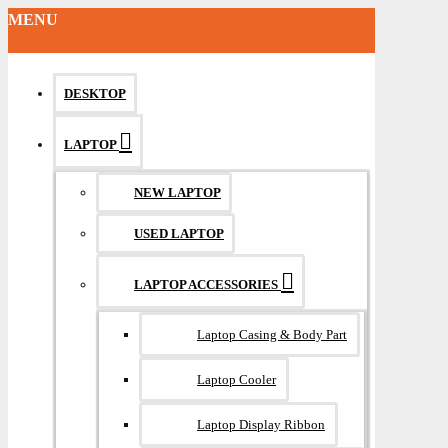
MENU
DESKTOP
LAPTOP
NEW LAPTOP
USED LAPTOP
LAPTOP ACCESSORIES
Laptop Casing & Body Part
Laptop Cooler
Laptop Display Ribbon