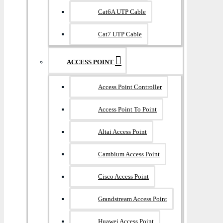
Cat6A UTP Cable
Cat7 UTP Cable
ACCESS POINT
Access Point Controller
Access Point To Point
Altai Access Point
Cambium Access Point
Cisco Access Point
Grandstream Access Point
Huawei Access Point