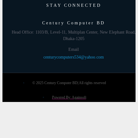
STAY CONNECTED
Century Computer BD
Head Office: 1103/B, Level-11, Multiplan Center, New Elephant Road,
Dhaka-1205
Email
centurycomputers534@yahoo.com
© 2025 Century Computer BD| All rights reserved
Powered By: Againsoft