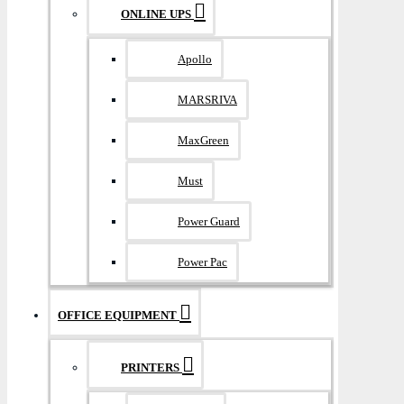
ONLINE UPS
Apollo
MARSRIVA
MaxGreen
Must
Power Guard
Power Pac
OFFICE EQUIPMENT
PRINTERS