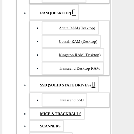
RAM (DESKTOP)
Adata RAM (Desktop)
Corsair RAM (Desktop)
Kingston RAM (Desktop)
Transcend Desktop RAM
SSD (SOLID STATE DRIVES)
Transcend SSD
MICE &TRACKBALLS
SCANNERS