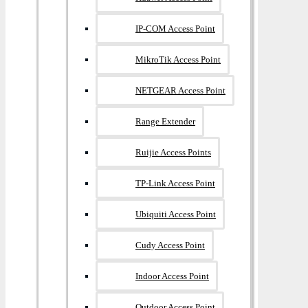
IP-COM Access Point
MikroTik Access Point
NETGEAR Access Point
Range Extender
Ruijie Access Points
TP-Link Access Point
Ubiquiti Access Point
Cudy Access Point
Indoor Access Point
Outdoor Access Point