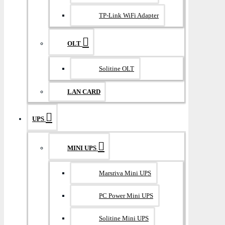
TP-Link WiFi Adapter
OLT
Solitine OLT
LAN CARD
UPS
MINI UPS
Marsriva Mini UPS
PC Power Mini UPS
Solitine Mini UPS