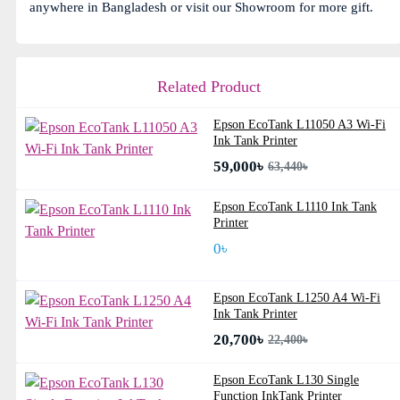
anywhere in Bangladesh or visit our Showroom for more gift.
Related Product
Epson EcoTank L11050 A3 Wi-Fi
Ink Tank Printer
59,000৳
63,440৳
Epson EcoTank L1110 Ink Tank
Printer
0৳
Epson EcoTank L1250 A4 Wi-Fi
Ink Tank Printer
20,700৳
22,400৳
Epson EcoTank L130 Single
Function InkTank Printer