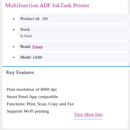
Multifunction ADF InkTank Printer
Product id:
293
Stock:
In Stock
Brand:
Epson
Model:
L6580
Key Features
Print resolution of 4800 dpi
Smart Panel App compatible
Functions: Print, Scan, Copy and Fax
Supports Wi-Fi printing
View More Info