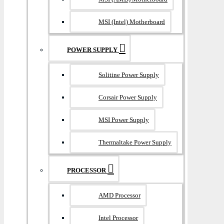
MSI (Intel) Motherboard
POWER SUPPLY
Solitine Power Supply
Corsair Power Supply
MSI Power Supply
Thermaltake Power Supply
PROCESSOR
AMD Processor
Intel Processor