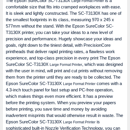
The Epson SureColor SC-T3130X
is a
Large Format Printer
comfortable size that fits into cramped workplaces with ease.
It is sleek and lightly constructed. The SC-T3130X has one of
the smallest footprints in its class, measuring 970 x 245 x
577mm without the stand. With the Epson SureColor SC-
T3130X printer, you can take your ideas to a new level of
precision and performance. Hugely showcase your ideas and
goals, right down to the tiniest detail, with PrecisionCore
printheads that deliver rapid printing rates, a flawless work
experience, and top-class precision in every print The Epson
SureColor SC-T3130X
, which was designed
Large Format Printer
with the user in mind, will print and cut prints without removing
them from the printer until they are ready to be collected. The
Epson SureColor SC-T3130X
comes with a
Large Format Printer
4.3-inch touch panel for fast setup and PC-free operation,
which makes things even more efficient. It has a preview
before the printing system. When you preview your papers
before printing, you save time and money by avoiding
inadvertent misprints that would otherwise result in waste. The
Epson SureColor SC-T3130X
is
Large Format Printer
sophisticated built-in Nozzle Verification Technology, you can