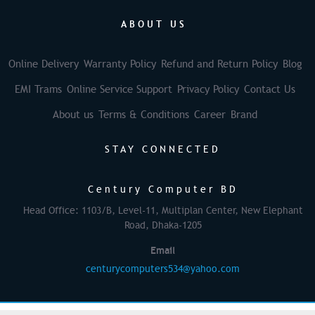
ABOUT US
Online Delivery
Warranty Policy
Refund and Return Policy
Blog
EMI Trams
Online Service Support
Privacy Policy
Contact Us
About us
Terms & Conditions
Career
Brand
STAY CONNECTED
Century Computer BD
Head Office: 1103/B, Level-11, Multiplan Center, New Elephant
Road, Dhaka-1205
Email
centurycomputers534@yahoo.com