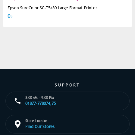
Epson SureColor SC-T5430 Large Format Printer
0৳
SUPPORT
8:00 AM - 9:00 PM
01877-778074,75
Store Locator
Find Our Stores