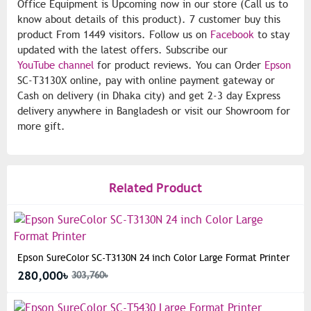
Office Equipment is Upcoming now in our store (Call us to
know about details of this product). 7 customer buy this
product From 1449 visitors. Follow us on
Facebook
to stay
updated with the latest offers. Subscribe our
YouTube channel
for product reviews. You can Order
Epson
SC-T3130X online, pay with online payment gateway or
Cash on delivery (in Dhaka city) and get 2-3 day Express
delivery anywhere in Bangladesh or visit our Showroom for
more gift.
Related Product
Epson SureColor SC-T3130N 24 inch Color Large Format Printer
280,000৳
303,760৳