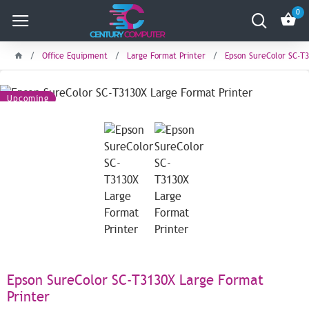
0
Office Equipment
Large Format Printer
Epson SureColor SC-T3
Upcoming
Epson SureColor SC-T3130X Large Format
Printer