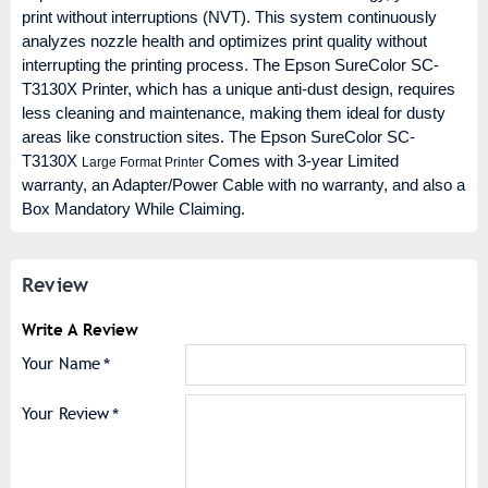
print without interruptions (NVT). This system continuously
analyzes nozzle health and optimizes print quality without
interrupting the printing process. The Epson SureColor SC-
T3130X Printer, which has a unique anti-dust design, requires
less cleaning and maintenance, making them ideal for dusty
areas like construction sites. The Epson SureColor SC-
T3130X
Comes with 3-year Limited
Large Format Printer
warranty, an Adapter/Power Cable with no warranty, and also a
Box Mandatory While Claiming.
Review
Write A Review
Your Name
Your Review