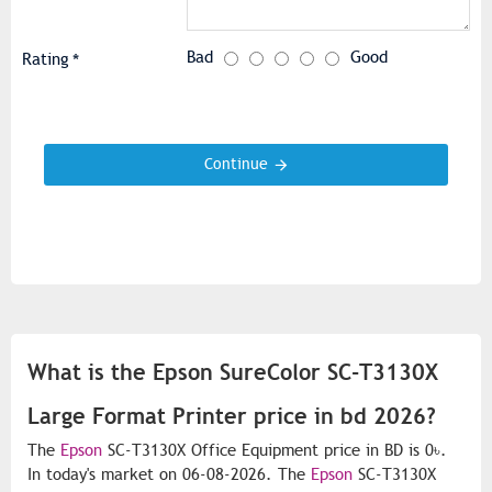
Bad
Good
Rating
Continue
What is the Epson SureColor SC-T3130X
Large Format Printer price in bd 2026?
The
Epson
SC-T3130X Office Equipment price in BD is 0৳.
In today's market on 06-08-2026. The
Epson
SC-T3130X