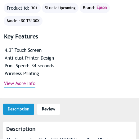
Product id:
Stock:
Brand:
Epson
301
Upcoming
Model:
SC-T3130X
Key Features
4.3" Touch Screen
Anti-dust Printer Design
Print Speed: 34 seconds
Wireless Printing
View More Info
Description
Review
Description