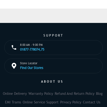
SUPPORT
8:00 AM - 9:00 PM
01877-778074,75
Store Locator
Find Our Stores
ABOUT US
Online Delivery
Warranty Policy
Refund And Return Policy
Blog
EMI Trams
Online Service Support
Privacy Policy
Contact Us