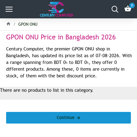
0
GPON ONU
GPON ONU Price in Bangladesh 2026
Century Computer, the premier GPON ONU shop in
Bangladesh, has updated its price list as of 07-08-2026. With
a range spanning from BDT 0৳ to BDT 0৳, they offer 0
different products. Among these, 0 items are currently in
stock, of them with the best discount price.
There are no products to list in this category.
Continue