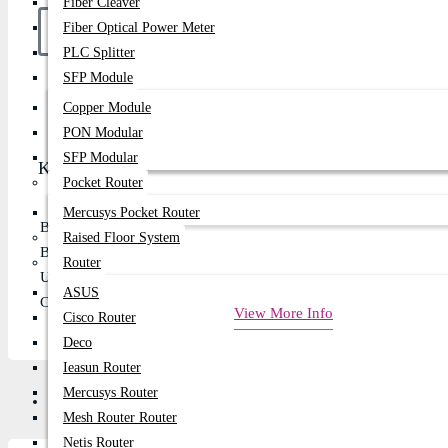
Fiber Cleaver
Fiber Optical Power Meter
PLC Splitter
SFP Module
Buy Now
Copper Module
PON Modular
SFP Modular
Key Features
Pocket Router
Mercusys Pocket Router
Battery capacity: 400mah
Raised Floor System
Bluetooth: 5.3 Chip: JL7006F4
Router
Use time: up to 45 hours
ASUS
Charging about 2 hours
View More Info
Cisco Router
Deco
Ieasun Router
Mercusys Router
Description
Review
Mesh Router Router
Netis Router