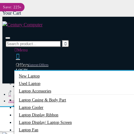
Menu
Save: 225৳
Your Cart
Menu
Offers
Latest Offers
Laptop
LOGIN
New Laptop
REGISTER
Used Laptop
Happy Hour
Special Offers
Laptop Accessories
Laptop Casing & Body Part
Accessories
Account
Login/Register
Laptop Cooler
Bluetooth Headphone
Hoco W35 Air Bluetooth Wireless Headphone
Laptop Display Ribbon
Laptop Display/ Laptop Screen
Laptop Fan