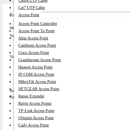
Cat6A UTP Cable
Cat7 UTP Cable
Review
Access Point
Access Point Controller
Write A Review
Access Point To Point
Your Name
Altai Access Point
Cambium Access Point
Cisco Access Point
Your Review
Grandstream Access Point
Huawei Access Point
IP-COM Access Point
MikroTik Access Point
NETGEAR Access Point
Rating
Range Extender
Bad
Good
Ruijie Access Points
TP-Link Access Point
Ubiquiti Access Point
Continue
Cudy Access Point