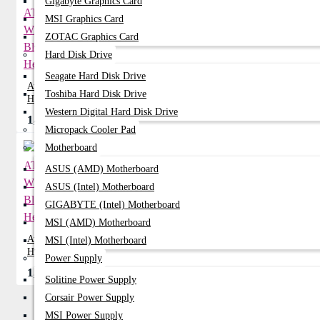
Gigabyte Graphics Card
MSI Graphics Card
ZOTAC Graphics Card
Hard Disk Drive
Seagate Hard Disk Drive
Awei AT7 Stereo Wireless Bluetooth
Toshiba Hard Disk Drive
Headphone
Western Digital Hard Disk Drive
1,099৳
1,530৳
Micropack Cooler Pad
Motherboard
ASUS (AMD) Motherboard
ASUS (Intel) Motherboard
GIGABYTE (Intel) Motherboard
MSI (AMD) Motherboard
Awei AT8 Wireless Bluetooth
MSI (Intel) Motherboard
Headphone
Power Supply
1,199৳
1,350৳
Solitine Power Supply
Corsair Power Supply
MSI Power Supply