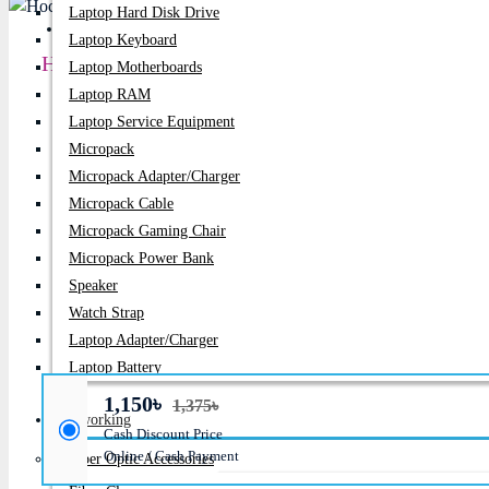
Laptop Hard Disk Drive
PC Builder
Laptop Keyboard
Hoco W35 Air Bluetooth Wireless Headphone
Laptop Motherboards
Laptop RAM
Price:
1,150৳
Laptop Service Equipment
Micropack
Regular Price:
1,375৳
Micropack Adapter/charger
Product id:
941
Micropack Cable
Micropack Gaming Chair
Stock:
Micropack Power Bank
In Stock
Speaker
Brand:
Xtrike Me
Watch Strap
Laptop Adapter/Charger
Model:
W35 Air
Laptop Battery
1,150৳
1,375৳
Networking
Cash Discount Price
Online / Cash Payment
Fiber Optic Accessories