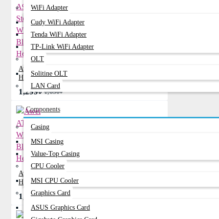
WiFi Adapter
Cudy WiFi Adapter
Tenda WiFi Adapter
TP-Link WiFi Adapter
OLT
Awei A997BL Stereo Wireless Bluetooth
Solitine OLT
Headphone
LAN Card
1,299৳
1,650৳
Components
Casing
MSI Casing
Value-Top Casing
CPU Cooler
Awei AT6 Stereo Wireless Bluetooth
MSI CPU Cooler
Headphone
Graphics Card
1,049৳
1,210৳
ASUS Graphics Card