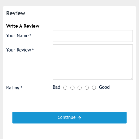
Review
Write A Review
Your Name
Your Review
Bad
Good
Rating
Continue