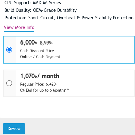
CPU Support: AMD A6 Series
Build Quality: OEM-Grade Durability
Protection: Short Circuit, Overheat & Power Stability Protection
View More Info
6,000৳
8,999৳
Cash Discount Price
Online / Cash Payment
1,070৳/ month
Regular Price: 6,420৳
0% EMI for up to 6 Months***
Review