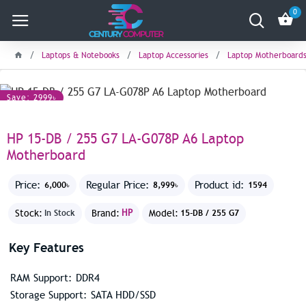
0
Laptops & Notebooks
Laptop Accessories
Laptop Motherboard
Save: 2999৳
HP 15-DB / 255 G7 LA-G078P A6 Laptop
Motherboard
Price:
Regular Price:
Product id:
6,000৳
8,999৳
1594
Stock:
Brand:
HP
Model:
In Stock
15-DB / 255 G7
Key Features
RAM Support: DDR4
Storage Support: SATA HDD/SSD