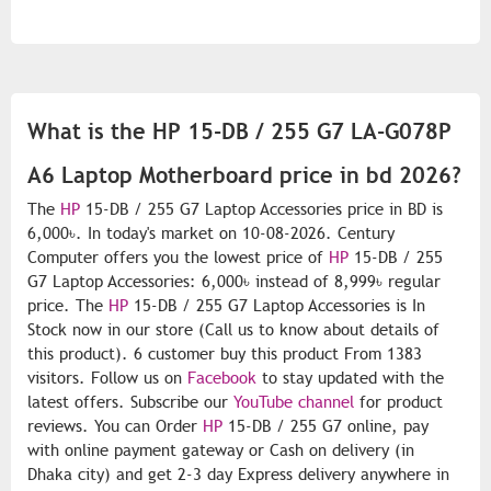
What is the HP 15-DB / 255 G7 LA-G078P
A6 Laptop Motherboard price in bd 2026?
The
HP
15-DB / 255 G7 Laptop Accessories price in BD is
6,000৳. In today's market on 10-08-2026. Century
Computer offers you the lowest price of
HP
15-DB / 255
G7 Laptop Accessories: 6,000৳ instead of 8,999৳ regular
price. The
HP
15-DB / 255 G7 Laptop Accessories is In
Stock now in our store (Call us to know about details of
this product). 6 customer buy this product From 1383
visitors. Follow us on
Facebook
to stay updated with the
latest offers. Subscribe our
YouTube channel
for product
reviews. You can Order
HP
15-DB / 255 G7 online, pay
with online payment gateway or Cash on delivery (in
Dhaka city) and get 2-3 day Express delivery anywhere in