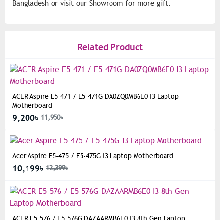
Bangladesh or visit our Showroom for more gift.
Related Product
ACER Aspire E5-471 / E5-471G DA0ZQ0MB6E0 I3 Laptop
Motherboard
9,200৳
11,950৳
Acer Aspire E5-475 / E5-475G I3 Laptop Motherboard
10,199৳
12,399৳
ACER E5-576 / E5-576G DAZAARMB6E0 I3 8th Gen Laptop