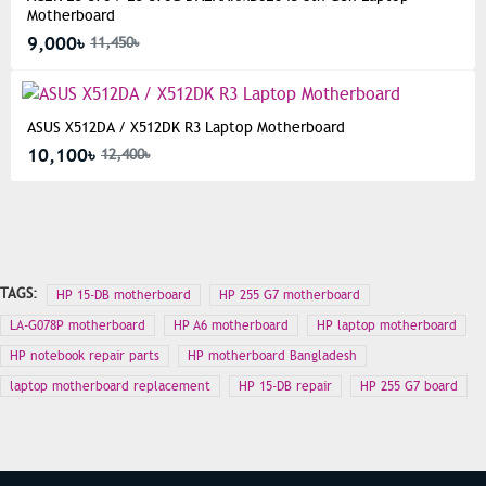
Motherboard
9,000৳
11,450৳
ASUS X512DA / X512DK R3 Laptop Motherboard
10,100৳
12,400৳
TAGS:
HP 15-DB motherboard
HP 255 G7 motherboard
LA-G078P motherboard
HP A6 motherboard
HP laptop motherboard
HP notebook repair parts
HP motherboard Bangladesh
laptop motherboard replacement
HP 15-DB repair
HP 255 G7 board