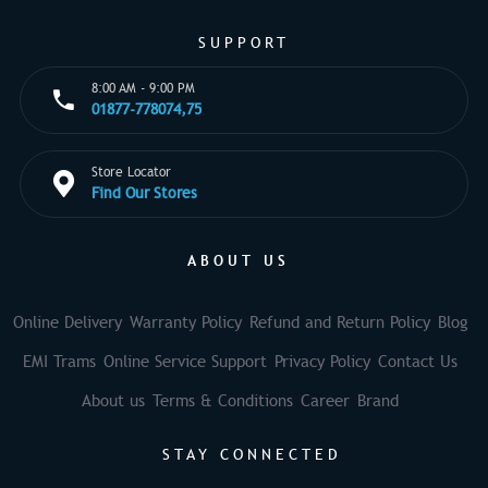
SUPPORT
8:00 AM - 9:00 PM
01877-778074,75
Store Locator
Find Our Stores
ABOUT US
Online Delivery
Warranty Policy
Refund and Return Policy
Blog
EMI Trams
Online Service Support
Privacy Policy
Contact Us
About us
Terms & Conditions
Career
Brand
STAY CONNECTED