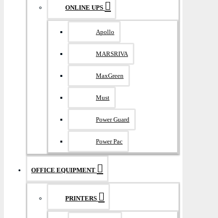
ONLINE UPS
Apollo
MARSRIVA
MaxGreen
Must
Power Guard
Power Pac
OFFICE EQUIPMENT
PRINTERS