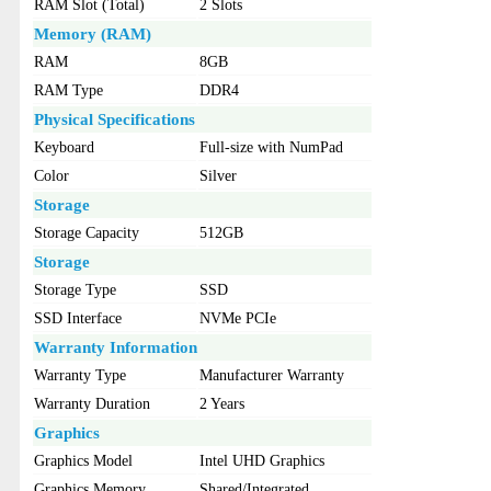
RAM Slot (Total)
2 Slots
Memory (RAM)
RAM
8GB
RAM Type
DDR4
Physical Specifications
Keyboard
Full-size with NumPad
Color
Silver
Storage
Storage Capacity
512GB
Storage
Storage Type
SSD
SSD Interface
NVMe PCIe
Warranty Information
Warranty Type
Manufacturer Warranty
Warranty Duration
2 Years
Graphics
Graphics Model
Intel UHD Graphics
Graphics Memory
Shared/Integrated