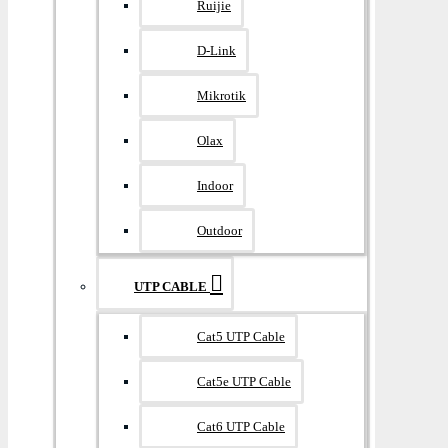
Ruijie
D-Link
Mikrotik
Olax
Indoor
Outdoor
UTP CABLE
Cat5 UTP Cable
Cat5e UTP Cable
Cat6 UTP Cable