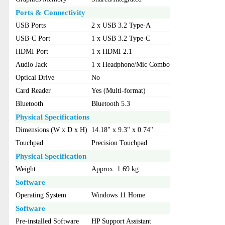
Ports & Connectivity
USB Ports
2 x USB 3.2 Type-A
USB-C Port
1 x USB 3.2 Type-C
HDMI Port
1 x HDMI 2.1
Audio Jack
1 x Headphone/Mic Combo
Optical Drive
No
Card Reader
Yes (Multi-format)
Bluetooth
Bluetooth 5.3
Physical Specifications
Dimensions (W x D x H)
14.18" x 9.3" x 0.74"
Touchpad
Precision Touchpad
Physical Specification
Weight
Approx. 1.69 kg
Software
Operating System
Windows 11 Home
Software
Pre-installed Software
HP Support Assistant