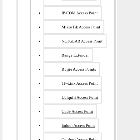
IP-COM Access Point
MikroTik Access Point
NETGEAR Access Point
Range Extender
Ruijie Access Points
TP-Link Access Point
Ubiquiti Access Point
Cudy Access Point
Indoor Access Point
Outdoor Access Point