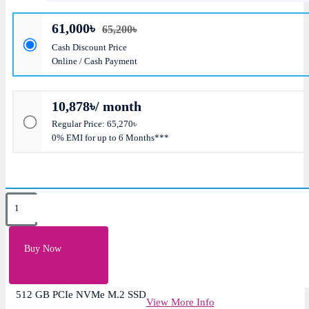
61,000৳
65,200৳
Cash Discount Price
Online / Cash Payment
10,878৳/ month
Regular Price: 65,270৳
0% EMI for up to 6 Months***
Key Features
8 GB DDR4-3200 SDRAM
Buy Now
Intel Core i5-1335U
15.6″ diagonal, FHD Display
512 GB PCIe NVMe M.2 SSD
View More Info