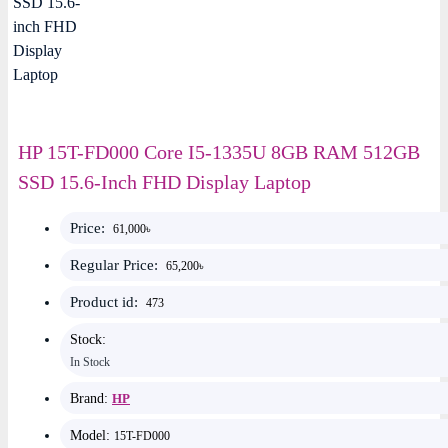
HP 15T-FD000 Core I5-1335U 8GB RAM 512GB
SSD 15.6-Inch FHD Display Laptop
Price:
61,000৳
Regular Price:
65,200৳
Product id:
473
Stock:
In Stock
Brand:
HP
Model:
15T-FD000