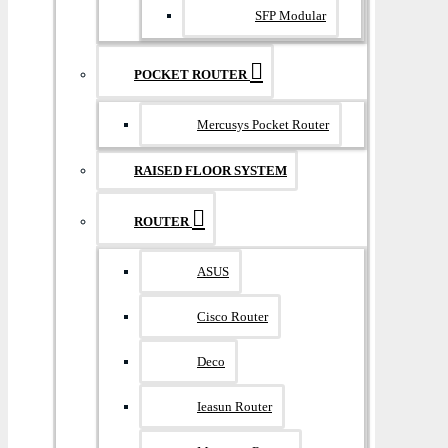
SFP Modular
POCKET ROUTER
Mercusys Pocket Router
RAISED FLOOR SYSTEM
ROUTER
ASUS
Cisco Router
Deco
Ieasun Router