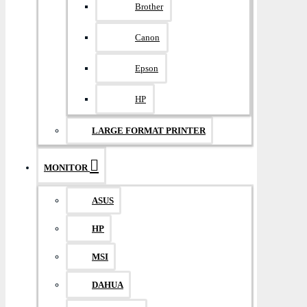
Brother
Canon
Epson
HP
LARGE FORMAT PRINTER
MONITOR
ASUS
HP
MSI
DAHUA