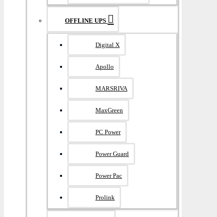
OFFLINE UPS
Digital X
Apollo
MARSRIVA
MaxGreen
PC Power
Power Guard
Power Pac
Prolink