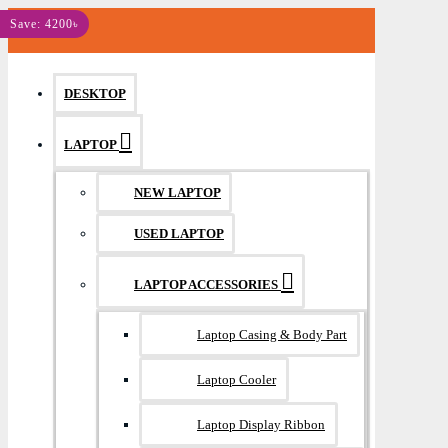
MENU
Save: 4200৳
DESKTOP
LAPTOP
NEW LAPTOP
USED LAPTOP
LAPTOP ACCESSORIES
Laptop Casing & Body Part
Laptop Cooler
Laptop Display Ribbon