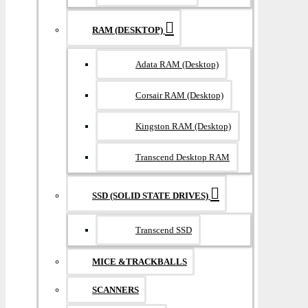
RAM (DESKTOP)
Adata RAM (Desktop)
Corsair RAM (Desktop)
Kingston RAM (Desktop)
Transcend Desktop RAM
SSD (SOLID STATE DRIVES)
Transcend SSD
MICE &TRACKBALLS
SCANNERS