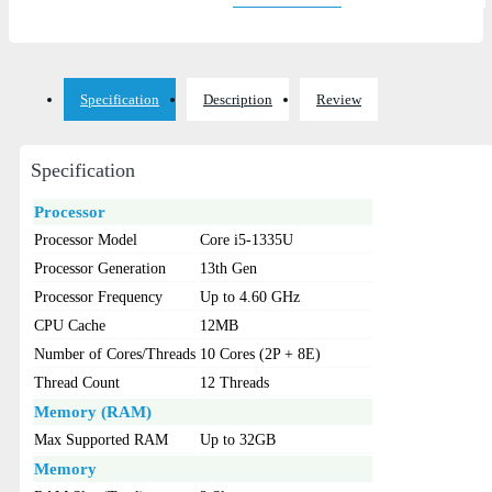
Specification
Description
Review
Specification
Processor
Processor Model
Core i5-1335U
Processor Generation
13th Gen
Processor Frequency
Up to 4.60 GHz
CPU Cache
12MB
Number of Cores/Threads
10 Cores (2P + 8E)
Thread Count
12 Threads
Memory (RAM)
Max Supported RAM
Up to 32GB
Memory