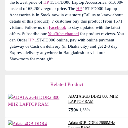
the lowest price of
HP
15T-FD000 Laptop Accessories: 61,000৳
instead of 65,200৳ regular price. The
HP
15T-FD000 Laptop
Accessories is In Stock now in our store (Call us to know about
details of this product). 7 customer buy this product From 1571
visitors. Follow us on
Facebook
to stay updated with the latest
offers. Subscribe our
YouTube channel
for product reviews. You
can Order
HP
15T-FD000 online, pay with online payment
gateway or Cash on delivery (in Dhaka city) and get 2-3 day
Express delivery anywhere in Bangladesh or visit our
Showroom for more gift.
Related Product
ADATA 2GB DDR2 800 MHZ
LAPTOP RAM
750৳
1,550৳
Adata 4GB DDR4 2666MHz
Laptop RAM