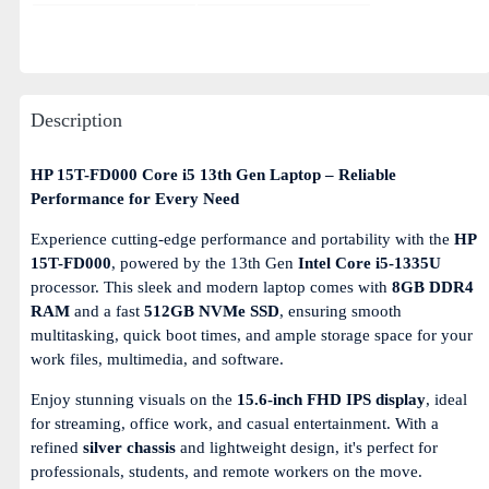
Description
HP 15T-FD000 Core i5 13th Gen Laptop – Reliable
Performance for Every Need
Experience cutting-edge performance and portability with the
HP
15T-FD000
, powered by the 13th Gen
Intel Core i5-1335U
processor. This sleek and modern laptop comes with
8GB DDR4
RAM
and a fast
512GB NVMe SSD
, ensuring smooth
multitasking, quick boot times, and ample storage space for your
work files, multimedia, and software.
Enjoy stunning visuals on the
15.6-inch FHD IPS display
, ideal
for streaming, office work, and casual entertainment. With a
refined
silver chassis
and lightweight design, it's perfect for
professionals, students, and remote workers on the move.