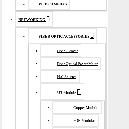
WEB CAMERAS
NETWORKING
FIBER OPTIC ACCESSORIES
Fiber Cleaver
Fiber Optical Power Meter
PLC Splitter
SFP Module
Copper Module
PON Modular