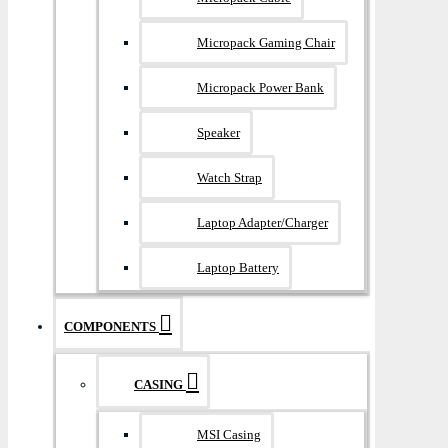
Micropack Gaming Chair
Micropack Power Bank
Speaker
Watch Strap
Laptop Adapter/Charger
Laptop Battery
COMPONENTS
CASING
MSI Casing