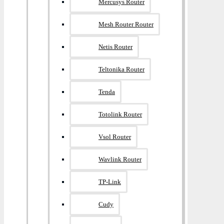
Mercusys Router
Mesh Router Router
Netis Router
Teltonika Router
Tenda
Totolink Router
Vsol Router
Wavlink Router
TP-Link
Cudy