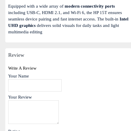
Equipped with a wide array of
modern connectivity ports
including USB-C, HDMI 2.1, and Wi-Fi 6, the HP 15T ensures
seamless device pairing and fast internet access. The built-in
Intel
UHD graphics
delivers solid visuals for daily tasks and light
multimedia editing
Review
Write A Review
Your Name
Your Review