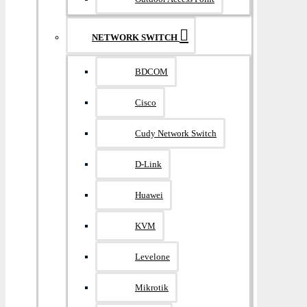
NETWORK SWITCH
BDCOM
Cisco
Cudy Network Switch
D-Link
Huawei
KVM
Levelone
Mikrotik