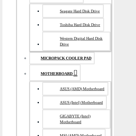
Seagate Hard Disk Drive
Toshiba Hard Disk Drive
Western Digital Hard Disk
Drive
MICROPACK COOLER PAD
MOTHERBOARD
ASUS (AMD) Motherboard
ASUS (Intel) Motherboard
GIGABYTE (Intel)
Motherboard
MSI (AMD) Motherboard