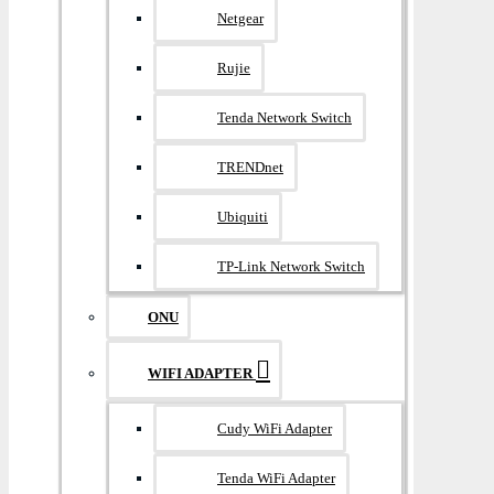
Netgear
Rujie
Tenda Network Switch
TRENDnet
Ubiquiti
TP-Link Network Switch
ONU
WIFI ADAPTER
Cudy WiFi Adapter
Tenda WiFi Adapter