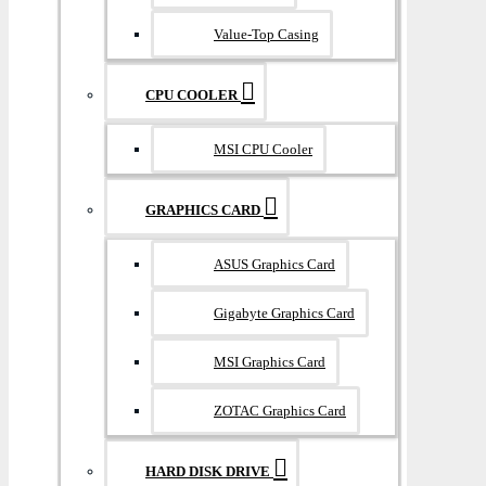
Value-Top Casing
CPU COOLER
MSI CPU Cooler
GRAPHICS CARD
ASUS Graphics Card
Gigabyte Graphics Card
MSI Graphics Card
ZOTAC Graphics Card
HARD DISK DRIVE