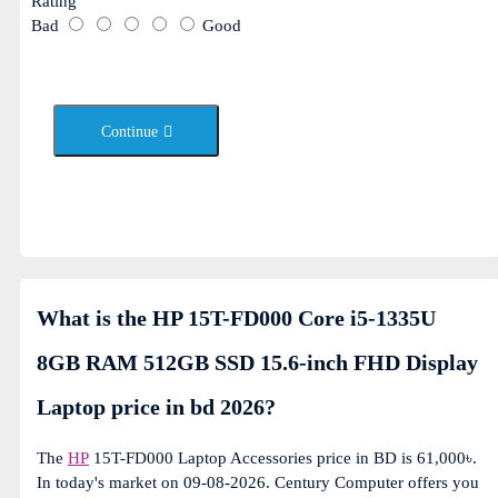
Rating
Bad
Good
Continue
What is the HP 15T-FD000 Core i5-1335U
8GB RAM 512GB SSD 15.6-inch FHD Display
Laptop price in bd 2026?
The
HP
15T-FD000 Laptop Accessories price in BD is 61,000৳.
In today's market on 09-08-2026. Century Computer offers you