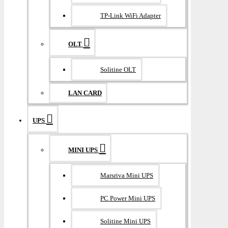
TP-Link WiFi Adapter
OLT
Solitine OLT
LAN CARD
UPS
MINI UPS
Marsriva Mini UPS
PC Power Mini UPS
Solitine Mini UPS