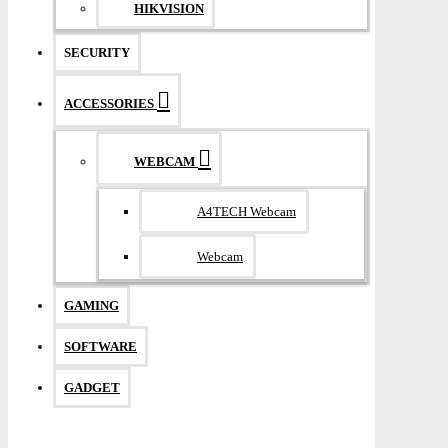
HIKVISION
SECURITY
ACCESSORIES
WEBCAM
A4TECH Webcam
Webcam
GAMING
SOFTWARE
GADGET