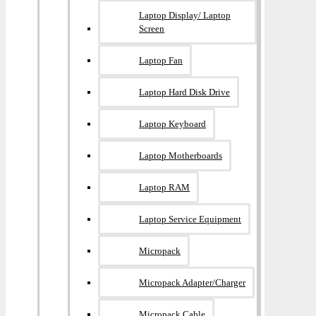
Laptop Display/ Laptop
Screen
Laptop Fan
Laptop Hard Disk Drive
Laptop Keyboard
Laptop Motherboards
Laptop RAM
Laptop Service Equipment
Micropack
Micropack Adapter/charger
Micropack Cable