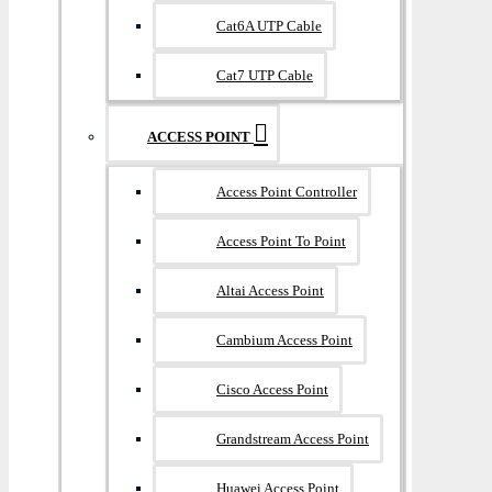
Cat6A UTP Cable
Cat7 UTP Cable
ACCESS POINT
Access Point Controller
Access Point To Point
Altai Access Point
Cambium Access Point
Cisco Access Point
Grandstream Access Point
Huawei Access Point