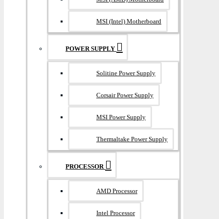
MSI (Intel) Motherboard
POWER SUPPLY
Solitine Power Supply
Corsair Power Supply
MSI Power Supply
Thermaltake Power Supply
PROCESSOR
AMD Processor
Intel Processor