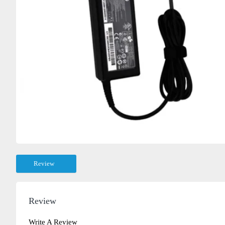
Review
Review
Write A Review