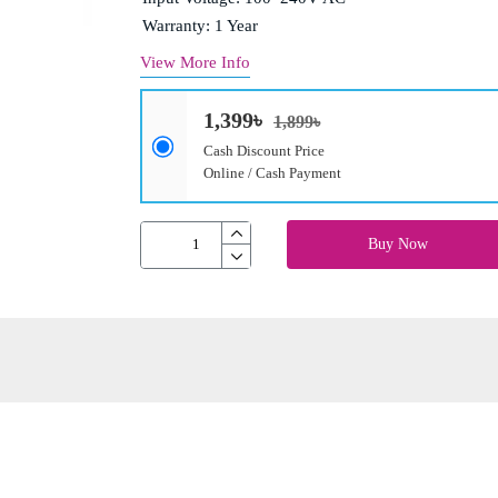
Warranty: 1 Year
View More Info
1,399৳
1,899৳
Cash Discount Price
Online / Cash Payment
Buy Now