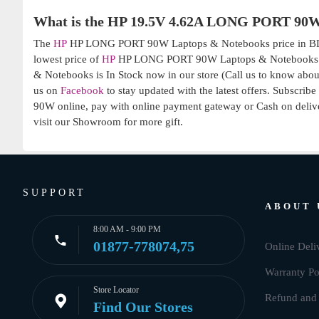
What is the HP 19.5V 4.62A LONG PORT 90W
The
HP
HP LONG PORT 90W Laptops & Notebooks price in BD is
lowest price of
HP
HP LONG PORT 90W Laptops & Notebooks: 1,3
& Notebooks is In Stock now in our store (Call us to know about
us on
Facebook
to stay updated with the latest offers. Subscrib
90W online, pay with online payment gateway or Cash on delive
visit our Showroom for more gift.
SUPPORT
ABOUT 
8:00 AM - 9:00 PM
01877-778074,75
Online Deli
Warranty Po
Store Locator
Refund and 
Find Our Stores