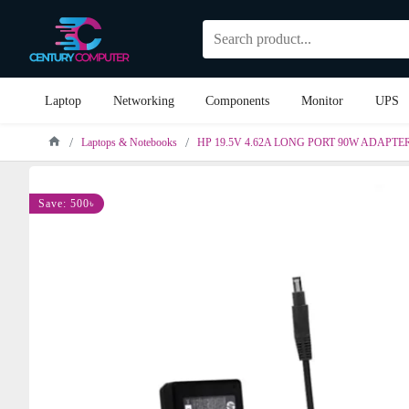
Laptop
Networking
Components
Monitor
UPS
Laptops & Notebooks
HP 19.5V 4.62A LONG PORT 90W ADAPTE
Save: 500৳