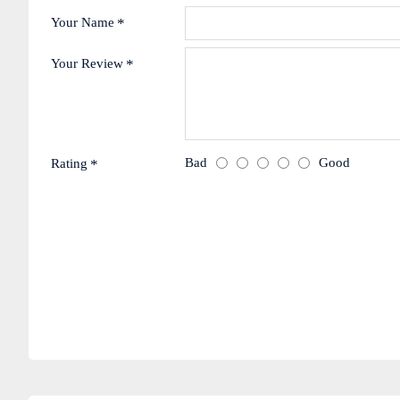
Your Name
Your Review
Bad
Good
Rating