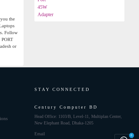
 you the
aptops
rs. Follow
 PORT
ladesh or
STAY CONNECTED
Century Computer BD
Head Office: 1103/B, Level-11, Multiplan Center,
ions
New Elephant Road, Dhaka-1205
Email
0