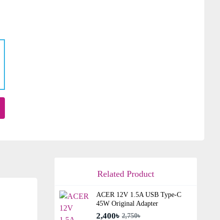
Related Product
ACER 12V 1.5A USB Type-C
45W Original Adapter
2,400৳
2,750৳