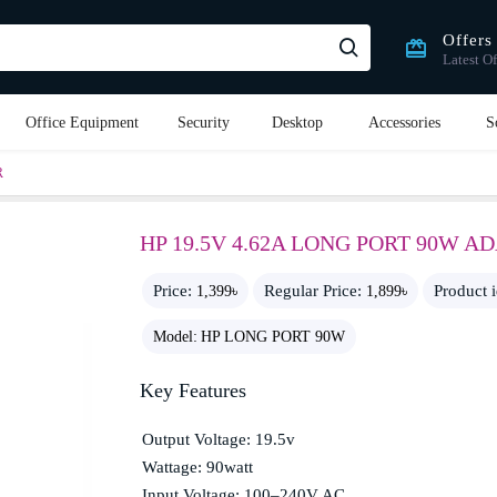
Offers
Latest Of
Office Equipment
Security
Desktop
Accessories
S
R
HP 19.5V 4.62A LONG PORT 90W A
Price:
Regular Price:
Product 
1,399৳
1,899৳
Model:
HP LONG PORT 90W
Key Features
Output Voltage: 19.5v
Wattage: 90watt
Input Voltage: 100–240V AC