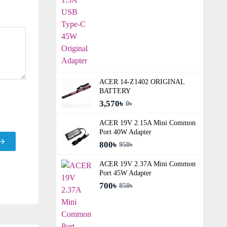
ACER 14-Z1402 ORIGINAL
BATTERY
3,570৳
0৳
ACER 19V 2.15A Mini Common
Port 40W Adapter
800৳
950৳
ACER 19V 2.37A Mini Common
Port 45W Adapter
700৳
850৳