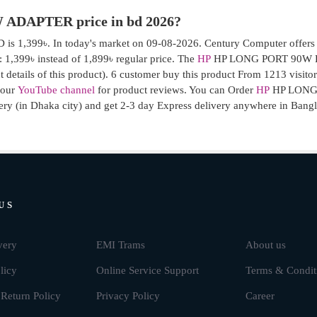
 ADAPTER price in bd 2026?
 1,399৳. In today's market on 09-08-2026. Century Computer offers
99৳ instead of 1,899৳ regular price. The
HP
HP LONG PORT 90W L
 details of this product). 6 customer buy this product From 1213 visito
e our
YouTube channel
for product reviews. You can Order
HP
HP LONG
ry (in Dhaka city) and get 2-3 day Express delivery anywhere in Bang
US
very
EMI Trams
About us
licy
Online Service Support
Terms & Condit
Return Policy
Privacy Policy
Career