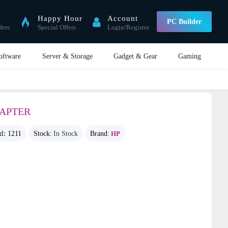
Happy Hour
Account
PC Builder
fers
Special Offers
Login/Register
oftware
Server & Storage
Gadget & Gear
Gaming
DAPTER
id:
1211
Stock:
In Stock
Brand:
HP