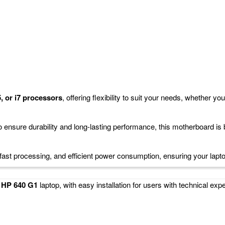
 or i7 Processor Compatible
replacement for your laptop, designed to work seamlessly with
Intel Core
or those looking to restore or upgrade their system's functionality whil
i5, or i7 processors
, offering flexibility to suit your needs, whether yo
 ensure durability and long-lasting performance, this motherboard is b
 fast processing, and efficient power consumption, ensuring your lapt
r
HP 640 G1
laptop, with easy installation for users with technical exp