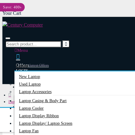
Menu
Save: 400৳
Your Cart
Menu
Offers
Latest Offers
Laptop
LOGIN
New Laptop
REGISTER
Used Laptop
Happy Hour
Special Offers
Laptop Accessories
Laptop Casing & Body Part
Laptops & Notebooks
Account
Login/Register
Laptop Cooler
HP 640 G1 Laptop Motherboard
Laptop Display Ribbon
Laptop Display/ Laptop Screen
Laptop Fan