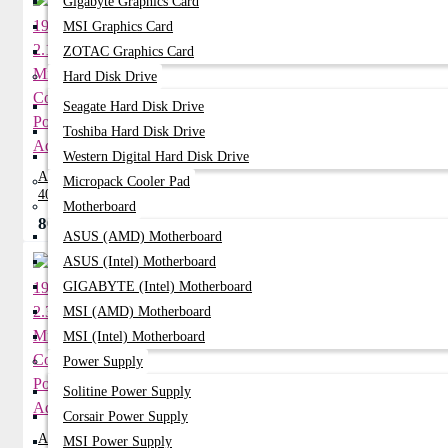
Gigabyte Graphics Card
MSI Graphics Card
ZOTAC Graphics Card
Hard Disk Drive
Seagate Hard Disk Drive
Toshiba Hard Disk Drive
Western Digital Hard Disk Drive
ACER 19V 2.15A Mini Common Port
Micropack Cooler Pad
40W Adapter
Motherboard
800৳
950৳
ASUS (AMD) Motherboard
ASUS (Intel) Motherboard
GIGABYTE (Intel) Motherboard
MSI (AMD) Motherboard
MSI (Intel) Motherboard
Power Supply
Solitine Power Supply
Corsair Power Supply
ACER 19V 2.37A Mini Common Port
MSI Power Supply