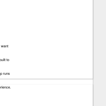
 i3, i5,
e
u want
uilt to
op runs
erience.