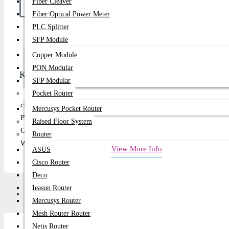
Fiber Cleaver
Fiber Optical Power Meter
PLC Splitter
Buy Now
SFP Module
Copper Module
PON Modular
Key Features
SFP Modular
Pocket Router
condition : Brand New
Mercusys Pocket Router
Proccessor: Core i3, i5, or i7
Raised Floor System
Generation: 3rd Generation
Router
Warranty: 01 Month
View More Info
ASUS
Cisco Router
Deco
Ieasun Router
Description
Review
Mercusys Router
Mesh Router Router
Netis Router