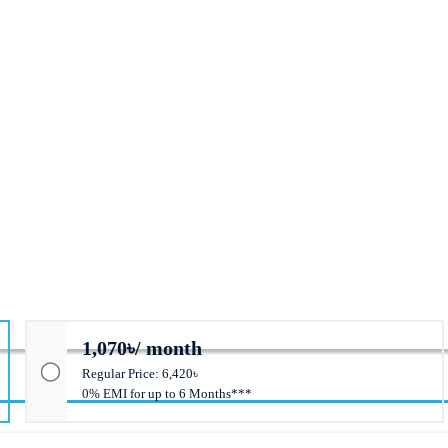
1,070৳/ month
Regular Price: 6,420৳
0% EMI for up to 6 Months***