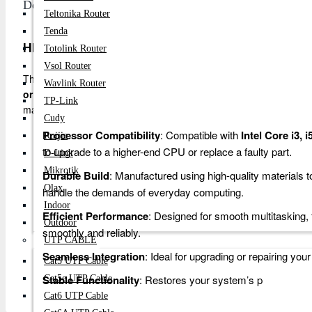
Description
Teltonika Router
Tenda
HP 640 G1 Laptop Motherboard - Intel Core i3, i5,
Totolink Router
Vsol Router
The
HP 640 G1 Laptop Motherboard
is a reliable and durable 
Wavlink Router
or i7 processors
. This high-performance motherboard is perfect f
TP-Link
maintaining optimal performance.
Cudy
Processor Compatibility
: Compatible with
Intel Core i3, 
Ruijie
to upgrade to a higher-end CPU or replace a faulty part.
D-Link
Mikrotik
Durable Build
: Manufactured using high-quality materials to
Olax
handle the demands of everyday computing.
Indoor
Efficient Performance
: Designed for smooth multitasking,
Outdoor
smoothly and reliably.
UTP CABLE
Seamless Integration
: Ideal for upgrading or repairing you
Cat5 UTP Cable
Stable Functionality
: Restores your system’s p
Cat5e UTP Cable
Cat6 UTP Cable