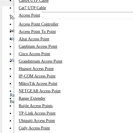
Cat6A UTP Cable
Cat7 UTP Cable
Access Point
Review
Access Point Controller
Write A Review
Access Point To Point
Your Name
Altai Access Point
Cambium Access Point
Cisco Access Point
Your Review
Grandstream Access Point
Huawei Access Point
IP-COM Access Point
MikroTik Access Point
NETGEAR Access Point
Rating
Range Extender
Bad
Good
Ruijie Access Points
TP-Link Access Point
Ubiquiti Access Point
Cudy Access Point
Continue