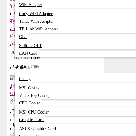
WiFi Adapter
Cudy WiFi Adapter
Tenda WiFi Adapter
TP-Link WiFi Adapter
OLT
Solitine OLT
ACER 12V 1.5A USB Type-C 45W
LAN Card
Original Adapter
2,400৳
2,750৳
Components
Casing
MSI Casing
Value-Top Casing
CPU Cooler
ACER 14-Z1402 ORIGINAL
MSI CPU Cooler
BATTERY
Graphics Card
3,570৳
0৳
ASUS Graphics Card