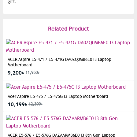
gift.
Related Product
ACER Aspire E5-471 / E5-471G DA0ZQ0MB6E0 I3 Laptop
Motherboard
9,200৳
11,950৳
Acer Aspire E5-475 / E5-475G I3 Laptop Motherboard
10,199৳
12,399৳
ACER E5-576 / E5-576G DAZAARMB6E0 I3 8th Gen Laptop