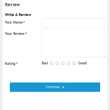
Review
Write A Review
Your Name
Your Review
Bad
Good
Rating
Continue