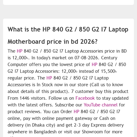
What is the HP 840 G2 / 850 G2 I7 Laptop
Motherboard price in bd 2026?
The
HP
840 G2 / 850 G2 I7 Laptop Accessories price in BD
is 12,000৳. In today's market on 07-08-2026. Century
Computer offers you the lowest price of
HP
840 G2 / 850
G2 I7 Laptop Accessories: 12,000৳ instead of 15,500৳
regular price. The
HP
840 G2 / 850 G2 I7 Laptop
Accessories is In Stock now in our store (Call us to know
about details of this product). 7 customer buy this product
From 1446 visitors. Follow us on
Facebook
to stay updated
with the latest offers. Subscribe our
YouTube channel
for
product reviews. You can Order
HP
840 G2 / 850 G2 I7
online, pay with online payment gateway or Cash on
delivery (in Dhaka city) and get 2-3 day Express delivery
anywhere in Bangladesh or visit our Showroom for more