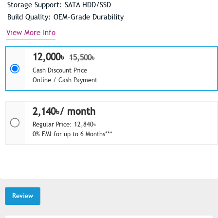
Storage Support: SATA HDD/SSD
Build Quality: OEM-Grade Durability
View More Info
12,000৳
15,500৳
Cash Discount Price
Online / Cash Payment
2,140৳/ month
Regular Price: 12,840৳
0% EMI for up to 6 Months***
Review