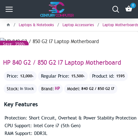
0
Laptops & Notebooks
Laptop Accessories
Laptop Motherboard
Save: 3500৳
HP 840 G2 / 850 G2 I7 Laptop Motherboard
Price:
Regular Price:
Product id:
12,000৳
15,500৳
1595
Stock:
Brand:
HP
Model:
In Stock
840 G2 / 850 G2 I7
Key Features
Protection: Short Circuit, Overheat & Power Stability Protection
CPU Support: Intel Core i7 (5th Gen)
RAM Support: DDR3L