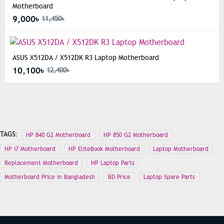
Motherboard
9,000৳
11,450৳
ASUS X512DA / X512DK R3 Laptop Motherboard
10,100৳
12,400৳
TAGS:
HP 840 G2 Motherboard
HP 850 G2 Motherboard
HP i7 Motherboard
HP EliteBook Motherboard
Laptop Motherboard
Replacement Motherboard
HP Laptop Parts
Motherboard Price in Bangladesh
BD Price
Laptop Spare Parts