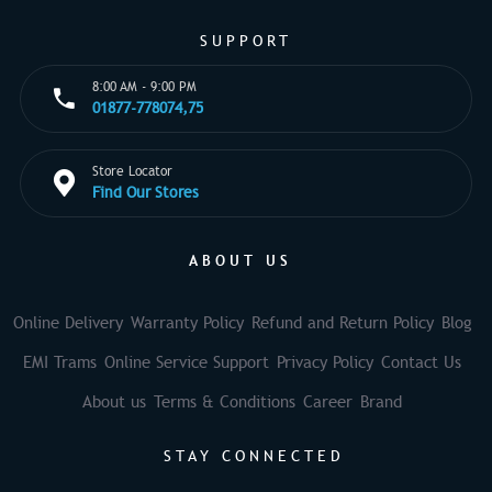
SUPPORT
8:00 AM - 9:00 PM
01877-778074,75
Store Locator
Find Our Stores
ABOUT US
Online Delivery
Warranty Policy
Refund and Return Policy
Blog
EMI Trams
Online Service Support
Privacy Policy
Contact Us
About us
Terms & Conditions
Career
Brand
STAY CONNECTED