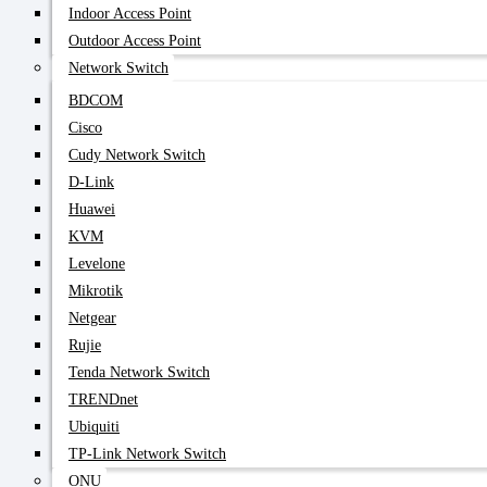
Indoor Access Point
Outdoor Access Point
Network Switch
BDCOM
Cisco
Cudy Network Switch
D-Link
Huawei
KVM
Levelone
Mikrotik
Netgear
Rujie
Tenda Network Switch
TRENDnet
Ubiquiti
TP-Link Network Switch
ONU