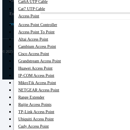
Elephant Road, Dhaka-1205
Cat6A UTP Cable
Cat7 UTP Cable
Email
Access Point
centurycomputers534@yahoo.com
Access Point Controller
Access Point To Point
Altai Access Point
Cambium Access Point
© 2025 Century Computer BD| All rights reserved
Cisco Access Point
Grandstream Access Point
Huawei Access Point
IP-COM Access Point
MikroTik Access Point
NETGEAR Access Point
Range Extender
Ruijie Access Points
TP-Link Access Point
Ubiquiti Access Point
Cudy Access Point