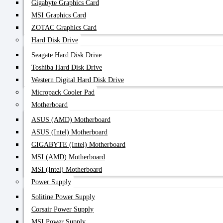
Gigabyte Graphics Card
MSI Graphics Card
ZOTAC Graphics Card
Hard Disk Drive
Seagate Hard Disk Drive
Toshiba Hard Disk Drive
Western Digital Hard Disk Drive
Micropack Cooler Pad
Motherboard
ASUS (AMD) Motherboard
ASUS (Intel) Motherboard
GIGABYTE (Intel) Motherboard
MSI (AMD) Motherboard
MSI (Intel) Motherboard
Power Supply
Solitine Power Supply
Corsair Power Supply
MSI Power Supply