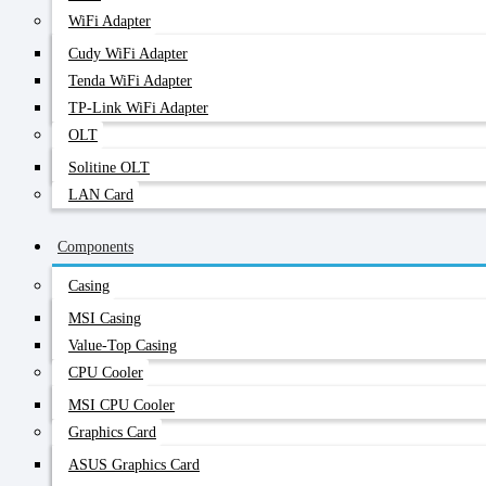
WiFi Adapter
Cudy WiFi Adapter
Tenda WiFi Adapter
TP-Link WiFi Adapter
OLT
Solitine OLT
LAN Card
Components
Casing
MSI Casing
Value-Top Casing
CPU Cooler
MSI CPU Cooler
Graphics Card
ASUS Graphics Card