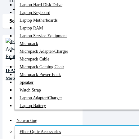
Laptop Hard Disk Drive
PC Builder
Laptop Keyboard
Laptop Motherboards
Sort By:
Show:
Laptop RAM
Laptop Service Equipment
Micropack
Micropack Adapter/charger
Micropack Cable
Micropack Gaming Chair
IEASUN MF825 4G LTE Advanced
Micropack Power Bank
Mobile Wi-Fi Pocket Router
Speaker
Watch Strap
Laptop Adapter/Charger
Laptop Battery
Networking
Fiber Optic Accessories