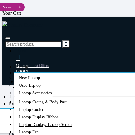
Menu
Save: 500৳
Your Cart
Menu
Offers
Latest Offers
Laptop
LOGIN
New Laptop
REGISTER
Happy Hour
Used Laptop
Special Offers
Laptop Accessories
Laptop Casing & Body Part
Brand
Account
Login/Register
Laptop Cooler
Ieasun
Laptop Display Ribbon
Laptop Display/ Laptop Screen
Laptop Fan
IEASUN