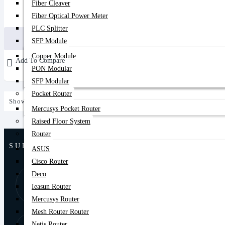
Fiber Cleaver
3,100৳
Fiber Optical Power Meter
3,600৳
PLC Splitter
Buy Now
SFP Module
Copper Module
Add To Compare
PON Modular
SFP Modular
Pocket Router
Showing 1 to 1 of 1 (1 Pages)
Mercusys Pocket Router
Raised Floor System
Router
SUPPORT
ASUS
Cisco Router
Deco
8:00 AM - 9:00
01877-
PM
Ieasun Router
778074,75
Mercusys Router
Mesh Router Router
Store Locator
Netis Router