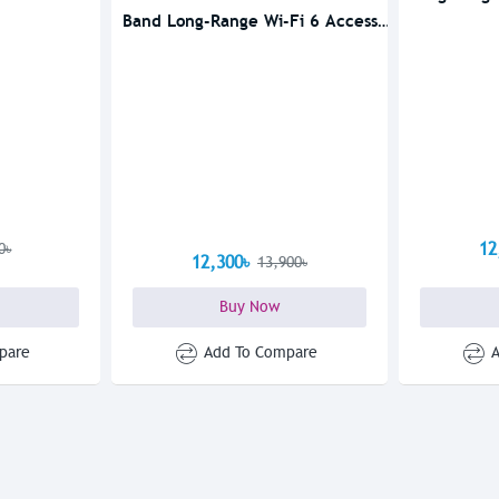
Band Long-Range Wi-Fi 6 Access
Point
12
0৳
12,300৳
13,900৳
Buy Now
pare
Add To Compare