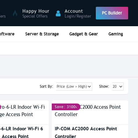
Happy Hour
Account
PC Builder
fers
Special Offers
Login/Register
oftware
Server & Storage
Gadget & Gear
Gaming
Sort By:
Show:
Save: 3100৳
-6-LR Indoor Wi-Fi 6
IP-COM AC2000 Access Point
 Access Point
Controller