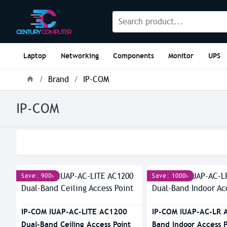
Laptop
Networking
Components
Monitor
UPS
Brand
IP-COM
IP-COM
Save: 900৳
Save: 1000৳
IP-COM IUAP-AC-LITE AC1200
IP-COM IUAP-AC-LR 
Dual-Band Ceiling Access Point
Band Indoor Access P