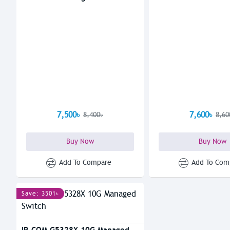
7,500৳
7,600৳
8,400৳
8,60
Buy Now
Buy Now
Add To Compare
Add To Com
Save: 3501৳
IP-COM G5328X 10G Managed