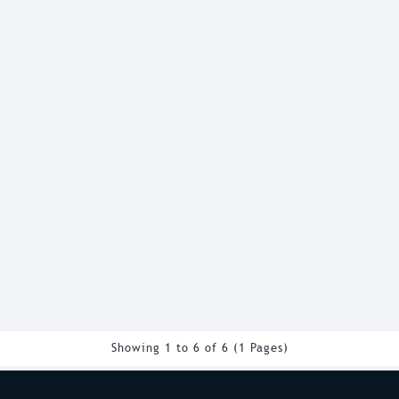
Showing 1 to 6 of 6 (1 Pages)