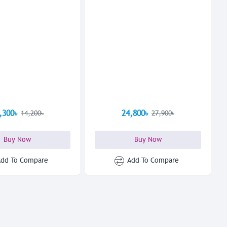
,300৳
24,800৳
14,200৳
27,900৳
Buy Now
Buy Now
Add To Compare
Add To Compare