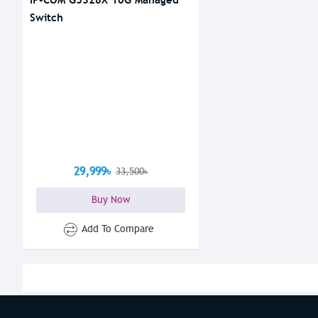
Switch
29,999৳
33,500৳
Buy Now
Add To Compare