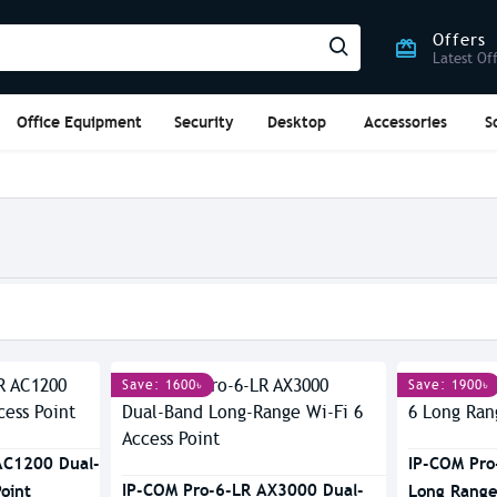
Offers
Latest Of
Office Equipment
Security
Desktop
Accessories
S
Save: 1600৳
Save: 1900৳
AC1200 Dual-
IP-COM Pro
IP-COM Pro-6-LR AX3000 Dual-
oint
Long Range