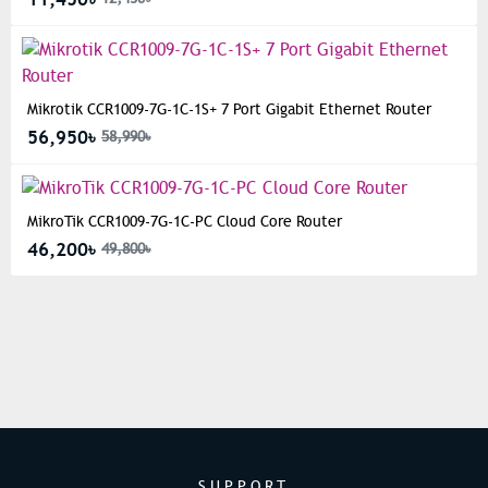
Mikrotik CCR1009-7G-1C-1S+ 7 Port Gigabit Ethernet Router
56,950৳
58,990৳
MikroTik CCR1009-7G-1C-PC Cloud Core Router
46,200৳
49,800৳
SUPPORT