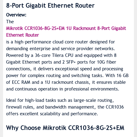
8-Port Gigabit Ethernet Router
Overview:
The
Mikrotik CCR1036-8G-2S+EM 1U Rackmount 8-Port Gigabit
Ethernet Router
is a high-performance cloud core router designed for
demanding enterprise and service provider networks.
Powered by a 36-core Tilera CPU and equipped with 8
Gigabit Ethernet ports and 2 SFP+ ports for 10G fiber
connections, it delivers exceptional speed and processing
power for complex routing and switching tasks. With 16 GB
of ECC RAM and a 1U rackmount chassis, it ensures stable
and continuous operation in professional environments.
Ideal for high-load tasks such as large-scale routing,
firewall rules, and bandwidth management, the CCR1036
offers excellent scalability and performance.
Why Choose Mikrotik CCR1036-8G-2S+EM