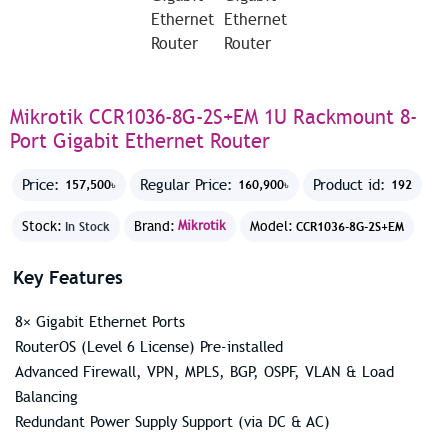
Mikrotik CCR1036-8G-2S+EM 1U Rackmount 8-
Port Gigabit Ethernet Router
Price:
Regular Price:
Product id:
157,500৳
160,900৳
192
Stock:
Brand:
Mikrotik
Model:
In Stock
CCR1036-8G-2S+EM
Key Features
8× Gigabit Ethernet Ports
RouterOS (Level 6 License) Pre-installed
Advanced Firewall, VPN, MPLS, BGP, OSPF, VLAN & Load
Balancing
Redundant Power Supply Support (via DC & AC)