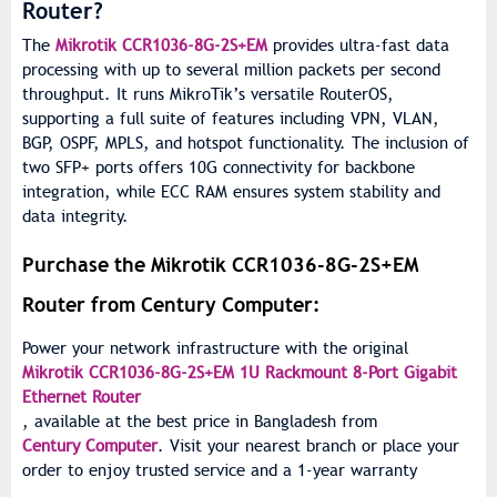
Router?
The
Mikrotik CCR1036-8G-2S+EM
provides ultra-fast data
processing with up to several million packets per second
throughput. It runs MikroTik’s versatile RouterOS,
supporting a full suite of features including VPN, VLAN,
BGP, OSPF, MPLS, and hotspot functionality. The inclusion of
two SFP+ ports offers 10G connectivity for backbone
integration, while ECC RAM ensures system stability and
data integrity.
Purchase the Mikrotik CCR1036-8G-2S+EM
Router from Century Computer:
Power your network infrastructure with the original
Mikrotik CCR1036-8G-2S+EM 1U Rackmount 8-Port Gigabit
Ethernet Router
, available at the best price in Bangladesh from
Century Computer
. Visit your nearest branch or place your
order to enjoy trusted service and a 1-year warranty