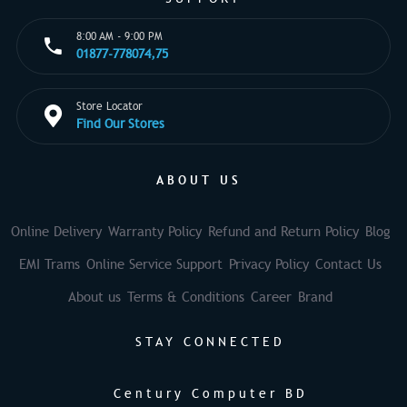
8:00 AM - 9:00 PM
01877-778074,75
Store Locator
Find Our Stores
ABOUT US
Online Delivery
Warranty Policy
Refund and Return Policy
Blog
EMI Trams
Online Service Support
Privacy Policy
Contact Us
About us
Terms & Conditions
Career
Brand
STAY CONNECTED
Century Computer BD