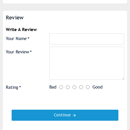
Review
Write A Review
Your Name
Your Review
Bad
Good
Rating
Continue