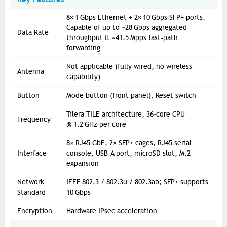
8× 1 Gbps Ethernet + 2× 10 Gbps SFP+ ports.
Capable of up to ~28 Gbps aggregated
Data Rate
throughput & ~41.5 Mpps fast-path
forwarding
Not applicable (fully wired, no wireless
Antenna
capability)
Button
Mode button (front panel), Reset switch
Tilera TILE architecture, 36‑core CPU
Frequency
@ 1.2 GHz per core
8× RJ45 GbE, 2× SFP+ cages, RJ45 serial
Interface
console, USB-A port, microSD slot, M.2
expansion
Network
IEEE 802.3 / 802.3u / 802.3ab; SFP+ supports
Standard
10 Gbps
Encryption
Hardware IPsec acceleration