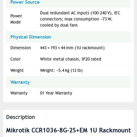
Power Source
Dual redundant AC inputs (100–240 V), IEC
Power
connectors; max consumption ~73 W,
Mode
cooled by dual fans
Physical Dimension
Dimension
443 × 193 × 44 mm (1U rackmount)
Color
White metal chassis, IP20 rated
Weight
Weight: ~5.4 kg (12 lb)
Warranty
Warranty
01 Year Warranty
Description
Mikrotik CCR1036-8G-2S+EM 1U Rackmount