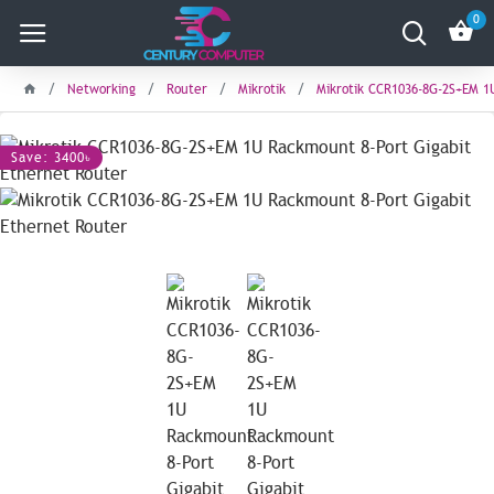
0
Networking
Router
Mikrotik
Mikrotik CCR1036-8G-2S+EM 1
Save: 3400৳