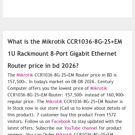
What is the Mikrotik CCR1036-8G-2S+EM
1U Rackmount 8-Port Gigabit Ethernet
Router price in bd 2026?
The
Mikrotik
CCR1036-8G-2S+EM Router price in BD is
157,500৳. In today's market on 08-08-2026. Century
Computer offers you the lowest price of
Mikrotik
CCR1036-8G-2S+EM Router: 157,500৳ instead of 160,900৳
regular price. The
Mikrotik
CCR1036-8G-2S+EM Router is
In Stock now in our store (Call us to know about details of
this product). 7 customer buy this product From 1572
visitors. Follow us on
Facebook
to stay updated with the
latest offers. Subscribe our
YouTube channel
for product
reviews. You can Order
Mikrotik
CCR1036-8G-2S+EM