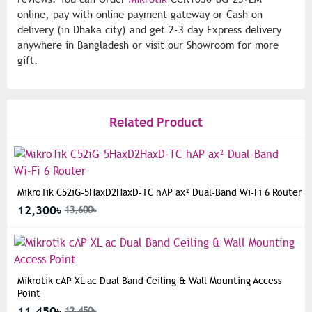
online, pay with online payment gateway or Cash on
delivery (in Dhaka city) and get 2-3 day Express delivery
anywhere in Bangladesh or visit our Showroom for more
gift.
Related Product
MikroTik C52iG-5HaxD2HaxD-TC hAP ax² Dual-Band Wi-Fi 6 Router
12,300৳
13,600৳
Mikrotik cAP XL ac Dual Band Ceiling & Wall Mounting Access
Point
11,450৳
12,450৳