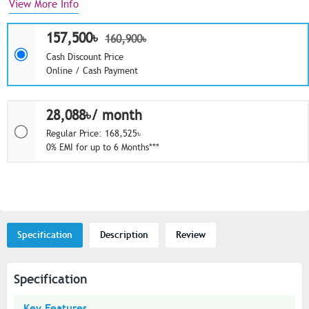
View More Info
157,500৳
160,900৳
Cash Discount Price
Online / Cash Payment
28,088৳/ month
Regular Price: 168,525৳
0% EMI for up to 6 Months***
Specification
Description
Review
Specification
Key Features