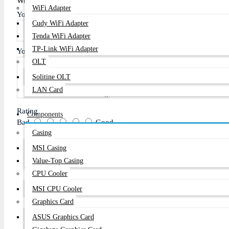
Write A Review
WiFi Adapter
Your Name
Cudy WiFi Adapter
Tenda WiFi Adapter
TP-Link WiFi Adapter
Your Review
OLT
Solitine OLT
LAN Card
Rating
Components
Bad
Good
Casing
MSI Casing
Value-Top Casing
Continue
CPU Cooler
MSI CPU Cooler
Graphics Card
ASUS Graphics Card