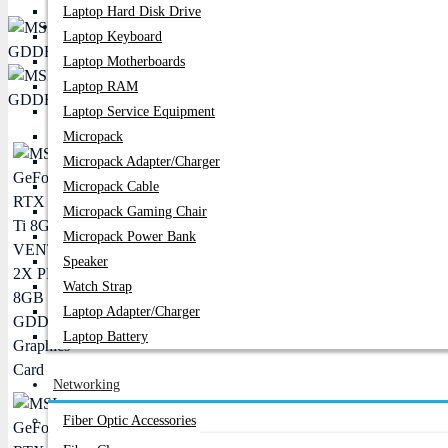
Laptop Hard Disk Drive
PC Builder
Laptop Keyboard
Laptop Motherboards
Laptop RAM
Laptop Service Equipment
Micropack
Micropack Adapter/charger
Micropack Cable
Micropack Gaming Chair
Micropack Power Bank
Speaker
Watch Strap
Laptop Adapter/Charger
Laptop Battery
Networking
Fiber Optic Accessories