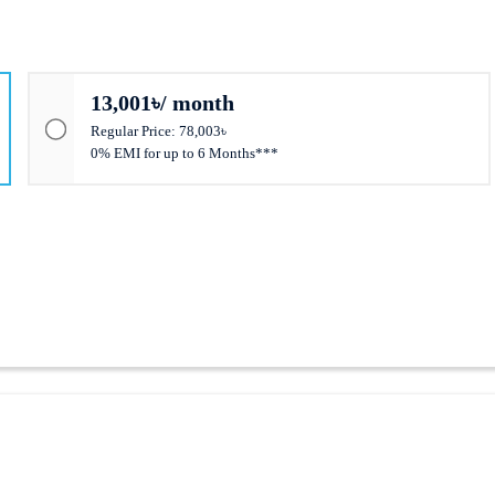
13,001৳/ month
Regular Price: 78,003৳
0% EMI for up to 6 Months***