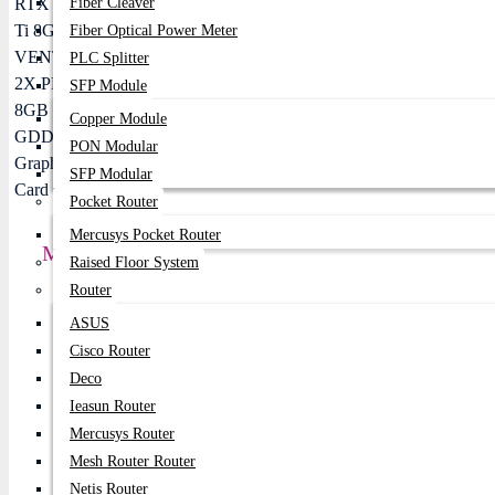
Fiber Cleaver
Fiber Optical Power Meter
PLC Splitter
SFP Module
Copper Module
PON Modular
SFP Modular
Pocket Router
Mercusys Pocket Router
MSI GeForce RTX 5060 Ti 8G VENTUS 2X PLUS
Raised Floor System
Router
Price:
72,900৳
ASUS
Regular Price:
78,000৳
Cisco Router
Deco
Product id:
775
Ieasun Router
Stock:
Mercusys Router
In Stock
Mesh Router Router
Netis Router
Brand:
MSI