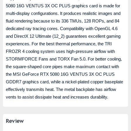
5080 16G VENTUS 3X OC PLUS graphics card is made for
multi-display configurations. It produces realistic images and
fluid rendering because to its 336 TMUs, 128 ROPs, and 84
dedicated ray tracing cores. Compatibility with OpenGL 4.6
and DirectX 12 Ultimate (12_2) guarantees excellent gaming
experiences. For the best thermal performance, the TRI
FROZR 4 cooling system uses high-pressure airflow with
STORMFORCE Fans and TORX Fan 5.0. For better cooling,
the square-shaped core pipes make maximum contact with
the MSI GeForce RTX 5080 16G VENTUS 3X OC PLUS
GDDR7 graphics card, while a nickel-plated copper baseplate
effectively transmits heat. The metal backplate has airflow
vents to assist dissipate heat and increases durability.
Review