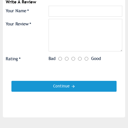
Write A Review
Your Name
Your Review
Bad
Good
Rating
Continue