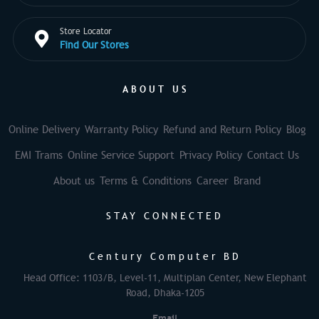
Store Locator
Find Our Stores
ABOUT US
Online Delivery
Warranty Policy
Refund and Return Policy
Blog
EMI Trams
Online Service Support
Privacy Policy
Contact Us
About us
Terms & Conditions
Career
Brand
STAY CONNECTED
Century Computer BD
Head Office: 1103/B, Level-11, Multiplan Center, New Elephant
Road, Dhaka-1205
Email