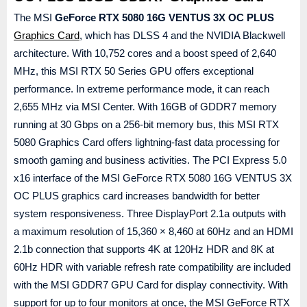
The MSI
GeForce RTX 5080 16G VENTUS 3X OC PLUS
Graphics Card
, which has DLSS 4 and the NVIDIA Blackwell
architecture. With 10,752 cores and a boost speed of 2,640
MHz, this MSI RTX 50 Series GPU offers exceptional
performance. In extreme performance mode, it can reach
2,655 MHz via MSI Center. With 16GB of GDDR7 memory
running at 30 Gbps on a 256-bit memory bus, this MSI RTX
5080 Graphics Card offers lightning-fast data processing for
smooth gaming and business activities. The PCI Express 5.0
x16 interface of the MSI GeForce RTX 5080 16G VENTUS 3X
OC PLUS graphics card increases bandwidth for better
system responsiveness. Three DisplayPort 2.1a outputs with
a maximum resolution of 15,360 × 8,460 at 60Hz and an HDMI
2.1b connection that supports 4K at 120Hz HDR and 8K at
60Hz HDR with variable refresh rate compatibility are included
with the MSI GDDR7 GPU Card for display connectivity. With
support for up to four monitors at once, the MSI GeForce RTX