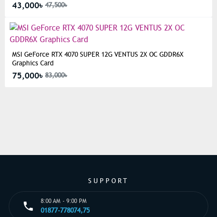
43,000৳
47,500৳
MSI GeForce RTX 4070 SUPER 12G VENTUS 2X OC GDDR6X
Graphics Card
75,000৳
83,000৳
SUPPORT
8:00 AM - 9:00 PM
01877-778074,75