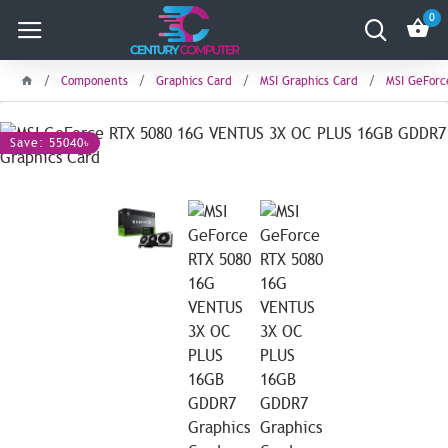
0
Components
Graphics Card
MSI Graphics Card
MSI GeForc
Save: 55040৳