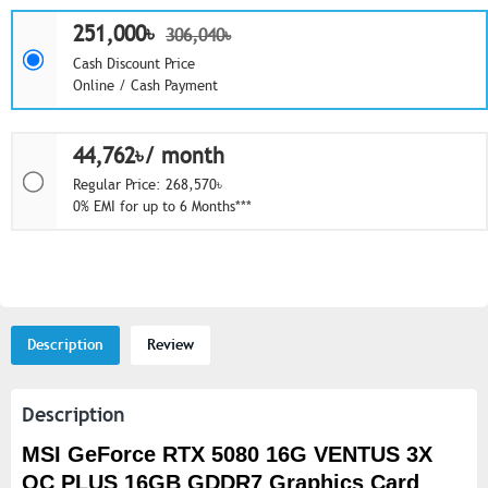
251,000৳
306,040৳
Cash Discount Price
Online / Cash Payment
44,762৳/ month
Regular Price: 268,570৳
0% EMI for up to 6 Months***
Description
Review
Description
MSI GeForce RTX 5080 16G VENTUS 3X
OC PLUS 16GB GDDR7 Graphics Card