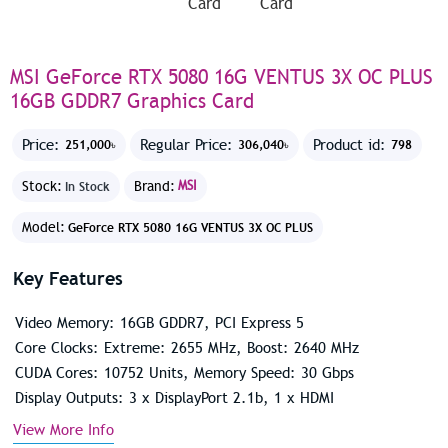
MSI GeForce RTX 5080 16G VENTUS 3X OC PLUS
16GB GDDR7 Graphics Card
Price:
Regular Price:
Product id:
251,000৳
306,040৳
798
Stock:
Brand:
MSI
In Stock
Model:
GeForce RTX 5080 16G VENTUS 3X OC PLUS
Key Features
Video Memory: 16GB GDDR7, PCI Express 5
Core Clocks: Extreme: 2655 MHz, Boost: 2640 MHz
CUDA Cores: 10752 Units, Memory Speed: 30 Gbps
Display Outputs: 3 x DisplayPort 2.1b, 1 x HDMI
View More Info