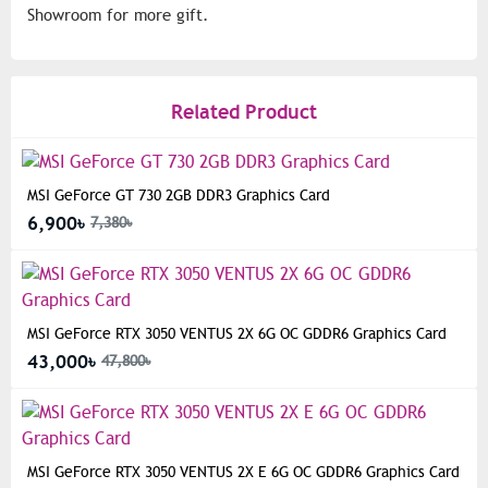
Showroom for more gift.
Related Product
MSI GeForce GT 730 2GB DDR3 Graphics Card
6,900৳
7,380৳
MSI GeForce RTX 3050 VENTUS 2X 6G OC GDDR6 Graphics Card
43,000৳
47,800৳
MSI GeForce RTX 3050 VENTUS 2X E 6G OC GDDR6 Graphics Card