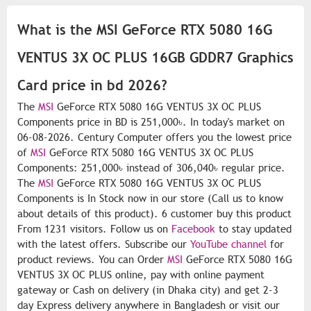
What is the MSI GeForce RTX 5080 16G
VENTUS 3X OC PLUS 16GB GDDR7 Graphics
Card price in bd 2026?
The
MSI
GeForce RTX 5080 16G VENTUS 3X OC PLUS
Components price in BD is 251,000৳. In today's market on
06-08-2026. Century Computer offers you the lowest price
of
MSI
GeForce RTX 5080 16G VENTUS 3X OC PLUS
Components: 251,000৳ instead of 306,040৳ regular price.
The
MSI
GeForce RTX 5080 16G VENTUS 3X OC PLUS
Components is In Stock now in our store (Call us to know
about details of this product). 6 customer buy this product
From 1231 visitors. Follow us on
Facebook
to stay updated
with the latest offers. Subscribe our
YouTube channel
for
product reviews. You can Order
MSI
GeForce RTX 5080 16G
VENTUS 3X OC PLUS online, pay with online payment
gateway or Cash on delivery (in Dhaka city) and get 2-3
day Express delivery anywhere in Bangladesh or visit our