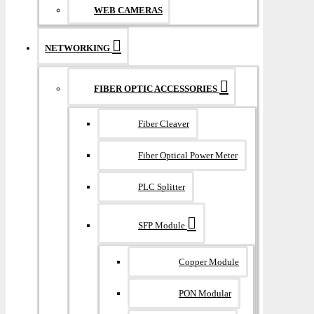
WEB CAMERAS
NETWORKING
FIBER OPTIC ACCESSORIES
Fiber Cleaver
Fiber Optical Power Meter
PLC Splitter
SFP Module
Copper Module
PON Modular