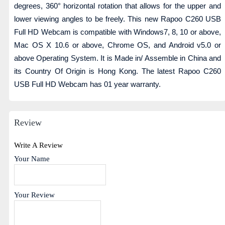
degrees, 360° horizontal rotation that allows for the upper and
lower viewing angles to be freely. This new Rapoo C260 USB
Full HD Webcam is compatible with Windows7, 8, 10 or above,
Mac OS X 10.6 or above, Chrome OS, and Android v5.0 or
above Operating System. It is Made in/ Assemble in China and
its Country Of Origin is Hong Kong. The latest Rapoo C260
USB Full HD Webcam has 01 year warranty.
Review
Write A Review
Your Name
Your Review