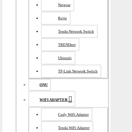
Netgear
Rujie
Tenda Network Switch
TRENDnet
Ubiquiti
TP-Link Network Switch
ONU
WIFI ADAPTER
Cudy WiFi Adapter
Tenda WiFi Adapter