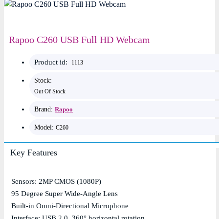
Rapoo C260 USB Full HD Webcam
Product id:
1113
Stock:
Out Of Stock
Brand:
Rapoo
Model:
C260
Key Features
Sensors: 2MP CMOS (1080P)
95 Degree Super Wide-Angle Lens
Built-in Omni-Directional Microphone
Interface: USB 2.0, 360° horizontal rotation