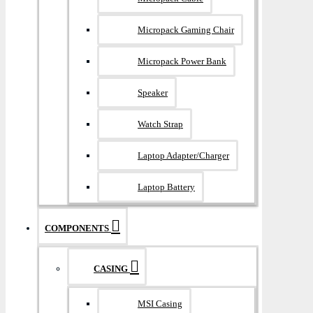
Micropack Gaming Chair
Micropack Power Bank
Speaker
Watch Strap
Laptop Adapter/Charger
Laptop Battery
COMPONENTS
CASING
MSI Casing