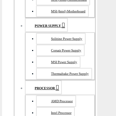
MSI (Intel) Motherboard
POWER SUPPLY
Solitine Power Supply
Corsair Power Supply
MSI Power Supply
Thermaltake Power Supply
PROCESSOR
AMD Processor
Intel Processor