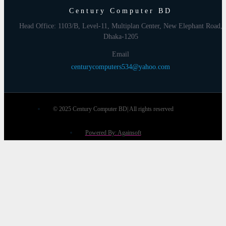
Century Computer BD
Head Office: 1103/B, Level-11, Multiplan Center, New Elephant Road,
Dhaka-1205
Email
centurycomputers534@yahoo.com
© 2025 Century Computer BD| All rights reserved
Powered By: Againsoft