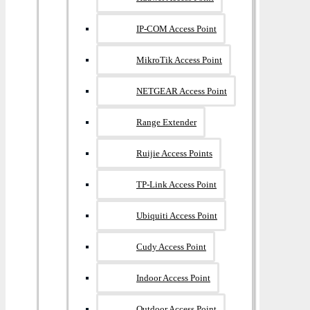
IP-COM Access Point
MikroTik Access Point
NETGEAR Access Point
Range Extender
Ruijie Access Points
TP-Link Access Point
Ubiquiti Access Point
Cudy Access Point
Indoor Access Point
Outdoor Access Point