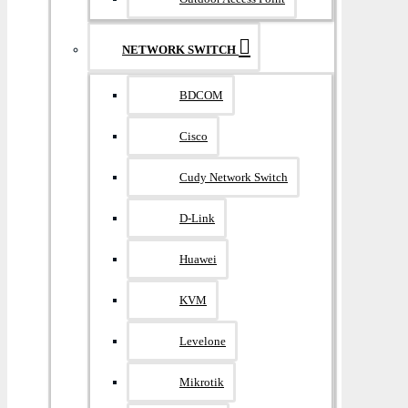
NETWORK SWITCH
BDCOM
Cisco
Cudy Network Switch
D-Link
Huawei
KVM
Levelone
Mikrotik