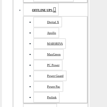
OFFLINE UPS
Digital X
Apollo
MARSRIVA
MaxGreen
PC Power
Power Guard
Power Pac
Prolink