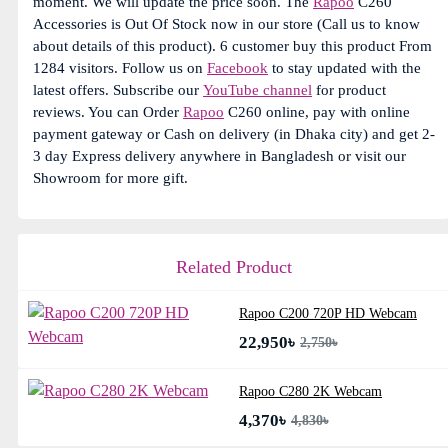
moment. We will update the price soon. The
Rapoo
C260
Accessories is Out Of Stock now in our store (Call us to know
about details of this product). 6 customer buy this product From
1284 visitors. Follow us on
Facebook
to stay updated with the
latest offers. Subscribe our
YouTube channel
for product
reviews. You can Order
Rapoo
C260 online, pay with online
payment gateway or Cash on delivery (in Dhaka city) and get 2-
3 day Express delivery anywhere in Bangladesh or visit our
Showroom for more gift.
Related Product
Rapoo C200 720P HD Webcam
22,950৳
2,750৳
Rapoo C280 2K Webcam
4,370৳
4,830৳