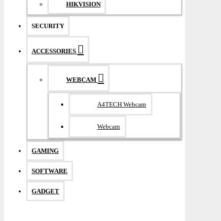
HIKVISION
SECURITY
ACCESSORIES
WEBCAM
A4TECH Webcam
Webcam
GAMING
SOFTWARE
GADGET