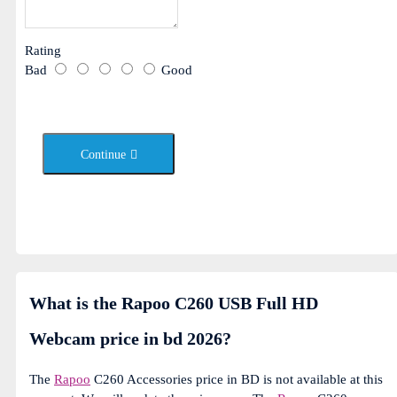
Rating
Bad
Good
Continue
What is the Rapoo C260 USB Full HD
Webcam price in bd 2026?
The
Rapoo
C260 Accessories price in BD is not available at this