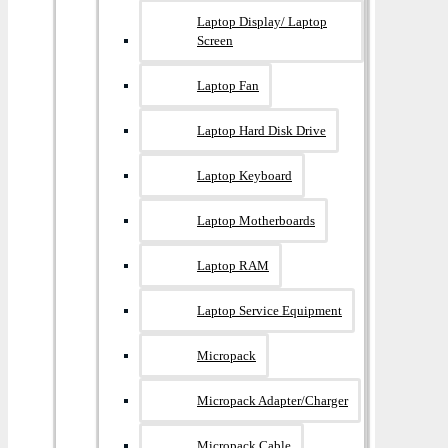
Laptop Display/ Laptop
Screen
Laptop Fan
Laptop Hard Disk Drive
Laptop Keyboard
Laptop Motherboards
Laptop RAM
Laptop Service Equipment
Micropack
Micropack Adapter/charger
Micropack Cable