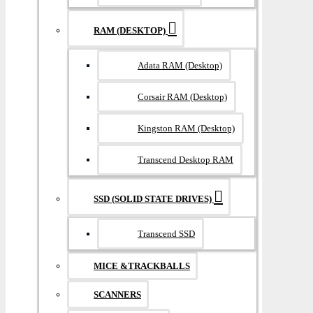
RAM (DESKTOP)
Adata RAM (Desktop)
Corsair RAM (Desktop)
Kingston RAM (Desktop)
Transcend Desktop RAM
SSD (SOLID STATE DRIVES)
Transcend SSD
MICE &TRACKBALLS
SCANNERS