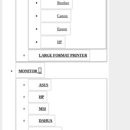
Brother
Canon
Epson
HP
LARGE FORMAT PRINTER
MONITOR
ASUS
HP
MSI
DAHUA