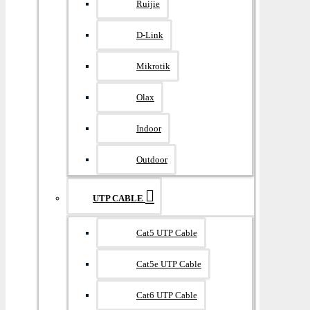
Ruijie
D-Link
Mikrotik
Olax
Indoor
Outdoor
UTP CABLE
Cat5 UTP Cable
Cat5e UTP Cable
Cat6 UTP Cable