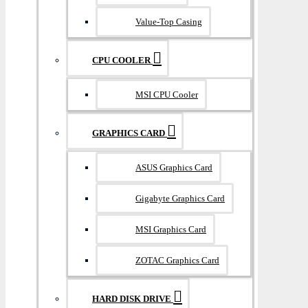
Value-Top Casing
CPU COOLER
MSI CPU Cooler
GRAPHICS CARD
ASUS Graphics Card
Gigabyte Graphics Card
MSI Graphics Card
ZOTAC Graphics Card
HARD DISK DRIVE