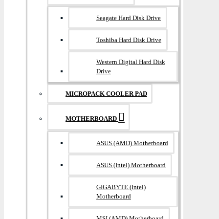
Seagate Hard Disk Drive
Toshiba Hard Disk Drive
Western Digital Hard Disk
Drive
MICROPACK COOLER PAD
MOTHERBOARD
ASUS (AMD) Motherboard
ASUS (Intel) Motherboard
GIGABYTE (Intel)
Motherboard
MSI (AMD) Motherboard