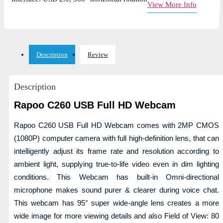
View More Info
Description
Review
Description
Rapoo C260 USB Full HD Webcam
Rapoo C260 USB Full HD Webcam comes with 2MP CMOS
(1080P) computer camera with full high-definition lens, that can
intelligently adjust its frame rate and resolution according to
ambient light, supplying true-to-life video even in dim lighting
conditions. This Webcam has built-in Omni-directional
microphone makes sound purer & clearer during voice chat.
This webcam has 95° super wide-angle lens creates a more
wide image for more viewing details and also Field of View: 80