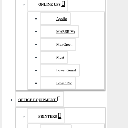
ONLINE UPS
Apollo
MARSRIVA
MaxGreen
Must
Power Guard
Power Pac
OFFICE EQUIPMENT
PRINTERS