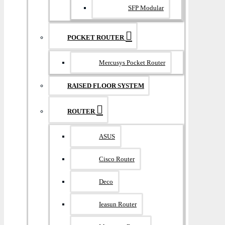
SFP Modular
POCKET ROUTER
Mercusys Pocket Router
RAISED FLOOR SYSTEM
ROUTER
ASUS
Cisco Router
Deco
Ieasun Router