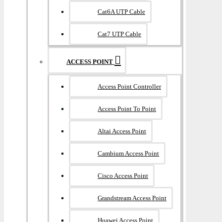
Cat6A UTP Cable
Cat7 UTP Cable
ACCESS POINT
Access Point Controller
Access Point To Point
Altai Access Point
Cambium Access Point
Cisco Access Point
Grandstream Access Point
Huawei Access Point