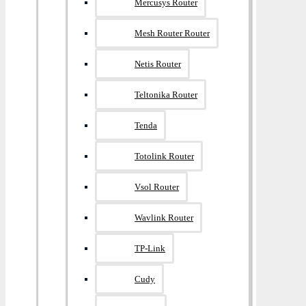
Mercusys Router
Mesh Router Router
Netis Router
Teltonika Router
Tenda
Totolink Router
Vsol Router
Wavlink Router
TP-Link
Cudy