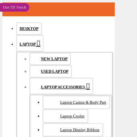
MENU
Out Of Stock
DESKTOP
LAPTOP
NEW LAPTOP
USED LAPTOP
LAPTOP ACCESSORIES
Laptop Casing & Body Part
Laptop Cooler
Laptop Display Ribbon