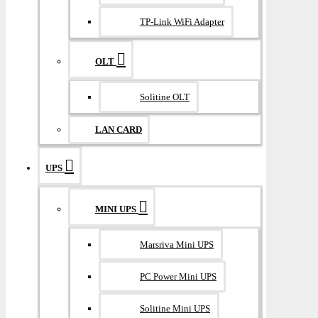
TP-Link WiFi Adapter
OLT
Solitine OLT
LAN CARD
UPS
MINI UPS
Marsriva Mini UPS
PC Power Mini UPS
Solitine Mini UPS