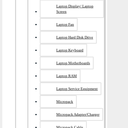
Laptop Display/ Laptop
Screen
Laptop Fan
Laptop Hard Disk Drive
Laptop Keyboard
Laptop Motherboards
Laptop RAM
Laptop Service Equipment
Micropack
Micropack Adapter/charger
Micropack Cable