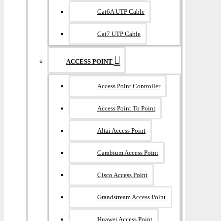
Cat6A UTP Cable
Cat7 UTP Cable
ACCESS POINT
Access Point Controller
Access Point To Point
Altai Access Point
Cambium Access Point
Cisco Access Point
Grandstream Access Point
Huawei Access Point