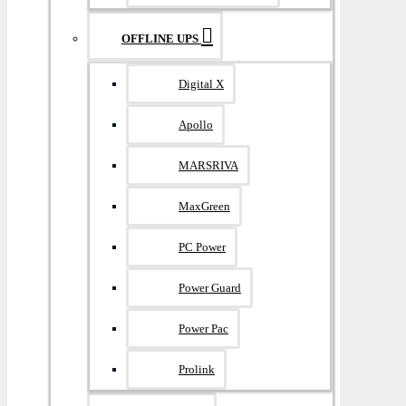
OFFLINE UPS
Digital X
Apollo
MARSRIVA
MaxGreen
PC Power
Power Guard
Power Pac
Prolink