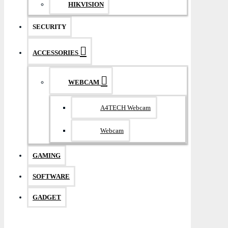
HIKVISION
SECURITY
ACCESSORIES
WEBCAM
A4TECH Webcam
Webcam
GAMING
SOFTWARE
GADGET