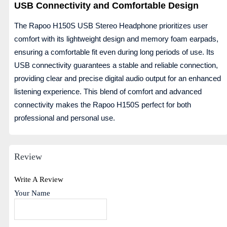
USB Connectivity and Comfortable Design
The Rapoo H150S USB Stereo Headphone prioritizes user
comfort with its lightweight design and memory foam earpads,
ensuring a comfortable fit even during long periods of use. Its
USB connectivity guarantees a stable and reliable connection,
providing clear and precise digital audio output for an enhanced
listening experience. This blend of comfort and advanced
connectivity makes the Rapoo H150S perfect for both
professional and personal use.
Review
Write A Review
Your Name