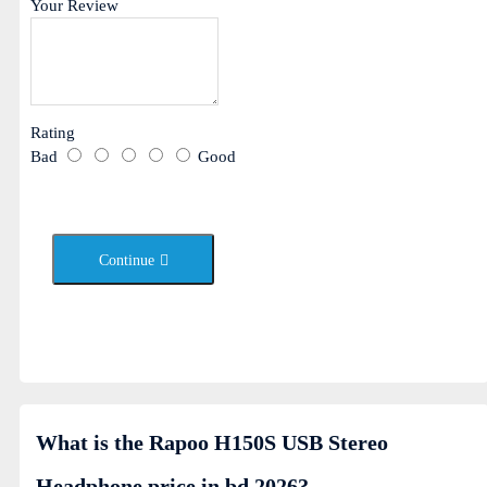
Your Review
Rating
Bad
Good
Continue
What is the Rapoo H150S USB Stereo
Headphone price in bd 2026?