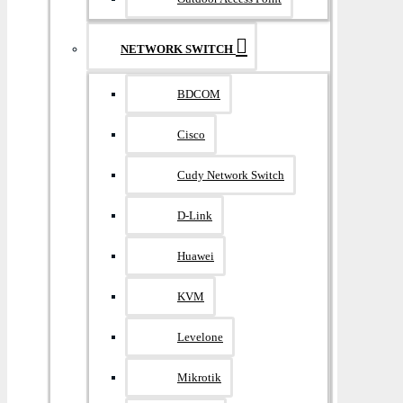
NETWORK SWITCH
BDCOM
Cisco
Cudy Network Switch
D-Link
Huawei
KVM
Levelone
Mikrotik