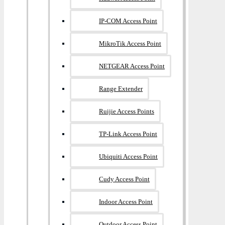
IP-COM Access Point
MikroTik Access Point
NETGEAR Access Point
Range Extender
Ruijie Access Points
TP-Link Access Point
Ubiquiti Access Point
Cudy Access Point
Indoor Access Point
Outdoor Access Point