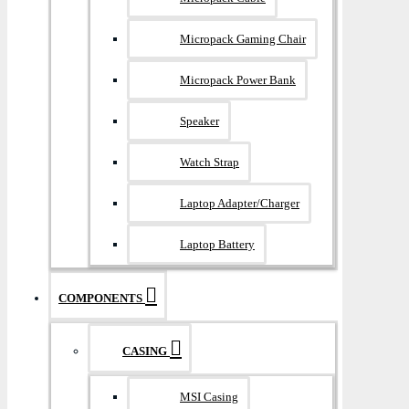
Micropack Gaming Chair
Micropack Power Bank
Speaker
Watch Strap
Laptop Adapter/Charger
Laptop Battery
COMPONENTS
CASING
MSI Casing