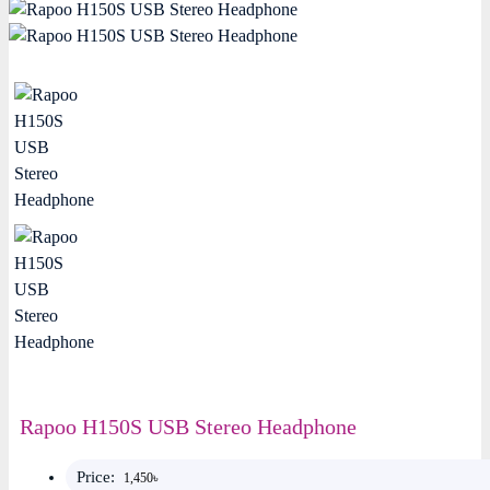
Rapoo H150S USB Stereo Headphone
Price:
1,450৳