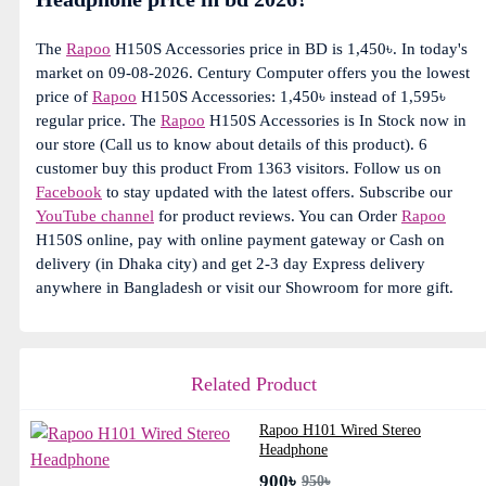
The
Rapoo
H150S Accessories price in BD is 1,450৳. In today's
market on 09-08-2026. Century Computer offers you the lowest
price of
Rapoo
H150S Accessories: 1,450৳ instead of 1,595৳
regular price. The
Rapoo
H150S Accessories is In Stock now in
our store (Call us to know about details of this product). 6
customer buy this product From 1363 visitors. Follow us on
Facebook
to stay updated with the latest offers. Subscribe our
YouTube channel
for product reviews. You can Order
Rapoo
H150S online, pay with online payment gateway or Cash on
delivery (in Dhaka city) and get 2-3 day Express delivery
anywhere in Bangladesh or visit our Showroom for more gift.
Related Product
Rapoo H101 Wired Stereo
Headphone
900৳
950৳