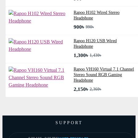
Rapoo H102 Wired Stereo
Headphone
900৳
990৳
Rapoo H120 USB Wired
Headphone
1,300৳
1,430৳
Rapoo VH160 Virtual 7.1 Channel
Stereo Sound RGB Gaming
Headphone
2,150৳
2,360৳
SUPPORT