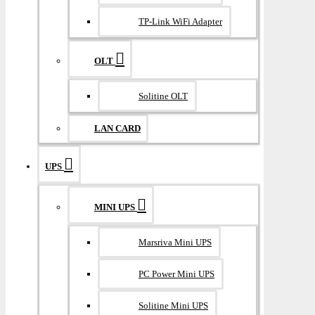
TP-Link WiFi Adapter
OLT
Solitine OLT
LAN CARD
UPS
MINI UPS
Marsriva Mini UPS
PC Power Mini UPS
Solitine Mini UPS