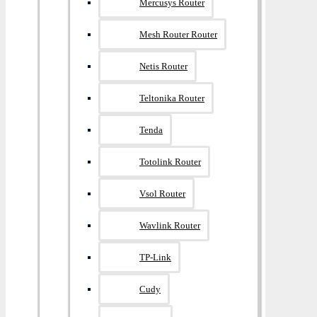
Mercusys Router
Mesh Router Router
Netis Router
Teltonika Router
Tenda
Totolink Router
Vsol Router
Wavlink Router
TP-Link
Cudy