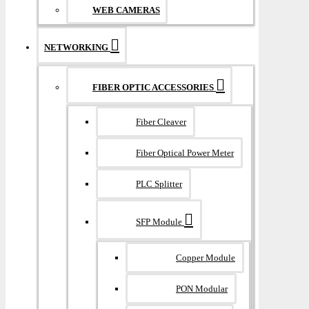
WEB CAMERAS
NETWORKING
FIBER OPTIC ACCESSORIES
Fiber Cleaver
Fiber Optical Power Meter
PLC Splitter
SFP Module
Copper Module
PON Modular