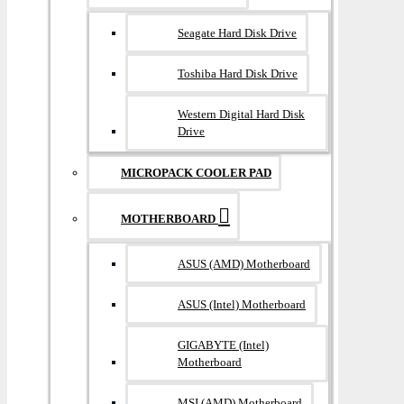
Seagate Hard Disk Drive
Toshiba Hard Disk Drive
Western Digital Hard Disk
Drive
MICROPACK COOLER PAD
MOTHERBOARD
ASUS (AMD) Motherboard
ASUS (Intel) Motherboard
GIGABYTE (Intel)
Motherboard
MSI (AMD) Motherboard