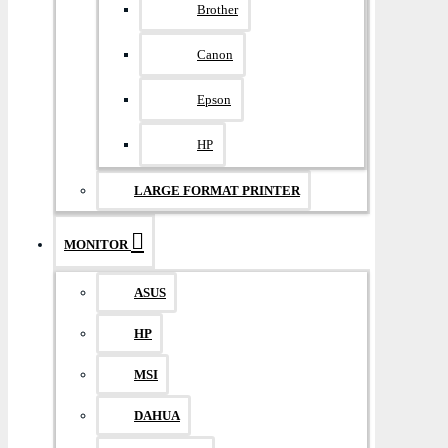
Brother
Canon
Epson
HP
LARGE FORMAT PRINTER
MONITOR
ASUS
HP
MSI
DAHUA