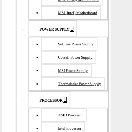
MSI (Intel) Motherboard
POWER SUPPLY
Solitine Power Supply
Corsair Power Supply
MSI Power Supply
Thermaltake Power Supply
PROCESSOR
AMD Processor
Intel Processor