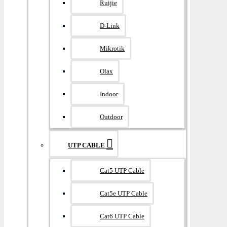
Ruijie
D-Link
Mikrotik
Olax
Indoor
Outdoor
UTP CABLE
Cat5 UTP Cable
Cat5e UTP Cable
Cat6 UTP Cable