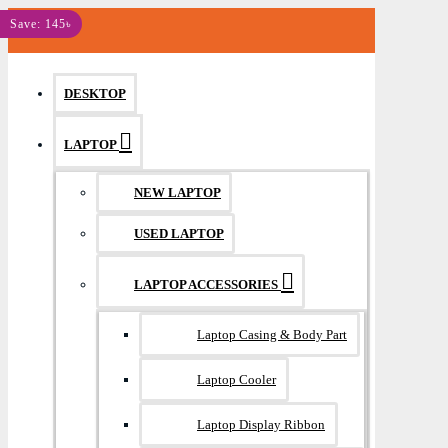
MENU
Save: 145৳
DESKTOP
LAPTOP
NEW LAPTOP
USED LAPTOP
LAPTOP ACCESSORIES
Laptop Casing & Body Part
Laptop Cooler
Laptop Display Ribbon