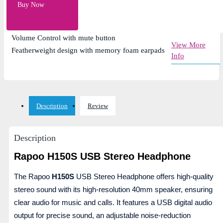
Microphone noise reduction and adjustable
Buy Now
rotation
High-resolution 40mm Speaker Diameter
Volume Control with mute button
View More
Featherweight design with memory foam earpads
Info
Description
Review
Description
Rapoo H150S USB Stereo Headphone
The Rapoo
H150S
USB Stereo Headphone offers high-quality
stereo sound with its high-resolution 40mm speaker, ensuring
clear audio for music and calls. It features a USB digital audio
output for precise sound, an adjustable noise-reduction