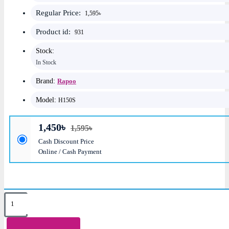
Regular Price:
1,595৳
Product id:
931
Stock:
In Stock
Brand:
Rapoo
Model:
H150S
1,450৳
1,595৳
Cash Discount Price
Online / Cash Payment
Key Features