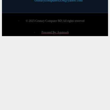
centurycomputers534@yahoo.com
© 2025 Century Computer BD| All rights reserved
Powered By: Againsoft