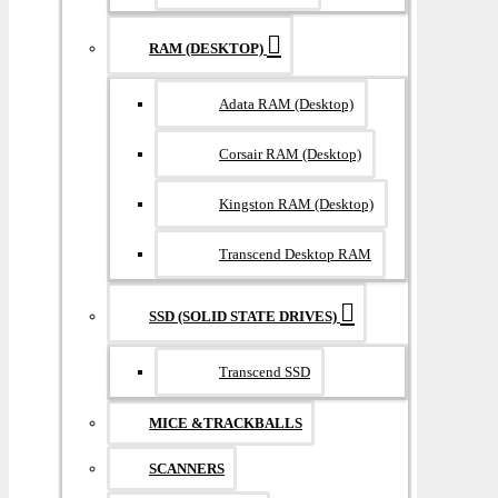
RAM (DESKTOP)
Adata RAM (Desktop)
Corsair RAM (Desktop)
Kingston RAM (Desktop)
Transcend Desktop RAM
SSD (SOLID STATE DRIVES)
Transcend SSD
MICE &TRACKBALLS
SCANNERS