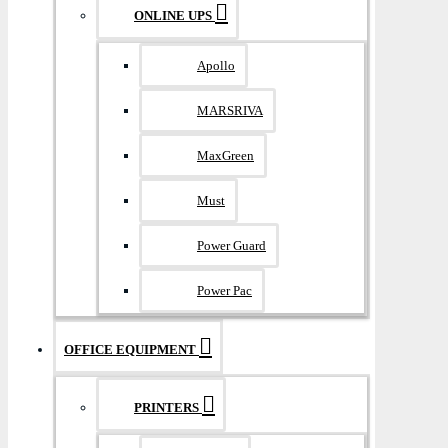
ONLINE UPS
Apollo
MARSRIVA
MaxGreen
Must
Power Guard
Power Pac
OFFICE EQUIPMENT
PRINTERS