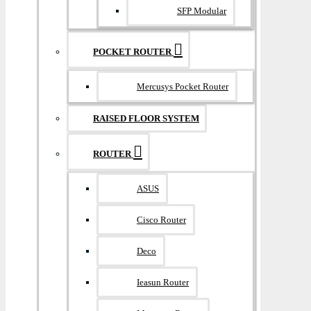
SFP Modular
POCKET ROUTER
Mercusys Pocket Router
RAISED FLOOR SYSTEM
ROUTER
ASUS
Cisco Router
Deco
Ieasun Router