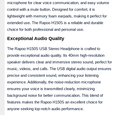
microphone for clear voice communication, and easy volume
control with a mute button. Designed for comfort, it is
lightweight with memory foam earpads, making it perfect for
extended use. The Rapoo H150S is a reliable and durable
choice for both professional and personal use.
Exceptional Audio Quality
The Rapoo H150S USB Stereo Headphone is crafted to
provide exceptional audio quality. Its 40mm high-resolution
speaker delivers clear and immersive stereo sound, perfect for
music, videos, and calls. The USB digital audio output ensures
precise and consistent sound, enhancing your listening
experience. Additionally, the noise-reduction microphone
ensures your voice is transmitted clearly, minimizing
background noise for better communication. This blend of
features makes the Rapoo H150S an excellent choice for
anyone seeking top-notch audio performance.