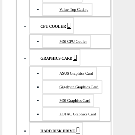
Value-Top Casing
CPU COOLER
MSI CPU Cooler
GRAPHICS CARD
ASUS Graphics Card
Gigabyte Graphics Card
MSI Graphics Card
ZOTAC Graphics Card
HARD DISK DRIVE