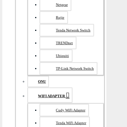
Netgear
Rujie
Tenda Network Switch
TRENDnet
Ubiquiti
TP-Link Network Switch
ONU
WIFI ADAPTER
Cudy WiFi Adapter
Tenda WiFi Adapter