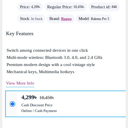
Price:
Regular Price:
Product id:
4,299৳
10,450৳
846
Stock:
Brand:
Rapoo
Model:
In Stock
Ralemo Pre 5
Key Features
Switch among connected devices in one click
Multi-mode wireless: Bluetooth 3.0, 4.0, and 2.4 GHz
Premium modern design with a cool vintage style
Mechanical keys, Multimedia hotkeys
View More Info
4,299৳
10,450৳
Cash Discount Price
Online / Cash Payment