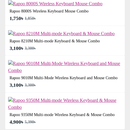
Rapoo 8000S Wireless Keyboard Mouse Combo
1,750৳
1,850৳
Rapoo 8210M Multi-mode Keyboard & Mouse Combo
3,100৳
3,300৳
Rapoo 9010M Multi-Mode Wireless Keyboard and Mouse Combo
3,100৳
3,300৳
Rapoo 9350M Multi-mode Wireless Keyboard & Mouse Combo
4,900৳
5,390৳