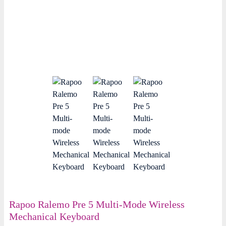
Rapoo Ralemo Pre 5 Multi-Mode Wireless
Mechanical Keyboard