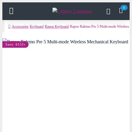
0
Accessories
Keyboard
Rapoo Keyboard
Rapoo Ralemo Pre 5 Multi-mode Wireless 
Save: 6151৳