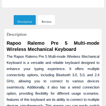
Description
Review
Description
Rapoo Ralemo Pre 5 Multi-mode
Wireless Mechanical Keyboard
The Rapoo Ralemo Pre 5 Multi-mode Wireless Mechanical
Keyboard is a versatile and reliable keyboard designed to
enhance your typing experience. It offers multiple
connectivity options, including Bluetooth 3.0, 5.0, and 2.4
GHz, allowing you to connect to various devices
seamlessly. Additionally, it also has a wired connection
option, providing flexibility for different usage scenarios.
features of this keyboard are its ability to connect to multiple
devices simultaneously. This means you can easily switch