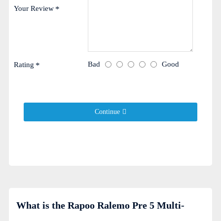
Your Review
Bad
Good
Rating
Continue
What is the Rapoo Ralemo Pre 5 Multi-