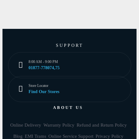
SUPPORT
8:00 AM - 9:00 PM
01877-778074,75
Store Locator
Find Our Stores
ABOUT US
Online Delivery
Warranty Policy
Refund and Return Policy
Blog
EMI Trams
Online Service Support
Privacy Policy