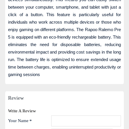
between your computer, smartphone, and tablet with just a
click of a button. This feature is particularly useful for
individuals who work across multiple devices or those who
enjoy gaming on different platforms. The Rapoo Ralemo Pre
5 is equipped with an eco-friendly rechargeable battery. This
eliminates the need for disposable batteries, reducing
environmental impact and providing cost savings in the long
run. The battery life is optimized to ensure extended usage
time between charges, enabling uninterrupted productivity or
gaming sessions
Review
Write A Review
Your Name