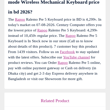
mode Wireless Mechanical Keyboard price
in bd 2026?
The
Rapoo
Ralemo Pre 5 Keyboard price in BD is 4,299৳. In
today's market on 07-08-2026. Century Computer offers you
the lowest price of
Rapoo
Ralemo Pre 5 Keyboard: 4,299৳
instead of 10,450৳ regular price. The
Rapoo
Ralemo Pre 5
Keyboard is In Stock now in our store (Call us to know
about details of this product). 7 customer buy this product
From 1439 visitors. Follow us on
Facebook
to stay updated
with the latest offers. Subscribe our
YouTube channel
for
product reviews. You can Order
Rapoo
Ralemo Pre 5 online,
pay with online payment gateway or Cash on delivery (in
Dhaka city) and get 2-3 day Express delivery anywhere in
Bangladesh or visit our Showroom for more gift.
Related Product