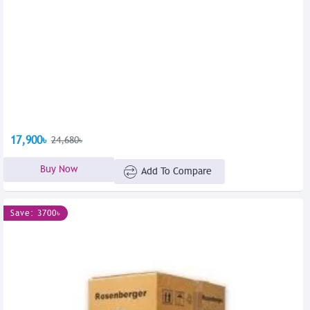
17,900৳
24,680৳
Buy Now
Add To Compare
Save: 3700৳