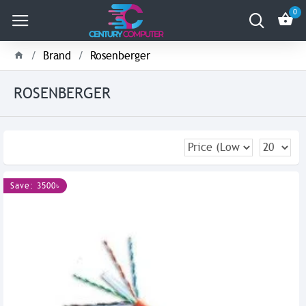
0
Brand
Rosenberger
ROSENBERGER
Save: 3500৳