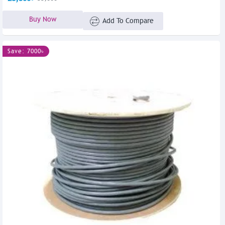
Buy Now
Add To Compare
Save: 7000৳