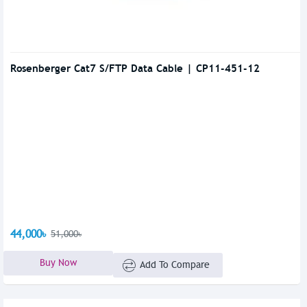
Rosenberger Cat7 S/FTP Data Cable | CP11-451-12
44,000৳
51,000৳
Buy Now
Add To Compare