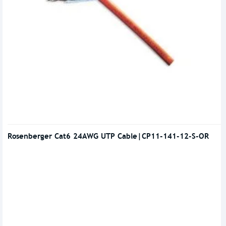
Rosenberger Cat6 24AWG UTP Cable|CP11-141-12-S-OR