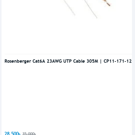
Rosenberger Cat6A 23AWG UTP Cable 305M | CP11-171-12
28,500৳
35,000৳