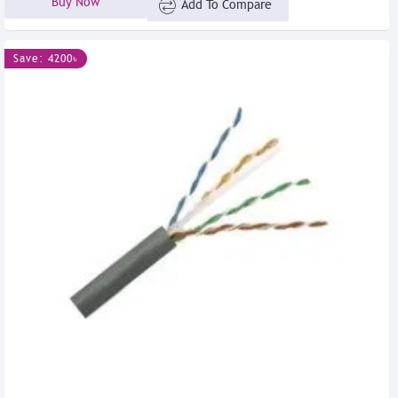
Buy Now
Add To Compare
Save: 4200৳