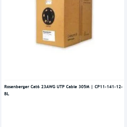
Rosenberger Cat6 23AWG UTP Cable 305M | CP11-141-12-
BL