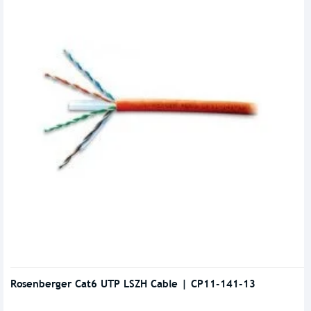
Rosenberger Cat6 UTP LSZH Cable | CP11-141-13