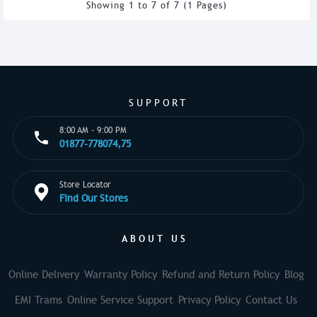
Showing 1 to 7 of 7 (1 Pages)
SUPPORT
8:00 AM - 9:00 PM
01877-778074,75
Store Locator
Find Our Stores
ABOUT US
Online Delivery
Warranty Policy
Refund and Return Policy
Blog
EMI Trams
Online Service Support
Privacy Policy
Contact Us