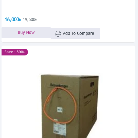
16,000৳
19,500৳
Buy Now
Add To Compare
Save: 800৳