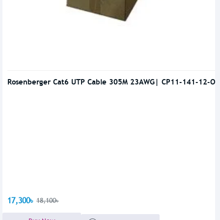
Rosenberger Cat6 UTP Cable 305M 23AWG| CP11-141-12-OR
17,300৳
18,100৳