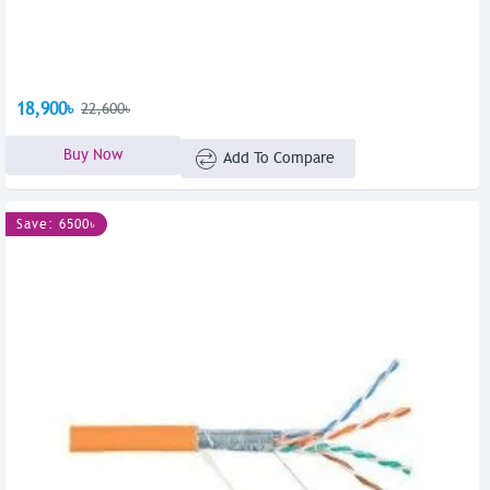
18,900৳
22,600৳
Buy Now
Add To Compare
Save: 6500৳