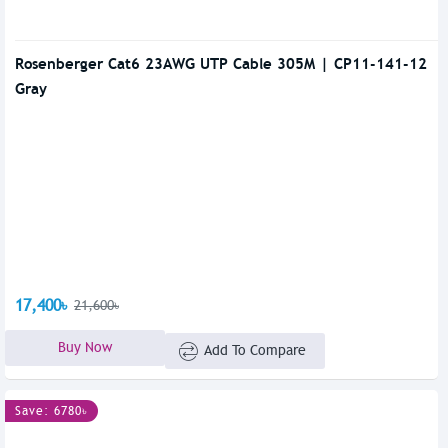
Rosenberger Cat6 23AWG UTP Cable 305M | CP11-141-12
Gray
17,400৳
21,600৳
Buy Now
Add To Compare
Save: 6780৳