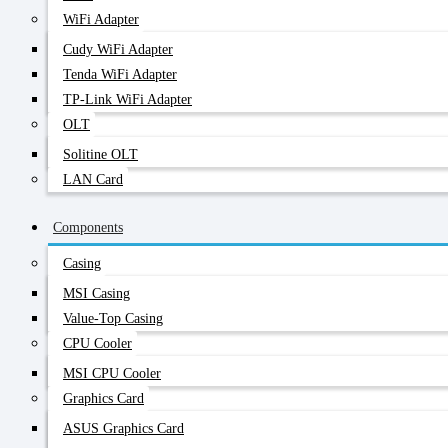
WiFi Adapter
Cudy WiFi Adapter
Tenda WiFi Adapter
TP-Link WiFi Adapter
OLT
Solitine OLT
LAN Card
Components
Casing
MSI Casing
Value-Top Casing
CPU Cooler
MSI CPU Cooler
Graphics Card
ASUS Graphics Card