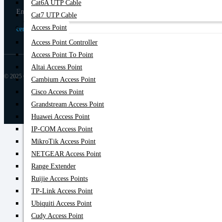
Cat6A UTP Cable
Email
Cat7 UTP Cable
Access Point
centurycomputers534@yahoo.com
Access Point Controller
Access Point To Point
Altai Access Point
© 2025 Century Computer BD| All rights reserved
Cambium Access Point
Cisco Access Point
Grandstream Access Point
Huawei Access Point
IP-COM Access Point
MikroTik Access Point
NETGEAR Access Point
Range Extender
Ruijie Access Points
TP-Link Access Point
Ubiquiti Access Point
Cudy Access Point