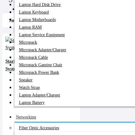
Laptop Hard Disk Drive
PC Builder
Laptop Keyboard
Laptop Motherboards
Sort By:
Show:
Laptop RAM
Laptop Service Equipment
Micropack
Micropack Adapter/charger
Micropack Cable
Starlink Mini Kit Satellite Internet
Micropack Gaming Chair
System
Micropack Power Bank
Speaker
Watch Strap
Laptop Adapter/Charger
Laptop Battery
Networking
Fiber Optic Accessories