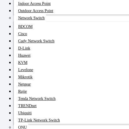
Indoor Access Point
Outdoor Access Point
Network Switch
BDCOM
Cisco
Cudy Network Switch
D-Link
Huawei
KVM
Levelone
Mikrotik
Netgear
Rujie
Tenda Network Switch
TRENDnet
Ubiquiti
TP-Link Network Switch
ONU