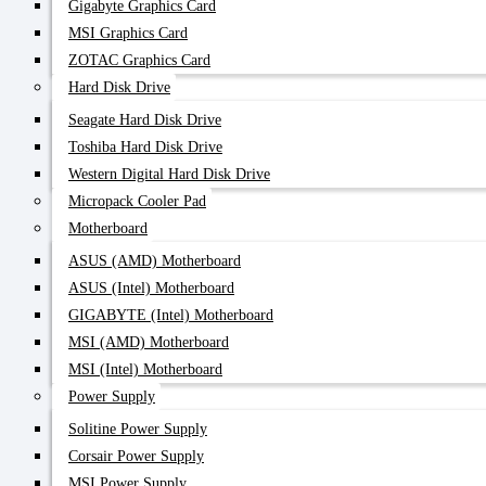
Gigabyte Graphics Card
MSI Graphics Card
ZOTAC Graphics Card
Hard Disk Drive
Seagate Hard Disk Drive
Toshiba Hard Disk Drive
Western Digital Hard Disk Drive
Micropack Cooler Pad
Motherboard
ASUS (AMD) Motherboard
ASUS (Intel) Motherboard
GIGABYTE (Intel) Motherboard
MSI (AMD) Motherboard
MSI (Intel) Motherboard
Power Supply
Solitine Power Supply
Corsair Power Supply
MSI Power Supply