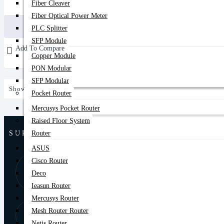
Fiber Cleaver
21,000৳
27,800৳
Fiber Optical Power Meter
Buy Now
PLC Splitter
SFP Module
Add To Compare
Copper Module
PON Modular
SFP Modular
Showing 1 to 1 of 1 (1 Pages)
Pocket Router
Mercusys Pocket Router
Raised Floor System
SUPPORT
Router
ASUS
Cisco Router
8:00 AM - 9:00
01877-
PM
Deco
778074,75
Ieasun Router
Mercusys Router
Store Locator
Mesh Router Router
Find Our Stores
Netis Router