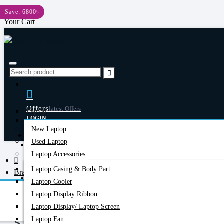
Menu
Save: 6800৳
Your Cart
Menu
Offers
Latest Offers
Laptop
LOGIN
New Laptop
REGISTER
Happy Hour
Used Laptop
Special Offers
Laptop Accessories
Laptop Casing & Body Part
Brand
Account
Login/Register
Laptop Cooler
Starlink
Laptop Display Ribbon
Laptop Display/ Laptop Screen
Laptop Fan
STARLINK