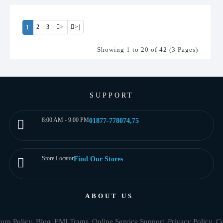
1
2
3
>
>|
Showing 1 to 20 of 42 (3 Pages)
SUPPORT
8:00 AM - 9:00 PM
01877-778074,75
Store Locator
Find Our Stores
ABOUT US
urn Policy
Blog
EMI Trams
Online Service Support
Privacy Policy
Co