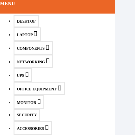
MENU
DESKTOP
LAPTOP
COMPONENTS
NETWORKING
UPS
OFFICE EQUIPMENT
MONITOR
SECURITY
ACCESSORIES