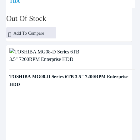
TBA
Out Of Stock
Add To Compare
TOSHIBA MG08-D Series 6TB 3.5" 7200RPM Enterprise
HDD