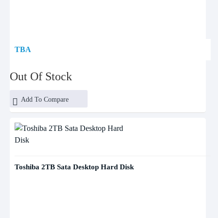
TBA
Out Of Stock
Add To Compare
Toshiba 2TB Sata Desktop Hard Disk