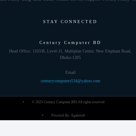
STAY CONNECTED
Century Computer BD
Head Office: 1103/B, Level-11, Multiplan Center, New Elephant Road,
Dhaka-1205
Email
centurycomputers534@yahoo.com
© 2025 Century Computer BD| All rights reserved
Powered By: Againsoft