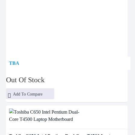
TBA
Out Of Stock
Add To Compare