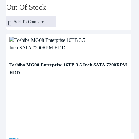
Out Of Stock
Add To Compare
Toshiba MG08 Enterprise 16TB 3.5 Inch SATA 7200RPM
HDD