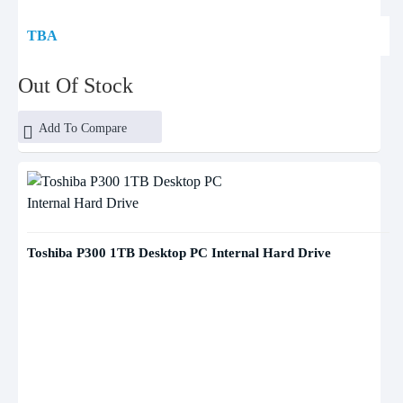
TBA
Out Of Stock
Add To Compare
Toshiba P300 1TB Desktop PC Internal Hard Drive