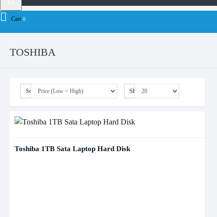
Brand
toshiba
Cart
0
TOSHIBA
Sort By:
Show:
Toshiba 1TB Sata Laptop Hard Disk