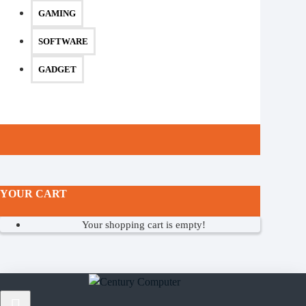
GAMING
SOFTWARE
GADGET
YOUR CART
Your shopping cart is empty!