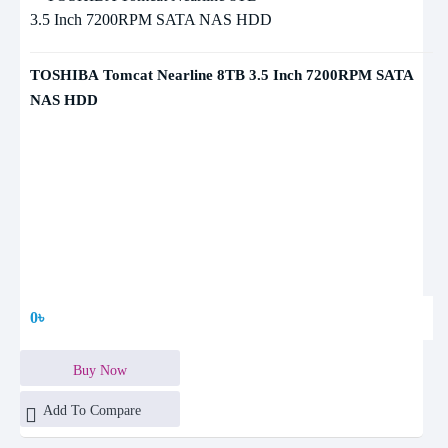
TOSHIBA Tomcat Nearline 8TB 3.5 Inch 7200RPM SATA
NAS HDD
0৳
Buy Now
Add To Compare