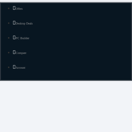
Offers
Desktop Deals
PC Builder
Compare
Account