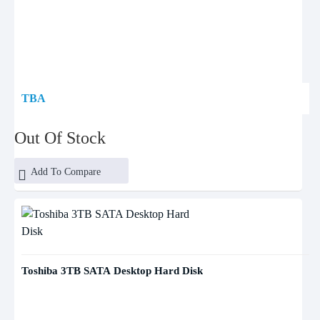
TBA
Out Of Stock
Add To Compare
Toshiba 3TB SATA Desktop Hard Disk