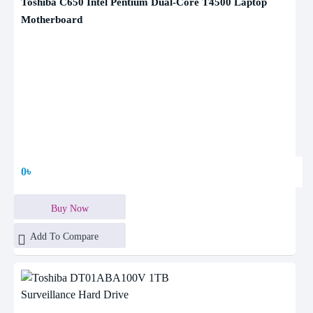
Toshiba C650 Intel Pentium Dual-Core T4500 Laptop
Motherboard
0৳
Buy Now
Add To Compare