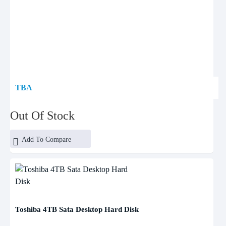
TBA
Out Of Stock
Add To Compare
Toshiba 4TB Sata Desktop Hard Disk