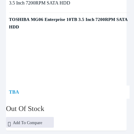
TOSHIBA MG06 Enterprise 10TB 3.5 Inch 7200RPM SATA
HDD
TBA
Out Of Stock
Add To Compare