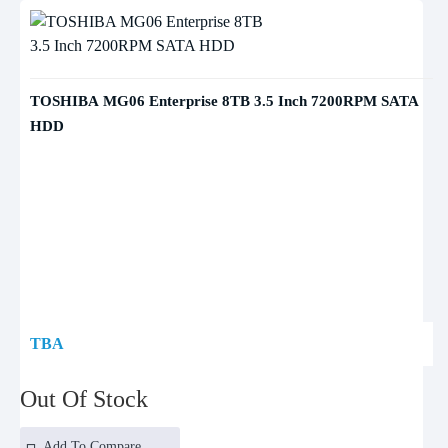
TOSHIBA MG06 Enterprise 8TB 3.5 Inch 7200RPM SATA
HDD
TBA
Out Of Stock
Add To Compare