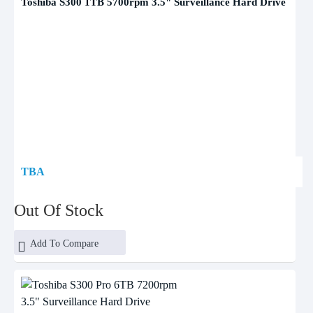
Toshiba S300 1TB 5700rpm 3.5" Surveillance Hard Drive
TBA
Out Of Stock
Add To Compare