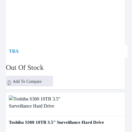
TBA
Out Of Stock
Add To Compare
Toshiba S300 10TB 3.5" Surveillance Hard Drive