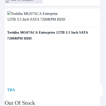
Toshiba MG07ACA Enterprise 12TB 3.5 Inch SATA
7200RPM HDD
TBA
Out Of Stock