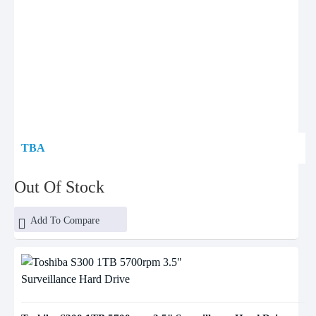
TBA
Out Of Stock
Add To Compare