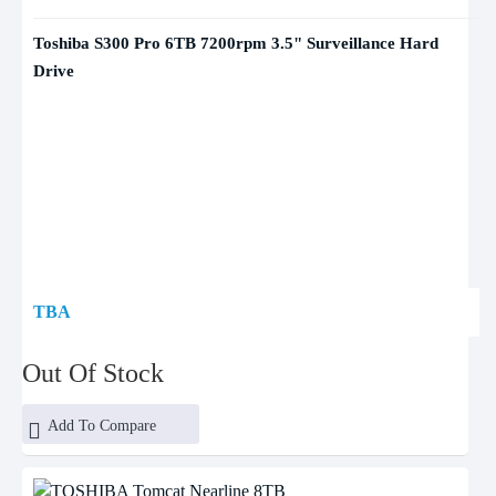
Toshiba S300 Pro 6TB 7200rpm 3.5" Surveillance Hard
Drive
TBA
Out Of Stock
Add To Compare