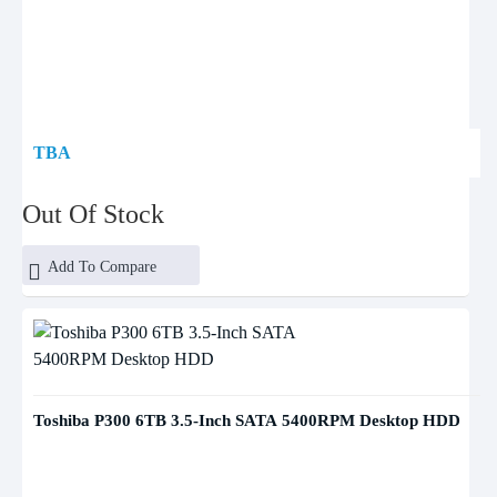
TBA
Out Of Stock
Add To Compare
Toshiba P300 6TB 3.5-Inch SATA 5400RPM Desktop HDD