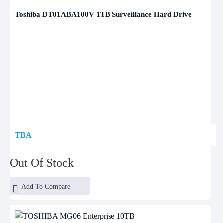
Toshiba DT01ABA100V 1TB Surveillance Hard Drive
TBA
Out Of Stock
Add To Compare