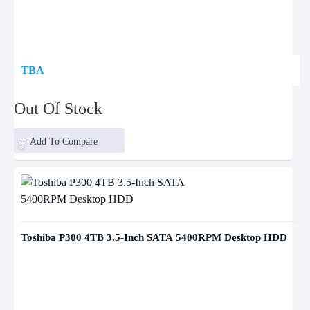
TBA
Out Of Stock
Add To Compare
Toshiba P300 4TB 3.5-Inch SATA 5400RPM Desktop HDD