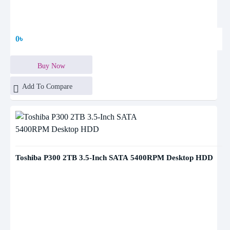
0৳
Buy Now
Add To Compare
Toshiba P300 2TB 3.5-Inch SATA 5400RPM Desktop HDD