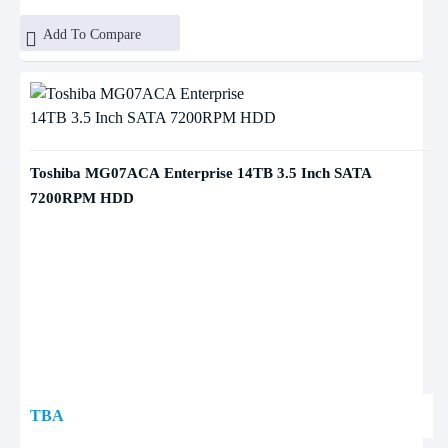
Add To Compare
Toshiba MG07ACA Enterprise 14TB 3.5 Inch SATA
7200RPM HDD
TBA