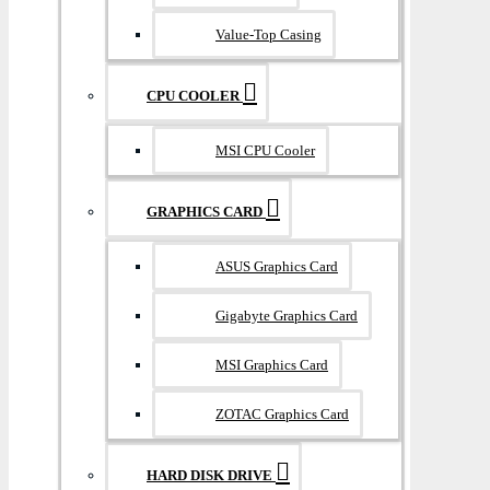
Value-Top Casing
CPU COOLER
MSI CPU Cooler
GRAPHICS CARD
ASUS Graphics Card
Gigabyte Graphics Card
MSI Graphics Card
ZOTAC Graphics Card
HARD DISK DRIVE