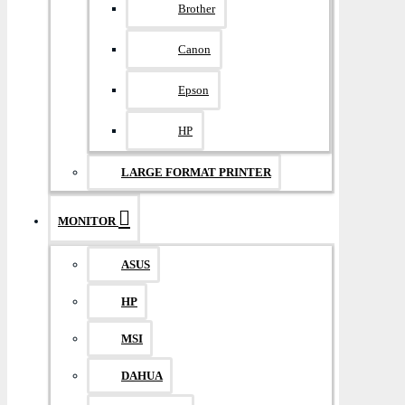
Brother
Canon
Epson
HP
LARGE FORMAT PRINTER
MONITOR
ASUS
HP
MSI
DAHUA