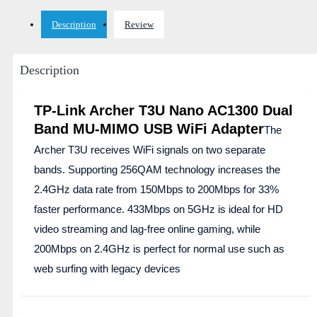
Description
Review
Description
TP-Link Archer T3U Nano AC1300 Dual
Band MU-MIMO USB WiFi Adapter
The
Archer T3U receives WiFi signals on two separate
bands. Supporting 256QAM technology increases the
2.4GHz data rate from 150Mbps to 200Mbps for 33%
faster performance. 433Mbps on 5GHz is ideal for HD
video streaming and lag-free online gaming, while
200Mbps on 2.4GHz is perfect for normal use such as
web surfing with legacy devices