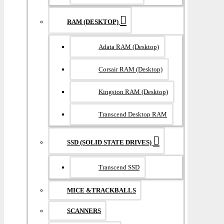
RAM (DESKTOP)
Adata RAM (Desktop)
Corsair RAM (Desktop)
Kingston RAM (Desktop)
Transcend Desktop RAM
SSD (SOLID STATE DRIVES)
Transcend SSD
MICE &TRACKBALLS
SCANNERS