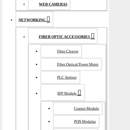
WEB CAMERAS
NETWORKING
FIBER OPTIC ACCESSORIES
Fiber Cleaver
Fiber Optical Power Meter
PLC Splitter
SFP Module
Copper Module
PON Modular