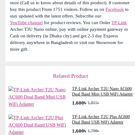
store (Call us to know about details of this product). 8 customer
buy this product From 1751 visitors. Follow us on
Facebook
to
stay updated with the latest offers. Subscribe our
YouTube channel
for product reviews. You can Order
TP-Link
Archer T3U Nano online, pay with online payment gateway or
Cash on delivery (in Dhaka city) and get 2-3 day Express
delivery anywhere in Bangladesh or visit our Showroom for
more gift.
Related Product
TP-Link Archer T2U Nano AC600
Dual Band Mini USB WiFi Adapter
1,600৳
1,815৳
TP-Link Archer T2U Plus AC600
Dual Band USB WiFi Adapter
1,600৳
1,790৳