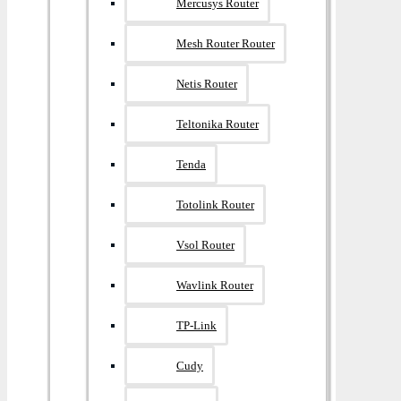
Mercusys Router
Mesh Router Router
Netis Router
Teltonika Router
Tenda
Totolink Router
Vsol Router
Wavlink Router
TP-Link
Cudy