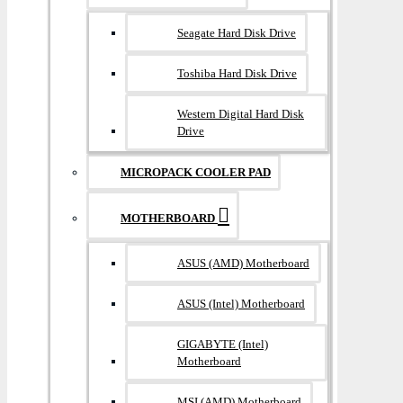
Seagate Hard Disk Drive
Toshiba Hard Disk Drive
Western Digital Hard Disk
Drive
MICROPACK COOLER PAD
MOTHERBOARD
ASUS (AMD) Motherboard
ASUS (Intel) Motherboard
GIGABYTE (Intel)
Motherboard
MSI (AMD) Motherboard