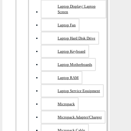
Laptop Display/ Laptop
Screen
Laptop Fan
Laptop Hard Disk Drive
Laptop Keyboard
Laptop Motherboards
Laptop RAM
Laptop Service Equipment
Micropack
Micropack Adapter/charger
Micropack Cable