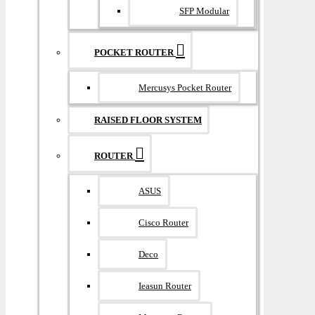
SFP Modular
POCKET ROUTER
Mercusys Pocket Router
RAISED FLOOR SYSTEM
ROUTER
ASUS
Cisco Router
Deco
Ieasun Router