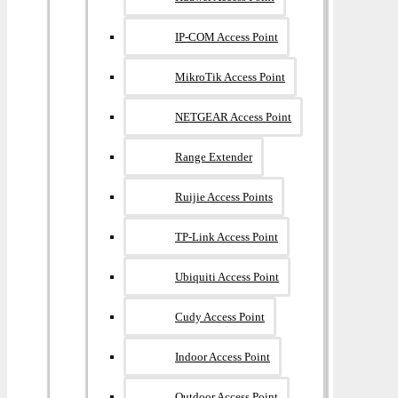
IP-COM Access Point
MikroTik Access Point
NETGEAR Access Point
Range Extender
Ruijie Access Points
TP-Link Access Point
Ubiquiti Access Point
Cudy Access Point
Indoor Access Point
Outdoor Access Point