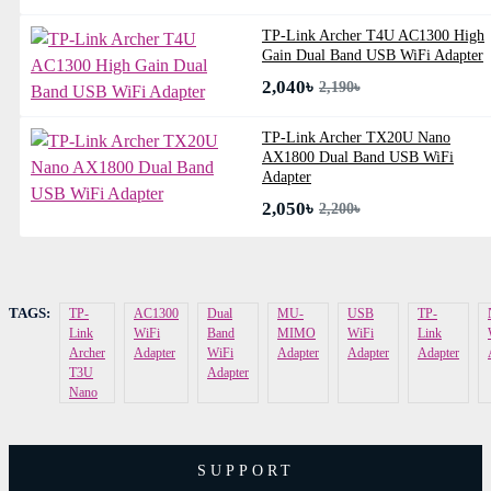
TP-Link Archer T4U AC1300 High
Gain Dual Band USB WiFi Adapter
2,040৳
2,190৳
TP-Link Archer TX20U Nano
AX1800 Dual Band USB WiFi
Adapter
2,050৳
2,200৳
TAGS:
TP-
AC1300
Dual
MU-
USB
TP-
Link
WiFi
Band
MIMO
WiFi
Link
Archer
Adapter
WiFi
Adapter
Adapter
Adapter
T3U
Adapter
Nano
SUPPORT