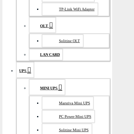
TP-Link WiFi Adapter
OLT
Solitine OLT
LAN CARD
UPS
MINI UPS
Marsriva Mini UPS
PC Power Mini UPS
Solitine Mini UPS