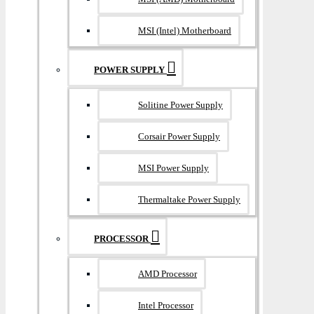
MSI (Intel) Motherboard
POWER SUPPLY
Solitine Power Supply
Corsair Power Supply
MSI Power Supply
Thermaltake Power Supply
PROCESSOR
AMD Processor
Intel Processor