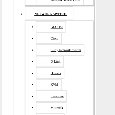
NETWORK SWITCH
BDCOM
Cisco
Cudy Network Switch
D-Link
Huawei
KVM
Levelone
Mikrotik