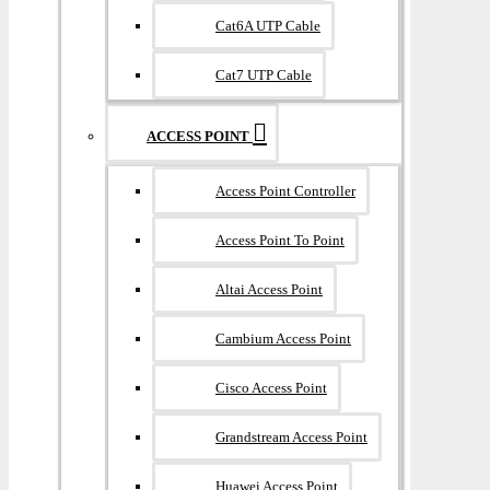
Cat6A UTP Cable
Cat7 UTP Cable
ACCESS POINT
Access Point Controller
Access Point To Point
Altai Access Point
Cambium Access Point
Cisco Access Point
Grandstream Access Point
Huawei Access Point