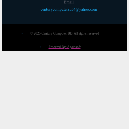
Email
centurycomputers534@yahoo.com
© 2025 Century Computer BD| All rights reserved
Powered By: Againsoft