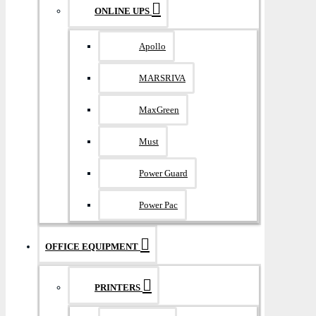
ONLINE UPS
Apollo
MARSRIVA
MaxGreen
Must
Power Guard
Power Pac
OFFICE EQUIPMENT
PRINTERS