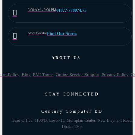
8:00 AM - 9:00 PM
01877-778074,75
Store Locator
Find Our Stores
ABOUT US
urn Policy
Blog
EMI Trams
Online Service Support
Privacy Policy
Co
STAY CONNECTED
Century Computer BD
Head Office: 1103/B, Level-11, Multiplan Center, New Elephant Road,
Dhaka-1205