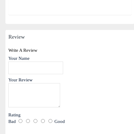
Review
Write A Review
Your Name
Your Review
Rating
Bad
Good