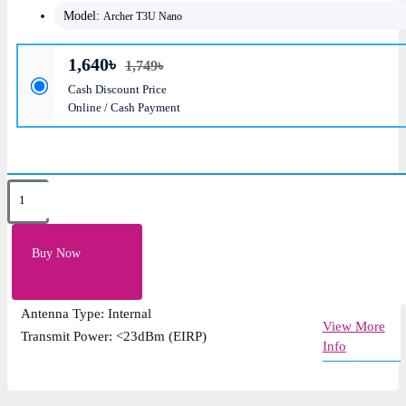
Model:
Archer T3U Nano
1,640৳
1,749৳
Cash Discount Price
Online / Cash Payment
Key Features
Speed: AC1300 (400 Mpbs on 2.4GHz, 867 Mbps
Buy Now
on 5GHz)
Interface: USB 3.0
Antenna Type: Internal
View More
Transmit Power: <23dBm (EIRP)
Info