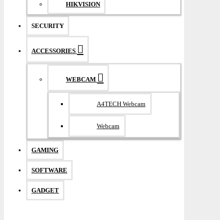
HIKVISION
SECURITY
ACCESSORIES
WEBCAM
A4TECH Webcam
Webcam
GAMING
SOFTWARE
GADGET