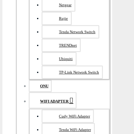
Netgear
Rujie
Tenda Network Switch
TRENDnet
Ubiquiti
TP-Link Network Switch
ONU
WIFI ADAPTER
Cudy WiFi Adapter
Tenda WiFi Adapter