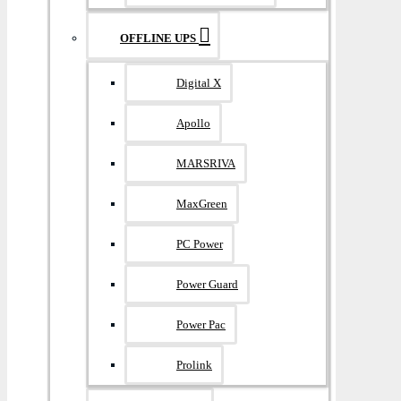
OFFLINE UPS
Digital X
Apollo
MARSRIVA
MaxGreen
PC Power
Power Guard
Power Pac
Prolink