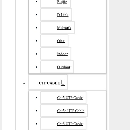
Ruijie
D-Link
Mikrotik
Olax
Indoor
Outdoor
UTP CABLE
Cat5 UTP Cable
Cat5e UTP Cable
Cat6 UTP Cable