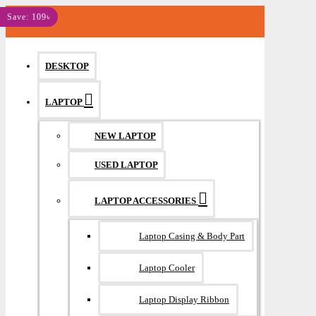
MENU
Save: 109৳
DESKTOP
LAPTOP
NEW LAPTOP
USED LAPTOP
LAPTOP ACCESSORIES
Laptop Casing & Body Part
Laptop Cooler
Laptop Display Ribbon