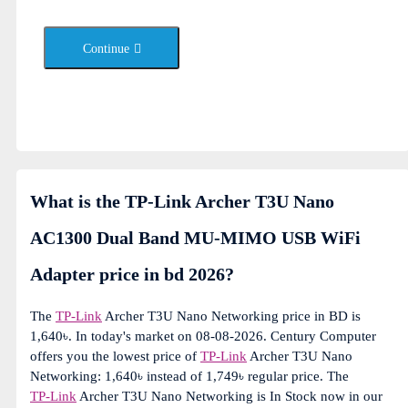
Continue
What is the TP-Link Archer T3U Nano
AC1300 Dual Band MU-MIMO USB WiFi
Adapter price in bd 2026?
The
TP-Link
Archer T3U Nano Networking price in BD is
1,640৳. In today's market on 08-08-2026. Century Computer
offers you the lowest price of
TP-Link
Archer T3U Nano
Networking: 1,640৳ instead of 1,749৳ regular price. The
TP-Link
Archer T3U Nano Networking is In Stock now in our