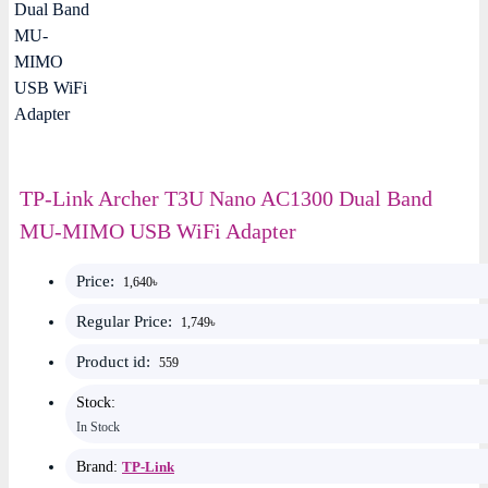
TP-Link Archer T3U Nano AC1300 Dual Band
MU-MIMO USB WiFi Adapter
Price:
1,640৳
Regular Price:
1,749৳
Product id:
559
Stock:
In Stock
Brand:
TP-Link