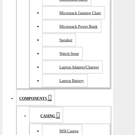
Micropack Gaming Chair
Micropack Power Bank
Speaker
Watch Strap
Laptop Adapter/Charger
Laptop Battery
COMPONENTS
CASING
MSI Casing