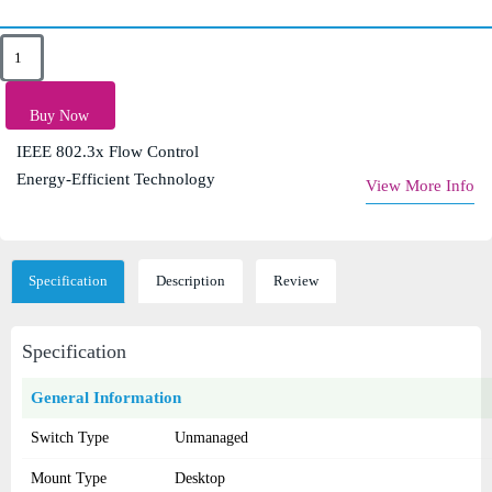
Key Features
8× 10/100/1000Mbps Auto-Negotiation RJ45 Ports
Buy Now
Auto MDI/MDIX Support
IEEE 802.3x Flow Control
Energy-Efficient Technology
View More Info
Specification
Description
Review
Specification
General Information
Switch Type
Unmanaged
Mount Type
Desktop