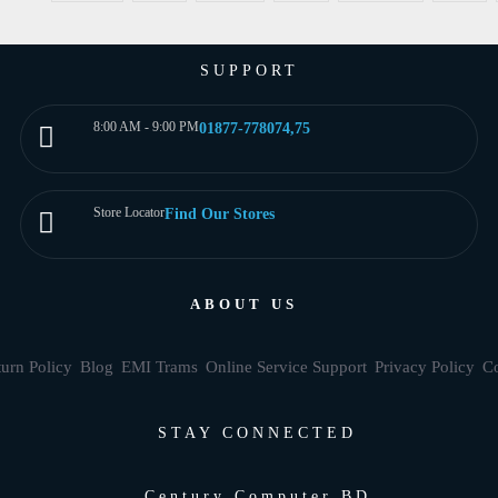
SUPPORT
8:00 AM - 9:00 PM
01877-778074,75
Store Locator
Find Our Stores
ABOUT US
urn Policy
Blog
EMI Trams
Online Service Support
Privacy Policy
Co
STAY CONNECTED
Century Computer BD