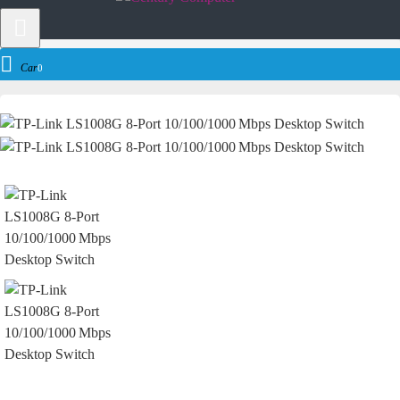
Networking
Network Switch
TP-Link Network Switch
TP-Link LS100
Cart
0