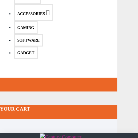
ACCESSORIES
GAMING
SOFTWARE
GADGET
YOUR CART