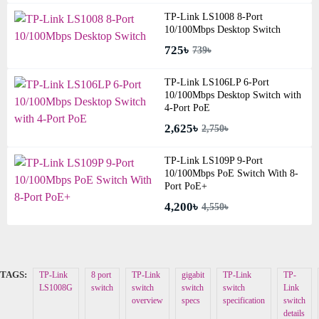
TP-Link LS1008 8-Port
10/100Mbps Desktop Switch
725৳
739৳
TP-Link LS106LP 6-Port
10/100Mbps Desktop Switch with
4-Port PoE
2,625৳
2,750৳
TP-Link LS109P 9-Port
10/100Mbps PoE Switch With 8-
Port PoE+
4,200৳
4,550৳
TAGS:
TP-Link
8 port
TP-Link
gigabit
TP-Link
TP-
LS1008G
switch
switch
switch
switch
Link
overview
specs
specification
switch
details