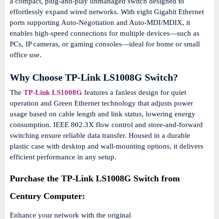
a compact, plug-and-play unmanaged switch designed to
effortlessly expand wired networks. With eight Gigabit Ethernet
ports supporting Auto-Negotiation and Auto‑MDI/MDIX, it
enables high-speed connections for multiple devices—such as
PCs, IP cameras, or gaming consoles—ideal for home or small
office use.
Why Choose TP-Link LS1008G Switch?
The
TP-Link LS1008G
features a fanless design for quiet
operation and Green Ethernet technology that adjusts power
usage based on cable length and link status, lowering energy
consumption. IEEE 802.3X flow control and store-and-forward
switching ensure reliable data transfer. Housed in a durable
plastic case with desktop and wall-mounting options, it delivers
efficient performance in any setup.
Purchase the TP-Link LS1008G Switch from
Century Computer:
Enhance your network with the original