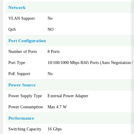
Network
VLAN Support
No
QoS
NO
Port Configuration
Number of Ports
8 Ports
Port Type
10/100/1000 Mbps RJ45 Ports (Auto Negotiation
PoE Support
No
Power Source
Power Supply Type
External Power Adapter
Power Consumption
Max 4.7 W
Performance
Switching Capacity
16 Gbps