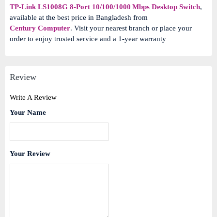
TP-Link LS1008G 8-Port 10/100/1000 Mbps Desktop Switch
,
available at the best price in Bangladesh from
Century Computer
. Visit your nearest branch or place your
order to enjoy trusted service and a 1‑year warranty
Review
Write A Review
Your Name
Your Review