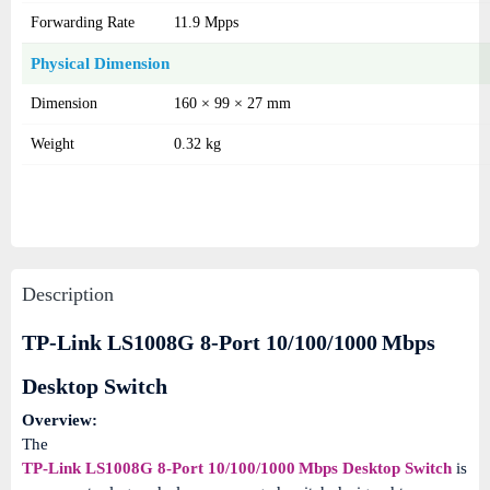
Forwarding Rate
11.9 Mpps
Physical Dimension
Dimension
160 × 99 × 27 mm
Weight
0.32 kg
Description
TP-Link LS1008G 8-Port 10/100/1000 Mbps
Desktop Switch
Overview:
The
TP-Link LS1008G 8-Port 10/100/1000 Mbps Desktop Switch
is