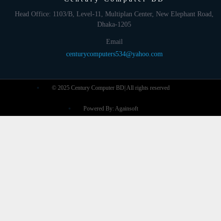
Head Office: 1103/B, Level-11, Multiplan Center, New Elephant Road,
Dhaka-1205
Email
centurycomputers534@yahoo.com
© 2025 Century Computer BD| All rights reserved
Powered By: Againsoft