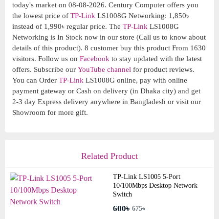
today's market on 08-08-2026. Century Computer offers you
the lowest price of
TP-Link
LS1008G Networking: 1,850৳
instead of 1,990৳ regular price. The
TP-Link
LS1008G
Networking is In Stock now in our store (Call us to know about
details of this product). 8 customer buy this product From 1630
visitors. Follow us on
Facebook
to stay updated with the latest
offers. Subscribe our
YouTube channel
for product reviews.
You can Order
TP-Link
LS1008G online, pay with online
payment gateway or Cash on delivery (in Dhaka city) and get
2-3 day Express delivery anywhere in Bangladesh or visit our
Showroom for more gift.
Related Product
TP-Link LS1005 5-Port
10/100Mbps Desktop Network
Switch
600৳
675৳