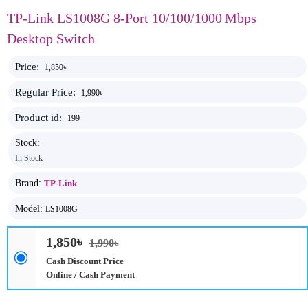
TP-Link LS1008G 8-Port 10/100/1000 Mbps
Desktop Switch
Price:
1,850৳
Regular Price:
1,990৳
Product id:
199
Stock:
In Stock
Brand:
TP-Link
Model:
LS1008G
1,850৳
1,990৳
Cash Discount Price
Online / Cash Payment