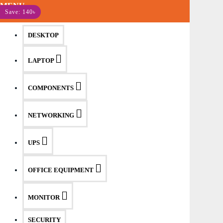
MENU
Save: 140৳
DESKTOP
LAPTOP
COMPONENTS
NETWORKING
UPS
OFFICE EQUIPMENT
MONITOR
SECURITY