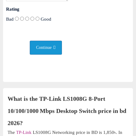
Rating
Bad
Good
Continue
What is the TP-Link LS1008G 8-Port
10/100/1000 Mbps Desktop Switch price in bd
2026?
The
TP-Link
LS1008G Networking price in BD is 1,850৳. In