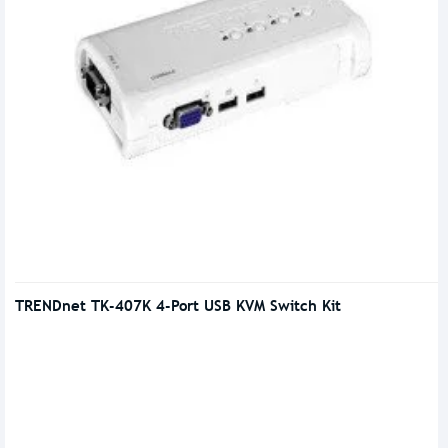
TRENDnet TK-407K 4-Port USB KVM Switch Kit