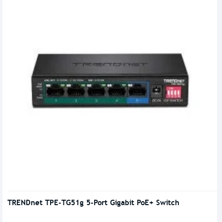
TRENDnet TPE-TG51g 5-Port Gigabit PoE+ Switch