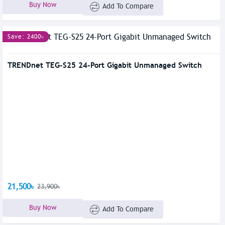
Buy Now
Add To Compare
Save: 2400৳
TRENDnet TEG-S25 24-Port Gigabit Unmanaged Switch
21,500৳
23,900৳
Buy Now
Add To Compare