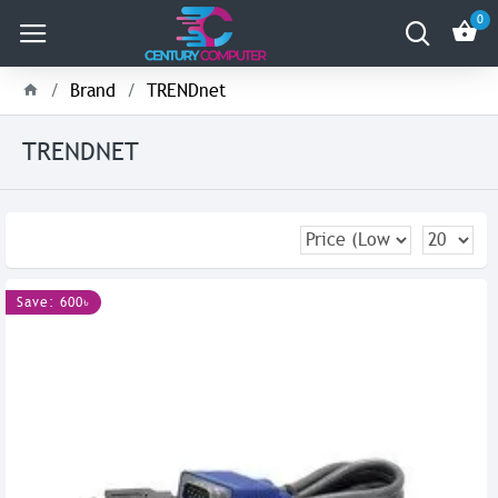
0
Brand
TRENDnet
TRENDNET
Save: 600৳