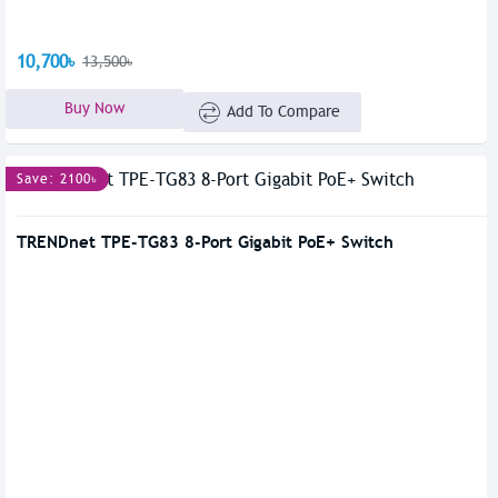
10,700৳
13,500৳
Buy Now
Add To Compare
Save: 2100৳
TRENDnet TPE-TG83 8-Port Gigabit PoE+ Switch