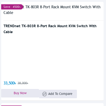
Save: 4500৳
TRENDnet TK-803R 8-Port Rack Mount KVM Switch With
Cable
33,500৳
38,000৳
Buy Now
Add To Compare