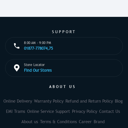
SUPPORT
8:00 AM - 9:00 PM
01877-778074,75
Store Locator
Find Our Stores
ABOUT US
Online Delivery
Warranty Policy
Refund and Return Policy
Blog
EMI Trams
Online Service Support
Privacy Policy
Contact Us
About us
Terms & Conditions
Career
Brand