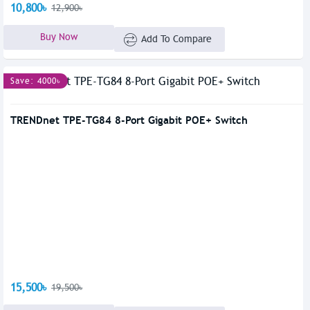
10,800৳
12,900৳
Buy Now
Add To Compare
Save: 4000৳
TRENDnet TPE-TG84 8-Port Gigabit POE+ Switch
15,500৳
19,500৳