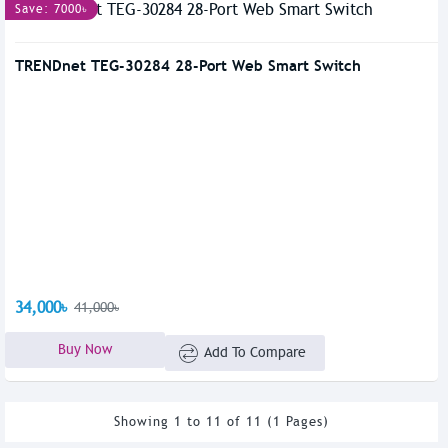
Save: 7000৳
TRENDnet TEG-30284 28-Port Web Smart Switch
34,000৳
41,000৳
Buy Now
Add To Compare
Showing 1 to 11 of 11 (1 Pages)