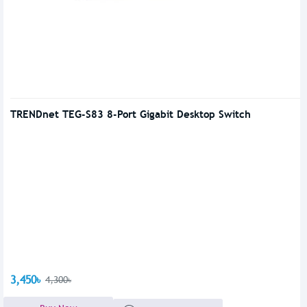
TRENDnet TEG-S83 8-Port Gigabit Desktop Switch
3,450৳
4,300৳