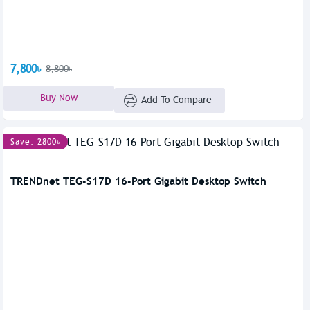
7,800৳
8,800৳
Buy Now
Add To Compare
Save: 2800৳
TRENDnet TEG-S17D 16-Port Gigabit Desktop Switch