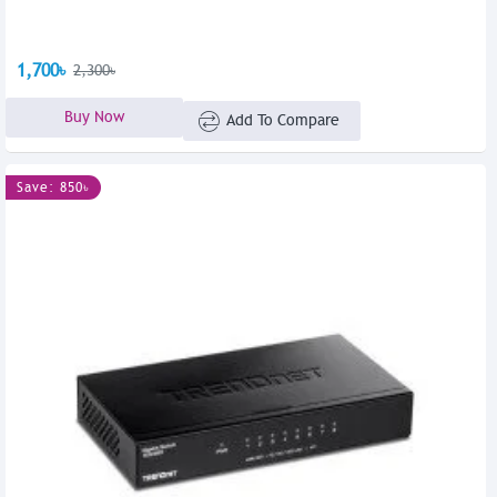
1,700৳
2,300৳
Buy Now
Add To Compare
Save: 850৳