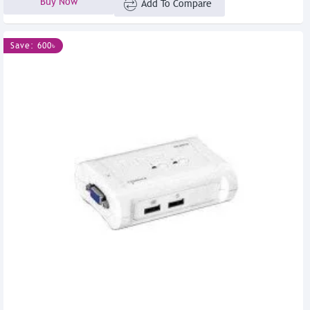
Buy Now
Add To Compare
Save: 600৳