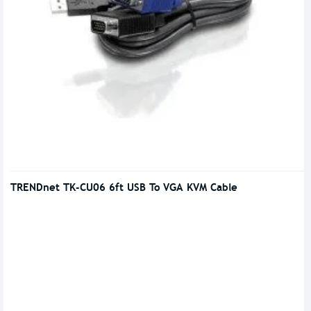
TRENDnet TK-CU06 6ft USB To VGA KVM Cable