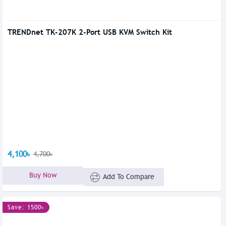
TRENDnet TK-207K 2-Port USB KVM Switch Kit
4,100৳
4,700৳
Buy Now
Add To Compare
Save: 1500৳