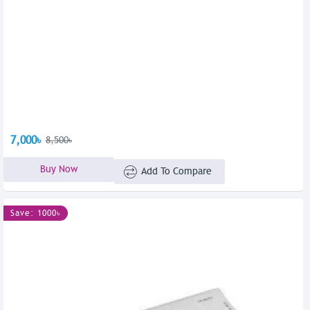
7,000৳
8,500৳
Buy Now
Add To Compare
Save: 1000৳