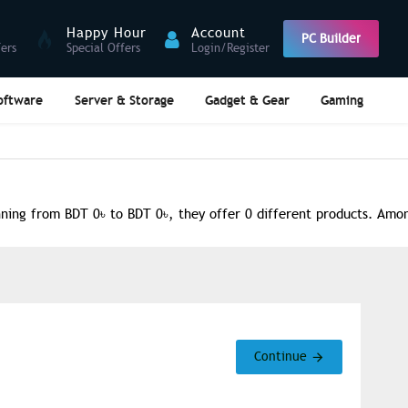
Happy Hour
Account
PC Builder
fers
Special Offers
Login/Register
oftware
Server & Storage
Gadget & Gear
Gaming
ing from BDT 0৳ to BDT 0৳, they offer 0 different products. Among
Continue