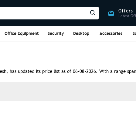
Offers
Latest Of
Office Equipment
Security
Desktop
Accessories
S
, has updated its price list as of 06-08-2026. With a range spann