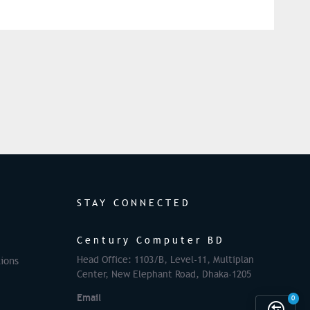
STAY CONNECTED
Century Computer BD
Head Office: 1103/B, Level-11, Multiplan
ions
Center, New Elephant Road, Dhaka-1205
Email
0