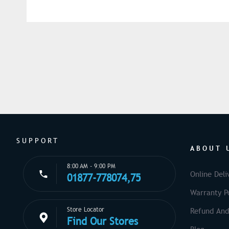
SUPPORT
ABOUT 
8:00 AM - 9:00 PM
Online Deli
01877-778074,75
Warranty Po
Store Locator
Refund And
Find Our Stores