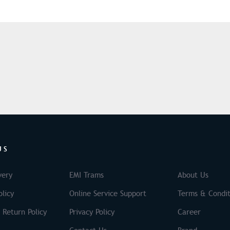
US
very
EMI Trams
About Us
licy
Online Service Support
Terms & Condit
 Return Policy
Privacy Policy
Career