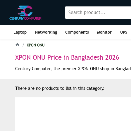
Laptop
Networking
Components
Monitor
UPS
XPON ONU
XPON ONU Price in Bangladesh 2026
Century Computer, the premier XPON ONU shop in Bangladesh
There are no products to list in this category.