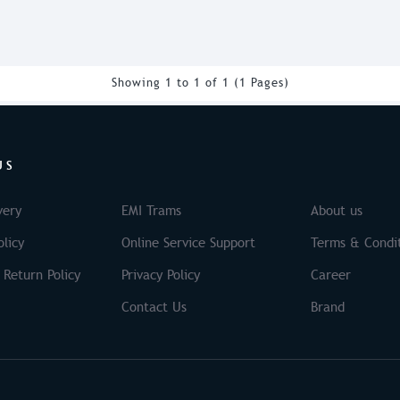
Showing 1 to 1 of 1 (1 Pages)
US
very
EMI Trams
About us
licy
Online Service Support
Terms & Condi
 Return Policy
Privacy Policy
Career
Contact Us
Brand