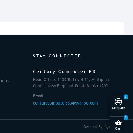
STAY CONNECTED
Century Computer BD
Head Office: 1103/B, Level-11, Multiplan
tions
Center, New Elephant Road, Dhaka-1205
Email
0
centurycomputers534@yahoo.com
Compare
0
Powered By: Againsoft
Cart