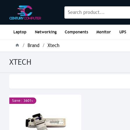
Laptop
Networking
Components
Monitor
UPS
Brand
Xtech
XTECH
Save: 3601৳