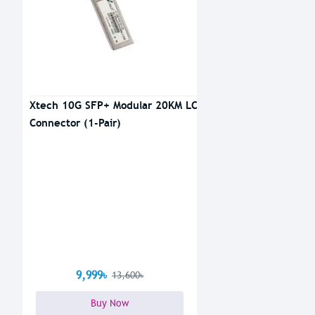
Xtech 10G SFP+ Modular 20KM LC
Connector (1-Pair)
9,999৳
13,600৳
Buy Now