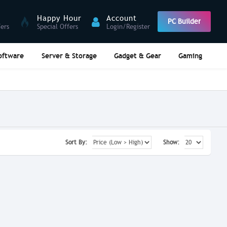
Happy Hour
Account
PC Builder
fers
Special Offers
Login/Register
oftware
Server & Storage
Gadget & Gear
Gaming
Sort By:
Show: