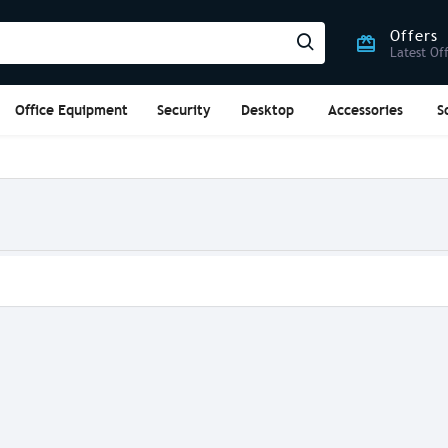
Offers
Latest Of
Office Equipment
Security
Desktop
Accessories
S