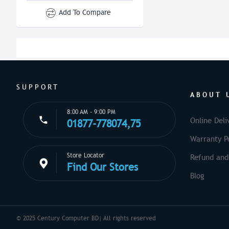
Add To Compare
SUPPORT
ABOUT 
8:00 AM - 9:00 PM
Online Deli
01877-778074,75
Warranty Po
Store Locator
Refund and
Find Our Stores
Blog
© 2025 Century Computer BD| All rights reserved