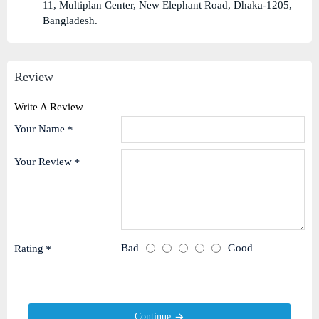
11, Multiplan Center, New Elephant Road, Dhaka-1205,
Bangladesh.
Review
Write A Review
Your Name
Your Review
Bad
Good
Rating
Continue