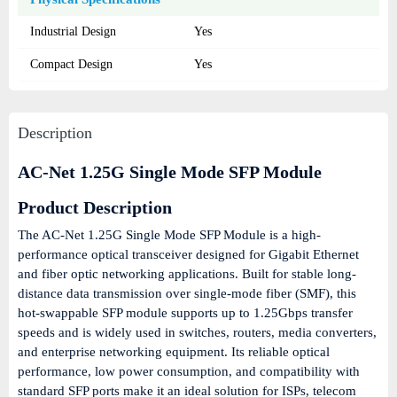
Industrial Design
Yes
Compact Design
Yes
Description
AC-Net 1.25G Single Mode SFP Module
Product Description
The AC-Net 1.25G Single Mode SFP Module is a high-
performance optical transceiver designed for Gigabit Ethernet
and fiber optic networking applications. Built for stable long-
distance data transmission over single-mode fiber (SMF), this
hot-swappable SFP module supports up to 1.25Gbps transfer
speeds and is widely used in switches, routers, media converters,
and enterprise networking equipment. Its reliable optical
performance, low power consumption, and compatibility with
standard SFP ports make it an ideal solution for ISPs, telecom