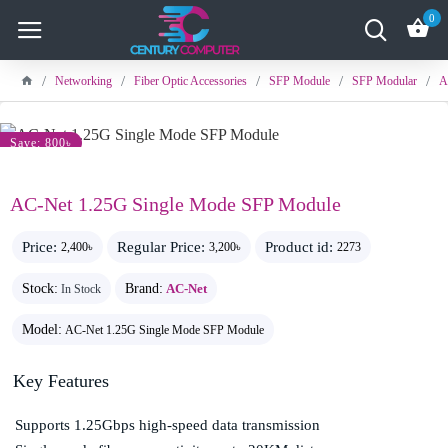
0
Networking
Fiber Optic Accessories
SFP Module
SFP Modular
A
Save: 800৳
AC-Net 1.25G Single Mode SFP Module
Price:
Regular Price:
Product id:
2,400৳
3,200৳
2273
Stock:
Brand:
AC-Net
In Stock
Model:
AC-Net 1.25G Single Mode SFP Module
Key Features
Supports 1.25Gbps high-speed data transmission