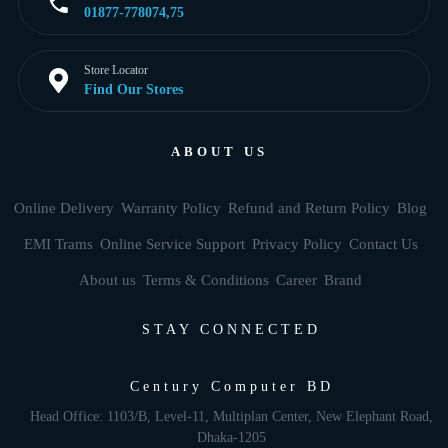
01877-778074,75
Store Locator
Find Our Stores
ABOUT US
Online Delivery
Warranty Policy
Refund and Return Policy
Blog
EMI Trams
Online Service Support
Privacy Policy
Contact Us
About us
Terms & Conditions
Career
Brand
STAY CONNECTED
Century Computer BD
Head Office: 1103/B, Level-11, Multiplan Center, New Elephant Road,
Dhaka-1205