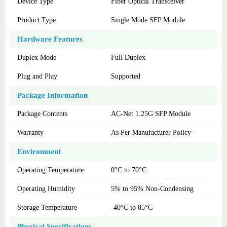
Device Type
Fiber Optical Transceiver
Product Type
Single Mode SFP Module
Hardware Features
Duplex Mode
Full Duplex
Plug and Play
Supported
Package Information
Package Contents
AC-Net 1.25G SFP Module
Warranty
As Per Manufacturer Policy
Environment
Operating Temperature
0°C to 70°C
Operating Humidity
5% to 95% Non-Condensing
Storage Temperature
-40°C to 85°C
Physical Specifications