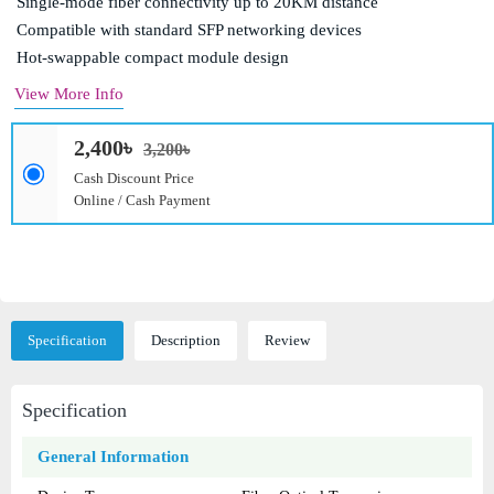
Single-mode fiber connectivity up to 20KM distance
Compatible with standard SFP networking devices
Hot-swappable compact module design
View More Info
2,400৳
3,200৳
Cash Discount Price
Online / Cash Payment
Specification
Description
Review
Specification
General Information