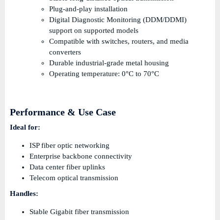
Plug-and-play installation
Digital Diagnostic Monitoring (DDM/DDMI)
support on supported models
Compatible with switches, routers, and media
converters
Durable industrial-grade metal housing
Operating temperature: 0°C to 70°C
Performance & Use Case
Ideal for:
ISP fiber optic networking
Enterprise backbone connectivity
Data center fiber uplinks
Telecom optical transmission
Handles:
Stable Gigabit fiber transmission