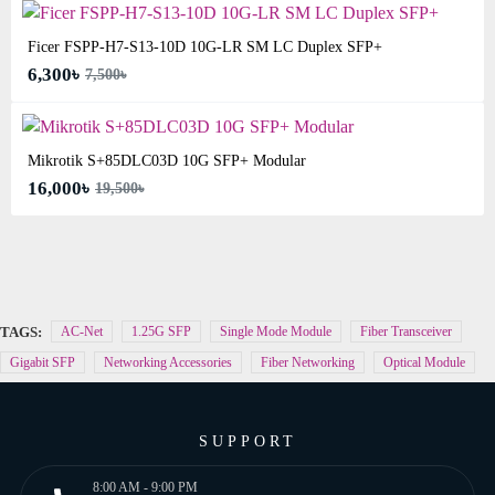
Ficer FSPP-H7-S13-10D 10G-LR SM LC Duplex SFP+
6,300৳
7,500৳
Mikrotik S+85DLC03D 10G SFP+ Modular
16,000৳
19,500৳
TAGS:
AC-Net
1.25G SFP
Single Mode Module
Fiber Transceiver
Gigabit SFP
Networking Accessories
Fiber Networking
Optical Module
SUPPORT
8:00 AM - 9:00 PM