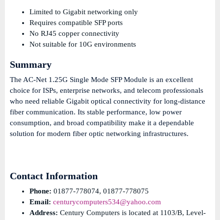
Limited to Gigabit networking only
Requires compatible SFP ports
No RJ45 copper connectivity
Not suitable for 10G environments
Summary
The AC-Net 1.25G Single Mode SFP Module is an excellent
choice for ISPs, enterprise networks, and telecom professionals
who need reliable Gigabit optical connectivity for long-distance
fiber communication. Its stable performance, low power
consumption, and broad compatibility make it a dependable
solution for modern fiber optic networking infrastructures.
Contact Information
Phone:
01877-778074, 01877-778075
Email:
centurycomputers534@yahoo.com
Address:
Century Computers is located at 1103/B, Level-