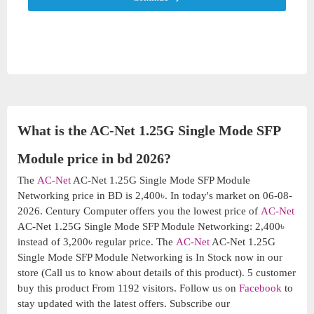
What is the AC-Net 1.25G Single Mode SFP
Module price in bd 2026?
The
AC-Net
AC-Net 1.25G Single Mode SFP Module
Networking price in BD is 2,400৳. In today's market on 06-08-
2026. Century Computer offers you the lowest price of
AC-Net
AC-Net 1.25G Single Mode SFP Module Networking: 2,400৳
instead of 3,200৳ regular price. The
AC-Net
AC-Net 1.25G
Single Mode SFP Module Networking is In Stock now in our
store (Call us to know about details of this product). 5 customer
buy this product From 1192 visitors. Follow us on
Facebook
to
stay updated with the latest offers. Subscribe our