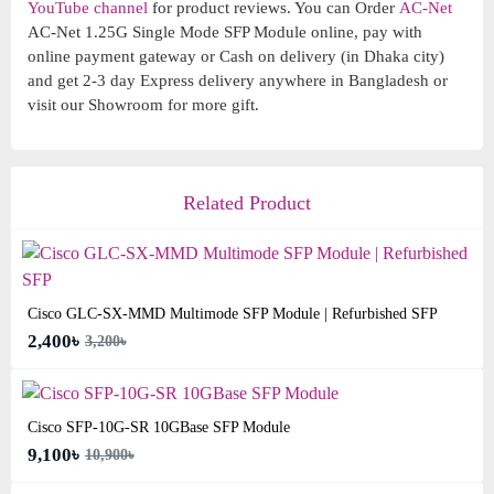
YouTube channel
for product reviews. You can Order
AC-Net
AC-Net 1.25G Single Mode SFP Module online, pay with
online payment gateway or Cash on delivery (in Dhaka city)
and get 2-3 day Express delivery anywhere in Bangladesh or
visit our Showroom for more gift.
Related Product
Cisco GLC-SX-MMD Multimode SFP Module | Refurbished SFP
2,400৳
3,200৳
Cisco SFP-10G-SR 10GBase SFP Module
9,100৳
10,900৳