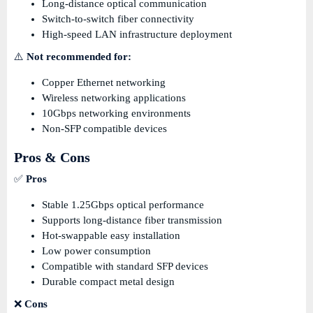
Long-distance optical communication
Switch-to-switch fiber connectivity
High-speed LAN infrastructure deployment
⚠️
Not recommended for:
Copper Ethernet networking
Wireless networking applications
10Gbps networking environments
Non-SFP compatible devices
Pros & Cons
✅
Pros
Stable 1.25Gbps optical performance
Supports long-distance fiber transmission
Hot-swappable easy installation
Low power consumption
Compatible with standard SFP devices
Durable compact metal design
❌
Cons