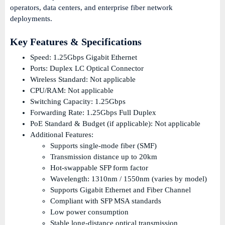
operators, data centers, and enterprise fiber network
deployments.
Key Features & Specifications
Speed: 1.25Gbps Gigabit Ethernet
Ports: Duplex LC Optical Connector
Wireless Standard: Not applicable
CPU/RAM: Not applicable
Switching Capacity: 1.25Gbps
Forwarding Rate: 1.25Gbps Full Duplex
PoE Standard & Budget (if applicable): Not applicable
Additional Features:
Supports single-mode fiber (SMF)
Transmission distance up to 20km
Hot-swappable SFP form factor
Wavelength: 1310nm / 1550nm (varies by model)
Supports Gigabit Ethernet and Fiber Channel
Compliant with SFP MSA standards
Low power consumption
Stable long-distance optical transmission