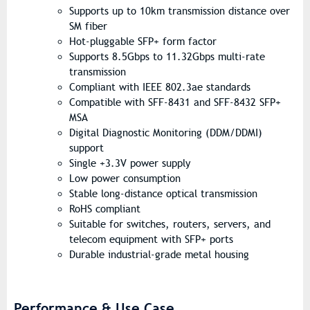
Supports up to 10km transmission distance over
SM fiber
Hot-pluggable SFP+ form factor
Supports 8.5Gbps to 11.32Gbps multi-rate
transmission
Compliant with IEEE 802.3ae standards
Compatible with SFF-8431 and SFF-8432 SFP+
MSA
Digital Diagnostic Monitoring (DDM/DDMI)
support
Single +3.3V power supply
Low power consumption
Stable long-distance optical transmission
RoHS compliant
Suitable for switches, routers, servers, and
telecom equipment with SFP+ ports
Durable industrial-grade metal housing
Performance & Use Case