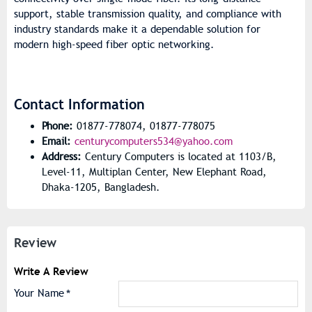
support, stable transmission quality, and compliance with
industry standards make it a dependable solution for
modern high-speed fiber optic networking.
Contact Information
Phone:
01877-778074, 01877-778075
Email:
centurycomputers534@yahoo.com
Address:
Century Computers is located at 1103/B,
Level-11, Multiplan Center, New Elephant Road,
Dhaka-1205, Bangladesh.
Review
Write A Review
Your Name