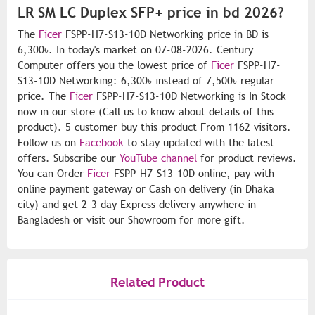
LR SM LC Duplex SFP+ price in bd 2026?
The
Ficer
FSPP-H7-S13-10D Networking price in BD is
6,300৳. In today's market on 07-08-2026. Century
Computer offers you the lowest price of
Ficer
FSPP-H7-
S13-10D Networking: 6,300৳ instead of 7,500৳ regular
price. The
Ficer
FSPP-H7-S13-10D Networking is In Stock
now in our store (Call us to know about details of this
product). 5 customer buy this product From 1162 visitors.
Follow us on
Facebook
to stay updated with the latest
offers. Subscribe our
YouTube channel
for product reviews.
You can Order
Ficer
FSPP-H7-S13-10D online, pay with
online payment gateway or Cash on delivery (in Dhaka
city) and get 2-3 day Express delivery anywhere in
Bangladesh or visit our Showroom for more gift.
Related Product