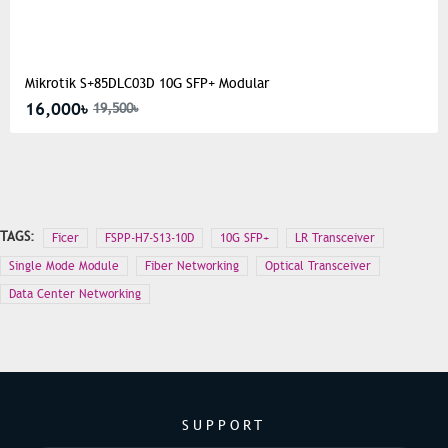
Mikrotik S+85DLC03D 10G SFP+ Modular
16,000৳
19,500৳
TAGS:
Ficer
FSPP-H7-S13-10D
10G SFP+
LR Transceiver
Single Mode Module
Fiber Networking
Optical Transceiver
Data Center Networking
SUPPORT