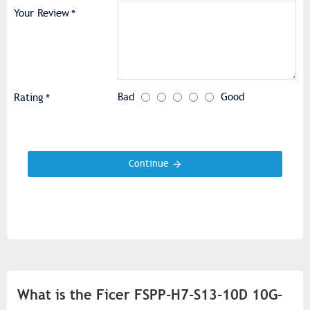
Your Review
Bad
Good
Rating
Continue
What is the Ficer FSPP-H7-S13-10D 10G-