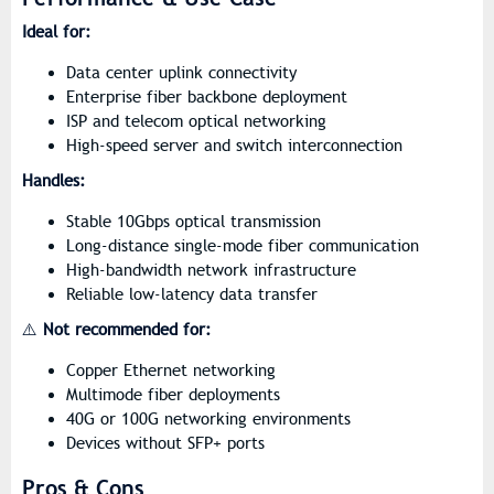
Ideal for:
Data center uplink connectivity
Enterprise fiber backbone deployment
ISP and telecom optical networking
High-speed server and switch interconnection
Handles:
Stable 10Gbps optical transmission
Long-distance single-mode fiber communication
High-bandwidth network infrastructure
Reliable low-latency data transfer
⚠️
Not recommended for:
Copper Ethernet networking
Multimode fiber deployments
40G or 100G networking environments
Devices without SFP+ ports
Pros & Cons