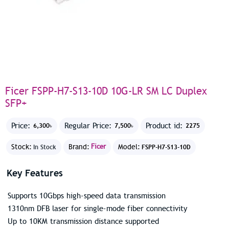
Ficer FSPP-H7-S13-10D 10G-LR SM LC Duplex
SFP+
Price:
Regular Price:
Product id:
6,300৳
7,500৳
2275
Stock:
Brand:
Ficer
Model:
In Stock
FSPP-H7-S13-10D
Key Features
Supports 10Gbps high-speed data transmission
1310nm DFB laser for single-mode fiber connectivity
Up to 10KM transmission distance supported