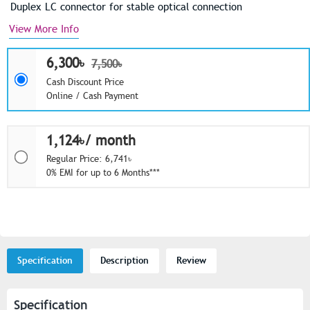
Duplex LC connector for stable optical connection
View More Info
6,300৳
7,500৳
Cash Discount Price
Online / Cash Payment
1,124৳/ month
Regular Price: 6,741৳
0% EMI for up to 6 Months***
Specification
Description
Review
Specification