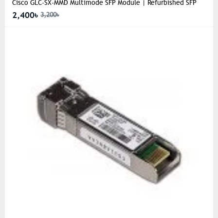
Cisco GLC-SX-MMD Multimode SFP Module | Refurbished SFP
2,400৳
3,200৳