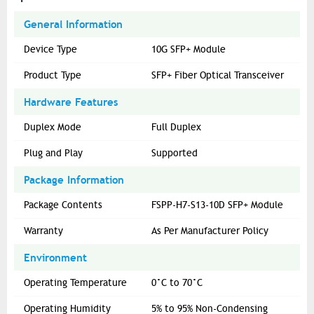
General Information
Device Type
10G SFP+ Module
Product Type
SFP+ Fiber Optical Transceiver
Hardware Features
Duplex Mode
Full Duplex
Plug and Play
Supported
Package Information
Package Contents
FSPP-H7-S13-10D SFP+ Module
Warranty
As Per Manufacturer Policy
Environment
Operating Temperature
0°C to 70°C
Operating Humidity
5% to 95% Non-Condensing