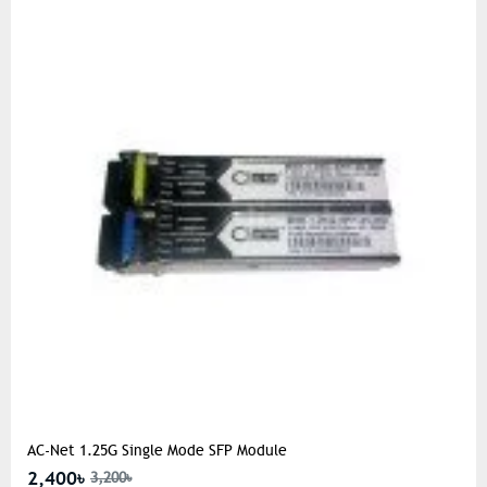
AC-Net 1.25G Single Mode SFP Module
2,400৳
3,200৳