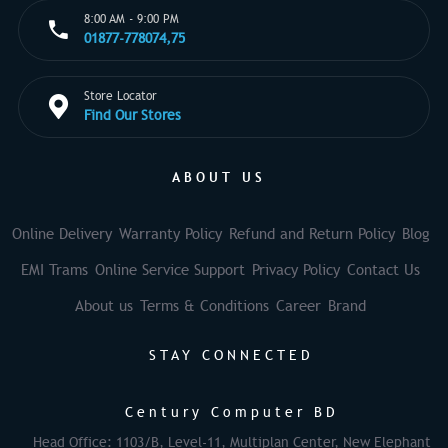
8:00 AM - 9:00 PM
01877-778074,75
Store Locator
Find Our Stores
ABOUT US
Online Delivery
Warranty Policy
Refund and Return Policy
Blog
EMI Trams
Online Service Support
Privacy Policy
Contact Us
About us
Terms & Conditions
Career
Brand
STAY CONNECTED
Century Computer BD
Head Office: 1103/B, Level-11, Multiplan Center, New Elephant