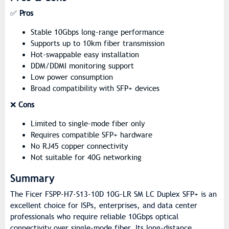
✅
Pros
Stable 10Gbps long-range performance
Supports up to 10km fiber transmission
Hot-swappable easy installation
DDM/DDMI monitoring support
Low power consumption
Broad compatibility with SFP+ devices
❌
Cons
Limited to single-mode fiber only
Requires compatible SFP+ hardware
No RJ45 copper connectivity
Not suitable for 40G networking
Summary
The Ficer FSPP-H7-S13-10D 10G-LR SM LC Duplex SFP+ is an
excellent choice for ISPs, enterprises, and data center
professionals who require reliable 10Gbps optical
connectivity over single-mode fiber. Its long-distance