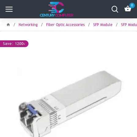
0
Networking
Fiber Optic Accessories
SFP Module
SFP Modu
Save: 1200৳