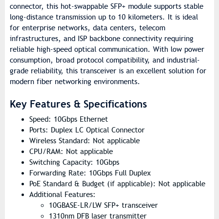
connector, this hot-swappable SFP+ module supports stable
long-distance transmission up to 10 kilometers. It is ideal
for enterprise networks, data centers, telecom
infrastructures, and ISP backbone connectivity requiring
reliable high-speed optical communication. With low power
consumption, broad protocol compatibility, and industrial-
grade reliability, this transceiver is an excellent solution for
modern fiber networking environments.
Key Features & Specifications
Speed: 10Gbps Ethernet
Ports: Duplex LC Optical Connector
Wireless Standard: Not applicable
CPU/RAM: Not applicable
Switching Capacity: 10Gbps
Forwarding Rate: 10Gbps Full Duplex
PoE Standard & Budget (if applicable): Not applicable
Additional Features:
10GBASE-LR/LW SFP+ transceiver
1310nm DFB laser transmitter