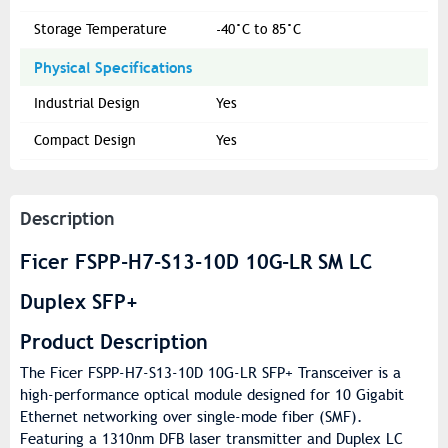
Storage Temperature
-40°C to 85°C
Physical Specifications
Industrial Design
Yes
Compact Design
Yes
Description
Ficer FSPP-H7-S13-10D 10G-LR SM LC
Duplex SFP+
Product Description
The Ficer FSPP-H7-S13-10D 10G-LR SFP+ Transceiver is a
high-performance optical module designed for 10 Gigabit
Ethernet networking over single-mode fiber (SMF).
Featuring a 1310nm DFB laser transmitter and Duplex LC