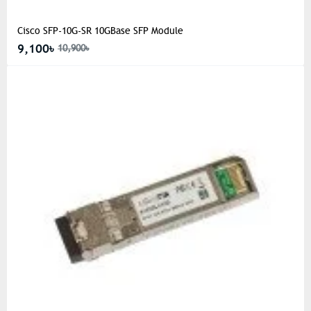
Cisco SFP-10G-SR 10GBase SFP Module
9,100৳
10,900৳